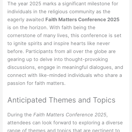
The year 2025 marks a significant milestone for
individuals in the religious community as the
eagerly awaited
Faith Matters Conference 2025
is on the horizon. With faith being the
cornerstone of many lives, this conference is set
to ignite spirits and inspire hearts like never
before. Participants from all over the globe are
gearing up to delve into thought-provoking
discussions, engage in meaningful dialogues, and
connect with like-minded individuals who share a
passion for faith matters.
Anticipated Themes and Topics
During the
Faith Matters Conference 2025
,
attendees can look forward to exploring a diverse
range of themes and topics that are pertinent to