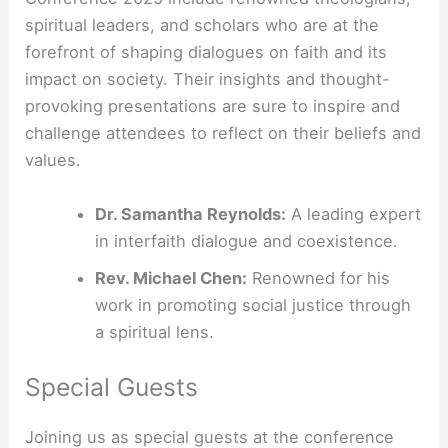
spiritual leaders, and scholars who are at the
forefront of shaping dialogues on faith and its
impact on society. Their insights and thought-
provoking presentations are sure to inspire and
challenge attendees to reflect on their beliefs and
values.
Dr. Samantha Reynolds:
A leading expert
in interfaith dialogue and coexistence.
Rev. Michael Chen:
Renowned for his
work in promoting social justice through
a spiritual lens.
Special Guests
Joining us as special guests at the conference