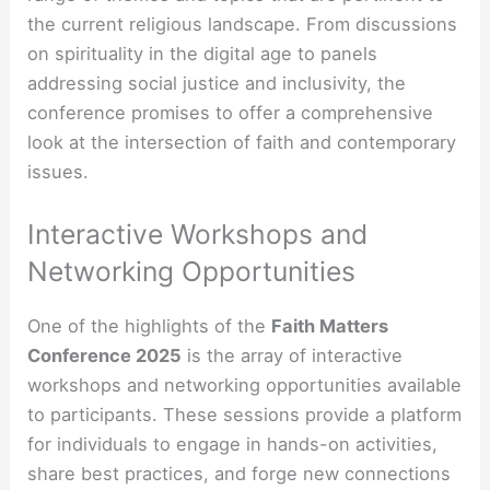
the current religious landscape. From discussions
on spirituality in the digital age to panels
addressing social justice and inclusivity, the
conference promises to offer a comprehensive
look at the intersection of faith and contemporary
issues.
Interactive Workshops and
Networking Opportunities
One of the highlights of the
Faith Matters
Conference 2025
is the array of interactive
workshops and networking opportunities available
to participants. These sessions provide a platform
for individuals to engage in hands-on activities,
share best practices, and forge new connections