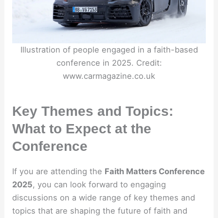
Illustration of people engaged in a faith-based
conference in 2025. Credit:
www.carmagazine.co.uk
Key Themes and Topics:
What to Expect at the
Conference
If you are attending the
Faith Matters Conference
2025
, you can look forward to engaging
discussions on a wide range of key themes and
topics that are shaping the future of faith and