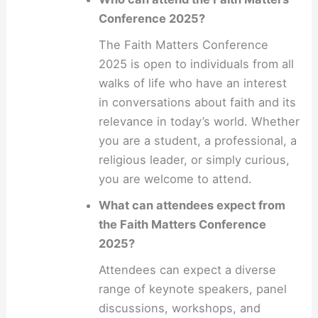
Conference 2025?
The Faith Matters Conference
2025 is open to individuals from all
walks of life who have an interest
in conversations about faith and its
relevance in today’s world. Whether
you are a student, a professional, a
religious leader, or simply curious,
you are welcome to attend.
What can attendees expect from
the Faith Matters Conference
2025?
Attendees can expect a diverse
range of keynote speakers, panel
discussions, workshops, and