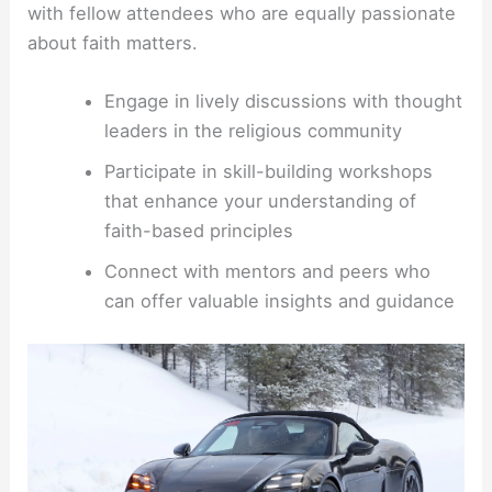
with fellow attendees who are equally passionate
about faith matters.
Engage in lively discussions with thought
leaders in the religious community
Participate in skill-building workshops
that enhance your understanding of
faith-based principles
Connect with mentors and peers who
can offer valuable insights and guidance