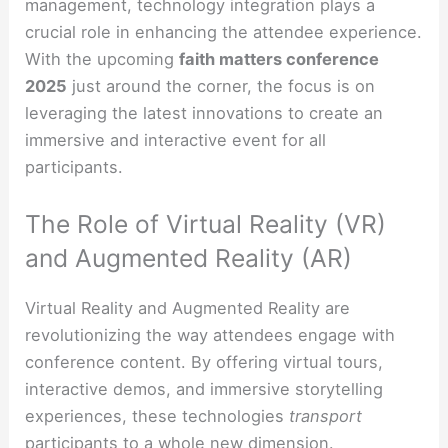
management, technology integration plays a
crucial role in enhancing the attendee experience.
With the upcoming
faith matters conference
2025
just around the corner, the focus is on
leveraging the latest innovations to create an
immersive and interactive event for all
participants.
The Role of Virtual Reality (VR)
and Augmented Reality (AR)
Virtual Reality and Augmented Reality are
revolutionizing the way attendees engage with
conference content. By offering virtual tours,
interactive demos, and immersive storytelling
experiences, these technologies
transport
participants to a whole new dimension.