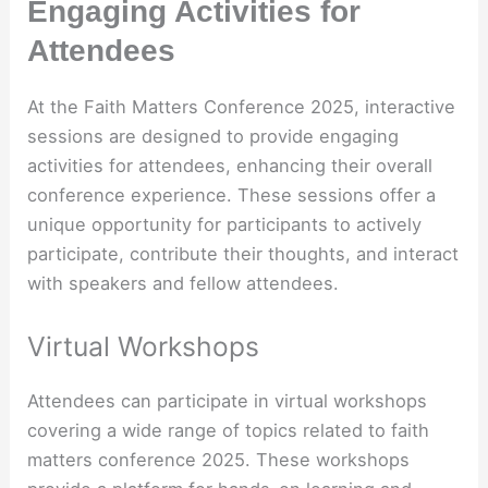
Engaging Activities for
Attendees
At the Faith Matters Conference 2025, interactive
sessions are designed to provide engaging
activities for attendees, enhancing their overall
conference experience. These sessions offer a
unique opportunity for participants to actively
participate, contribute their thoughts, and interact
with speakers and fellow attendees.
Virtual Workshops
Attendees can participate in virtual workshops
covering a wide range of topics related to faith
matters conference 2025. These workshops