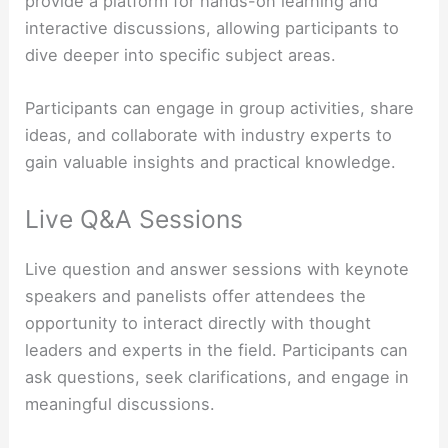
provide a platform for hands-on learning and
interactive discussions, allowing participants to
dive deeper into specific subject areas.
Participants can engage in group activities, share
ideas, and collaborate with industry experts to
gain valuable insights and practical knowledge.
Live Q&A Sessions
Live question and answer sessions with keynote
speakers and panelists offer attendees the
opportunity to interact directly with thought
leaders and experts in the field. Participants can
ask questions, seek clarifications, and engage in
meaningful discussions.