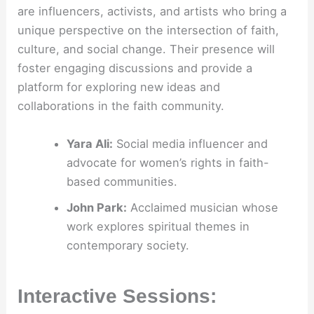
are influencers, activists, and artists who bring a
unique perspective on the intersection of faith,
culture, and social change. Their presence will
foster engaging discussions and provide a
platform for exploring new ideas and
collaborations in the faith community.
Yara Ali:
Social media influencer and
advocate for women’s rights in faith-
based communities.
John Park:
Acclaimed musician whose
work explores spiritual themes in
contemporary society.
Interactive Sessions: