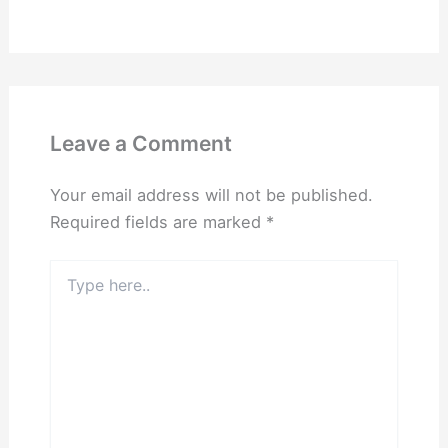
Leave a Comment
Your email address will not be published.
Required fields are marked
*
Type
here..