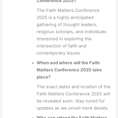
Conference 2025?
The Faith Matters Conference
2025 is a highly anticipated
gathering of thought leaders,
religious scholars, and individuals
interested in exploring the
intersection of faith and
contemporary issues.
When and where will the Faith
Matters Conference 2025 take
place?
The exact dates and location of the
Faith Matters Conference 2025 will
be revealed soon. Stay tuned for
updates as we unveil more details.
Who can attend the Faith Matters