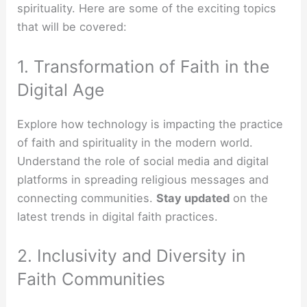
spirituality. Here are some of the exciting topics
that will be covered:
1. Transformation of Faith in the
Digital Age
Explore how technology is impacting the practice
of faith and spirituality in the modern world.
Understand the role of social media and digital
platforms in spreading religious messages and
connecting communities.
Stay updated
on the
latest trends in digital faith practices.
2. Inclusivity and Diversity in
Faith Communities