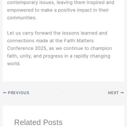
contemporary issues, leaving them inspired and
empowered to make a positive impact in their
communities.
Let us carry forward the lessons learned and
connections made at the Faith Matters
Conference 2025, as we continue to champion
faith, unity, and progress in a rapidly changing
world.
PREVIOUS
NEXT
Related Posts