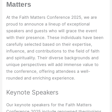
Matters
At the Faith Matters Conference 2025, we are
proud to announce a lineup of exceptional
speakers and guests who will grace the event
with their presence. These individuals have been
carefully selected based on their expertise,
influence, and contributions to the field of faith
and spirituality. Their diverse backgrounds and
unique perspectives will add immense value to
the conference, offering attendees a well-
rounded and enriching experience.
Keynote Speakers
Our keynote speakers for the Faith Matters
Conference 2025 include renowned theologians,