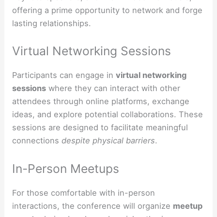
offering a prime opportunity to network and forge
lasting relationships.
Virtual Networking Sessions
Participants can engage in
virtual networking
sessions
where they can interact with other
attendees through online platforms, exchange
ideas, and explore potential collaborations. These
sessions are designed to facilitate meaningful
connections
despite physical barriers
.
In-Person Meetups
For those comfortable with in-person
interactions, the conference will organize
meetup