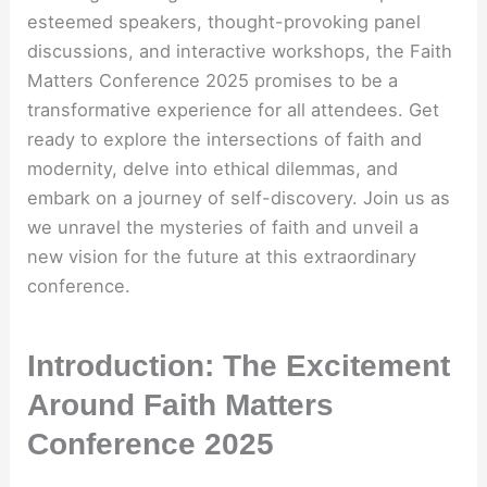
esteemed speakers, thought-provoking panel
discussions, and interactive workshops, the Faith
Matters Conference 2025 promises to be a
transformative experience for all attendees. Get
ready to explore the intersections of faith and
modernity, delve into ethical dilemmas, and
embark on a journey of self-discovery. Join us as
we unravel the mysteries of faith and unveil a
new vision for the future at this extraordinary
conference.
Introduction: The Excitement
Around Faith Matters
Conference 2025