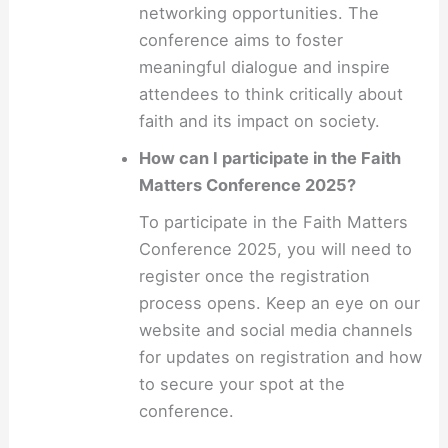
networking opportunities. The
conference aims to foster
meaningful dialogue and inspire
attendees to think critically about
faith and its impact on society.
How can I participate in the Faith
Matters Conference 2025?
To participate in the Faith Matters
Conference 2025, you will need to
register once the registration
process opens. Keep an eye on our
website and social media channels
for updates on registration and how
to secure your spot at the
conference.