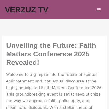
Skip
VERZUZ TV
to
content
Unveiling the Future: Faith
Matters Conference 2025
Revealed!
Welcome to a glimpse into the future of spiritual
enlightenment and intellectual discourse at the
highly anticipated Faith Matters Conference 2025!
This groundbreaking event is set to revolutionize
the way we approach faith, philosophy, and
meaningful dialogues. With a stellar lineup of