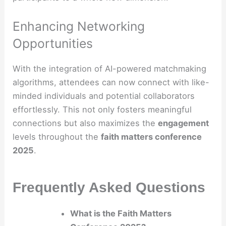
Enhancing Networking
Opportunities
With the integration of AI-powered matchmaking
algorithms, attendees can now connect with like-
minded individuals and potential collaborators
effortlessly. This not only fosters meaningful
connections but also maximizes the
engagement
levels throughout the
faith matters conference
2025
.
Frequently Asked Questions
What is the Faith Matters