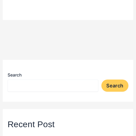
Search
Search
Recent Post