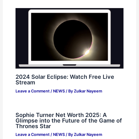
2024 Solar Eclipse: Watch Free Live
Stream
Leave a Comment
/
NEWS
/ By
Zulkar Nayeem
Sophie Turner Net Worth 2025: A
Glimpse into the Future of the Game of
Thrones Star
Leave a Comment
/
NEWS
/ By
Zulkar Nayeem