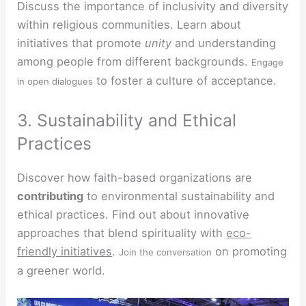
Discuss the importance of inclusivity and diversity
within religious communities. Learn about
initiatives that promote
unity
and understanding
among people from different backgrounds.
Engage
to foster a culture of acceptance.
in open dialogues
3. Sustainability and Ethical
Practices
Discover how faith-based organizations are
contributing
to environmental sustainability and
ethical practices. Find out about innovative
approaches that blend spirituality with
eco-
friendly initiatives
.
on promoting
Join the conversation
a greener world.