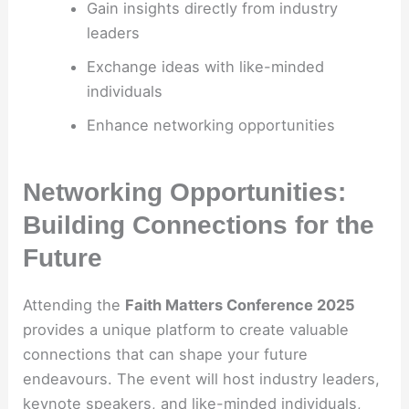
Gain insights directly from industry
leaders
Exchange ideas with like-minded
individuals
Enhance networking opportunities
Networking Opportunities:
Building Connections for the
Future
Attending the
Faith Matters Conference 2025
provides a unique platform to create valuable
connections that can shape your future
endeavours. The event will host industry leaders,
keynote speakers, and like-minded individuals,