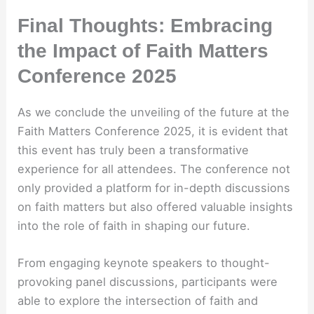
Final Thoughts: Embracing
the Impact of Faith Matters
Conference 2025
As we conclude the unveiling of the future at the
Faith Matters Conference 2025, it is evident that
this event has truly been a transformative
experience for all attendees. The conference not
only provided a platform for in-depth discussions
on faith matters but also offered valuable insights
into the role of faith in shaping our future.
From engaging keynote speakers to thought-
provoking panel discussions, participants were
able to explore the intersection of faith and