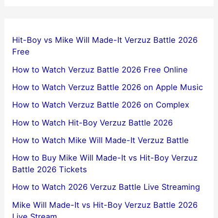
Hit-Boy vs Mike Will Made-It Verzuz Battle 2026
Free
How to Watch Verzuz Battle 2026 Free Online
How to Watch Verzuz Battle 2026 on Apple Music
How to Watch Verzuz Battle 2026 on Complex
How to Watch Hit-Boy Verzuz Battle 2026
How to Watch Mike Will Made-It Verzuz Battle
How to Buy Mike Will Made-It vs Hit-Boy Verzuz
Battle 2026 Tickets
How to Watch 2026 Verzuz Battle Live Streaming
Mike Will Made-It vs Hit-Boy Verzuz Battle 2026
Live Stream