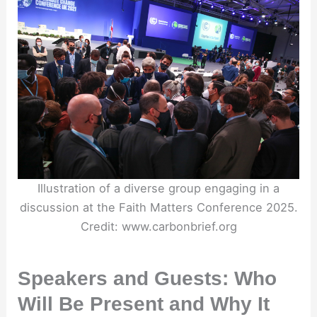
Illustration of a diverse group engaging in a
discussion at the Faith Matters Conference 2025.
Credit: www.carbonbrief.org
Speakers and Guests: Who
Will Be Present and Why It