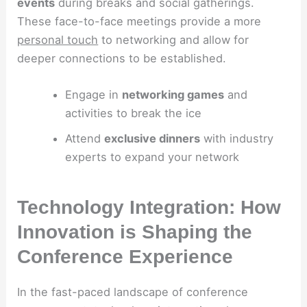
events
during breaks and social gatherings.
These face-to-face meetings provide a more
personal touch
to networking and allow for
deeper connections to be established.
Engage in
networking games
and
activities to break the ice
Attend
exclusive dinners
with industry
experts to expand your network
Technology Integration: How
Innovation is Shaping the
Conference Experience
In the fast-paced landscape of conference