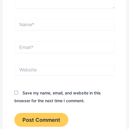
Name*
Email*
Website
Save my name, email, and website in this
browser for the next time I comment.