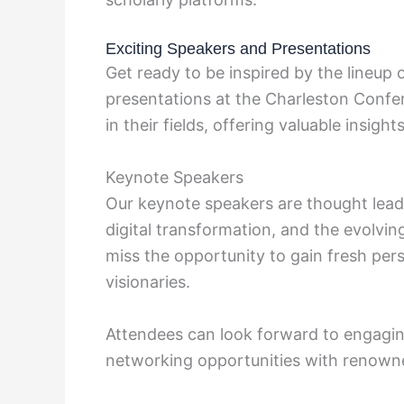
Exciting Speakers and Presentations
Get ready to be inspired by the lineup
presentations at the Charleston Conf
in their fields, offering valuable insigh
Keynote Speakers
Our keynote speakers are thought leade
digital transformation, and the evolvi
miss the opportunity to gain fresh pe
visionaries.
Attendees can look forward to engagi
networking opportunities with renowned