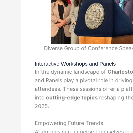
Diverse Group of Conference Speak
Interactive Workshops and Panels
In the dynamic landscape of
Charlest
and Panels play a pivotal role in dri
attendees. These sessions offer a plat
into
cutting-edge topics
reshaping th
2025.
Empowering Future Trends
Attendees can immerse themselves in