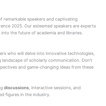
 of remarkable speakers and captivating
erence 2025. Our esteemed speakers are experts
ts into the future of academia and libraries.
rs who will delve into innovative technologies,
ng landscape of scholarly communication. Don’t
rspectives and game-changing ideas from these
ng
discussions
, interactive sessions, and
 figures in the industry.