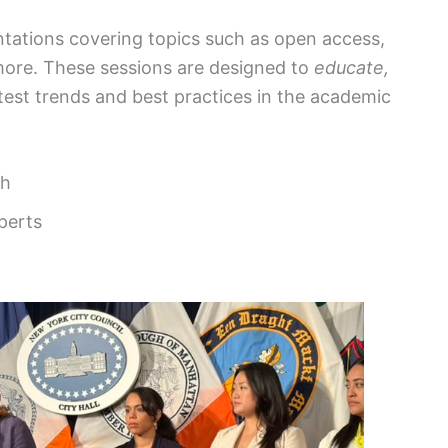
ntations covering topics such as open access,
 more. These sessions are designed to
educate,
atest trends and best practices in the academic
ch
perts