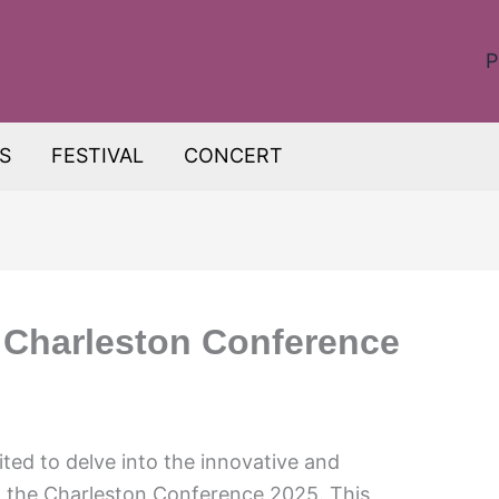
P
S
FESTIVAL
CONCERT
: Charleston Conference
ted to delve into the innovative and
t the Charleston Conference 2025. This