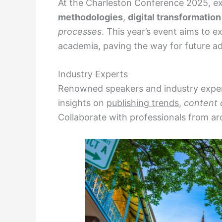
At the Charleston Conference 2025, ex
methodologies
,
digital transformation
processes
. This year’s event aims to 
academia, paving the way for future 
Industry Experts
Renowned speakers and industry expert
insights on
publishing trends
,
content 
Collaborate with professionals from ar