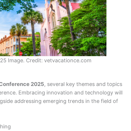
25 Image. Credit: vetvacationce.com
 Conference 2025
, several key themes and topics
ference. Embracing innovation and technology will
ngside addressing emerging trends in the field of
shing