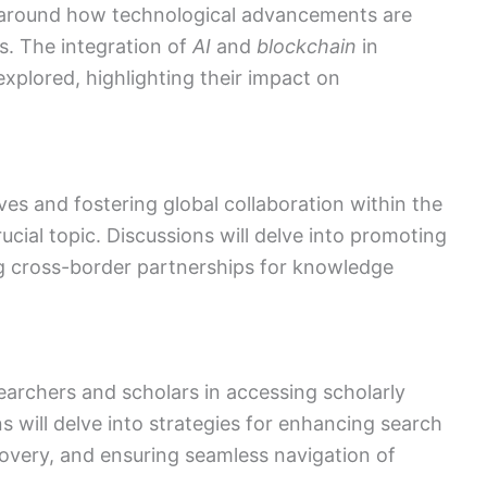
e around how technological advancements are
s. The integration of
AI
and
blockchain
in
xplored, highlighting their impact on
ives and fostering global collaboration within the
cial topic. Discussions will delve into promoting
g cross-border partnerships for knowledge
earchers and scholars in accessing scholarly
ns will delve into strategies for enhancing search
covery, and ensuring seamless navigation of