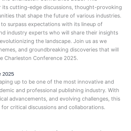
 its cutting-edge discussions, thought-provoking
ties that shape the future of various industries.
o surpass expectations with its lineup of
d industry experts who will share their insights
revolutionizing the landscape. Join us as we
hemes, and groundbreaking discoveries that will
 the Charleston Conference 2025.
e 2025
ping up to be one of the most innovative and
demic and professional publishing industry. With
ical advancements, and evolving challenges, this
for critical discussions and collaborations.