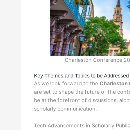
Charleston Conference 20
Key Themes and Topics to be Addressed
As we look forward to the
Charleston
are set to shape the future of the con
be at the forefront of discussions, alo
scholarly communication.
Tech Advancements in Scholarly Publi