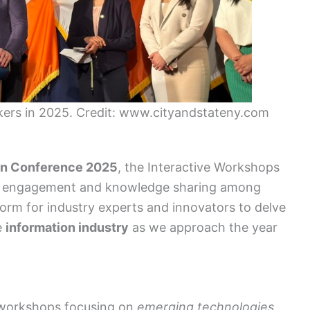
ers in 2025. Credit: www.cityandstateny.com
on Conference 2025
, the Interactive Workshops
ving engagement and knowledge sharing among
form for industry experts and innovators to delve
e
information industry
as we approach the year
 workshops focusing on
emerging technologies