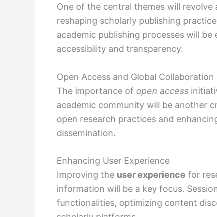
One of the central themes will revolv
reshaping scholarly publishing practice
academic publishing processes will be e
accessibility and transparency.
Open Access and Global Collaboration
The importance of
open access
initiat
academic community will be another cru
open research practices and enhancin
dissemination.
Enhancing User Experience
Improving the
user experience
for res
information will be a key focus. Sessio
functionalities, optimizing content dis
scholarly platforms.