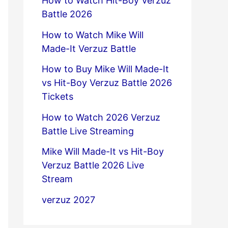
How to Watch Hit-Boy Verzuz
Battle 2026
How to Watch Mike Will
Made-It Verzuz Battle
How to Buy Mike Will Made-It
vs Hit-Boy Verzuz Battle 2026
Tickets
How to Watch 2026 Verzuz
Battle Live Streaming
Mike Will Made-It vs Hit-Boy
Verzuz Battle 2026 Live
Stream
verzuz 2027