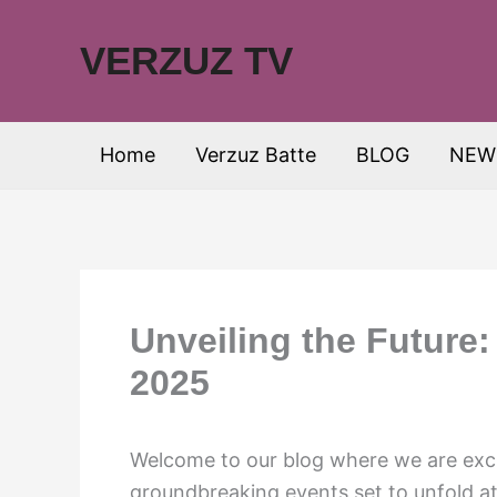
Skip
to
VERZUZ TV
content
Home
Verzuz Batte
BLOG
NEW
Unveiling the Future
2025
Welcome to our blog where we are exci
groundbreaking events set to unfold a