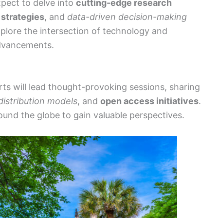
pect to delve into
cutting-edge research
 strategies
, and
data-driven decision-making
explore the intersection of technology and
advancements.
s will lead thought-provoking sessions, sharing
distribution models
, and
open access initiatives
.
ound the globe to gain valuable perspectives.