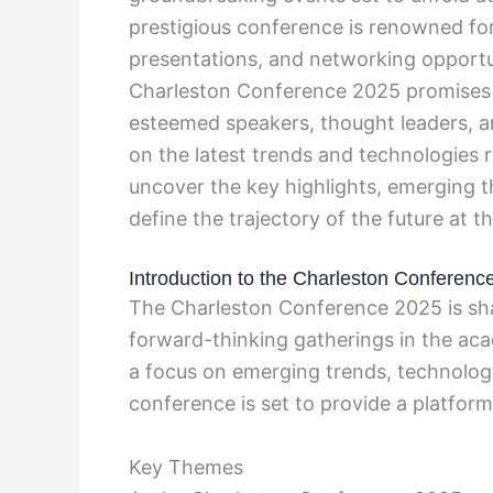
prestigious conference is renowned for
presentations, and networking opportuni
Charleston Conference 2025 promises t
esteemed speakers, thought leaders, an
on the latest trends and technologies 
uncover the key highlights, emerging t
define the trajectory of the future at
Introduction to the Charleston Conferenc
The Charleston Conference 2025 is sha
forward-thinking gatherings in the aca
a focus on emerging trends, technolog
conference is set to provide a platform 
Key Themes