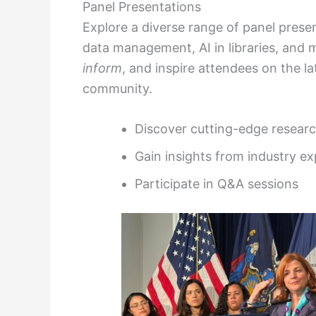
Panel Presentations
Explore a diverse range of panel prese
data management, AI in libraries, and
inform
, and inspire attendees on the l
community.
Discover cutting-edge resear
Gain insights from industry ex
Participate in Q&A sessions