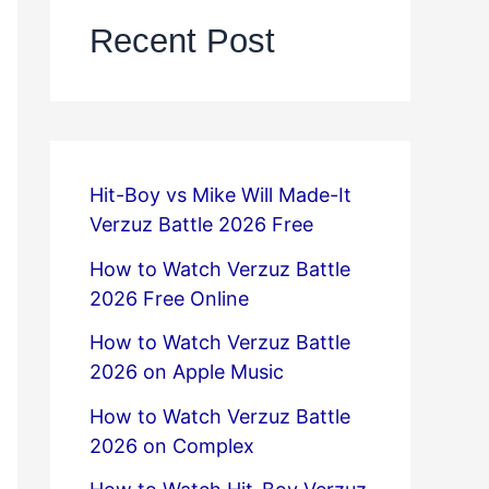
Recent Post
Hit-Boy vs Mike Will Made-It
Verzuz Battle 2026 Free
How to Watch Verzuz Battle
2026 Free Online
How to Watch Verzuz Battle
2026 on Apple Music
How to Watch Verzuz Battle
2026 on Complex