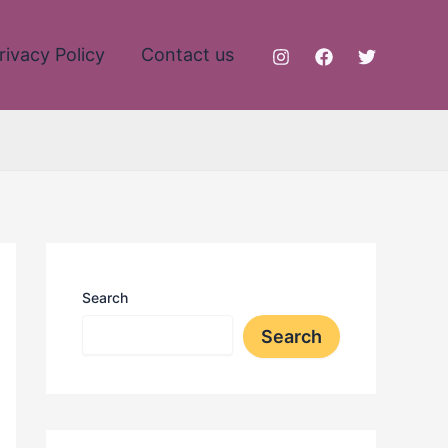
rivacy Policy
Contact us
Search
Search