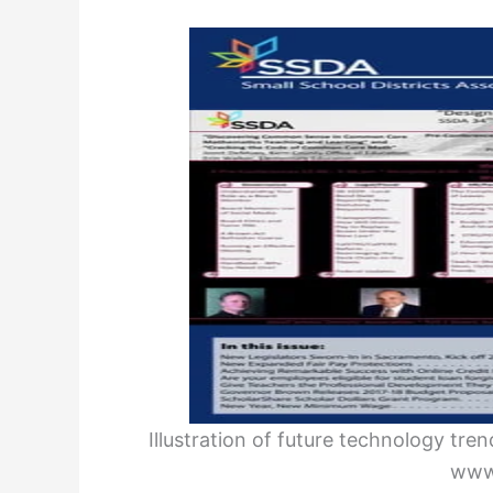
Illustration of future technology tr
www.