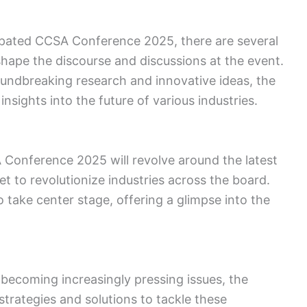
cipated CCSA Conference 2025, there are several
shape the discourse and discussions at the event.
undbreaking research and innovative ideas, the
insights into the future of various industries.
 Conference 2025 will revolve around the latest
t to revolutionize industries across the board.
 take center stage, offering a glimpse into the
 becoming increasingly pressing issues, the
strategies and solutions to tackle these