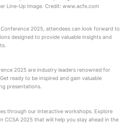
r Line-Up Image. Credit: www.acfe.com
A Conference 2025, attendees can look forward to
ons designed to provide valuable insights and
ts.
ence 2025 are industry leaders renowned for
 Get ready to be inspired and gain valuable
ng presentations.
es through our interactive workshops. Explore
s in CCSA 2025 that will help you stay ahead in the