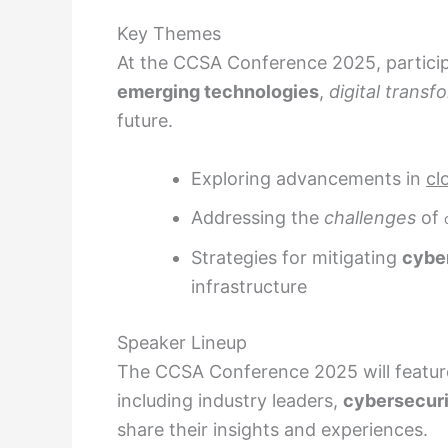
Key Themes
At the CCSA Conference 2025, particip
emerging technologies
,
digital transf
future.
Exploring advancements in
cl
Addressing the
challenges
of
Strategies for mitigating
cyber
infrastructure
Speaker Lineup
The CCSA Conference 2025 will feature
including industry leaders,
cybersecuri
share their insights and experiences.