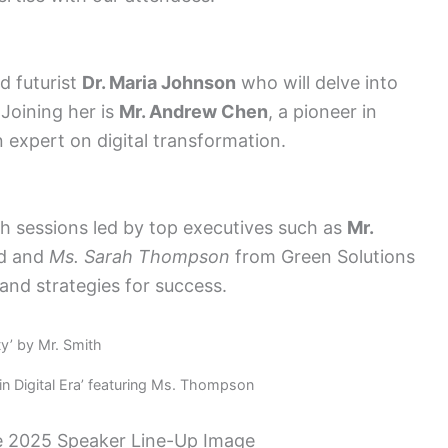
d futurist
Dr. Maria Johnson
who will delve into
 Joining her is
Mr. Andrew Chen
, a pioneer in
n expert on digital transformation.
th sessions led by top executives such as
Mr.
td and
Ms. Sarah Thompson
from Green Solutions
 and strategies for success.
ty’ by Mr. Smith
n Digital Era’ featuring Ms. Thompson