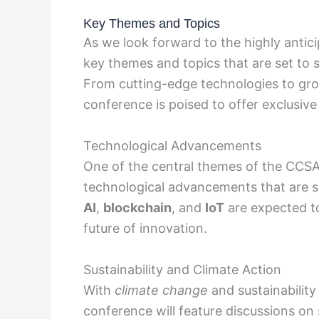
Key Themes and Topics
As we look forward to the highly anti
key themes and topics that are set to 
From cutting-edge technologies to gro
conference is poised to offer exclusive 
Technological Advancements
One of the central themes of the CCSA
technological advancements that are se
AI
,
blockchain
, and
IoT
are expected to
future of innovation.
Sustainability and Climate Action
With
climate change
and sustainability
conference will feature discussions on 