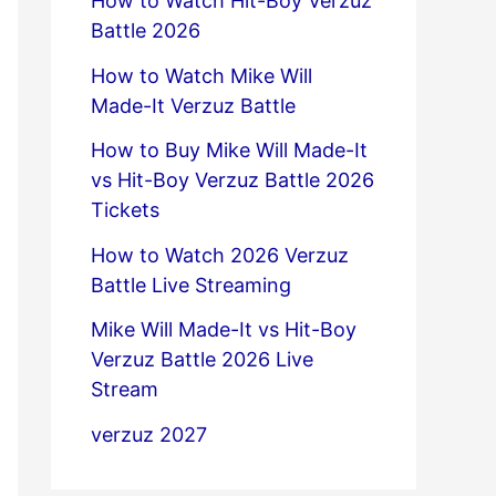
How to Watch Hit-Boy Verzuz
Battle 2026
How to Watch Mike Will
Made-It Verzuz Battle
How to Buy Mike Will Made-It
vs Hit-Boy Verzuz Battle 2026
Tickets
How to Watch 2026 Verzuz
Battle Live Streaming
Mike Will Made-It vs Hit-Boy
Verzuz Battle 2026 Live
Stream
verzuz 2027