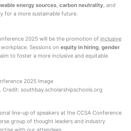
wable energy sources
,
carbon neutrality
, and
 for a more sustainable future.
onference 2025 will be the promotion of
inclusive
 workplace. Sessions on
equity in hiring
,
gender
 aim to foster a more inclusive and equitable
Credit: southbay.scholarshipschools.org
ional line-up of speakers at the CCSA Conference
erse group of thought leaders and industry
ertise with our attendees.