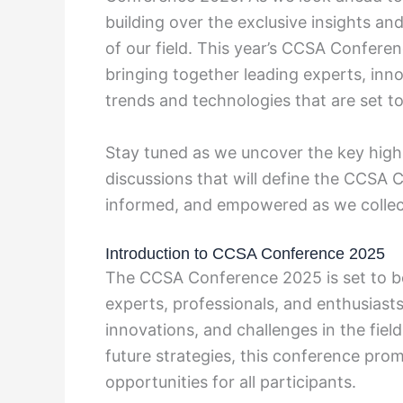
building over the exclusive insights an
of our field. This year’s CCSA Confere
bringing together leading experts, inno
trends and technologies that are set to
Stay tuned as we uncover the key high
discussions that will define the CCSA 
informed, and empowered as we collecti
Introduction to CCSA Conference 2025
The CCSA Conference 2025 is set to be
experts, professionals, and enthusiasts
innovations, and challenges in the fie
future strategies, this conference pro
opportunities for all participants.