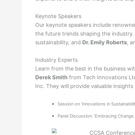
Keynote Speakers
Our keynote speakers include renowne
the future trends shaping the industry.
sustainability, and
Dr. Emily Roberts
, a
Industry Experts
Learn from the best in the business wi
Derek Smith
from Tech Innovations L
Inc. They will provide valuable insights
Session on ‘Innovations in Sustainabili
Panel Discussion: ‘Embracing Change i