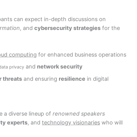
ants can expect in-depth discussions on
ormation
, and
cybersecurity strategies
for the
oud computing
for enhanced business operations
and
network security
data privacy
 threats
and ensuring
resilience
in digital
 a diverse lineup of
renowned speakers
ty experts
, and
technology visionaries
who will