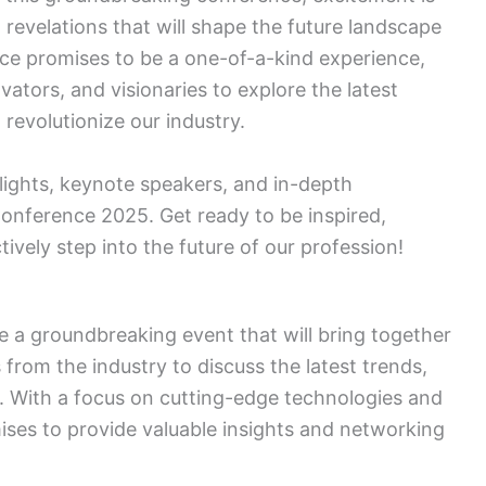
d revelations that will shape the future landscape
nce promises to be a one-of-a-kind experience,
vators, and visionaries to explore the latest
 revolutionize our industry.
lights, keynote speakers, and in-depth
Conference 2025. Get ready to be inspired,
vely step into the future of our profession!
 a groundbreaking event that will bring together
 from the industry to discuss the latest trends,
ld. With a focus on cutting-edge technologies and
mises to provide valuable insights and networking