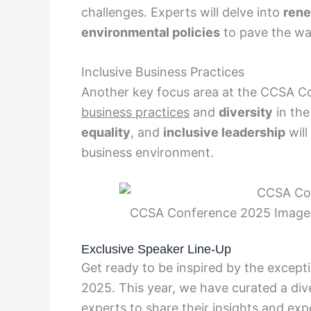
challenges. Experts will delve into
rene
environmental policies
to pave the way
Inclusive Business Practices
Another key focus area at the CCSA C
business practices
and
diversity
in the
equality
, and
inclusive leadership
will
business environment.
CCSA Conference 2025 Image. 
Exclusive Speaker Line-Up
Get ready to be inspired by the except
2025. This year, we have curated a div
experts to share their insights and exp