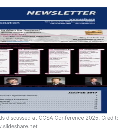
ends discussed at CCSA Conference 2025. Credit:
slideshare.net