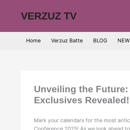
Skip
to
VERZUZ TV
content
Home
Verzuz Batte
BLOG
NEW
Unveiling the Future
Exclusives Revealed!
Mark your calendars for the most antic
Conference 2025! As we look ahead to 