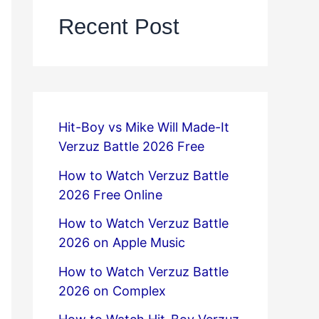
Recent Post
Hit-Boy vs Mike Will Made-It
Verzuz Battle 2026 Free
How to Watch Verzuz Battle
2026 Free Online
How to Watch Verzuz Battle
2026 on Apple Music
How to Watch Verzuz Battle
2026 on Complex