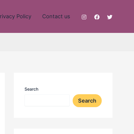
rivacy Policy
Contact us
Search
Search