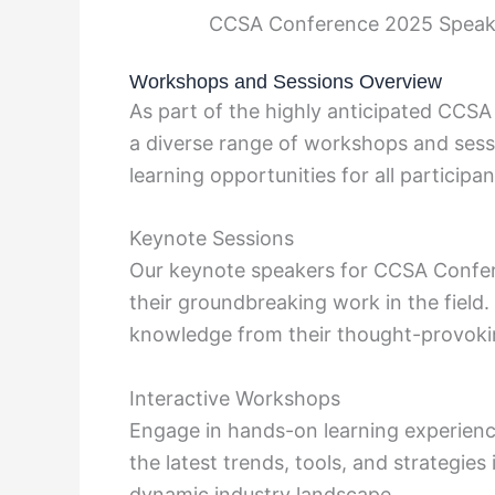
CCSA Conference 2025 Speake
Workshops and Sessions Overview
As part of the highly anticipated CCS
a diverse range of workshops and sessi
learning opportunities for all participan
Keynote Sessions
Our keynote speakers for CCSA Confer
their groundbreaking work in the field.
knowledge from their thought-provoki
Interactive Workshops
Engage in hands-on learning experienc
the latest trends, tools, and strategie
dynamic industry landscape.