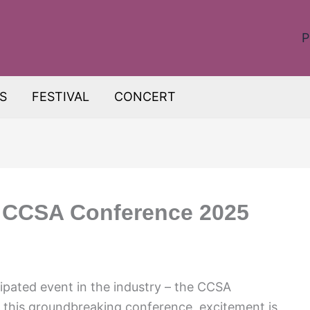
P
S
FESTIVAL
CONCERT
: CCSA Conference 2025
ipated event in the industry – the CCSA
this groundbreaking conference, excitement is