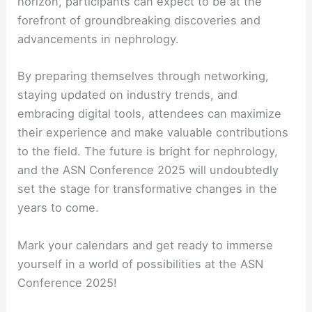
horizon, participants can expect to be at the
forefront of groundbreaking discoveries and
advancements in nephrology.
By preparing themselves through networking,
staying updated on industry trends, and
embracing digital tools, attendees can maximize
their experience and make valuable contributions
to the field. The future is bright for nephrology,
and the ASN Conference 2025 will undoubtedly
set the stage for transformative changes in the
years to come.
Mark your calendars and get ready to immerse
yourself in a world of possibilities at the ASN
Conference 2025!