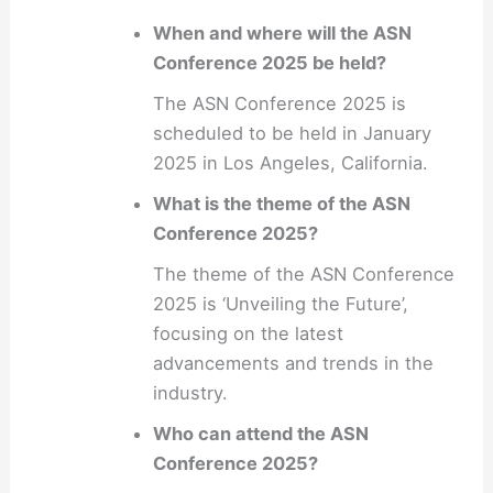
When and where will the ASN
Conference 2025 be held?
The ASN Conference 2025 is
scheduled to be held in January
2025 in Los Angeles, California.
What is the theme of the ASN
Conference 2025?
The theme of the ASN Conference
2025 is ‘Unveiling the Future’,
focusing on the latest
advancements and trends in the
industry.
Who can attend the ASN
Conference 2025?