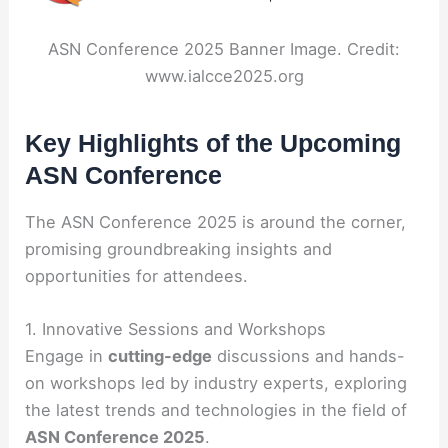
ASN Conference 2025 Banner Image. Credit:
www.ialcce2025.org
Key Highlights of the Upcoming
ASN Conference
The ASN Conference 2025 is around the corner,
promising groundbreaking insights and
opportunities for attendees.
1. Innovative Sessions and Workshops
Engage in
cutting-edge
discussions and hands-
on workshops led by industry experts, exploring
the latest trends and technologies in the field of
ASN Conference 2025
.