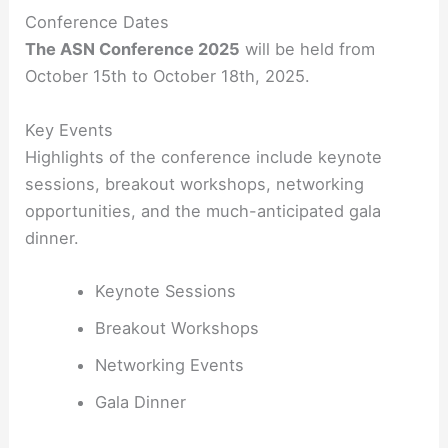
Conference Dates
The ASN Conference 2025
will be held from
October 15th to October 18th, 2025.
Key Events
Highlights of the conference include keynote
sessions, breakout workshops, networking
opportunities, and the much-anticipated gala
dinner.
Keynote Sessions
Breakout Workshops
Networking Events
Gala Dinner