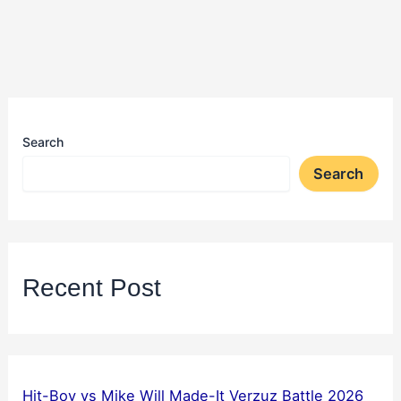
Search
Search
Recent Post
Hit-Boy vs Mike Will Made-It Verzuz Battle 2026