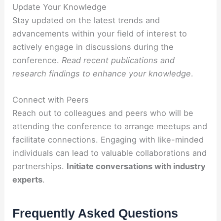
Update Your Knowledge
Stay updated on the latest trends and
advancements within your field of interest to
actively engage in discussions during the
conference.
Read recent publications and
research findings to enhance your knowledge
.
Connect with Peers
Reach out to colleagues and peers who will be
attending the conference to arrange meetups and
facilitate connections. Engaging with like-minded
individuals can lead to valuable collaborations and
partnerships.
Initiate conversations with industry
experts
.
Frequently Asked Questions