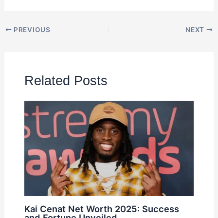
PREVIOUS
NEXT
Related Posts
Kai Cenat Net Worth 2025: Success
and Fortune Unveiled