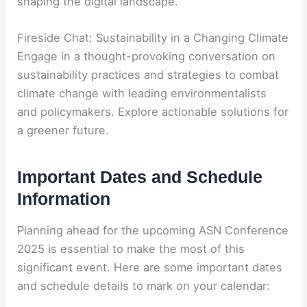
shaping the digital landscape.
Fireside Chat: Sustainability in a Changing Climate
Engage in a thought-provoking conversation on
sustainability practices and strategies to combat
climate change with leading environmentalists
and policymakers. Explore actionable solutions for
a greener future.
Important Dates and Schedule
Information
Planning ahead for the upcoming ASN Conference
2025 is essential to make the most of this
significant event. Here are some important dates
and schedule details to mark on your calendar: