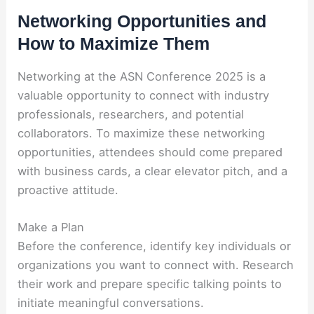
Networking Opportunities and
How to Maximize Them
Networking at the ASN Conference 2025 is a
valuable opportunity to connect with industry
professionals, researchers, and potential
collaborators. To maximize these networking
opportunities, attendees should come prepared
with business cards, a clear elevator pitch, and a
proactive attitude.
Make a Plan
Before the conference, identify key individuals or
organizations you want to connect with. Research
their work and prepare specific talking points to
initiate meaningful conversations.