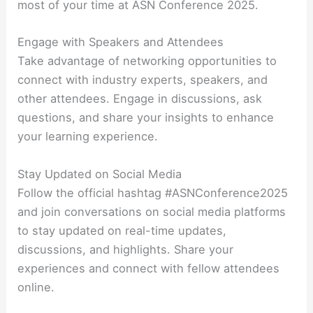
most of your time at ASN Conference 2025.
Engage with Speakers and Attendees
Take advantage of networking opportunities to
connect with industry experts, speakers, and
other attendees. Engage in discussions, ask
questions, and share your insights to enhance
your learning experience.
Stay Updated on Social Media
Follow the official hashtag #ASNConference2025
and join conversations on social media platforms
to stay updated on real-time updates,
discussions, and highlights. Share your
experiences and connect with fellow attendees
online.