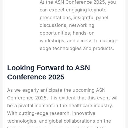
At the ASN Conference 2025, you
can expect engaging keynote
presentations, insightful panel
discussions, networking
opportunities, hands-on
workshops, and access to cutting-
edge technologies and products.
Looking Forward to ASN
Conference 2025
As we eagerly anticipate the upcoming ASN
Conference 2025, it is evident that this event will
be a pivotal moment in the healthcare industry.
With cutting-edge research, innovative
technologies, and global collaborations on the