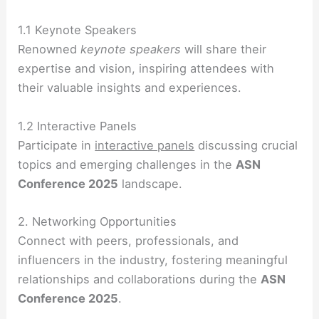
1.1 Keynote Speakers
Renowned
keynote speakers
will share their
expertise and vision, inspiring attendees with
their valuable insights and experiences.
1.2 Interactive Panels
Participate in
interactive panels
discussing crucial
topics and emerging challenges in the
ASN
Conference 2025
landscape.
2. Networking Opportunities
Connect with peers, professionals, and
influencers in the industry, fostering meaningful
relationships and collaborations during the
ASN
Conference 2025
.