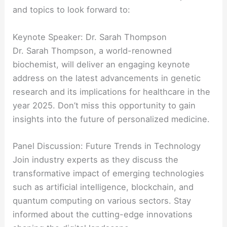
and topics to look forward to:
Keynote Speaker: Dr. Sarah Thompson
Dr. Sarah Thompson, a world-renowned
biochemist, will deliver an engaging keynote
address on the latest advancements in genetic
research and its implications for healthcare in the
year 2025. Don’t miss this opportunity to gain
insights into the future of personalized medicine.
Panel Discussion: Future Trends in Technology
Join industry experts as they discuss the
transformative impact of emerging technologies
such as artificial intelligence, blockchain, and
quantum computing on various sectors. Stay
informed about the cutting-edge innovations