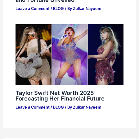
Leave a Comment
/
BLOG
/ By
Zulkar Nayeem
Taylor Swift Net Worth 2025:
Forecasting Her Financial Future
Leave a Comment
/
BLOG
/ By
Zulkar Nayeem