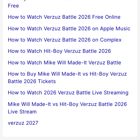
Free
How to Watch Verzuz Battle 2026 Free Online
How to Watch Verzuz Battle 2026 on Apple Music
How to Watch Verzuz Battle 2026 on Complex
How to Watch Hit-Boy Verzuz Battle 2026
How to Watch Mike Will Made-It Verzuz Battle
How to Buy Mike Will Made-It vs Hit-Boy Verzuz
Battle 2026 Tickets
How to Watch 2026 Verzuz Battle Live Streaming
Mike Will Made-It vs Hit-Boy Verzuz Battle 2026
Live Stream
verzuz 2027