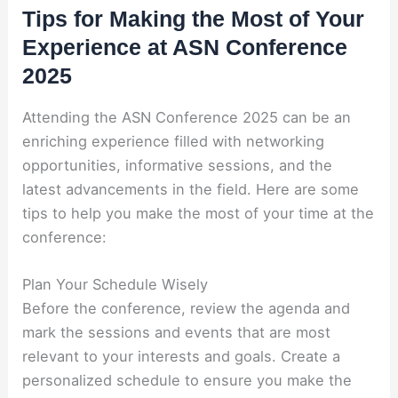
Tips for Making the Most of Your
Experience at ASN Conference
2025
Attending the ASN Conference 2025 can be an
enriching experience filled with networking
opportunities, informative sessions, and the
latest advancements in the field. Here are some
tips to help you make the most of your time at the
conference:
Plan Your Schedule Wisely
Before the conference, review the agenda and
mark the sessions and events that are most
relevant to your interests and goals. Create a
personalized schedule to ensure you make the