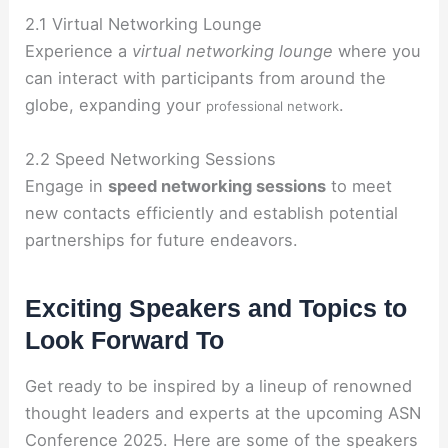
2.1 Virtual Networking Lounge
Experience a
virtual networking lounge
where you
can interact with participants from around the
globe, expanding your
.
professional network
2.2 Speed Networking Sessions
Engage in
speed networking sessions
to meet
new contacts efficiently and establish potential
partnerships for future endeavors.
Exciting Speakers and Topics to
Look Forward To
Get ready to be inspired by a lineup of renowned
thought leaders and experts at the upcoming ASN
Conference 2025. Here are some of the speakers