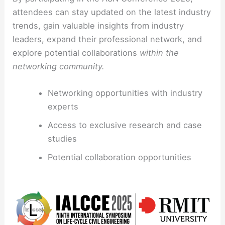
attendees can stay updated on the latest industry
trends, gain valuable insights from industry
leaders, expand their professional network, and
explore potential collaborations
within the
networking community.
Networking opportunities with industry
experts
Access to exclusive research and case
studies
Potential collaboration opportunities