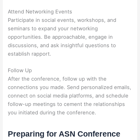
Attend Networking Events
Participate in social events, workshops, and
seminars to expand your networking
opportunities. Be approachable, engage in
discussions, and ask insightful questions to
establish rapport.
Follow Up
After the conference, follow up with the
connections you made. Send personalized emails,
connect on social media platforms, and schedule
follow-up meetings to cement the relationships
you initiated during the conference.
Preparing for ASN Conference