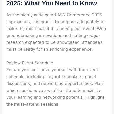
2025: What You Need to Know
As the highly anticipated ASN Conference 2025
approaches, it is crucial to prepare adequately to
make the most out of this prestigious event. With
groundbreaking innovations and cutting-edge
research expected to be showcased, attendees
must be ready for an enriching experience.
Review Event Schedule
Ensure you familiarize yourself with the event
schedule, including keynote speakers, panel
discussions, and networking opportunities. Plan
which sessions you want to attend to maximize
your learning and networking potential.
Highlight
the must-attend sessions
.