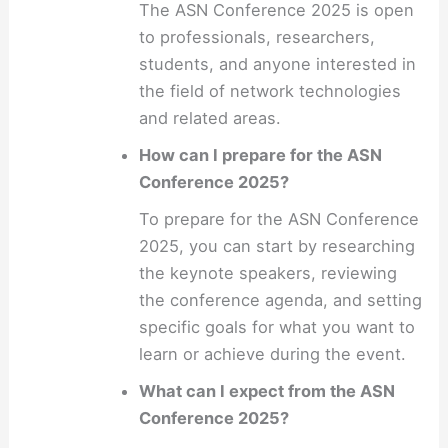
The ASN Conference 2025 is open
to professionals, researchers,
students, and anyone interested in
the field of network technologies
and related areas.
How can I prepare for the ASN
Conference 2025?
To prepare for the ASN Conference
2025, you can start by researching
the keynote speakers, reviewing
the conference agenda, and setting
specific goals for what you want to
learn or achieve during the event.
What can I expect from the ASN
Conference 2025?