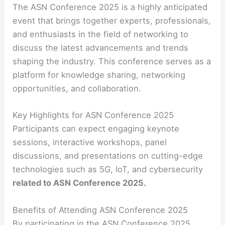
The ASN Conference 2025 is a highly anticipated
event that brings together experts, professionals,
and enthusiasts in the field of networking to
discuss the latest advancements and trends
shaping the industry. This conference serves as a
platform for knowledge sharing, networking
opportunities, and collaboration.
Key Highlights for ASN Conference 2025
Participants can expect engaging keynote
sessions, interactive workshops, panel
discussions, and presentations on cutting-edge
technologies such as 5G, IoT, and cybersecurity
related to ASN Conference 2025.
Benefits of Attending ASN Conference 2025
By participating in the ASN Conference 2025,