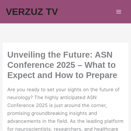
Skip
VERZUZ TV
to
content
Unveiling the Future: ASN
Conference 2025 – What to
Expect and How to Prepare
Are you ready to set your sights on the future of
neurology? The highly anticipated ASN
Conference 2025 is just around the corner,
promising groundbreaking insights and
advancements in the field. As the leading platform
for neuroscientists, researchers, and healthcare