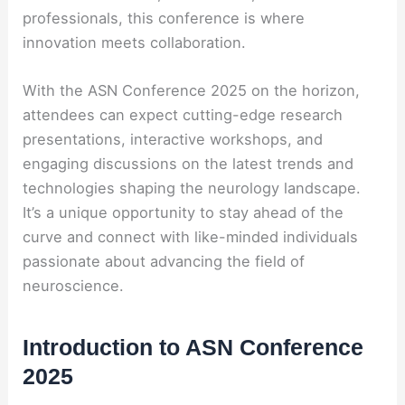
professionals, this conference is where
innovation meets collaboration.
With the ASN Conference 2025 on the horizon,
attendees can expect cutting-edge research
presentations, interactive workshops, and
engaging discussions on the latest trends and
technologies shaping the neurology landscape.
It’s a unique opportunity to stay ahead of the
curve and connect with like-minded individuals
passionate about advancing the field of
neuroscience.
Introduction to ASN Conference
2025