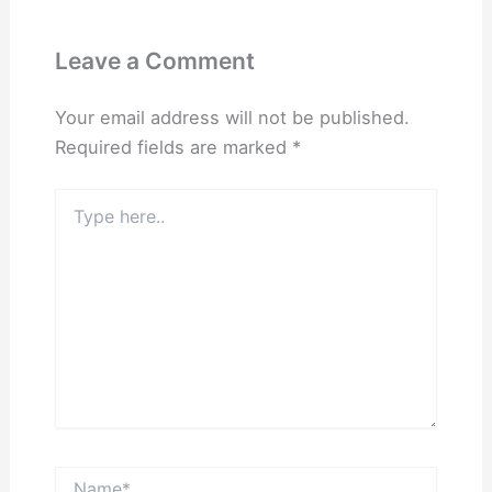
Leave a Comment
Your email address will not be published.
Required fields are marked
*
Type
here..
Name*