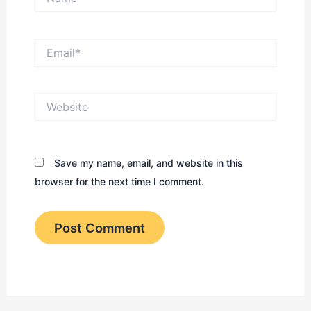
Email*
Website
Save my name, email, and website in this
browser for the next time I comment.