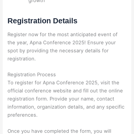
growth
Registration Details
Register now for the most anticipated event of
the year, Apna Conference 2025! Ensure your
spot by providing the necessary details for
registration.
Registration Process
To register for Apna Conference 2025, visit the
official conference website and fill out the online
registration form. Provide your name, contact
information, organization details, and any specific
preferences.
Once you have completed the form, you will