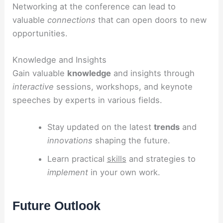
Networking at the conference can lead to
valuable
connections
that can open doors to new
opportunities.
Knowledge and Insights
Gain valuable
knowledge
and insights through
interactive
sessions, workshops, and keynote
speeches by experts in various fields.
Stay updated on the latest
trends
and
innovations
shaping the future.
Learn practical
skills
and strategies to
implement
in your own work.
Future Outlook