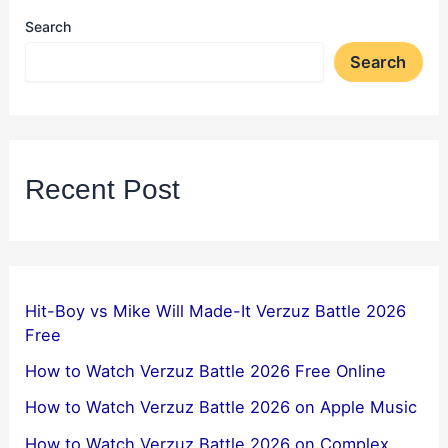
Search
Search
Recent Post
Hit-Boy vs Mike Will Made-It Verzuz Battle 2026
Free
How to Watch Verzuz Battle 2026 Free Online
How to Watch Verzuz Battle 2026 on Apple Music
How to Watch Verzuz Battle 2026 on Complex