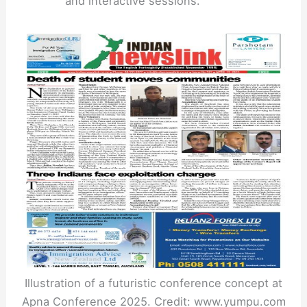
and interactive sessions.
Illustration of a futuristic conference concept at
Apna Conference 2025. Credit: www.yumpu.com