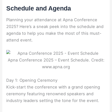
Schedule and Agenda
Planning your attendance at Apna Conference
2025? Here’s a sneak peek into the schedule and
agenda to help you make the most of this must-
attend event.
Apna Conference 2025 – Event Schedule. Credit:
www.apna.org
Day 1: Opening Ceremony
Kick-start the conference with a grand opening
ceremony featuring renowned speakers and
industry leaders setting the tone for the event.