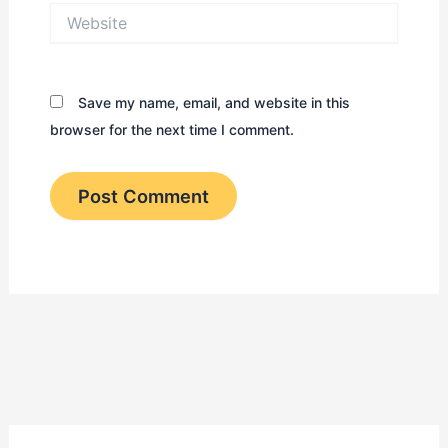
Website
Save my name, email, and website in this
browser for the next time I comment.