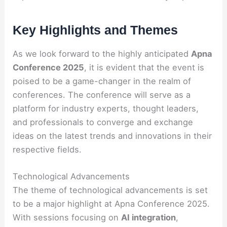
Key Highlights and Themes
As we look forward to the highly anticipated
Apna
Conference 2025
, it is evident that the event is
poised to be a game-changer in the realm of
conferences. The conference will serve as a
platform for industry experts, thought leaders,
and professionals to converge and exchange
ideas on the latest trends and innovations in their
respective fields.
Technological Advancements
The theme of technological advancements is set
to be a major highlight at Apna Conference 2025.
With sessions focusing on
AI integration
,