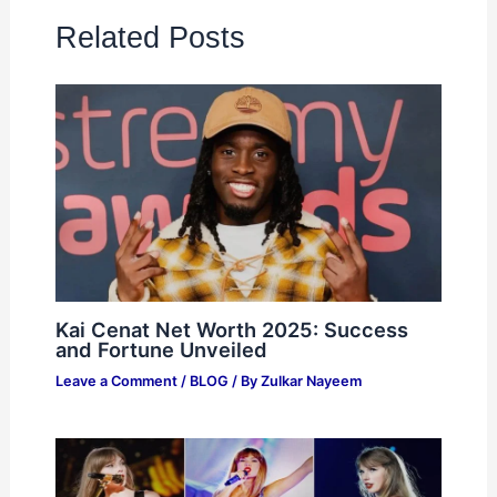
Related Posts
Kai Cenat Net Worth 2025: Success
and Fortune Unveiled
Leave a Comment
/
BLOG
/ By
Zulkar Nayeem