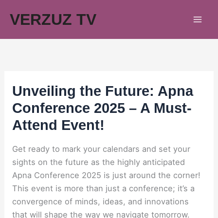
Skip
VERZUZ TV
to
content
Unveiling the Future: Apna
Conference 2025 – A Must-
Attend Event!
Get ready to mark your calendars and set your
sights on the future as the highly anticipated
Apna Conference 2025 is just around the corner!
This event is more than just a conference; it’s a
convergence of minds, ideas, and innovations
that will shape the way we navigate tomorrow.