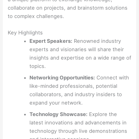
collaborate on projects, and brainstorm solutions
to complex challenges.
Key Highlights
Expert Speakers:
Renowned industry
experts and visionaries will share their
insights and expertise on a wide range of
topics.
Networking Opportunities:
Connect with
like-minded professionals, potential
collaborators, and industry insiders to
expand your network.
Technology Showcase:
Explore the
latest innovations and advancements in
technology through live demonstrations