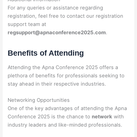
For any queries or assistance regarding
registration, feel free to contact our registration
support team at
regsupport@apnaconference2025.com
.
Benefits of Attending
Attending the Apna Conference 2025 offers a
plethora of benefits for professionals seeking to
stay ahead in their respective industries.
Networking Opportunities
One of the key advantages of attending the Apna
Conference 2025 is the chance to
network
with
industry leaders and like-minded professionals.