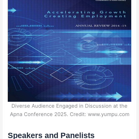
Diverse Audience Engaged in Discussion at the
Apna Conference 2025. Credit: www.yumpu.com
Speakers and Panelists