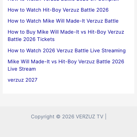
How to Watch Hit-Boy Verzuz Battle 2026
How to Watch Mike Will Made-It Verzuz Battle
How to Buy Mike Will Made-It vs Hit-Boy Verzuz
Battle 2026 Tickets
How to Watch 2026 Verzuz Battle Live Streaming
Mike Will Made-It vs Hit-Boy Verzuz Battle 2026
Live Stream
verzuz 2027
Copyright © 2026 VERZUZ TV |