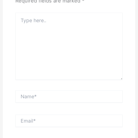
Required fields are marked
*
Type
here..
Name*
Email*