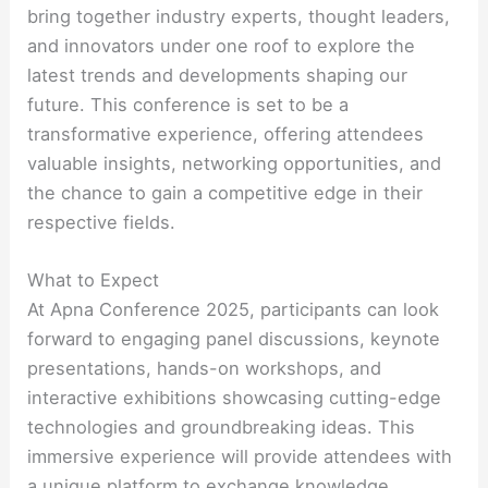
bring together industry experts, thought leaders,
and innovators under one roof to explore the
latest trends and developments shaping our
future. This conference is set to be a
transformative experience, offering attendees
valuable insights, networking opportunities, and
the chance to gain a competitive edge in their
respective fields.
What to Expect
At Apna Conference 2025, participants can look
forward to engaging panel discussions, keynote
presentations, hands-on workshops, and
interactive exhibitions showcasing cutting-edge
technologies and groundbreaking ideas. This
immersive experience will provide attendees with
a unique platform to exchange knowledge,