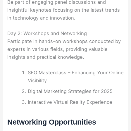
Be part of engaging panel discussions and
insightful keynotes focusing on the latest trends
in technology and innovation.
Day 2: Workshops and Networking
Participate in hands-on workshops conducted by
experts in various fields, providing valuable
insights and practical knowledge.
SEO Masterclass – Enhancing Your Online
Visibility
Digital Marketing Strategies for 2025
Interactive Virtual Reality Experience
Networking Opportunities