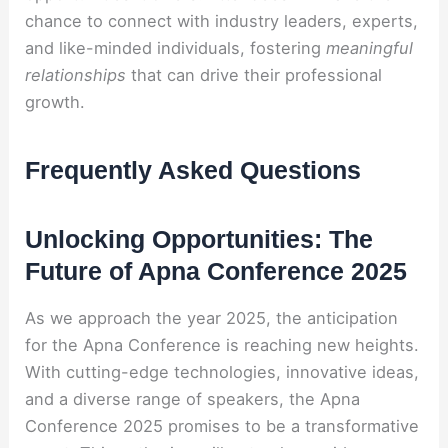
chance to connect with industry leaders, experts,
and like-minded individuals, fostering
meaningful
relationships
that can drive their professional
growth.
Frequently Asked Questions
Unlocking Opportunities: The
Future of Apna Conference 2025
As we approach the year 2025, the anticipation
for the Apna Conference is reaching new heights.
With cutting-edge technologies, innovative ideas,
and a diverse range of speakers, the Apna
Conference 2025 promises to be a transformative