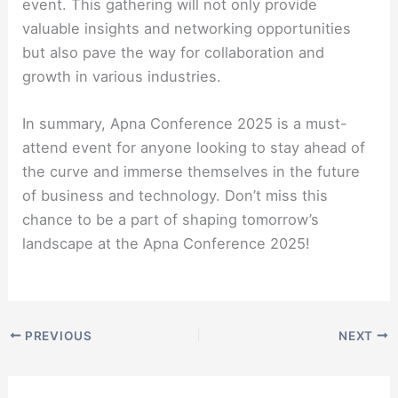
event. This gathering will not only provide
valuable insights and networking opportunities
but also pave the way for collaboration and
growth in various industries.
In summary, Apna Conference 2025 is a must-
attend event for anyone looking to stay ahead of
the curve and immerse themselves in the future
of business and technology. Don’t miss this
chance to be a part of shaping tomorrow’s
landscape at the Apna Conference 2025!
PREVIOUS
NEXT