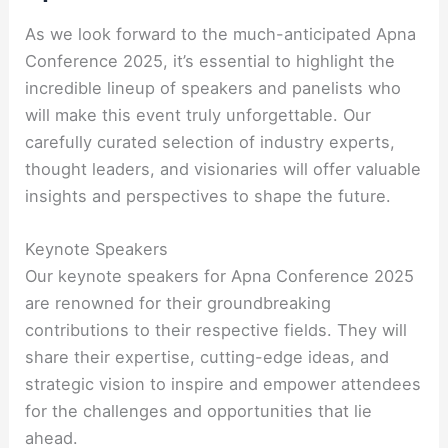
As we look forward to the much-anticipated Apna
Conference 2025, it’s essential to highlight the
incredible lineup of speakers and panelists who
will make this event truly unforgettable. Our
carefully curated selection of industry experts,
thought leaders, and visionaries will offer valuable
insights and perspectives to shape the future.
Keynote Speakers
Our keynote speakers for Apna Conference 2025
are renowned for their groundbreaking
contributions to their respective fields. They will
share their expertise, cutting-edge ideas, and
strategic vision to inspire and empower attendees
for the challenges and opportunities that lie
ahead.