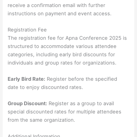
receive a confirmation email with further
instructions on payment and event access.
Registration Fee
The registration fee for Apna Conference 2025 is
structured to accommodate various attendee
categories, including early bird discounts for
individuals and group rates for organizations.
Early Bird Rate:
Register before the specified
date to enjoy discounted rates.
Group Discount:
Register as a group to avail
special discounted rates for multiple attendees
from the same organization.
Additional Information