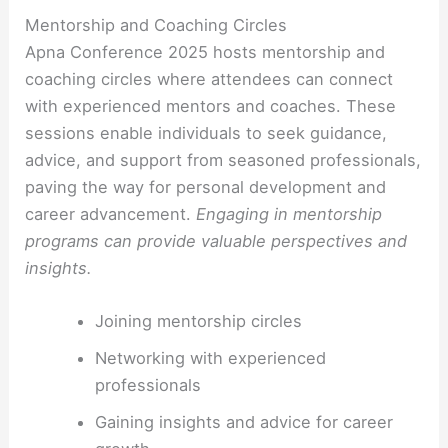
Mentorship and Coaching Circles
Apna Conference 2025 hosts mentorship and
coaching circles where attendees can connect
with experienced mentors and coaches. These
sessions enable individuals to seek guidance,
advice, and support from seasoned professionals,
paving the way for personal development and
career advancement.
Engaging in mentorship
programs can provide valuable perspectives and
insights.
Joining mentorship circles
Networking with experienced
professionals
Gaining insights and advice for career