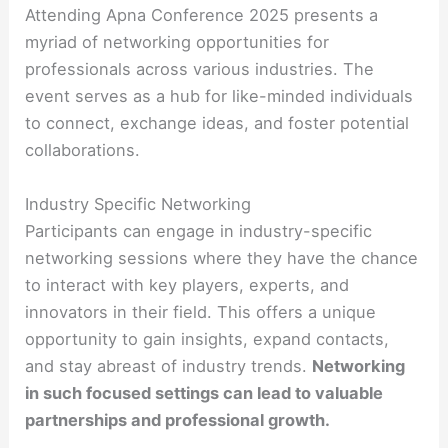
Attending Apna Conference 2025 presents a
myriad of networking opportunities for
professionals across various industries. The
event serves as a hub for like-minded individuals
to connect, exchange ideas, and foster potential
collaborations.
Industry Specific Networking
Participants can engage in industry-specific
networking sessions where they have the chance
to interact with key players, experts, and
innovators in their field. This offers a unique
opportunity to gain insights, expand contacts,
and stay abreast of industry trends.
Networking
in such focused settings can lead to valuable
partnerships and professional growth.