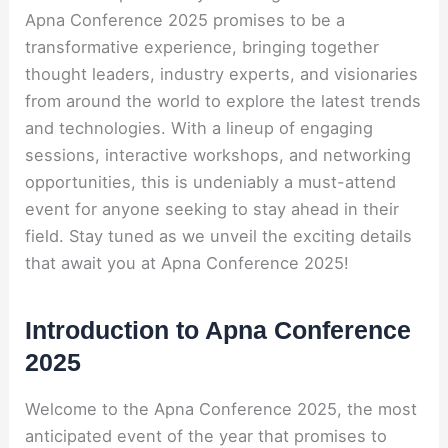
Apna Conference 2025 promises to be a
transformative experience, bringing together
thought leaders, industry experts, and visionaries
from around the world to explore the latest trends
and technologies. With a lineup of engaging
sessions, interactive workshops, and networking
opportunities, this is undeniably a must-attend
event for anyone seeking to stay ahead in their
field. Stay tuned as we unveil the exciting details
that await you at Apna Conference 2025!
Introduction to Apna Conference
2025
Welcome to the Apna Conference 2025, the most
anticipated event of the year that promises to