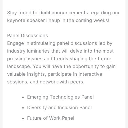
Stay tuned for
bold
announcements regarding our
keynote speaker lineup in the coming weeks!
Panel Discussions
Engage in stimulating panel discussions led by
industry luminaries that will delve into the most
pressing issues and trends shaping the future
landscape. You will have the opportunity to gain
valuable insights, participate in interactive
sessions, and network with peers.
Emerging Technologies Panel
Diversity and Inclusion Panel
Future of Work Panel