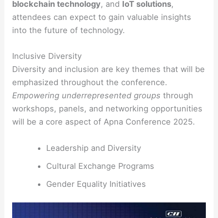
blockchain technology
, and
IoT solutions
,
attendees can expect to gain valuable insights
into the future of technology.
Inclusive Diversity
Diversity and inclusion are key themes that will be
emphasized throughout the conference.
Empowering underrepresented groups
through
workshops, panels, and networking opportunities
will be a core aspect of Apna Conference 2025.
Leadership and Diversity
Cultural Exchange Programs
Gender Equality Initiatives