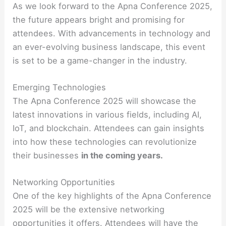
As we look forward to the Apna Conference 2025,
the future appears bright and promising for
attendees. With advancements in technology and
an ever-evolving business landscape, this event
is set to be a game-changer in the industry.
Emerging Technologies
The Apna Conference 2025 will showcase the
latest innovations in various fields, including AI,
IoT, and blockchain. Attendees can gain insights
into how these technologies can revolutionize
their businesses
in the coming years.
Networking Opportunities
One of the key highlights of the Apna Conference
2025 will be the extensive networking
opportunities it offers. Attendees will have the