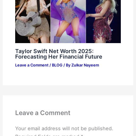
Taylor Swift Net Worth 2025:
Forecasting Her Financial Future
Leave a Comment
/
BLOG
/ By
Zulkar Nayeem
Leave a Comment
Your email address will not be published.