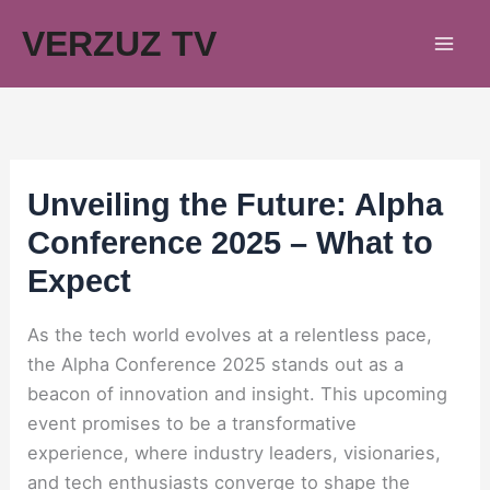
Skip
VERZUZ TV
to
content
Unveiling the Future: Alpha
Conference 2025 – What to
Expect
As the tech world evolves at a relentless pace,
the Alpha Conference 2025 stands out as a
beacon of innovation and insight. This upcoming
event promises to be a transformative
experience, where industry leaders, visionaries,
and tech enthusiasts converge to shape the