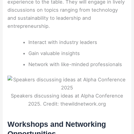
experience to the table. They will engage in lively
discussions on topics ranging from technology
and sustainability to leadership and
entrepreneurship.
Interact with industry leaders
Gain valuable insights
Network with like-minded professionals
Speakers discussing ideas at Alpha Conference
2025. Credit: thewildnetwork.org
Workshops and Networking
Opportunities