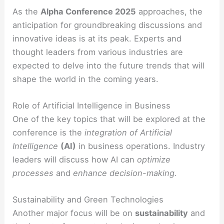
As the
Alpha Conference 2025
approaches, the
anticipation for groundbreaking discussions and
innovative ideas is at its peak. Experts and
thought leaders from various industries are
expected to delve into the future trends that will
shape the world in the coming years.
Role of Artificial Intelligence in Business
One of the key topics that will be explored at the
conference is the
integration of Artificial
Intelligence
(AI)
in business operations. Industry
leaders will discuss how AI can
optimize
processes
and
enhance decision-making
.
Sustainability and Green Technologies
Another major focus will be on
sustainability
and