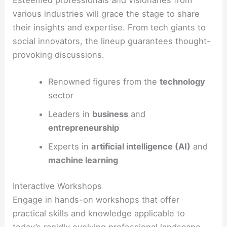
various industries will grace the stage to share
their insights and expertise. From tech giants to
social innovators, the lineup guarantees thought-
provoking discussions.
Renowned figures from the
technology
sector
Leaders in
business
and
entrepreneurship
Experts in
artificial intelligence (AI)
and
machine learning
Interactive Workshops
Engage in hands-on workshops that offer
practical skills and knowledge applicable to