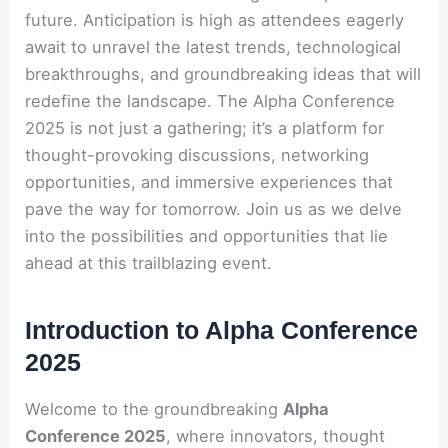
future. Anticipation is high as attendees eagerly
await to unravel the latest trends, technological
breakthroughs, and groundbreaking ideas that will
redefine the landscape. The Alpha Conference
2025 is not just a gathering; it’s a platform for
thought-provoking discussions, networking
opportunities, and immersive experiences that
pave the way for tomorrow. Join us as we delve
into the possibilities and opportunities that lie
ahead at this trailblazing event.
Introduction to Alpha Conference
2025
Welcome to the groundbreaking
Alpha
Conference 2025
, where innovators, thought