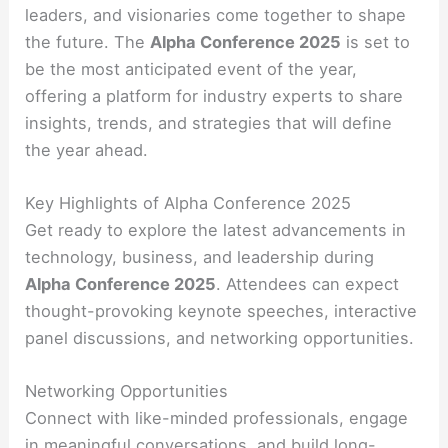
leaders, and visionaries come together to shape
the future. The
Alpha Conference 2025
is set to
be the most anticipated event of the year,
offering a platform for industry experts to share
insights, trends, and strategies that will define
the year ahead.
Key Highlights of Alpha Conference 2025
Get ready to explore the latest advancements in
technology, business, and leadership during
Alpha Conference 2025
. Attendees can expect
thought-provoking keynote speeches, interactive
panel discussions, and networking opportunities.
Networking Opportunities
Connect with like-minded professionals, engage
in meaningful conversations, and build long-