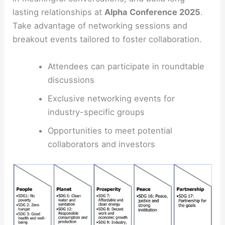
lasting relationships at
Alpha Conference 2025
.
Take advantage of networking sessions and
breakout events tailored to foster collaboration.
Attendees can participate in roundtable
discussions
Exclusive networking events for
industry-specific groups
Opportunities to meet potential
collaborators and investors