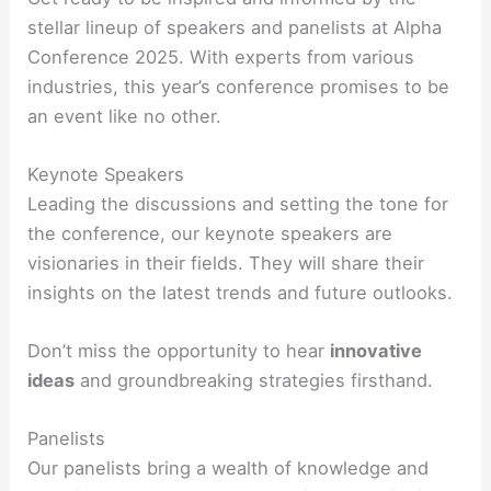
stellar lineup of speakers and panelists at Alpha
Conference 2025. With experts from various
industries, this year’s conference promises to be
an event like no other.
Keynote Speakers
Leading the discussions and setting the tone for
the conference, our keynote speakers are
visionaries in their fields. They will share their
insights on the latest trends and future outlooks.
Don’t miss the opportunity to hear
innovative
ideas
and groundbreaking strategies firsthand.
Panelists
Our panelists bring a wealth of knowledge and