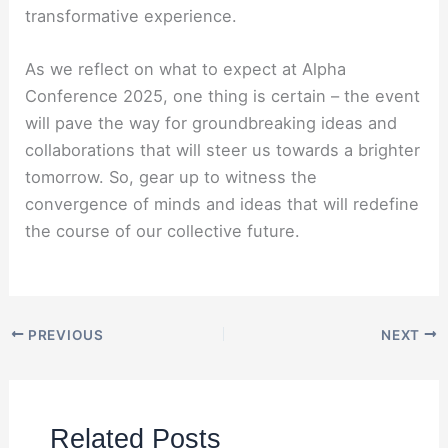
transformative experience.
As we reflect on what to expect at Alpha
Conference 2025, one thing is certain – the event
will pave the way for groundbreaking ideas and
collaborations that will steer us towards a brighter
tomorrow. So, gear up to witness the
convergence of minds and ideas that will redefine
the course of our collective future.
PREVIOUS
NEXT
Related Posts