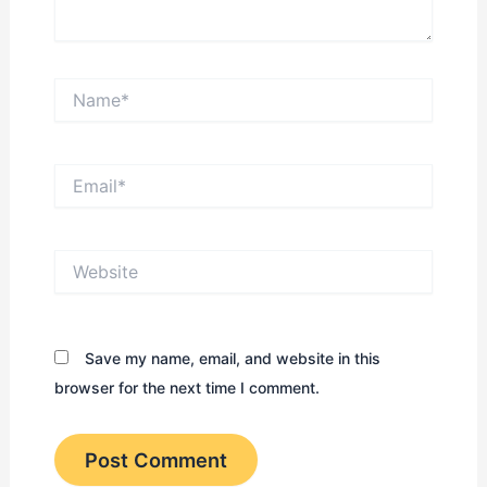
Name*
Email*
Website
Save my name, email, and website in this
browser for the next time I comment.