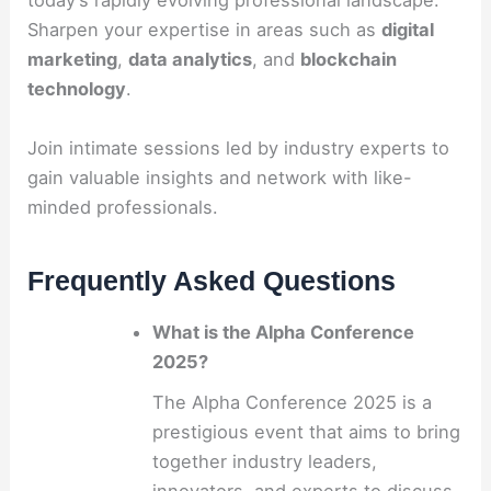
today’s rapidly evolving professional landscape.
Sharpen your expertise in areas such as
digital
marketing
,
data analytics
, and
blockchain
technology
.
Join intimate sessions led by industry experts to
gain valuable insights and network with like-
minded professionals.
Frequently Asked Questions
What is the Alpha Conference
2025?
The Alpha Conference 2025 is a
prestigious event that aims to bring
together industry leaders,
innovators, and experts to discuss