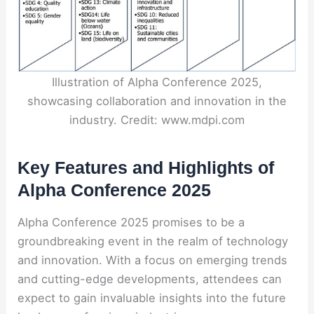
Illustration of Alpha Conference 2025,
showcasing collaboration and innovation in the
industry. Credit: www.mdpi.com
Key Features and Highlights of
Alpha Conference 2025
Alpha Conference 2025 promises to be a
groundbreaking event in the realm of technology
and innovation. With a focus on emerging trends
and cutting-edge developments, attendees can
expect to gain invaluable insights into the future