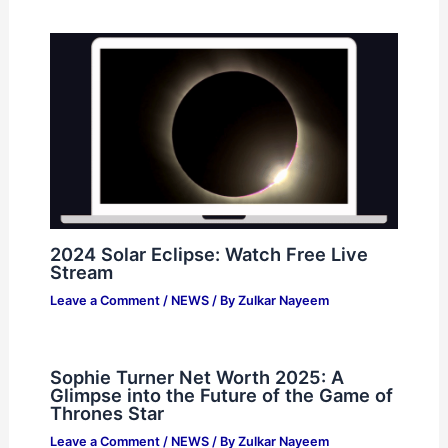
2024 Solar Eclipse: Watch Free Live
Stream
Leave a Comment
/
NEWS
/ By
Zulkar Nayeem
Sophie Turner Net Worth 2025: A
Glimpse into the Future of the Game of
Thrones Star
Leave a Comment
/
NEWS
/ By
Zulkar Nayeem