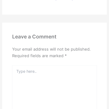
Leave a Comment
Your email address will not be published.
Required fields are marked
*
Type
here..