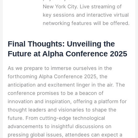
New York City. Live streaming of
key sessions and interactive virtual
networking features will be offered.
Final Thoughts: Unveiling the
Future at Alpha Conference 2025
As we prepare to immerse ourselves in the
forthcoming Alpha Conference 2025, the
anticipation and excitement linger in the air. The
conference promises to be a beacon of
innovation and inspiration, offering a platform for
thought leaders and visionaries to shape the
future. From cutting-edge technological
advancements to insightful discussions on
pressing global issues, attendees can expect a