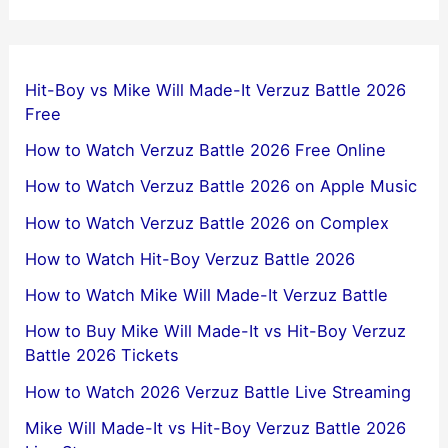
Hit-Boy vs Mike Will Made-It Verzuz Battle 2026
Free
How to Watch Verzuz Battle 2026 Free Online
How to Watch Verzuz Battle 2026 on Apple Music
How to Watch Verzuz Battle 2026 on Complex
How to Watch Hit-Boy Verzuz Battle 2026
How to Watch Mike Will Made-It Verzuz Battle
How to Buy Mike Will Made-It vs Hit-Boy Verzuz
Battle 2026 Tickets
How to Watch 2026 Verzuz Battle Live Streaming
Mike Will Made-It vs Hit-Boy Verzuz Battle 2026