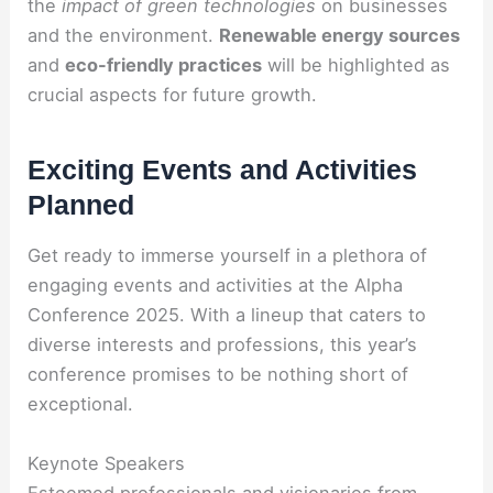
the
impact of green technologies
on businesses
and the environment.
Renewable energy sources
and
eco-friendly practices
will be highlighted as
crucial aspects for future growth.
Exciting Events and Activities
Planned
Get ready to immerse yourself in a plethora of
engaging events and activities at the Alpha
Conference 2025. With a lineup that caters to
diverse interests and professions, this year’s
conference promises to be nothing short of
exceptional.
Keynote Speakers
Esteemed professionals and visionaries from