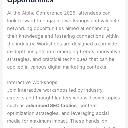
At the Alpha Conference 2025, attendees can
look forward to engaging workshops and valuable
networking opportunities aimed at enhancing
their knowledge and fostering connections within
the industry. Workshops are designed to provide
in-depth insights into emerging trends, innovative
strategies, and practical techniques that can be
applied in various digital marketing contexts.
Interactive Workshops
Join interactive workshops led by industry
experts and thought leaders who will cover topics
such as
advanced SEO tactics
, content
optimization strategies, and leveraging social
media for maximum impact. These hands-on