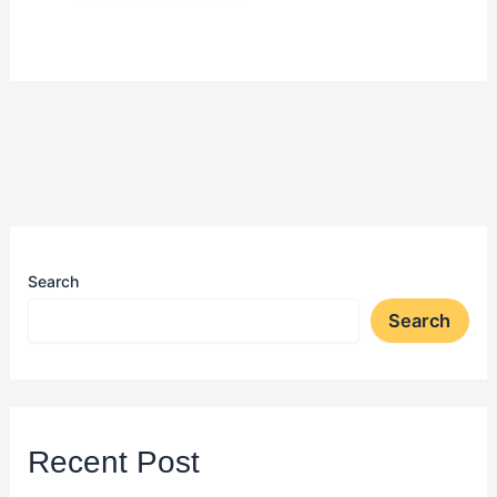
Search
Search
Recent Post