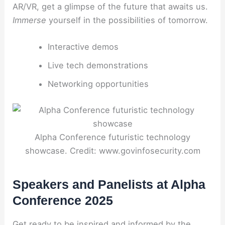
AR/VR, get a glimpse of the future that awaits us.
Immerse
yourself in the possibilities of tomorrow.
Interactive demos
Live tech demonstrations
Networking opportunities
Alpha Conference futuristic technology
showcase. Credit: www.govinfosecurity.com
Speakers and Panelists at Alpha
Conference 2025
Get ready to be inspired and informed by the