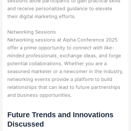
sessions allow participants to gain practical skills
and receive personalized guidance to elevate
their digital marketing efforts.
Networking Sessions
Networking sessions at Alpha Conference 2025
offer a prime opportunity to
connect with like-
minded professionals
, exchange ideas, and forge
potential collaborations. Whether you are a
seasoned marketer or a newcomer in the industry,
networking events provide a platform to build
relationships that can lead to future partnerships
and business opportunities.
Future Trends and Innovations
Discussed