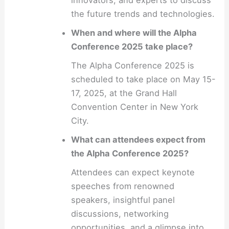
the future trends and technologies.
When and where will the Alpha
Conference 2025 take place?
The Alpha Conference 2025 is
scheduled to take place on May 15-
17, 2025, at the Grand Hall
Convention Center in New York
City.
What can attendees expect from
the Alpha Conference 2025?
Attendees can expect keynote
speeches from renowned
speakers, insightful panel
discussions, networking
opportunities, and a glimpse into