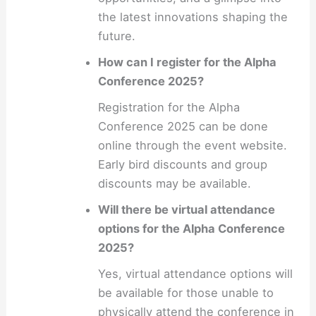
the latest innovations shaping the
future.
How can I register for the Alpha
Conference 2025?
Registration for the Alpha
Conference 2025 can be done
online through the event website.
Early bird discounts and group
discounts may be available.
Will there be virtual attendance
options for the Alpha Conference
2025?
Yes, virtual attendance options will
be available for those unable to
physically attend the conference in