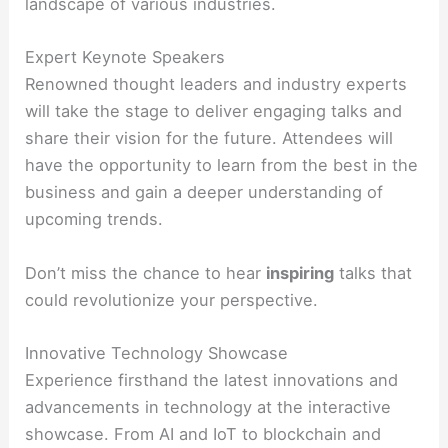
landscape of various industries.
Expert Keynote Speakers
Renowned thought leaders and industry experts
will take the stage to deliver engaging talks and
share their vision for the future. Attendees will
have the opportunity to learn from the best in the
business and gain a deeper understanding of
upcoming trends.
Don’t miss the chance to hear
inspiring
talks that
could revolutionize your perspective.
Innovative Technology Showcase
Experience firsthand the latest innovations and
advancements in technology at the interactive
showcase. From AI and IoT to blockchain and