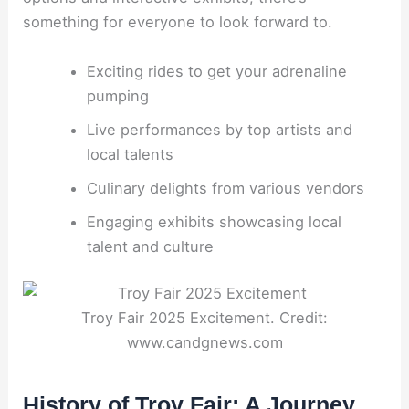
something for everyone to look forward to.
Exciting rides to get your adrenaline
pumping
Live performances by top artists and
local talents
Culinary delights from various vendors
Engaging exhibits showcasing local
talent and culture
Troy Fair 2025 Excitement. Credit:
www.candgnews.com
History of Troy Fair: A Journey