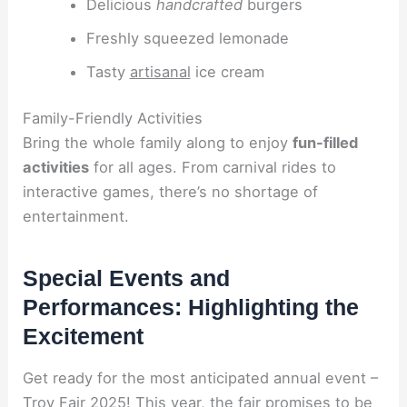
Delicious
handcrafted
burgers
Freshly squeezed lemonade
Tasty
artisanal
ice cream
Family-Friendly Activities
Bring the whole family along to enjoy
fun-filled
activities
for all ages. From carnival rides to
interactive games, there’s no shortage of
entertainment.
Special Events and
Performances: Highlighting the
Excitement
Get ready for the most anticipated annual event –
Troy Fair 2025! This year, the fair promises to be