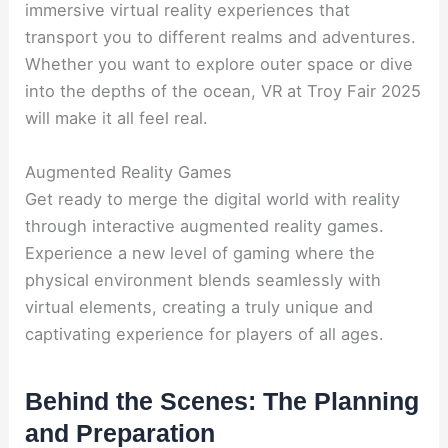
immersive virtual reality experiences that
transport you to different realms and adventures.
Whether you want to explore outer space or dive
into the depths of the ocean, VR at Troy Fair 2025
will make it all feel real.
Augmented Reality Games
Get ready to merge the digital world with reality
through interactive augmented reality games.
Experience a new level of gaming where the
physical environment blends seamlessly with
virtual elements, creating a truly unique and
captivating experience for players of all ages.
Behind the Scenes: The Planning
and Preparation