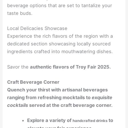
beverage options that are set to tantalize your
taste buds.
Local Delicacies Showcase
Experience the rich flavors of the region with a
dedicated section showcasing locally sourced
ingredients crafted into mouthwatering dishes.
Savor the
authentic flavors
of Troy Fair 2025.
Craft Beverage Corner
Quench your thirst with artisanal beverages
ranging from refreshing mocktails to
exquisite
cocktails
served at the craft beverage corner.
Explore a variety of
to
handcrafted drinks