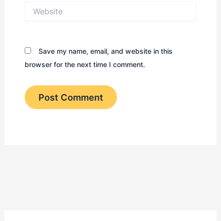
Website
Save my name, email, and website in this
browser for the next time I comment.