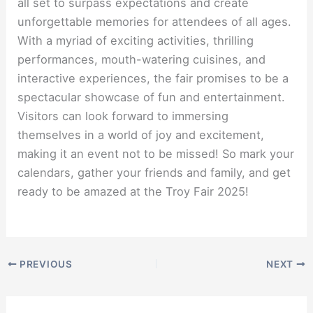
all set to surpass expectations and create
unforgettable memories for attendees of all ages.
With a myriad of exciting activities, thrilling
performances, mouth-watering cuisines, and
interactive experiences, the fair promises to be a
spectacular showcase of fun and entertainment.
Visitors can look forward to immersing
themselves in a world of joy and excitement,
making it an event not to be missed! So mark your
calendars, gather your friends and family, and get
ready to be amazed at the Troy Fair 2025!
PREVIOUS
NEXT