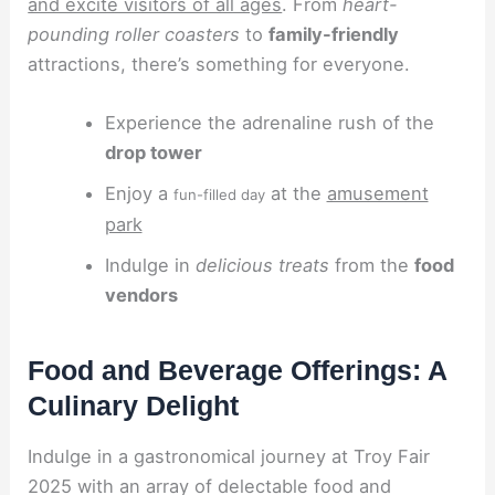
and excite visitors of all ages
. From
heart-
pounding roller coasters
to
family-friendly
attractions, there’s something for everyone.
Experience the adrenaline rush of the
drop tower
Enjoy a
at the
amusement
fun-filled day
park
Indulge in
delicious treats
from the
food
vendors
Food and Beverage Offerings: A
Culinary Delight
Indulge in a gastronomical journey at Troy Fair
2025 with an array of delectable food and