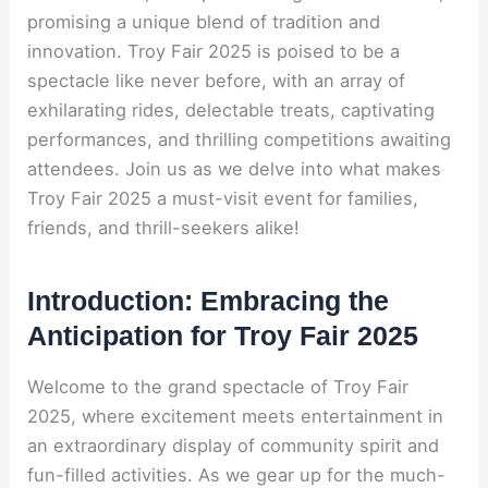
promising a unique blend of tradition and
innovation. Troy Fair 2025 is poised to be a
spectacle like never before, with an array of
exhilarating rides, delectable treats, captivating
performances, and thrilling competitions awaiting
attendees. Join us as we delve into what makes
Troy Fair 2025 a must-visit event for families,
friends, and thrill-seekers alike!
Introduction: Embracing the
Anticipation for Troy Fair 2025
Welcome to the grand spectacle of Troy Fair
2025, where excitement meets entertainment in
an extraordinary display of community spirit and
fun-filled activities. As we gear up for the much-