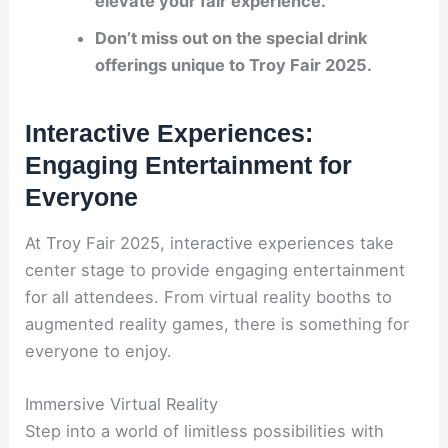
elevate your fair experience.
Don’t miss out on the special
drink
offerings
unique to Troy Fair 2025.
Interactive Experiences:
Engaging Entertainment for
Everyone
At Troy Fair 2025, interactive experiences take
center stage to provide engaging entertainment
for all attendees. From virtual reality booths to
augmented reality games, there is something for
everyone to enjoy.
Immersive Virtual Reality
Step into a world of limitless possibilities with