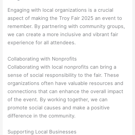
Engaging with local organizations is a crucial
aspect of making the Troy Fair 2025 an event to
remember. By partnering with community groups,
we can create a more inclusive and vibrant fair
experience for all attendees.
Collaborating with Nonprofits
Collaborating with local nonprofits can bring a
sense of social responsibility to the fair. These
organizations often have valuable resources and
connections that can enhance the overall impact
of the event. By working together, we can
promote social causes and make a positive
difference in the community.
Supporting Local Businesses