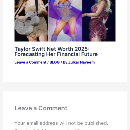
Taylor Swift Net Worth 2025:
Forecasting Her Financial Future
Leave a Comment
/
BLOG
/ By
Zulkar Nayeem
Leave a Comment
Your email address will not be published.