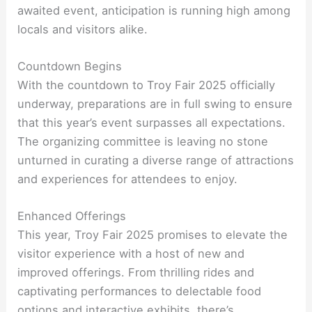
awaited event, anticipation is running high among
locals and visitors alike.
Countdown Begins
With the countdown to Troy Fair 2025 officially
underway, preparations are in full swing to ensure
that this year’s event surpasses all expectations.
The organizing committee is leaving no stone
unturned in curating a diverse range of attractions
and experiences for attendees to enjoy.
Enhanced Offerings
This year, Troy Fair 2025 promises to elevate the
visitor experience with a host of new and
improved offerings. From thrilling rides and
captivating performances to delectable food
options and interactive exhibits, there’s