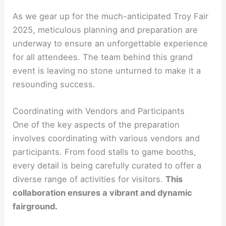
As we gear up for the much-anticipated Troy Fair
2025, meticulous planning and preparation are
underway to ensure an unforgettable experience
for all attendees. The team behind this grand
event is leaving no stone unturned to make it a
resounding success.
Coordinating with Vendors and Participants
One of the key aspects of the preparation
involves coordinating with various vendors and
participants. From food stalls to game booths,
every detail is being carefully curated to offer a
diverse range of activities for visitors.
This
collaboration ensures a vibrant and dynamic
fairground.