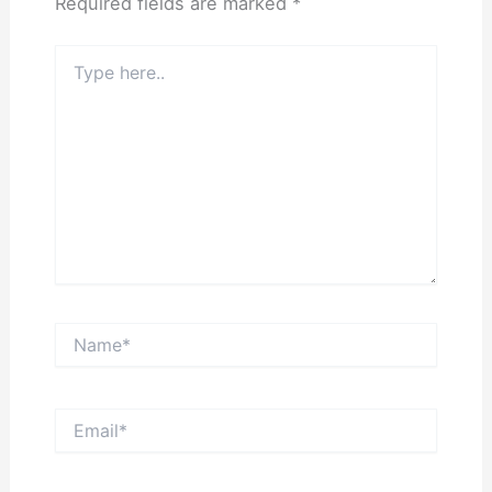
Required fields are marked
*
Type
here..
Name*
Email*