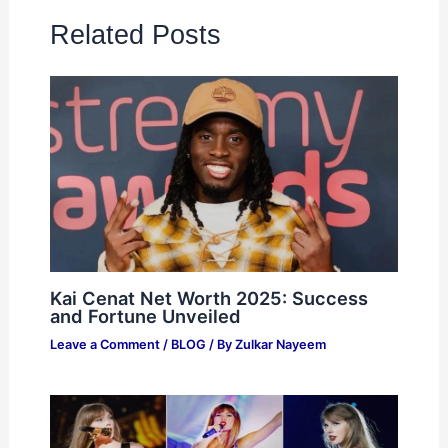
Related Posts
Kai Cenat Net Worth 2025: Success
and Fortune Unveiled
Leave a Comment
/
BLOG
/ By
Zulkar Nayeem