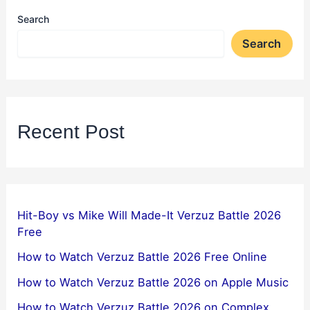
Search
Search
Recent Post
Hit-Boy vs Mike Will Made-It Verzuz Battle 2026
Free
How to Watch Verzuz Battle 2026 Free Online
How to Watch Verzuz Battle 2026 on Apple Music
How to Watch Verzuz Battle 2026 on Complex