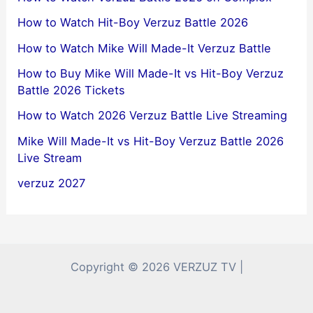
How to Watch Hit-Boy Verzuz Battle 2026
How to Watch Mike Will Made-It Verzuz Battle
How to Buy Mike Will Made-It vs Hit-Boy Verzuz
Battle 2026 Tickets
How to Watch 2026 Verzuz Battle Live Streaming
Mike Will Made-It vs Hit-Boy Verzuz Battle 2026
Live Stream
verzuz 2027
Copyright © 2026 VERZUZ TV |