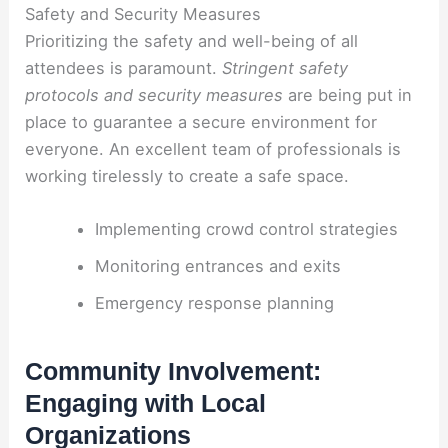
Safety and Security Measures
Prioritizing the safety and well-being of all
attendees is paramount.
Stringent safety
protocols and security measures
are being put in
place to guarantee a secure environment for
everyone. An excellent team of professionals is
working tirelessly to create a safe space.
Implementing crowd control strategies
Monitoring entrances and exits
Emergency response planning
Community Involvement:
Engaging with Local
Organizations