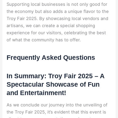
Supporting local businesses is not only good for
the economy but also adds a unique flavor to the
Troy Fair 2025. By showcasing local vendors and
artisans, we can create a special shopping
experience for our visitors, celebrating the best
of what the community has to offer.
Frequently Asked Questions
In Summary: Troy Fair 2025 – A
Spectacular Showcase of Fun
and Entertainment!
As we conclude our journey into the unveiling of
the Troy Fair 2025, it’s evident that this event is