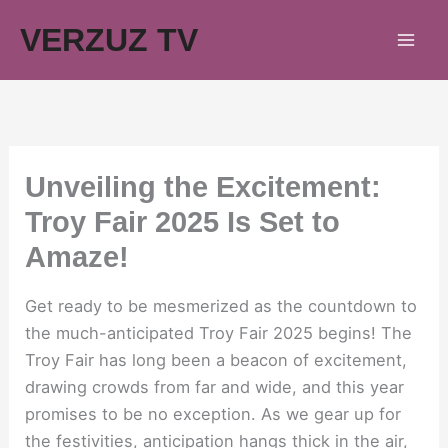
Skip
VERZUZ TV
to
content
Unveiling the Excitement:
Troy Fair 2025 Is Set to
Amaze!
Get ready to be mesmerized as the countdown to
the much-anticipated Troy Fair 2025 begins! The
Troy Fair has long been a beacon of excitement,
drawing crowds from far and wide, and this year
promises to be no exception. As we gear up for
the festivities, anticipation hangs thick in the air,