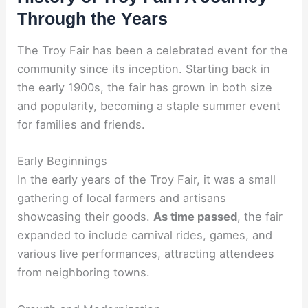
Through the Years
The Troy Fair has been a celebrated event for the
community since its inception. Starting back in
the early 1900s, the fair has grown in both size
and popularity, becoming a staple summer event
for families and friends.
Early Beginnings
In the early years of the Troy Fair, it was a small
gathering of local farmers and artisans
showcasing their goods.
As time passed
, the fair
expanded to include carnival rides, games, and
various live performances, attracting attendees
from neighboring towns.