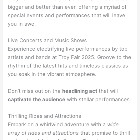
bigger and better than ever, offering a myriad of
special events and performances that will leave
you in awe.
Live Concerts and Music Shows
Experience electrifying live performances by top
artists and bands at Troy Fair 2025. Groove to the
rhythm of the latest hits and timeless classics as
you soak in the vibrant atmosphere.
Don’t miss out on the
headlining act
that will
captivate the audience
with stellar performances.
Thrilling Rides and Attractions
Embark on a whirlwind adventure with a
wide
array of rides and attractions
that promise to
thrill