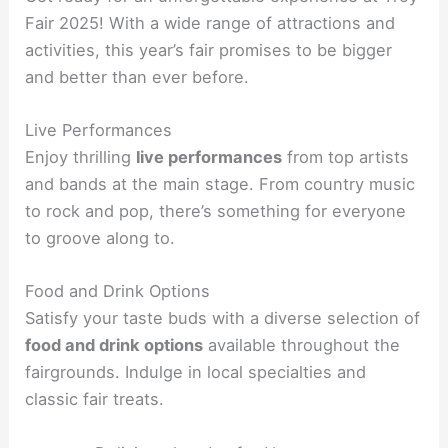
Fair 2025! With a wide range of attractions and
activities, this year’s fair promises to be bigger
and better than ever before.
Live Performances
Enjoy thrilling
live performances
from top artists
and bands at the main stage. From country music
to rock and pop, there’s something for everyone
to groove along to.
Food and Drink Options
Satisfy your taste buds with a diverse selection of
food and drink options
available throughout the
fairgrounds. Indulge in local specialties and
classic fair treats.