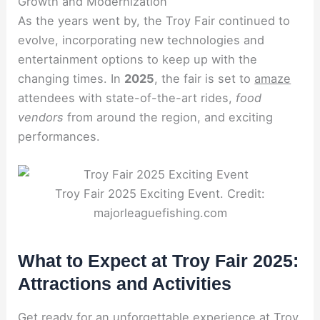
Growth and Modernization
As the years went by, the Troy Fair continued to
evolve, incorporating new technologies and
entertainment options to keep up with the
changing times. In
2025
, the fair is set to
amaze
attendees with state-of-the-art rides,
food
vendors
from around the region, and exciting
performances.
Troy Fair 2025 Exciting Event. Credit:
majorleaguefishing.com
What to Expect at Troy Fair 2025:
Attractions and Activities
Get ready for an unforgettable experience at Troy