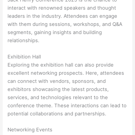
interact with renowned speakers and thought
leaders in the industry. Attendees can engage
with them during sessions, workshops, and Q&A
segments, gaining insights and building
relationships.
Exhibition Hall
Exploring the exhibition hall can also provide
excellent networking prospects. Here, attendees
can connect with vendors, sponsors, and
exhibitors showcasing the latest products,
services, and technologies relevant to the
conference theme. These interactions can lead to
potential collaborations and partnerships.
Networking Events