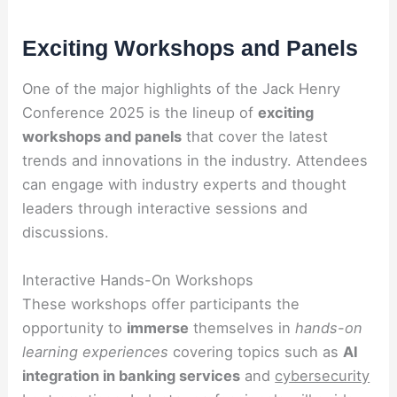
Exciting Workshops and Panels
One of the major highlights of the Jack Henry
Conference 2025 is the lineup of
exciting
workshops and panels
that cover the latest
trends and innovations in the industry. Attendees
can engage with industry experts and thought
leaders through interactive sessions and
discussions.
Interactive Hands-On Workshops
These workshops offer participants the
opportunity to
immerse
themselves in
hands-on
learning experiences
covering topics such as
AI
integration in banking services
and
cybersecurity