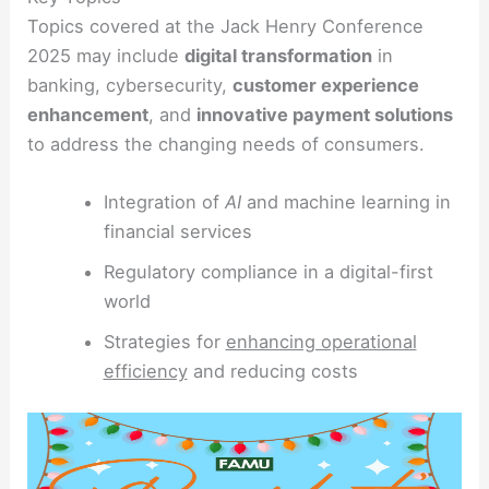
Topics covered at the Jack Henry Conference
2025 may include
digital transformation
in
banking, cybersecurity,
customer experience
enhancement
, and
innovative payment solutions
to address the changing needs of consumers.
Integration of
AI
and machine learning in
financial services
Regulatory compliance in a digital-first
world
Strategies for
enhancing operational
efficiency
and reducing costs