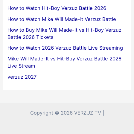
How to Watch Hit-Boy Verzuz Battle 2026
How to Watch Mike Will Made-It Verzuz Battle
How to Buy Mike Will Made-It vs Hit-Boy Verzuz
Battle 2026 Tickets
How to Watch 2026 Verzuz Battle Live Streaming
Mike Will Made-It vs Hit-Boy Verzuz Battle 2026
Live Stream
verzuz 2027
Copyright © 2026 VERZUZ TV |