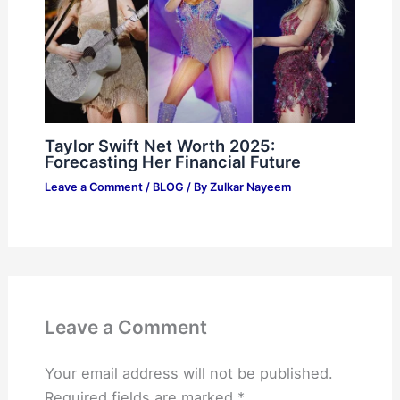
Taylor Swift Net Worth 2025:
Forecasting Her Financial Future
Leave a Comment
/
BLOG
/ By
Zulkar Nayeem
Leave a Comment
Your email address will not be published.
Required fields are marked
*