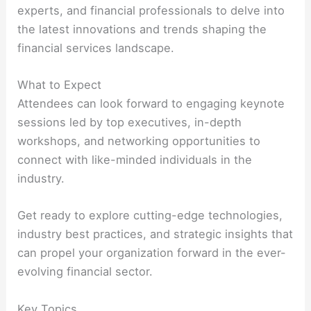
experts, and financial professionals to delve into
the latest innovations and trends shaping the
financial services landscape.
What to Expect
Attendees can look forward to engaging keynote
sessions led by top executives, in-depth
workshops, and networking opportunities to
connect with like-minded individuals in the
industry.
Get ready to explore cutting-edge technologies,
industry best practices, and strategic insights that
can propel your organization forward in the ever-
evolving financial sector.
Key Topics