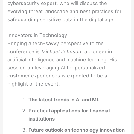
cybersecurity expert, who will discuss the
evolving threat landscape and best practices for
safeguarding sensitive data in the digital age.
Innovators in Technology
Bringing a tech-savvy perspective to the
conference is
Michael Johnson
, a pioneer in
artificial intelligence and machine learning. His
session on leveraging AI for personalized
customer experiences is expected to be a
highlight of the event.
The latest trends in AI and ML
Practical applications for financial
institutions
Future outlook on technology innovation