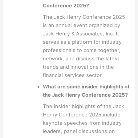
Conference 2025?
The Jack Henry Conference 2025
is an annual event organized by
Jack Henry & Associates, Inc. It
serves as a platform for industry
professionals to come together,
network, and discuss the latest
trends and innovations in the
financial services sector.
What are some insider highlights of
the Jack Henry Conference 2025?
The insider highlights of the Jack
Henry Conference 2025 include
keynote speeches from industry
leaders, panel discussions on