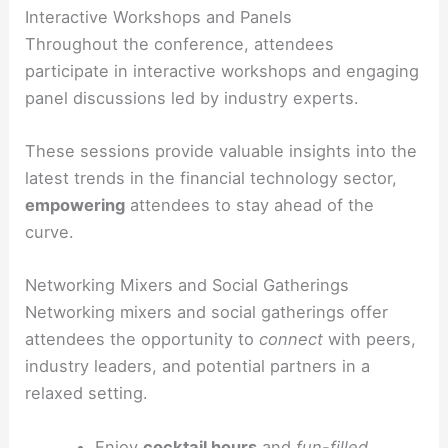
Interactive Workshops and Panels
Throughout the conference, attendees
participate in interactive workshops and engaging
panel discussions led by industry experts.
These sessions provide valuable insights into the
latest trends in the financial technology sector,
empowering
attendees to stay ahead of the
curve.
Networking Mixers and Social Gatherings
Networking mixers and social gatherings offer
attendees the opportunity to
connect
with peers,
industry leaders, and potential partners in a
relaxed setting.
Enjoy
cocktail hours
and
fun-filled