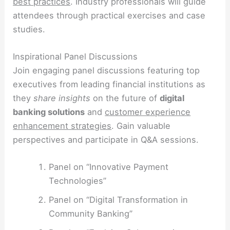
best practices
. Industry professionals will guide
attendees through practical exercises and case
studies.
Inspirational Panel Discussions
Join engaging panel discussions featuring top
executives from leading financial institutions as
they
share insights
on the future of
digital
banking solutions
and
customer experience
enhancement strategies
. Gain valuable
perspectives and participate in Q&A sessions.
Panel on “Innovative Payment
Technologies”
Panel on “Digital Transformation in
Community Banking”