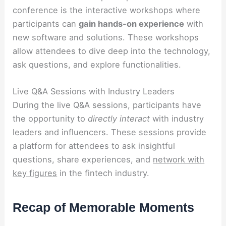
conference is the interactive workshops where
participants can
gain hands-on experience
with
new software and solutions. These workshops
allow attendees to dive deep into the technology,
ask questions, and explore functionalities.
Live Q&A Sessions with Industry Leaders
During the live Q&A sessions, participants have
the opportunity to
directly interact
with industry
leaders and influencers. These sessions provide
a platform for attendees to ask insightful
questions, share experiences, and
network with
key figures
in the fintech industry.
Recap of Memorable Moments