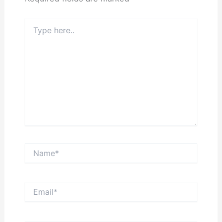
Type
here..
Name*
Email*