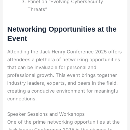
Panel on “Evolving Cybersecurity
Threats”
Networking Opportunities at the
Event
Attending the Jack Henry Conference 2025 offers
attendees a plethora of networking opportunities
that can be invaluable for personal and
professional growth. This event brings together
industry leaders, experts, and peers in the field,
creating a conducive environment for meaningful
connections.
Speaker Sessions and Workshops
One of the prime networking opportunities at the
Jack Henry Conference 2025 is the chance to