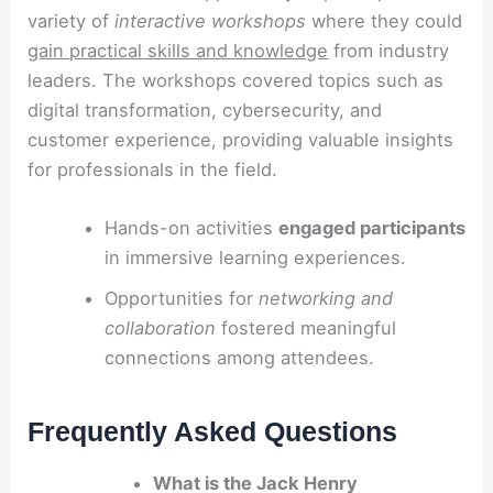
variety of
interactive workshops
where they could
gain practical skills and knowledge
from industry
leaders. The workshops covered topics such as
digital transformation, cybersecurity, and
customer experience, providing valuable insights
for professionals in the field.
Hands-on activities
engaged participants
in immersive learning experiences.
Opportunities for
networking and
collaboration
fostered meaningful
connections among attendees.
Frequently Asked Questions
What is the Jack Henry