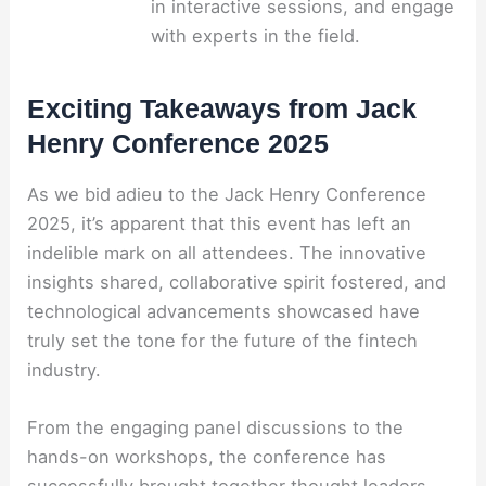
in interactive sessions, and engage
with experts in the field.
Exciting Takeaways from Jack
Henry Conference 2025
As we bid adieu to the Jack Henry Conference
2025, it’s apparent that this event has left an
indelible mark on all attendees. The innovative
insights shared, collaborative spirit fostered, and
technological advancements showcased have
truly set the tone for the future of the fintech
industry.
From the engaging panel discussions to the
hands-on workshops, the conference has