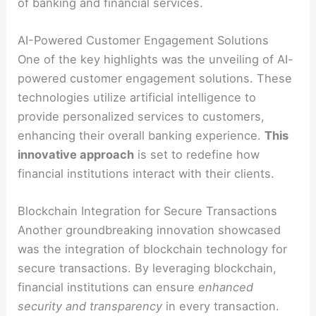
of banking and financial services.
AI-Powered Customer Engagement Solutions
One of the key highlights was the unveiling of AI-
powered customer engagement solutions. These
technologies utilize artificial intelligence to
provide personalized services to customers,
enhancing their overall banking experience.
This
innovative approach
is set to redefine how
financial institutions interact with their clients.
Blockchain Integration for Secure Transactions
Another groundbreaking innovation showcased
was the integration of blockchain technology for
secure transactions. By leveraging blockchain,
financial institutions can ensure
enhanced
security and transparency
in every transaction.