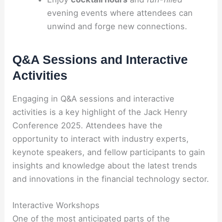
evening events where attendees can
unwind and forge new connections.
Q&A Sessions and Interactive
Activities
Engaging in Q&A sessions and interactive
activities is a key highlight of the Jack Henry
Conference 2025. Attendees have the
opportunity to interact with industry experts,
keynote speakers, and fellow participants to gain
insights and knowledge about the latest trends
and innovations in the financial technology sector.
Interactive Workshops
One of the most anticipated parts of the