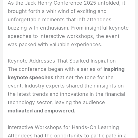
As the Jack Henry Conference 2025 unfolded, it
brought forth a whirlwind of exciting and
unforgettable moments that left attendees
buzzing with enthusiasm. From insightful keynote
speeches to interactive workshops, the event
was packed with valuable experiences.
Keynote Addresses That Sparked Inspiration
The conference began with a series of
inspiring
keynote speeches
that set the tone for the
event. Industry experts shared their insights on
the latest trends and innovations in the financial
technology sector, leaving the audience
motivated and empowered.
Interactive Workshops for Hands-On Learning
Attendees had the opportunity to participate in a