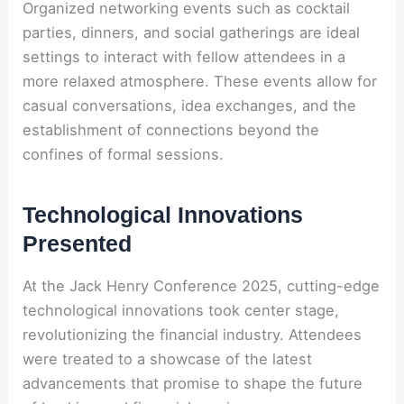
Organized networking events such as cocktail
parties, dinners, and social gatherings are ideal
settings to interact with fellow attendees in a
more relaxed atmosphere. These events allow for
casual conversations, idea exchanges, and the
establishment of connections beyond the
confines of formal sessions.
Technological Innovations
Presented
At the Jack Henry Conference 2025, cutting-edge
technological innovations took center stage,
revolutionizing the financial industry. Attendees
were treated to a showcase of the latest
advancements that promise to shape the future