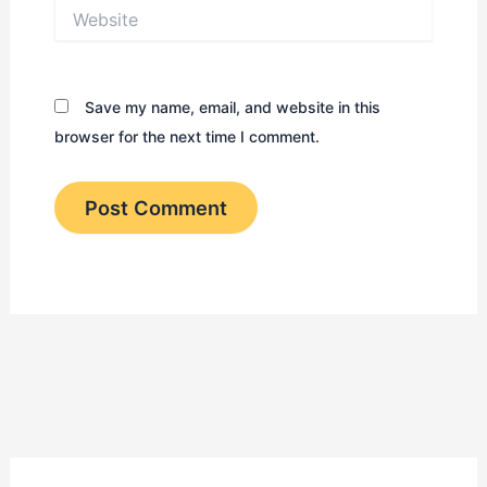
Website
Save my name, email, and website in this
browser for the next time I comment.