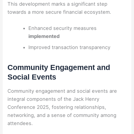
This development marks a significant step
towards a more secure financial ecosystem.
Enhanced security measures
implemented
Improved transaction transparency
Community Engagement and
Social Events
Community engagement and social events are
integral components of the Jack Henry
Conference 2025, fostering relationships,
networking, and a sense of community among
attendees.