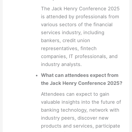
The Jack Henry Conference 2025
is attended by professionals from
various sectors of the financial
services industry, including
bankers, credit union
representatives, fintech
companies, IT professionals, and
industry analysts.
What can attendees expect from
the Jack Henry Conference 2025?
Attendees can expect to gain
valuable insights into the future of
banking technology, network with
industry peers, discover new
products and services, participate