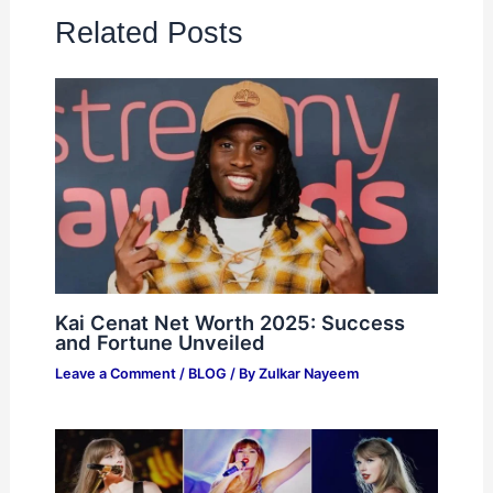
Related Posts
Kai Cenat Net Worth 2025: Success
and Fortune Unveiled
Leave a Comment
/
BLOG
/ By
Zulkar Nayeem