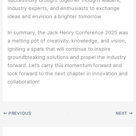
successfully brought together thought leaders,
industry experts, and enthusiasts to exchange
ideas and envision a brighter tomorrow.
In summary, the Jack Henry Conference 2025 was
a melting pot of creativity, knowledge, and vision,
igniting a spark that will continue to inspire
groundbreaking solutions and propel the industry
forward. Let’s carry this momentum forward and
look forward to the next chapter in innovation and
collaboration!
PREVIOUS
NEXT