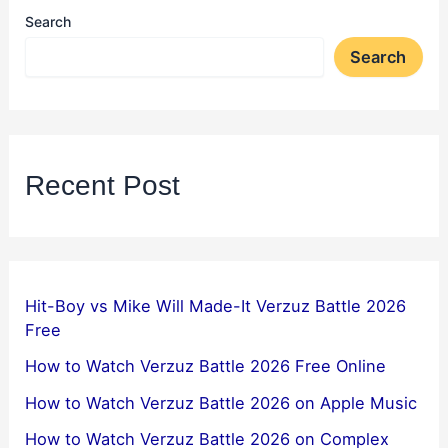
Search
Search
Recent Post
Hit-Boy vs Mike Will Made-It Verzuz Battle 2026
Free
How to Watch Verzuz Battle 2026 Free Online
How to Watch Verzuz Battle 2026 on Apple Music
How to Watch Verzuz Battle 2026 on Complex