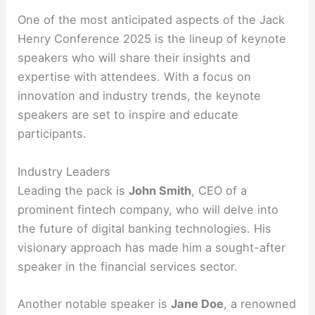
One of the most anticipated aspects of the Jack
Henry Conference 2025 is the lineup of keynote
speakers who will share their insights and
expertise with attendees. With a focus on
innovation and industry trends, the keynote
speakers are set to inspire and educate
participants.
Industry Leaders
Leading the pack is
John Smith
, CEO of a
prominent fintech company, who will delve into
the future of digital banking technologies. His
visionary approach has made him a sought-after
speaker in the financial services sector.
Another notable speaker is
Jane Doe
, a renowned