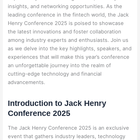
insights, and networking opportunities. As the
leading conference in the fintech world, the Jack
Henry Conference 2025 is poised to showcase
the latest innovations and foster collaboration
among industry experts and enthusiasts. Join us
as we delve into the key highlights, speakers, and
experiences that will make this year’s conference
an unforgettable journey into the realm of
cutting-edge technology and financial
advancements.
Introduction to Jack Henry
Conference 2025
The Jack Henry Conference 2025 is an exclusive
event that gathers industry leaders, technology