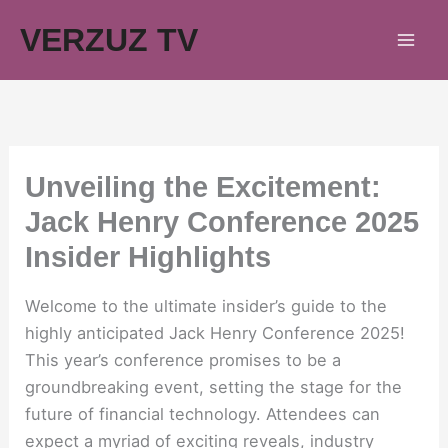
Skip
VERZUZ TV
to
content
Unveiling the Excitement:
Jack Henry Conference 2025
Insider Highlights
Welcome to the ultimate insider’s guide to the
highly anticipated Jack Henry Conference 2025!
This year’s conference promises to be a
groundbreaking event, setting the stage for the
future of financial technology. Attendees can
expect a myriad of exciting reveals, industry