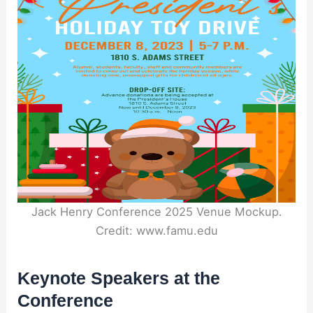
Jack Henry Conference 2025 Venue Mockup.
Credit: www.famu.edu
Keynote Speakers at the
Conference