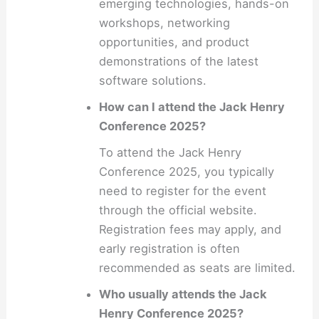
emerging technologies, hands-on
workshops, networking
opportunities, and product
demonstrations of the latest
software solutions.
How can I attend the Jack Henry
Conference 2025?
To attend the Jack Henry
Conference 2025, you typically
need to register for the event
through the official website.
Registration fees may apply, and
early registration is often
recommended as seats are limited.
Who usually attends the Jack
Henry Conference 2025?