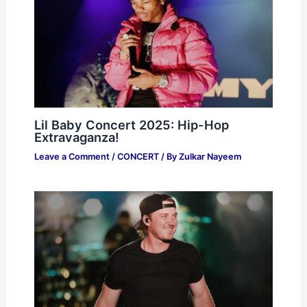
Lil Baby Concert 2025: Hip-Hop
Extravaganza!
Leave a Comment
/
CONCERT
/ By
Zulkar Nayeem