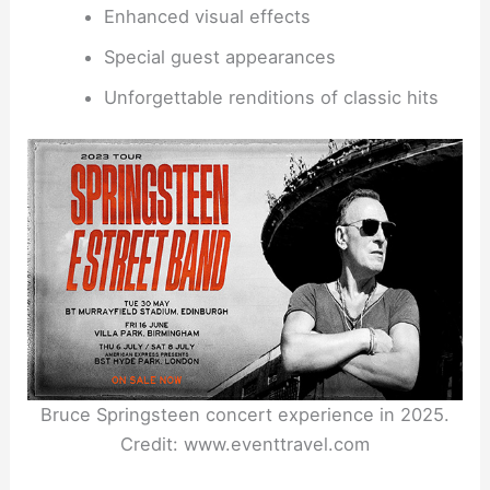
Enhanced visual effects
Special guest appearances
Unforgettable renditions of classic hits
Bruce Springsteen concert experience in 2025.
Credit: www.eventtravel.com