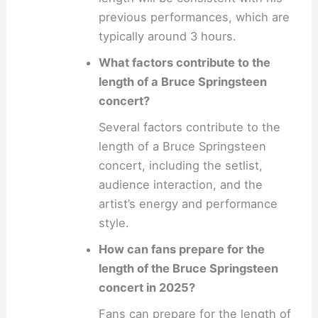
previous performances, which are
typically around 3 hours.
What factors contribute to the
length of a Bruce Springsteen
concert?
Several factors contribute to the
length of a Bruce Springsteen
concert, including the setlist,
audience interaction, and the
artist’s energy and performance
style.
How can fans prepare for the
length of the Bruce Springsteen
concert in 2025?
Fans can prepare for the length of