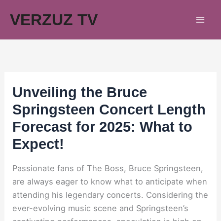
Skip
VERZUZ TV
to
content
Unveiling the Bruce
Springsteen Concert Length
Forecast for 2025: What to
Expect!
Passionate fans of The Boss, Bruce Springsteen,
are always eager to know what to anticipate when
attending his legendary concerts. Considering the
ever-evolving music scene and Springsteen’s