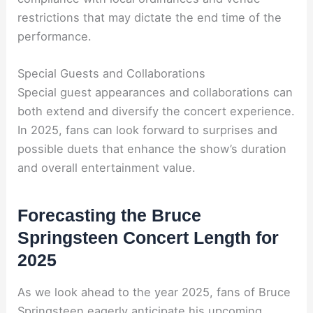
restrictions that may dictate the end time of the
performance.
Special Guests and Collaborations
Special guest appearances and collaborations can
both extend and diversify the concert experience.
In 2025, fans can look forward to surprises and
possible duets that enhance the show’s duration
and overall entertainment value.
Forecasting the Bruce
Springsteen Concert Length for
2025
As we look ahead to the year 2025, fans of Bruce
Springsteen eagerly anticipate his upcoming