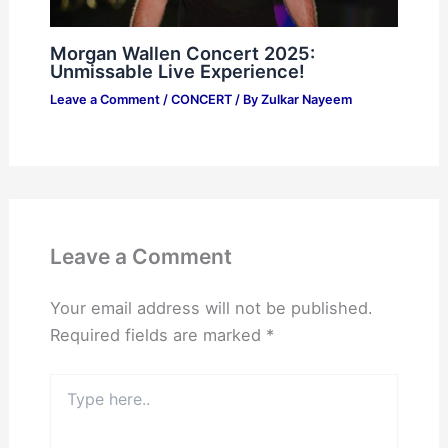
Morgan Wallen Concert 2025:
Unmissable Live Experience!
Leave a Comment
/
CONCERT
/ By
Zulkar Nayeem
Leave a Comment
Your email address will not be published.
Required fields are marked
*
Type
here..