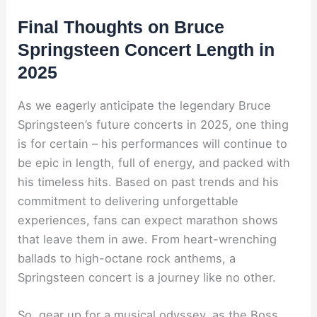
Final Thoughts on Bruce
Springsteen Concert Length in
2025
As we eagerly anticipate the legendary Bruce
Springsteen’s future concerts in 2025, one thing
is for certain – his performances will continue to
be epic in length, full of energy, and packed with
his timeless hits. Based on past trends and his
commitment to delivering unforgettable
experiences, fans can expect marathon shows
that leave them in awe. From heart-wrenching
ballads to high-octane rock anthems, a
Springsteen concert is a journey like no other.
So, gear up for a musical odyssey, as the Boss