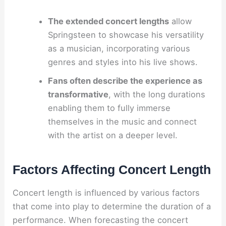
The extended concert lengths
allow
Springsteen to showcase his versatility
as a musician, incorporating various
genres and styles into his live shows.
Fans often describe the experience as
transformative
, with the long durations
enabling them to fully immerse
themselves in the music and connect
with the artist on a deeper level.
Factors Affecting Concert Length
Concert length is influenced by various factors
that come into play to determine the duration of a
performance. When forecasting the concert