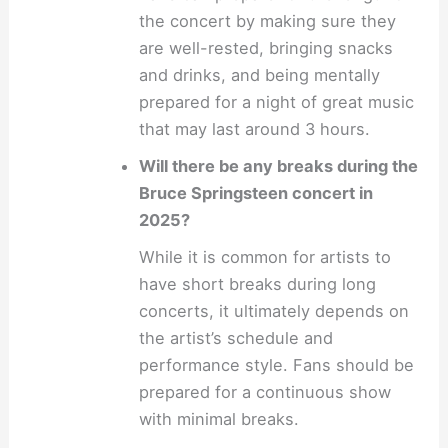
the concert by making sure they
are well-rested, bringing snacks
and drinks, and being mentally
prepared for a night of great music
that may last around 3 hours.
Will there be any breaks during the
Bruce Springsteen concert in
2025?
While it is common for artists to
have short breaks during long
concerts, it ultimately depends on
the artist’s schedule and
performance style. Fans should be
prepared for a continuous show
with minimal breaks.