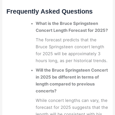
Frequently Asked Questions
What is the Bruce Springsteen
Concert Length Forecast for 2025?
The forecast predicts that the
Bruce Springsteen concert length
for 2025 will be approximately 3
hours long, as per historical trends.
Will the Bruce Springsteen Concert
in 2025 be different in terms of
length compared to previous
concerts?
While concert lengths can vary, the
forecast for 2025 suggests that the
length will be consistent with his