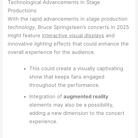
Technological Advancements in Stage
Productions
With the rapid advancements in
stage production
technology
, Bruce Springsteen’s concerts in 2025
might feature
interactive visual displays
and
innovative lighting effects
that could enhance the
overall experience for the audience.
This could create a visually captivating
show that keeps fans engaged
throughout the performance.
Integration of
augmented reality
elements may also be a possibility,
adding a new dimension to the concert
experience.