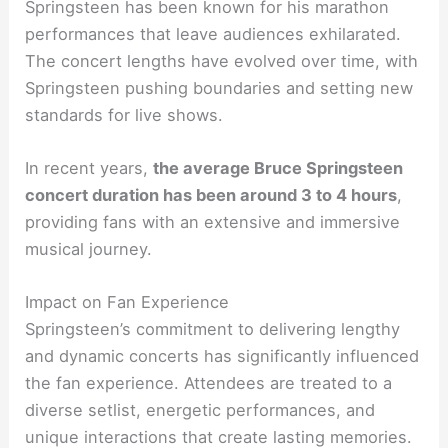
Springsteen has been known for his marathon
performances that leave audiences exhilarated.
The concert lengths have evolved over time, with
Springsteen pushing boundaries and setting new
standards for live shows.
In recent years,
the average Bruce Springsteen
concert duration has been around 3 to 4 hours
,
providing fans with an extensive and immersive
musical journey.
Impact on Fan Experience
Springsteen’s commitment to delivering lengthy
and dynamic concerts has significantly influenced
the fan experience. Attendees are treated to a
diverse setlist, energetic performances, and
unique interactions that create lasting memories.