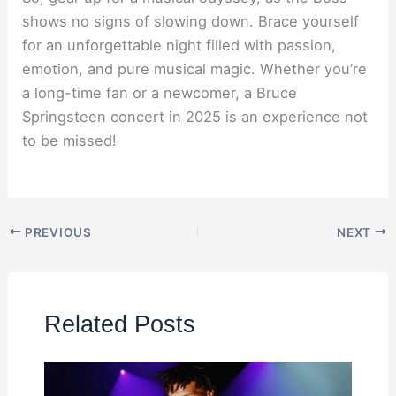
shows no signs of slowing down. Brace yourself
for an unforgettable night filled with passion,
emotion, and pure musical magic. Whether you’re
a long-time fan or a newcomer, a Bruce
Springsteen concert in 2025 is an experience not
to be missed!
PREVIOUS
NEXT
Related Posts