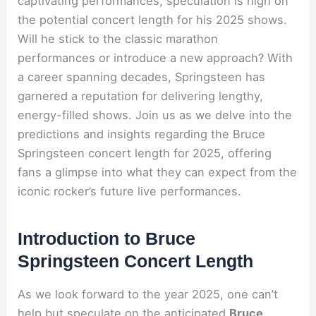
captivating performances, speculation is high on
the potential concert length for his 2025 shows.
Will he stick to the classic marathon
performances or introduce a new approach? With
a career spanning decades, Springsteen has
garnered a reputation for delivering lengthy,
energy-filled shows. Join us as we delve into the
predictions and insights regarding the Bruce
Springsteen concert length for 2025, offering
fans a glimpse into what they can expect from the
iconic rocker’s future live performances.
Introduction to Bruce
Springsteen Concert Length
As we look forward to the year 2025, one can’t
help but speculate on the anticipated
Bruce