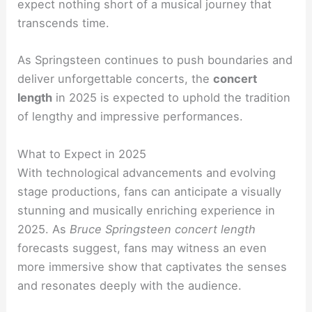
expect nothing short of a musical journey that
transcends time.
As Springsteen continues to push boundaries and
deliver unforgettable concerts, the
concert
length
in 2025 is expected to uphold the tradition
of lengthy and impressive performances.
What to Expect in 2025
With technological advancements and evolving
stage productions, fans can anticipate a visually
stunning and musically enriching experience in
2025. As
Bruce Springsteen concert length
forecasts suggest, fans may witness an even
more immersive show that captivates the senses
and resonates deeply with the audience.