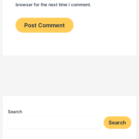
browser for the next time I comment.
Search
Search