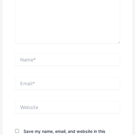
Name*
Email*
Website
Save my name, email, and website in this