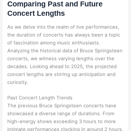
Comparing Past and Future
Concert Lengths
As we delve into the realm of live performances,
the duration of concerts has always been a topic
of fascination among music enthusiasts.
Analyzing the historical data of Bruce Springsteen
concerts, we witness varying lengths over the
decades. Looking ahead to 2025, the projected
concert lengths are stirring up anticipation and
curiosity.
Past Concert Length Trends
The previous Bruce Springsteen concerts have
showcased a diverse range of durations. From
high-energy shows exceeding 3 hours to more
intimate performances clocking in around 2 hours,