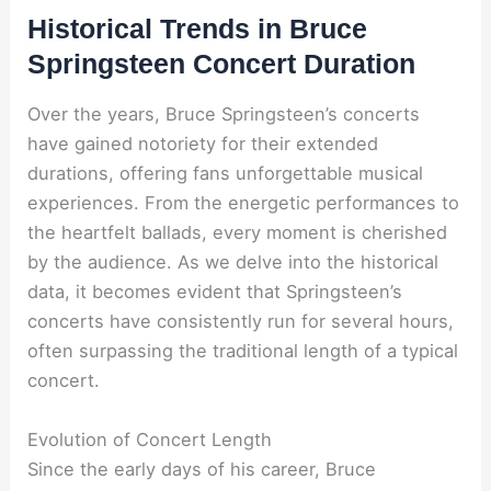
Historical Trends in Bruce
Springsteen Concert Duration
Over the years, Bruce Springsteen’s concerts
have gained notoriety for their extended
durations, offering fans unforgettable musical
experiences. From the energetic performances to
the heartfelt ballads, every moment is cherished
by the audience. As we delve into the historical
data, it becomes evident that Springsteen’s
concerts have consistently run for several hours,
often surpassing the traditional length of a typical
concert.
Evolution of Concert Length
Since the early days of his career, Bruce