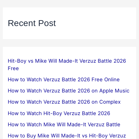
Recent Post
Hit-Boy vs Mike Will Made-It Verzuz Battle 2026
Free
How to Watch Verzuz Battle 2026 Free Online
How to Watch Verzuz Battle 2026 on Apple Music
How to Watch Verzuz Battle 2026 on Complex
How to Watch Hit-Boy Verzuz Battle 2026
How to Watch Mike Will Made-It Verzuz Battle
How to Buy Mike Will Made-It vs Hit-Boy Verzuz