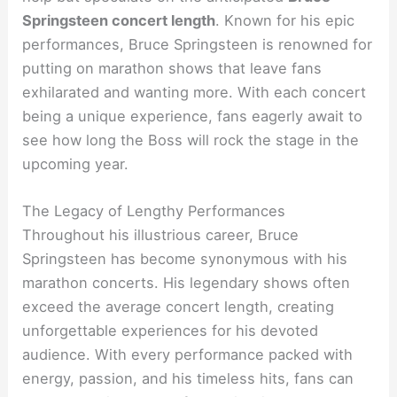
Springsteen concert length
. Known for his epic
performances, Bruce Springsteen is renowned for
putting on marathon shows that leave fans
exhilarated and wanting more. With each concert
being a unique experience, fans eagerly await to
see how long the Boss will rock the stage in the
upcoming year.
The Legacy of Lengthy Performances
Throughout his illustrious career, Bruce
Springsteen has become synonymous with his
marathon concerts. His legendary shows often
exceed the average concert length, creating
unforgettable experiences for his devoted
audience. With every performance packed with
energy, passion, and his timeless hits, fans can