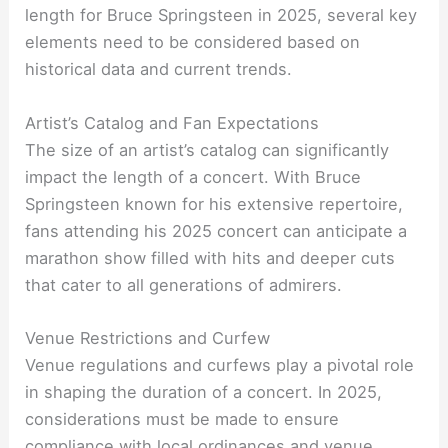
length for Bruce Springsteen in 2025, several key
elements need to be considered based on
historical data and current trends.
Artist’s Catalog and Fan Expectations
The size of an artist’s catalog can significantly
impact the length of a concert. With Bruce
Springsteen known for his extensive repertoire,
fans attending his 2025 concert can anticipate a
marathon show filled with hits and deeper cuts
that cater to all generations of admirers.
Venue Restrictions and Curfew
Venue regulations and curfews play a pivotal role
in shaping the duration of a concert. In 2025,
considerations must be made to ensure
compliance with local ordinances and venue