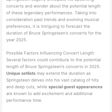
concerts and wonder about the potential length
of these legendary performances. Taking into
consideration past trends and evolving musical
preferences, it is intriguing to forecast the
duration of Bruce Springsteen’s concerts for the
year 2025.
Possible Factors Influencing Concert Length
Several factors could contribute to the potential
length of Bruce Springsteen’s concerts in 2025.
Unique setlists
may extend the duration as
Springsteen delves into his vast catalog of hits
and deep cuts, while
special guest appearances
are known to add excitement and additional
performance time.