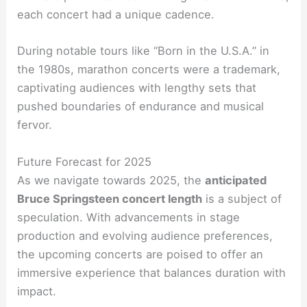
each concert had a unique cadence.
During notable tours like “Born in the U.S.A.” in
the 1980s, marathon concerts were a trademark,
captivating audiences with lengthy sets that
pushed boundaries of endurance and musical
fervor.
Future Forecast for 2025
As we navigate towards 2025, the
anticipated
Bruce Springsteen concert length
is a subject of
speculation. With advancements in stage
production and evolving audience preferences,
the upcoming concerts are poised to offer an
immersive experience that balances duration with
impact.