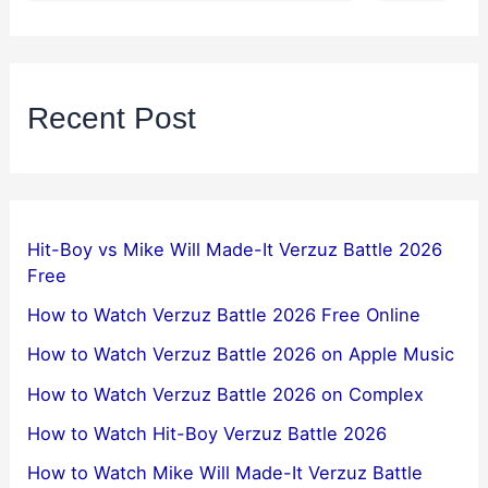
Recent Post
Hit-Boy vs Mike Will Made-It Verzuz Battle 2026
Free
How to Watch Verzuz Battle 2026 Free Online
How to Watch Verzuz Battle 2026 on Apple Music
How to Watch Verzuz Battle 2026 on Complex
How to Watch Hit-Boy Verzuz Battle 2026
How to Watch Mike Will Made-It Verzuz Battle