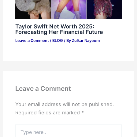
Taylor Swift Net Worth 2025:
Forecasting Her Financial Future
Leave a Comment
/
BLOG
/ By
Zulkar Nayeem
Leave a Comment
Your email address will not be published.
Required fields are marked
*
Type
here..