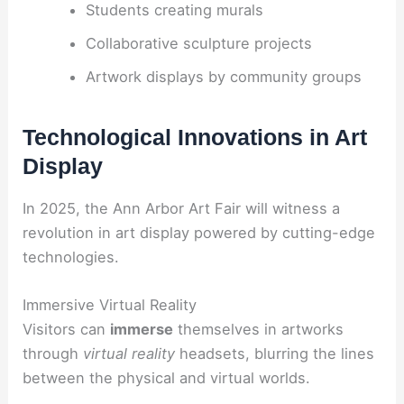
Students creating murals
Collaborative sculpture projects
Artwork displays by community groups
Technological Innovations in Art
Display
In 2025, the Ann Arbor Art Fair will witness a
revolution in art display powered by cutting-edge
technologies.
Immersive Virtual Reality
Visitors can
immerse
themselves in artworks
through
virtual reality
headsets, blurring the lines
between the physical and virtual worlds.