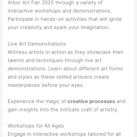
Arbor Art Fair 2025 through a variety of
interactive workshops and demonstrations.
Participate in hands-on activities that will ignite
your creativity and spark your imagination.
Live Art Demonstrations
Witness artists in action as they showcase their
talents and techniques through live art
demonstrations. Learn about different art forms
and styles as these skilled artisans create
masterpieces before your eyes.
Experience the magic of
creative processes
and
gain insights into the intricate craft of artistry.
Workshops for All Ages
Engage in interactive workshops tailored for all