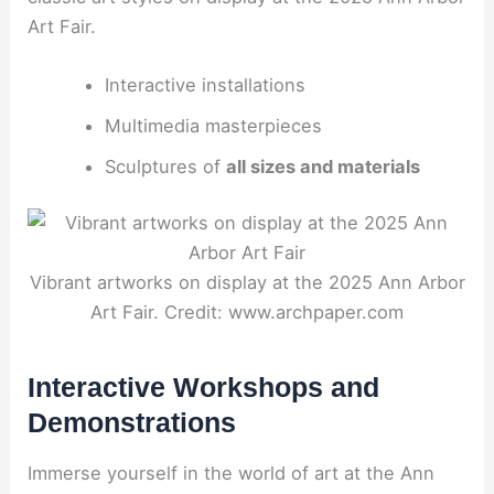
Art Fair.
Interactive installations
Multimedia masterpieces
Sculptures of
all sizes and materials
Vibrant artworks on display at the 2025 Ann Arbor
Art Fair. Credit: www.archpaper.com
Interactive Workshops and
Demonstrations
Immerse yourself in the world of art at the Ann