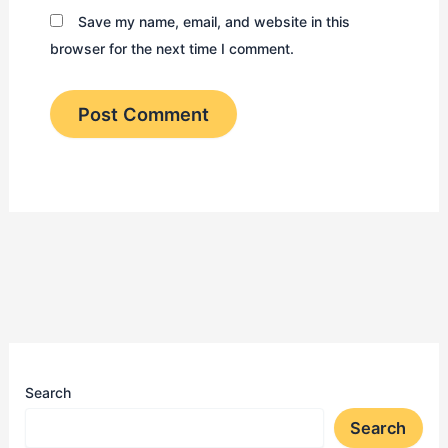
Save my name, email, and website in this
browser for the next time I comment.
Search
Search