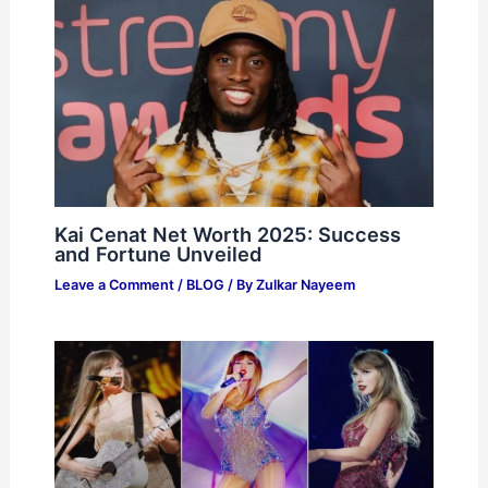
Kai Cenat Net Worth 2025: Success
and Fortune Unveiled
Leave a Comment
/
BLOG
/ By
Zulkar Nayeem