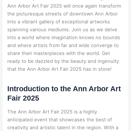
Ann Arbor Art Fair 2025 will once again transform
the picturesque streets of downtown Ann Arbor
into a vibrant gallery of exceptional artworks
spanning various mediums. Join us as we delve
into a world where imagination knows no bounds
and where artists from far and wide converge to
share their masterpieces with the world. Get
ready to be dazzled by the beauty and ingenuity
that the Ann Arbor Art Fair 2025 has in store!
Introduction to the Ann Arbor Art
Fair 2025
The Ann Arbor Art Fair 2025 is a highly
anticipated event that showcases the best of
creativity and artistic talent in the region. With a