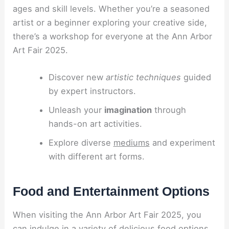
ages and skill levels. Whether you’re a seasoned
artist or a beginner exploring your creative side,
there’s a workshop for everyone at the Ann Arbor
Art Fair 2025.
Discover new
artistic techniques
guided
by expert instructors.
Unleash your
imagination
through
hands-on art activities.
Explore diverse
mediums
and experiment
with different art forms.
Food and Entertainment Options
When visiting the Ann Arbor Art Fair 2025, you
can indulge in a variety of delicious food options