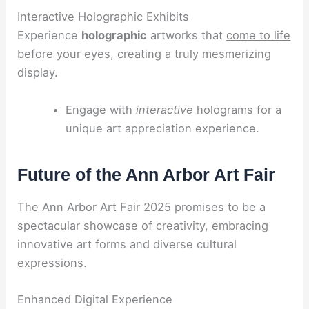
Interactive Holographic Exhibits
Experience
holographic
artworks that
come to life
before your eyes, creating a truly mesmerizing
display.
Engage with
interactive
holograms for a
unique art appreciation experience.
Future of the Ann Arbor Art Fair
The Ann Arbor Art Fair 2025 promises to be a
spectacular showcase of creativity, embracing
innovative art forms and diverse cultural
expressions.
Enhanced Digital Experience