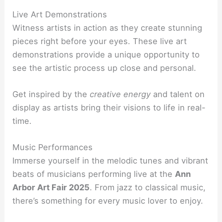
Live Art Demonstrations
Witness artists in action as they create stunning
pieces right before your eyes. These live art
demonstrations provide a unique opportunity to
see the artistic process up close and personal.
Get inspired by the
creative energy
and talent on
display as artists bring their visions to life in real-
time.
Music Performances
Immerse yourself in the melodic tunes and vibrant
beats of musicians performing live at the
Ann
Arbor Art Fair 2025
. From jazz to classical music,
there’s something for every music lover to enjoy.