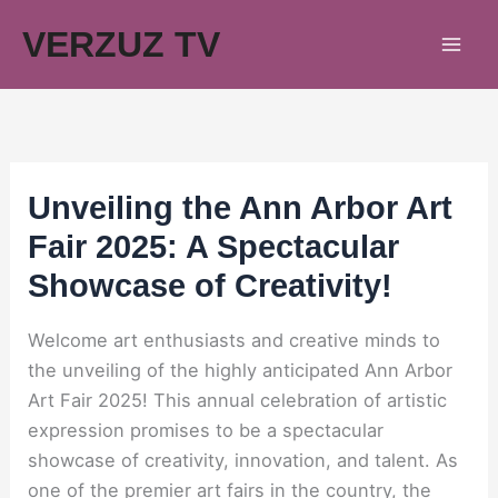
Skip
VERZUZ TV
to
content
Unveiling the Ann Arbor Art
Fair 2025: A Spectacular
Showcase of Creativity!
Welcome art enthusiasts and creative minds to
the unveiling of the highly anticipated Ann Arbor
Art Fair 2025! This annual celebration of artistic
expression promises to be a spectacular
showcase of creativity, innovation, and talent. As
one of the premier art fairs in the country, the