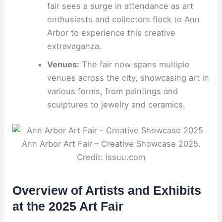
fair sees a surge in attendance as art
enthusiasts and collectors flock to Ann
Arbor to experience this creative
extravaganza.
Venues:
The fair now spans multiple
venues across the city, showcasing art in
various forms, from paintings and
sculptures to jewelry and ceramics.
Ann Arbor Art Fair – Creative Showcase 2025.
Credit: issuu.com
Overview of Artists and Exhibits
at the 2025 Art Fair