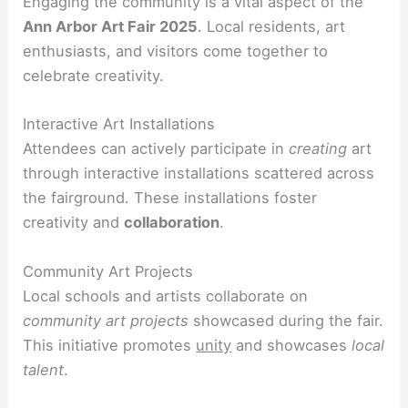
Engaging the community is a vital aspect of the
Ann Arbor Art Fair 2025
. Local residents, art
enthusiasts, and visitors come together to
celebrate creativity.
Interactive Art Installations
Attendees can actively participate in
creating
art
through interactive installations scattered across
the fairground. These installations foster
creativity and
collaboration
.
Community Art Projects
Local schools and artists collaborate on
community art projects
showcased during the fair.
This initiative promotes
unity
and showcases
local
talent
.