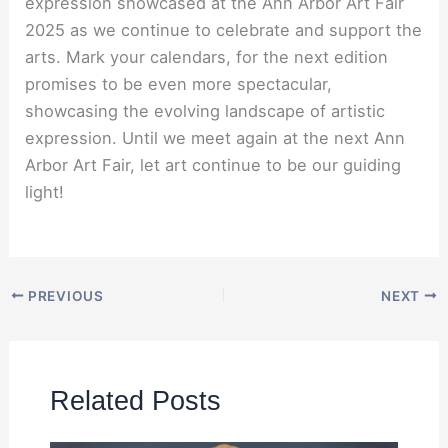
expression showcased at the Ann Arbor Art Fair
2025 as we continue to celebrate and support the
arts. Mark your calendars, for the next edition
promises to be even more spectacular,
showcasing the evolving landscape of artistic
expression. Until we meet again at the next Ann
Arbor Art Fair, let art continue to be our guiding
light!
PREVIOUS
NEXT
Related Posts