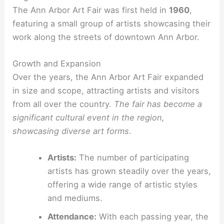
The Ann Arbor Art Fair was first held in
1960
,
featuring a small group of artists showcasing their
work along the streets of downtown Ann Arbor.
Growth and Expansion
Over the years, the Ann Arbor Art Fair expanded
in size and scope, attracting artists and visitors
from all over the country.
The fair has become a
significant cultural event in the region,
showcasing diverse art forms
.
Artists:
The number of participating
artists has grown steadily over the years,
offering a wide range of artistic styles
and mediums.
Attendance:
With each passing year, the