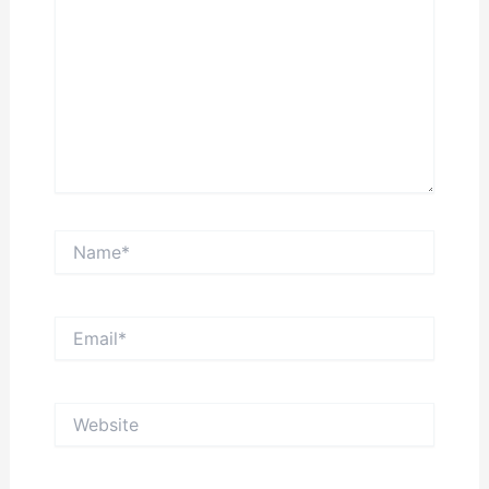
Name*
Email*
Website