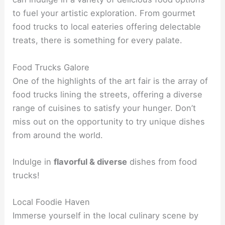
to fuel your artistic exploration. From gourmet
food trucks to local eateries offering delectable
treats, there is something for every palate.
Food Trucks Galore
One of the highlights of the art fair is the array of
food trucks lining the streets, offering a diverse
range of cuisines to satisfy your hunger. Don’t
miss out on the opportunity to try unique dishes
from around the world.
Indulge in
flavorful & diverse
dishes from food
trucks!
Local Foodie Haven
Immerse yourself in the local culinary scene by