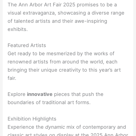
The Ann Arbor Art Fair 2025 promises to be a
visual extravaganza, showcasing a diverse range
of talented artists and their awe-inspiring
exhibits.
Featured Artists
Get ready to be mesmerized by the works of
renowned artists from around the world, each
bringing their unique creativity to this year’s art
fair.
Explore
innovative
pieces that push the
boundaries of traditional art forms.
Exhibition Highlights
Experience the
dynamic
mix of contemporary and
classic art styles on display at the 2025 Ann Arbor