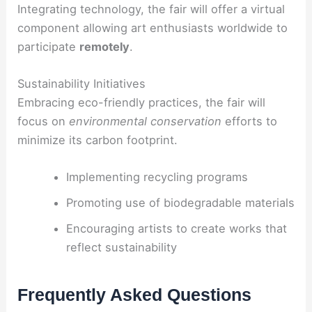
Integrating technology, the fair will offer a virtual
component allowing art enthusiasts worldwide to
participate
remotely
.
Sustainability Initiatives
Embracing eco-friendly practices, the fair will
focus on
environmental conservation
efforts to
minimize its carbon footprint.
Implementing recycling programs
Promoting use of biodegradable materials
Encouraging artists to create works that
reflect sustainability
Frequently Asked Questions