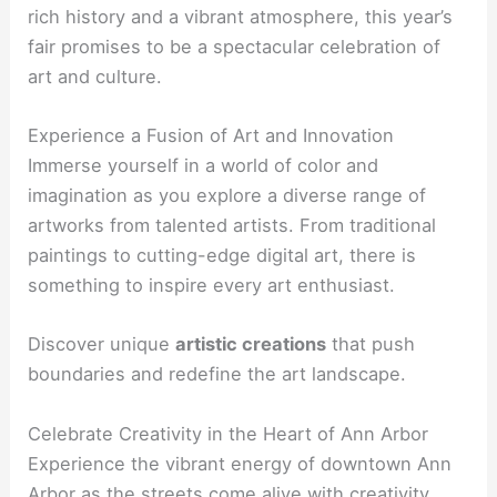
rich history and a vibrant atmosphere, this year’s
fair promises to be a spectacular celebration of
art and culture.
Experience a Fusion of Art and Innovation
Immerse yourself in a world of color and
imagination as you explore a diverse range of
artworks from talented artists. From traditional
paintings to cutting-edge digital art, there is
something to inspire every art enthusiast.
Discover unique
artistic creations
that push
boundaries and redefine the art landscape.
Celebrate Creativity in the Heart of Ann Arbor
Experience the vibrant energy of downtown Ann
Arbor as the streets come alive with creativity.