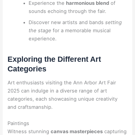
Experience the
harmonious blend
of
sounds echoing through the fair.
Discover new artists and bands
setting
the stage
for a memorable musical
experience.
Exploring the Different Art
Categories
Art enthusiasts visiting the Ann Arbor Art Fair
2025 can indulge in a diverse range of art
categories, each showcasing unique creativity
and craftsmanship.
Paintings
Witness stunning
canvas masterpieces
capturing