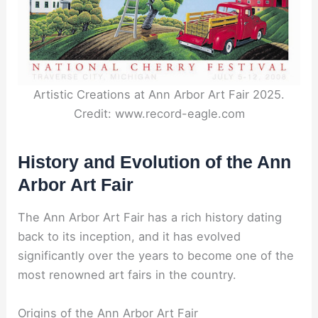
Artistic Creations at Ann Arbor Art Fair 2025.
Credit: www.record-eagle.com
History and Evolution of the Ann
Arbor Art Fair
The Ann Arbor Art Fair has a rich history dating
back to its inception, and it has evolved
significantly over the years to become one of the
most renowned art fairs in the country.
Origins of the Ann Arbor Art Fair