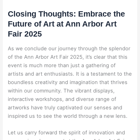
Closing Thoughts: Embrace the
Future of Art at Ann Arbor Art
Fair 2025
As we conclude our journey through the splendor
of the Ann Arbor Art Fair 2025, it’s clear that this
event is much more than just a gathering of
artists and art enthusiasts. It is a testament to the
boundless creativity and imagination that thrives
within our community. The vibrant displays,
interactive workshops, and diverse range of
artworks have truly captivated our senses and
inspired us to see the world through a new lens.
Let us carry forward the spirit of innovation and