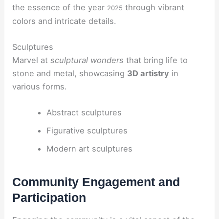
the essence of the year
through vibrant
2025
colors and intricate details.
Sculptures
Marvel at
sculptural wonders
that bring life to
stone and metal, showcasing
3D artistry
in
various forms.
Abstract sculptures
Figurative sculptures
Modern art sculptures
Community Engagement and
Participation