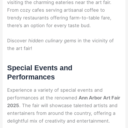
visiting the charming eateries near the art fair.
From cozy cafes serving artisanal coffee to
trendy restaurants offering farm-to-table fare,
there’s an option for every taste bud.
Discover
hidden culinary gems
in the vicinity of
the art fair!
Special Events and
Performances
Experience a variety of special events and
performances at the renowned
Ann Arbor Art Fair
2025
. The fair will showcase talented artists and
entertainers from around the country, offering a
delightful mix of creativity and entertainment.