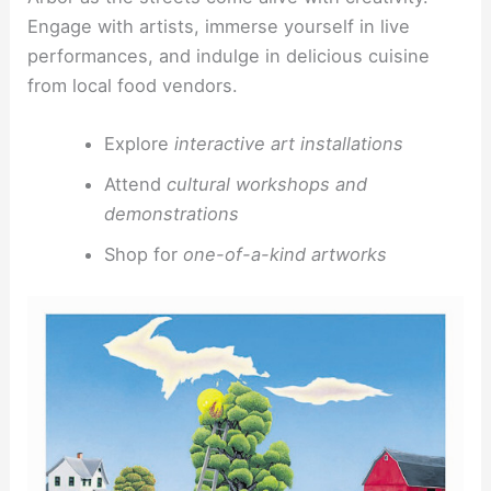
Engage with artists, immerse yourself in live
performances, and indulge in delicious cuisine
from local food vendors.
Explore
interactive art installations
Attend
cultural workshops and
demonstrations
Shop for
one-of-a-kind artworks