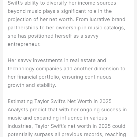
Swift’s ability to diversify her income sources
beyond music plays a significant role in the
projection of her net worth. From lucrative brand
partnerships to her ownership in music catalogs,
she has positioned herself as a savvy
entrepreneur.
Her savvy investments in real estate and
technology companies add another dimension to
her financial portfolio, ensuring continuous
growth and stability.
Estimating Taylor Swift’s Net Worth in 2025
Analysts predict that with her ongoing success in
music and expanding influence in various
industries, Taylor Swift’s net worth in 2025 could
potentially surpass all previous records, reaching