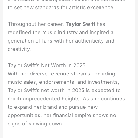
to set new standards for artistic excellence.
Throughout her career,
Taylor Swift
has
redefined the music industry and inspired a
generation of fans with her authenticity and
creativity.
Taylor Swift’s Net Worth in 2025
With her diverse revenue streams, including
music sales, endorsements, and investments,
Taylor Swift’s net worth in 2025 is expected to
reach unprecedented heights. As she continues
to expand her brand and pursue new
opportunities, her financial empire shows no
signs of slowing down.