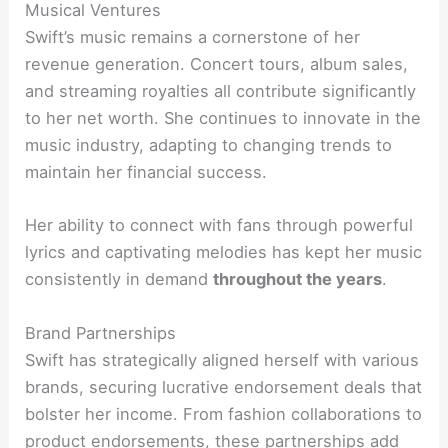
Musical Ventures
Swift’s music remains a cornerstone of her
revenue generation. Concert tours, album sales,
and streaming royalties all contribute significantly
to her net worth. She continues to innovate in the
music industry, adapting to changing trends to
maintain her financial success.
Her ability to connect with fans through powerful
lyrics and captivating melodies has kept her music
consistently in demand
throughout the years
.
Brand Partnerships
Swift has strategically aligned herself with various
brands, securing lucrative endorsement deals that
bolster her income. From fashion collaborations to
product endorsements, these partnerships add