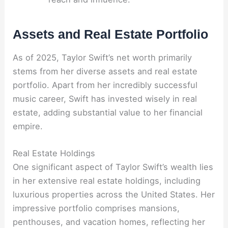
Assets and Real Estate Portfolio
As of 2025, Taylor Swift’s net worth primarily
stems from her diverse assets and real estate
portfolio. Apart from her incredibly successful
music career, Swift has invested wisely in real
estate, adding substantial value to her financial
empire.
Real Estate Holdings
One significant aspect of Taylor Swift’s wealth lies
in her extensive real estate holdings, including
luxurious properties across the United States. Her
impressive portfolio comprises mansions,
penthouses, and vacation homes, reflecting her