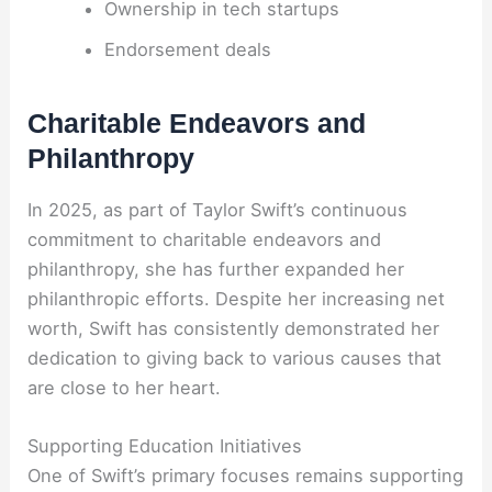
Ownership in tech startups
Endorsement deals
Charitable Endeavors and
Philanthropy
In 2025, as part of Taylor Swift’s continuous
commitment to charitable endeavors and
philanthropy, she has further expanded her
philanthropic efforts. Despite her increasing net
worth, Swift has consistently demonstrated her
dedication to giving back to various causes that
are close to her heart.
Supporting Education Initiatives
One of Swift’s primary focuses remains supporting