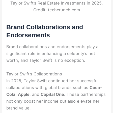
Taylor Swift’s Real Estate Investments in 2025.
Credit: techcrunch.com
Brand Collaborations and
Endorsements
Brand collaborations and endorsements play a
significant role in enhancing a celebrity’s net
worth, and Taylor Swift is no exception.
Taylor Swift’s Collaborations
In 2025, Taylor Swift continued her successful
collaborations with global brands such as
Coca-
Cola
,
Apple
, and
Capital One
. These partnerships
not only boost her income but also elevate her
brand value.