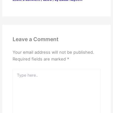
Leave a Comment
Your email address will not be published.
Required fields are marked
*
Type
here..