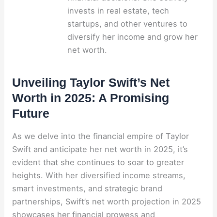
invests in real estate, tech
startups, and other ventures to
diversify her income and grow her
net worth.
Unveiling Taylor Swift’s Net
Worth in 2025: A Promising
Future
As we delve into the financial empire of Taylor
Swift and anticipate her net worth in 2025, it’s
evident that she continues to soar to greater
heights. With her diversified income streams,
smart investments, and strategic brand
partnerships, Swift’s net worth projection in 2025
showcases her financial prowess and