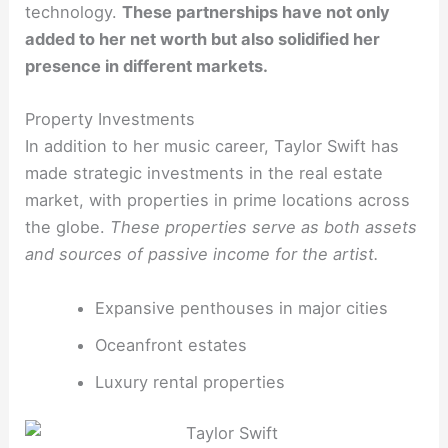
technology.
These partnerships have not only
added to her net worth but also solidified her
presence in different markets.
Property Investments
In addition to her music career, Taylor Swift has
made strategic investments in the real estate
market, with properties in prime locations across
the globe.
These properties serve as both assets
and sources of passive income for the artist.
Expansive penthouses in major cities
Oceanfront estates
Luxury rental properties