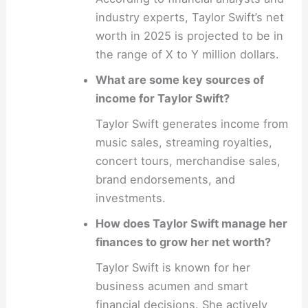
industry experts, Taylor Swift’s net
worth in 2025 is projected to be in
the range of X to Y million dollars.
What are some key sources of
income for Taylor Swift?
Taylor Swift generates income from
music sales, streaming royalties,
concert tours, merchandise sales,
brand endorsements, and
investments.
How does Taylor Swift manage her
finances to grow her net worth?
Taylor Swift is known for her
business acumen and smart
financial decisions. She actively