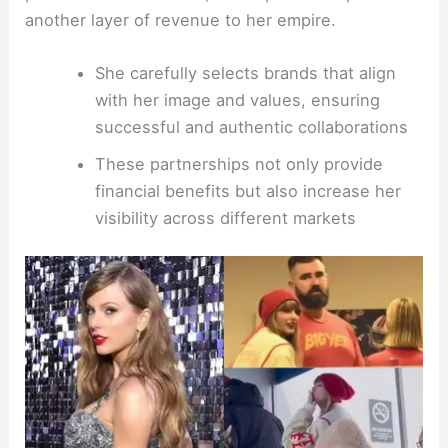
another layer of revenue to her empire.
She carefully selects brands that align
with her image and values, ensuring
successful and authentic collaborations
These partnerships not only provide
financial benefits but also increase her
visibility across different markets