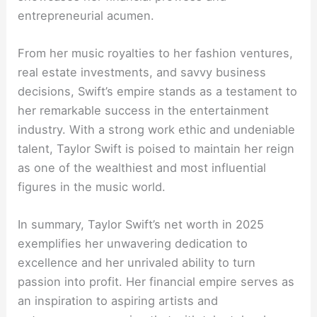
entrepreneurial acumen.
From her music royalties to her fashion ventures,
real estate investments, and savvy business
decisions, Swift’s empire stands as a testament to
her remarkable success in the entertainment
industry. With a strong work ethic and undeniable
talent, Taylor Swift is poised to maintain her reign
as one of the wealthiest and most influential
figures in the music world.
In summary, Taylor Swift’s net worth in 2025
exemplifies her unwavering dedication to
excellence and her unrivaled ability to turn
passion into profit. Her financial empire serves as
an inspiration to aspiring artists and