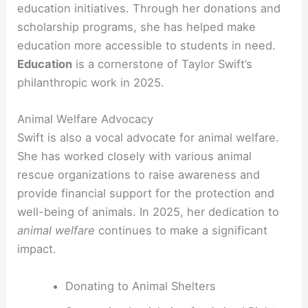
education initiatives. Through her donations and
scholarship programs, she has helped make
education more accessible to students in need.
Education
is a cornerstone of Taylor Swift’s
philanthropic work in 2025.
Animal Welfare Advocacy
Swift is also a vocal advocate for animal welfare.
She has worked closely with various animal
rescue organizations to raise awareness and
provide financial support for the protection and
well-being of animals. In 2025, her dedication to
animal welfare
continues to make a significant
impact.
Donating to Animal Shelters