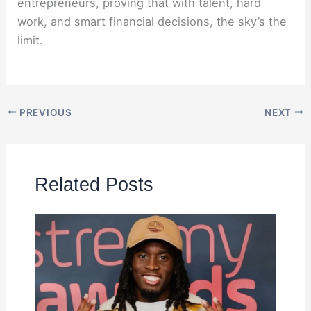
entrepreneurs, proving that with talent, hard
work, and smart financial decisions, the sky’s the
limit.
PREVIOUS
NEXT
Related Posts