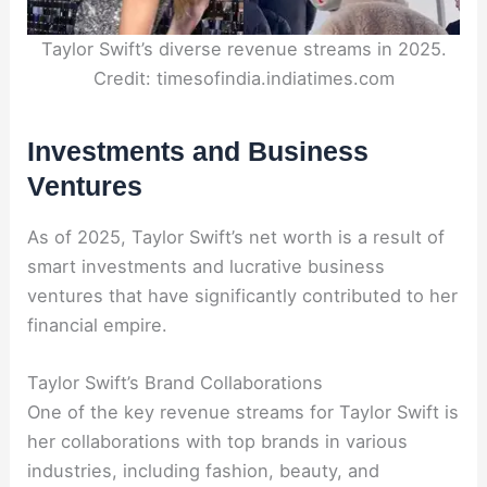
Taylor Swift’s diverse revenue streams in 2025.
Credit: timesofindia.indiatimes.com
Investments and Business
Ventures
As of 2025, Taylor Swift’s net worth is a result of
smart investments and lucrative business
ventures that have significantly contributed to her
financial empire.
Taylor Swift’s Brand Collaborations
One of the key revenue streams for Taylor Swift is
her collaborations with top brands in various
industries, including fashion, beauty, and