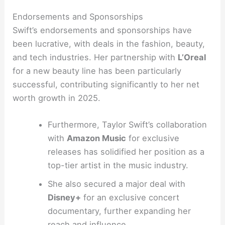
Endorsements and Sponsorships
Swift’s endorsements and sponsorships have
been lucrative, with deals in the fashion, beauty,
and tech industries. Her partnership with
L’Oreal
for a new beauty line has been particularly
successful, contributing significantly to her net
worth growth in 2025.
Furthermore, Taylor Swift’s collaboration
with
Amazon Music
for exclusive
releases has solidified her position as a
top-tier artist in the music industry.
She also secured a major deal with
Disney+
for an exclusive concert
documentary, further expanding her
reach and influence.