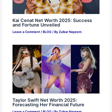
Kai Cenat Net Worth 2025: Success
and Fortune Unveiled
Leave a Comment
/
BLOG
/ By
Zulkar Nayeem
Taylor Swift Net Worth 2025:
Forecasting Her Financial Future
Leave a Comment
/
BLOG
/ By
Zulkar Nayeem