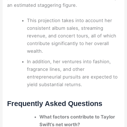
an estimated staggering figure.
This projection takes into account her
consistent album sales, streaming
revenue, and concert tours, all of which
contribute significantly to her overall
wealth.
In addition, her ventures into fashion,
fragrance lines, and other
entrepreneurial pursuits are expected to
yield substantial returns.
Frequently Asked Questions
What factors contribute to Taylor
Swift’s net worth?