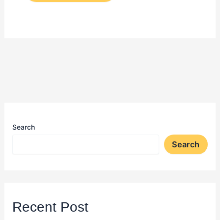
Search
Search
Recent Post