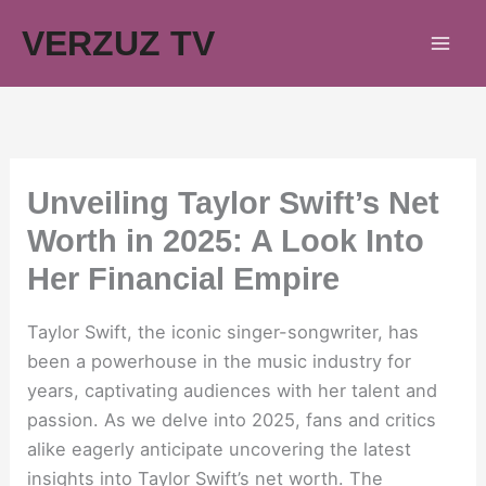
Skip
VERZUZ TV
to
content
Unveiling Taylor Swift’s Net
Worth in 2025: A Look Into
Her Financial Empire
Taylor Swift, the iconic singer-songwriter, has
been a powerhouse in the music industry for
years, captivating audiences with her talent and
passion. As we delve into 2025, fans and critics
alike eagerly anticipate uncovering the latest
insights into Taylor Swift’s net worth. The