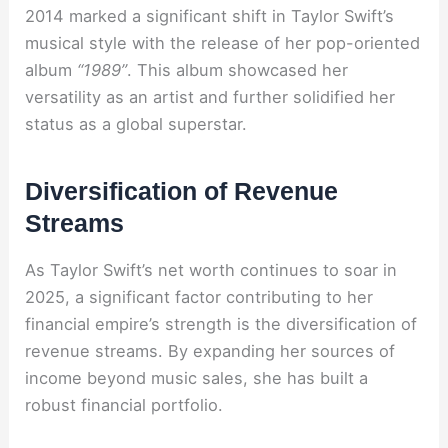
2014 marked a significant shift in Taylor Swift’s
musical style with the release of her pop-oriented
album
“1989”
. This album showcased her
versatility as an artist and further solidified her
status as a global superstar.
Diversification of Revenue
Streams
As Taylor Swift’s net worth continues to soar in
2025, a significant factor contributing to her
financial empire’s strength is the diversification of
revenue streams. By expanding her sources of
income beyond music sales, she has built a
robust financial portfolio.