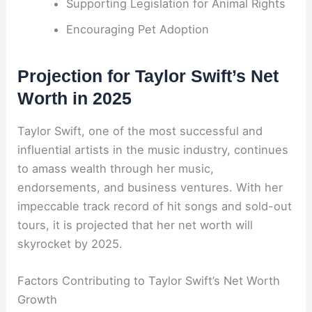
Supporting Legislation for Animal Rights
Encouraging Pet Adoption
Projection for Taylor Swift’s Net
Worth in 2025
Taylor Swift, one of the most successful and
influential artists in the music industry, continues
to amass wealth through her music,
endorsements, and business ventures. With her
impeccable track record of hit songs and sold-out
tours, it is projected that her net worth will
skyrocket by 2025.
Factors Contributing to Taylor Swift’s Net Worth
Growth