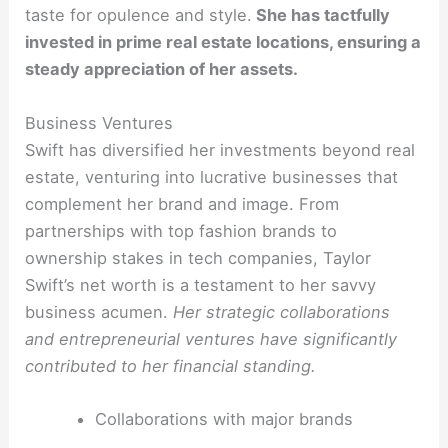
taste for opulence and style.
She has tactfully
invested in prime real estate locations, ensuring a
steady appreciation of her assets.
Business Ventures
Swift has diversified her investments beyond real
estate, venturing into lucrative businesses that
complement her brand and image. From
partnerships with top fashion brands to
ownership stakes in tech companies, Taylor
Swift’s net worth is a testament to her savvy
business acumen.
Her strategic collaborations
and entrepreneurial ventures have significantly
contributed to her financial standing.
Collaborations with major brands