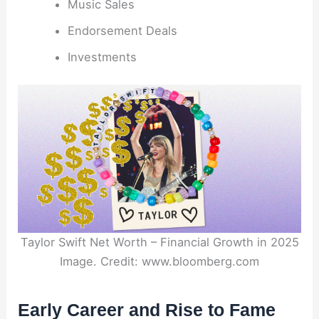
Music Sales
Endorsement Deals
Investments
Taylor Swift Net Worth – Financial Growth in 2025
Image. Credit: www.bloomberg.com
Early Career and Rise to Fame