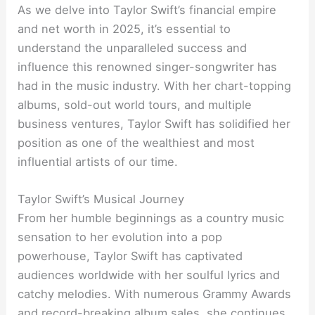
As we delve into Taylor Swift’s financial empire
and net worth in 2025, it’s essential to
understand the unparalleled success and
influence this renowned singer-songwriter has
had in the music industry. With her chart-topping
albums, sold-out world tours, and multiple
business ventures, Taylor Swift has solidified her
position as one of the wealthiest and most
influential artists of our time.
Taylor Swift’s Musical Journey
From her humble beginnings as a country music
sensation to her evolution into a pop
powerhouse, Taylor Swift has captivated
audiences worldwide with her soulful lyrics and
catchy melodies. With numerous Grammy Awards
and record-breaking album sales, she continues