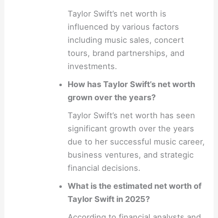
Taylor Swift’s net worth is
influenced by various factors
including music sales, concert
tours, brand partnerships, and
investments.
How has Taylor Swift’s net worth
grown over the years?
Taylor Swift’s net worth has seen
significant growth over the years
due to her successful music career,
business ventures, and strategic
financial decisions.
What is the estimated net worth of
Taylor Swift in 2025?
According to financial analysts and