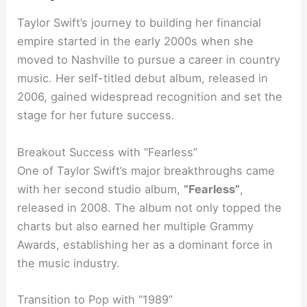
Taylor Swift’s journey to building her financial
empire started in the early 2000s when she
moved to Nashville to pursue a career in country
music. Her self-titled debut album, released in
2006, gained widespread recognition and set the
stage for her future success.
Breakout Success with “Fearless”
One of Taylor Swift’s major breakthroughs came
with her second studio album,
“Fearless”
,
released in 2008. The album not only topped the
charts but also earned her multiple Grammy
Awards, establishing her as a dominant force in
the music industry.
Transition to Pop with “1989”