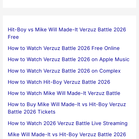
Hit-Boy vs Mike Will Made-It Verzuz Battle 2026
Free
How to Watch Verzuz Battle 2026 Free Online
How to Watch Verzuz Battle 2026 on Apple Music
How to Watch Verzuz Battle 2026 on Complex
How to Watch Hit-Boy Verzuz Battle 2026
How to Watch Mike Will Made-It Verzuz Battle
How to Buy Mike Will Made-It vs Hit-Boy Verzuz
Battle 2026 Tickets
How to Watch 2026 Verzuz Battle Live Streaming
Mike Will Made-It vs Hit-Boy Verzuz Battle 2026