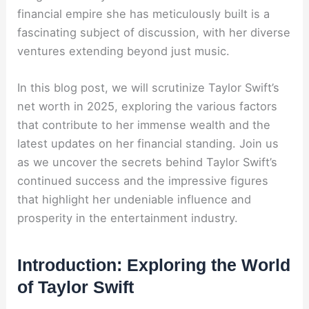
financial empire she has meticulously built is a
fascinating subject of discussion, with her diverse
ventures extending beyond just music.
In this blog post, we will scrutinize Taylor Swift’s
net worth in 2025, exploring the various factors
that contribute to her immense wealth and the
latest updates on her financial standing. Join us
as we uncover the secrets behind Taylor Swift’s
continued success and the impressive figures
that highlight her undeniable influence and
prosperity in the entertainment industry.
Introduction: Exploring the World
of Taylor Swift