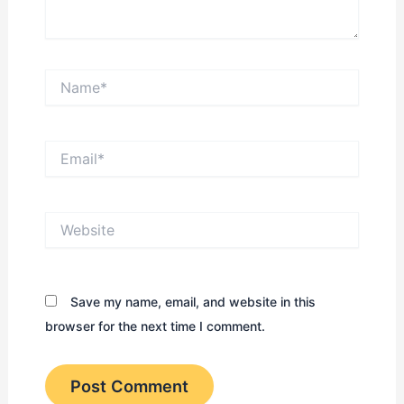
Name*
Email*
Website
Save my name, email, and website in this
browser for the next time I comment.