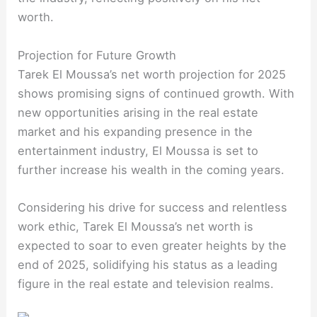
worth.
Projection for Future Growth
Tarek El Moussa’s net worth projection for 2025
shows promising signs of continued growth. With
new opportunities arising in the real estate
market and his expanding presence in the
entertainment industry, El Moussa is set to
further increase his wealth in the coming years.
Considering his drive for success and relentless
work ethic, Tarek El Moussa’s net worth is
expected to soar to even greater heights by the
end of 2025, solidifying his status as a leading
figure in the real estate and television realms.