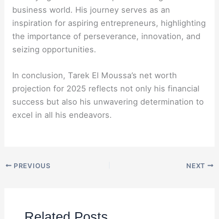
business world. His journey serves as an
inspiration for aspiring entrepreneurs, highlighting
the importance of perseverance, innovation, and
seizing opportunities.
In conclusion, Tarek El Moussa’s net worth
projection for 2025 reflects not only his financial
success but also his unwavering determination to
excel in all his endeavors.
PREVIOUS
NEXT
Related Posts