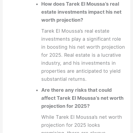
How does Tarek El Moussa’s real
estate investments impact his net
worth projection?
Tarek El Moussa’s real estate
investments play a significant role
in boosting his net worth projection
for 2025. Real estate is a lucrative
industry, and his investments in
properties are anticipated to yield
substantial returns.
Are there any risks that could
affect Tarek El Moussa’s net worth
projection for 2025?
While Tarek El Moussa’s net worth
projection for 2025 looks
promising, there are always