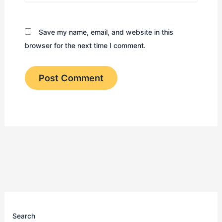
Save my name, email, and website in this
browser for the next time I comment.
Search