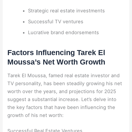
Strategic real estate investments
Successful TV ventures
Lucrative brand endorsements
Factors Influencing Tarek El
Moussa’s Net Worth Growth
Tarek El Moussa, famed real estate investor and
TV personality, has been steadily growing his net
worth over the years, and projections for 2025
suggest a substantial increase. Let’s delve into
the key factors that have been influencing the
growth of his net worth:
Successful Real Estate Ventures