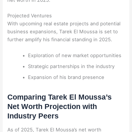
net worth in 2025.
Projected Ventures
With upcoming real estate projects and potential
business expansions, Tarek El Moussa is set to
further amplify his financial standing in 2025.
Exploration of new market opportunities
Strategic partnerships in the industry
Expansion of his brand presence
Comparing Tarek El Moussa’s
Net Worth Projection with
Industry Peers
As of 2025, Tarek El Moussa’s net worth