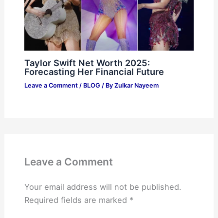
Taylor Swift Net Worth 2025:
Forecasting Her Financial Future
Leave a Comment
/
BLOG
/ By
Zulkar Nayeem
Leave a Comment
Your email address will not be published.
Required fields are marked
*