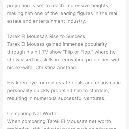
projection is set to reach impressive heights,
making him one of the leading figures in the real
estate and entertainment industry.
Tarek El Moussa’s Rise to Success
Tarek El Moussa gained immense popularity
through his hit TV show “Flip or Flop,” where he
showcased his skills in renovating properties with
his ex-wife, Christina Anstead.
His keen eye for real estate deals and charismatic
personality quickly propelled him to stardom,
resulting in numerous successful ventures.
Comparing Net Worth
When comparing Tarek El Moussa’s net worth