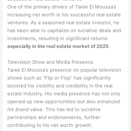
One of the primary drivers of Tarek El Moussa’s
increasing net worth is his successful real estate
ventures. As a seasoned real estate investor, he
has been able to capitalize on lucrative deals and
investments, resulting in significant returns
especially in the real estate market of 2025
.
Television Show and Media Presence
Tarek El Moussa’s presence on popular television
shows such as “Flip or Flop” has significantly
boosted his visibility and credibility in the real
estate industry. His media presence has not only
opened up new opportunities but also
enhanced
his brand value
. This has led to lucrative
partnerships and endorsements, further
contributing to his net worth growth.