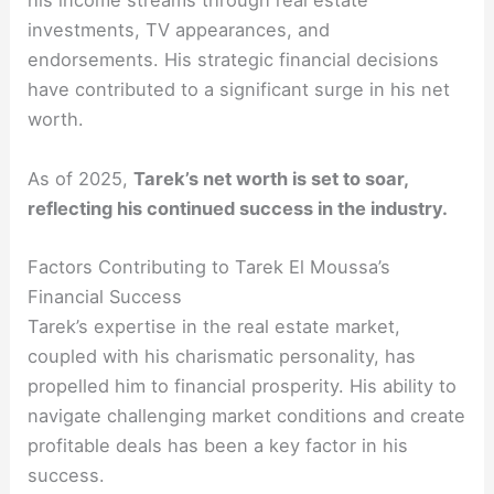
his income streams through real estate
investments, TV appearances, and
endorsements. His strategic financial decisions
have contributed to a significant surge in his net
worth.
As of 2025,
Tarek’s net worth is set to soar,
reflecting his continued success in the industry.
Factors Contributing to Tarek El Moussa’s
Financial Success
Tarek’s expertise in the real estate market,
coupled with his charismatic personality, has
propelled him to financial prosperity. His ability to
navigate challenging market conditions and create
profitable deals has been a key factor in his
success.