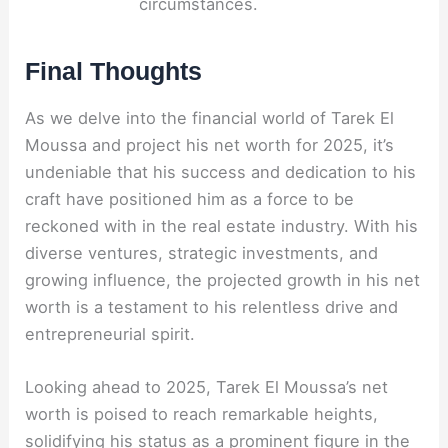
circumstances.
Final Thoughts
As we delve into the financial world of Tarek El
Moussa and project his net worth for 2025, it’s
undeniable that his success and dedication to his
craft have positioned him as a force to be
reckoned with in the real estate industry. With his
diverse ventures, strategic investments, and
growing influence, the projected growth in his net
worth is a testament to his relentless drive and
entrepreneurial spirit.
Looking ahead to 2025, Tarek El Moussa’s net
worth is poised to reach remarkable heights,
solidifying his status as a prominent figure in the