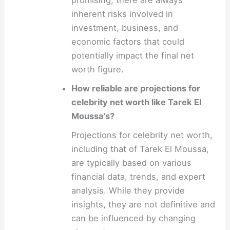
inherent risks involved in
investment, business, and
economic factors that could
potentially impact the final net
worth figure.
How reliable are projections for
celebrity net worth like Tarek El
Moussa’s?
Projections for celebrity net worth,
including that of Tarek El Moussa,
are typically based on various
financial data, trends, and expert
analysis. While they provide
insights, they are not definitive and
can be influenced by changing