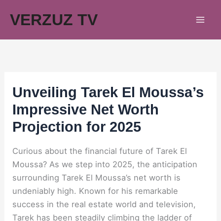
Skip
VERZUZ TV
to
content
Unveiling Tarek El Moussa’s
Impressive Net Worth
Projection for 2025
Curious about the financial future of Tarek El
Moussa? As we step into 2025, the anticipation
surrounding Tarek El Moussa’s net worth is
undeniably high. Known for his remarkable
success in the real estate world and television,
Tarek has been steadily climbing the ladder of