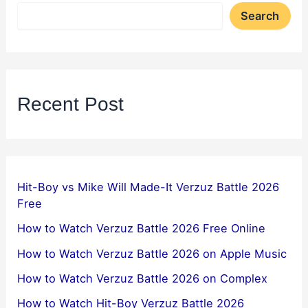
Search
Recent Post
Hit-Boy vs Mike Will Made-It Verzuz Battle 2026
Free
How to Watch Verzuz Battle 2026 Free Online
How to Watch Verzuz Battle 2026 on Apple Music
How to Watch Verzuz Battle 2026 on Complex
How to Watch Hit-Boy Verzuz Battle 2026