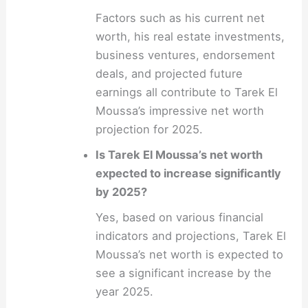
Factors such as his current net
worth, his real estate investments,
business ventures, endorsement
deals, and projected future
earnings all contribute to Tarek El
Moussa’s impressive net worth
projection for 2025.
Is Tarek El Moussa’s net worth
expected to increase significantly
by 2025?
Yes, based on various financial
indicators and projections, Tarek El
Moussa’s net worth is expected to
see a significant increase by the
year 2025.