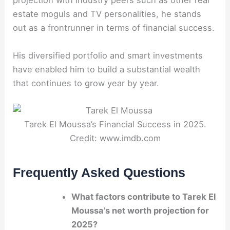
projection with industry peers such as other real
estate moguls and TV personalities, he stands
out as a frontrunner in terms of financial success.
His diversified portfolio and smart investments
have enabled him to build a substantial wealth
that continues to grow year by year.
Tarek El Moussa’s Financial Success in 2025.
Credit: www.imdb.com
Frequently Asked Questions
What factors contribute to Tarek El
Moussa’s net worth projection for
2025?