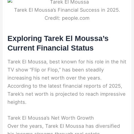
Tarek El Moussa’s Financial Success in 2025.
Credit: people.com
Exploring Tarek El Moussa’s
Current Financial Status
Tarek El Moussa, best known for his role in the hit
TV show “Flip or Flop,” has been steadily
increasing his net worth over the years.
According to the latest financial reports of 2025,
Tarek’s net worth is projected to reach impressive
heights.
Tarek El Moussa’s Net Worth Growth
Over the years, Tarek El Moussa has diversified