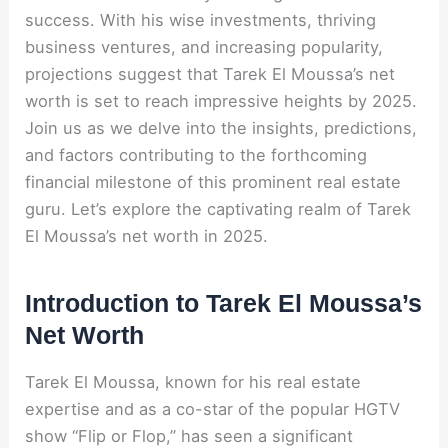
success. With his wise investments, thriving
business ventures, and increasing popularity,
projections suggest that Tarek El Moussa’s net
worth is set to reach impressive heights by 2025.
Join us as we delve into the insights, predictions,
and factors contributing to the forthcoming
financial milestone of this prominent real estate
guru. Let’s explore the captivating realm of Tarek
El Moussa’s net worth in 2025.
Introduction to Tarek El Moussa’s
Net Worth
Tarek El Moussa, known for his real estate
expertise and as a co-star of the popular HGTV
show “Flip or Flop,” has seen a significant