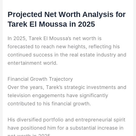
Projected Net Worth Analysis for
Tarek El Moussa in 2025
In 2025, Tarek El Moussa’s net worth is
forecasted to reach new heights, reflecting his
continued success in the real estate industry and
entertainment world.
Financial Growth Trajectory
Over the years, Tarek’s strategic investments and
television engagements have significantly
contributed to his financial growth.
His diversified portfolio and entrepreneurial spirit
have positioned him for a substantial increase in