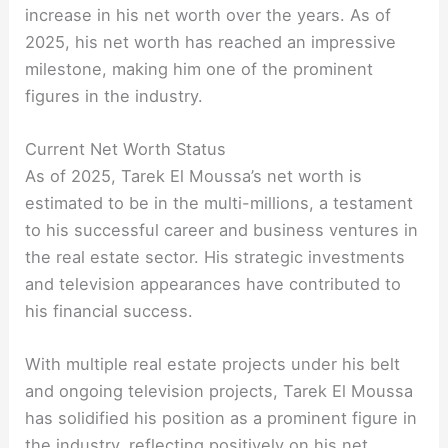
increase in his net worth over the years. As of
2025, his net worth has reached an impressive
milestone, making him one of the prominent
figures in the industry.
Current Net Worth Status
As of 2025, Tarek El Moussa’s net worth is
estimated to be in the multi-millions, a testament
to his successful career and business ventures in
the real estate sector. His strategic investments
and television appearances have contributed to
his financial success.
With multiple real estate projects under his belt
and ongoing television projects, Tarek El Moussa
has solidified his position as a prominent figure in
the industry, reflecting positively on his net