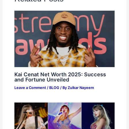
Kai Cenat Net Worth 2025: Success
and Fortune Unveiled
Leave a Comment
/
BLOG
/ By
Zulkar Nayeem