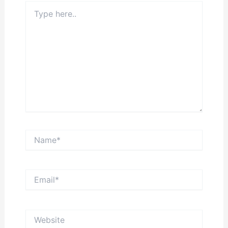
Type
here..
Name*
Email*
Website