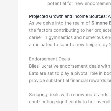
potential for new endorsement
Projected Growth and Income Sources: An
As we delve into the realm of
Simone B
the factors contributing to her projec
career in gymnastics and numerous endo
anticipated to soar to new heights by 
Endorsement Deals
Biles’ lucrative
endorsement deals
with 
Eats are set to play a pivotal role in 
provide substantial financial rewards b
Securing deals with renowned brands e
contributing significantly to her overal