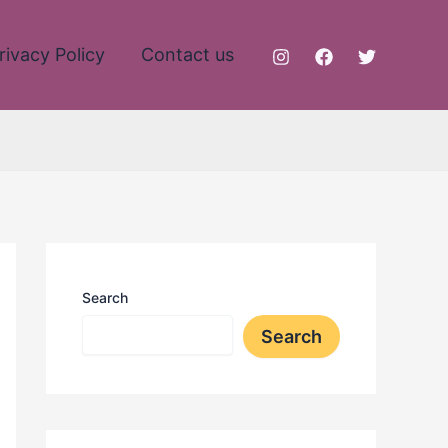
rivacy Policy
Contact us
Search
Search