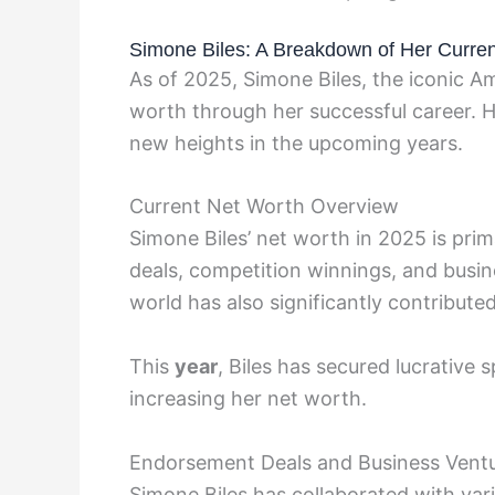
Simone Biles: A Breakdown of Her Curre
As of 2025, Simone Biles, the iconic 
worth through her successful career. H
new heights in the upcoming years.
Current Net Worth Overview
Simone Biles’ net worth in 2025 is pri
deals, competition winnings, and busin
world has also significantly contributed
This
year
, Biles has secured lucrative
increasing her net worth.
Endorsement Deals and Business Vent
Simone Biles has collaborated with var