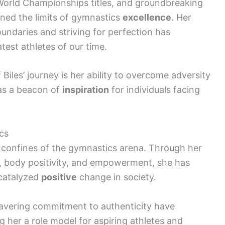
 World Championships titles, and groundbreaking
fined the limits of gymnastics
excellence
. Her
daries and striving for perfection has
test athletes of our time.
iles’ journey is her ability to overcome adversity
 as a beacon of
inspiration
for individuals facing
cs
e confines of the gymnastics arena. Through her
, body positivity, and empowerment, she has
catalyzed
positive
change in society.
wavering commitment to authenticity have
g her a role model for aspiring athletes and