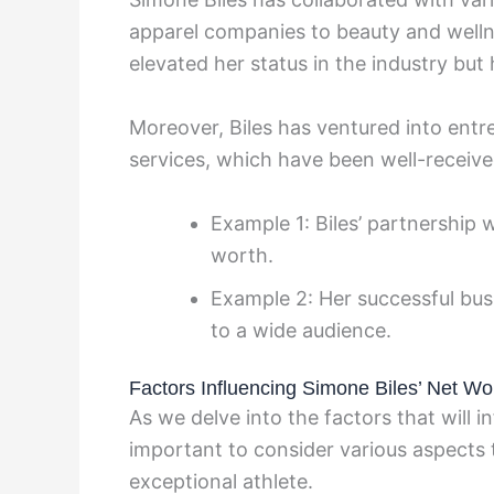
apparel companies to beauty and welln
elevated her status in the industry but
Moreover, Biles has ventured into entr
services, which have been well-receive
Example 1: Biles’ partnership 
worth.
Example 2: Her successful bus
to a wide audience.
Factors Influencing Simone Biles’ Net Wor
As we delve into the factors that will i
important to consider various aspects t
exceptional athlete.