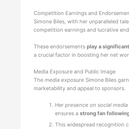
Competition Earnings and Endorsemen
Simone Biles, with her unparalleled ta
competition earnings and lucrative en
These endorsements
play a significa
a crucial factor in boosting her net wo
Media Exposure and Public Image
The
media exposure
Simone Biles gar
marketability and appeal to sponsors.
Her
presence on social media
ensures a
strong fan followin
This widespread recognition c