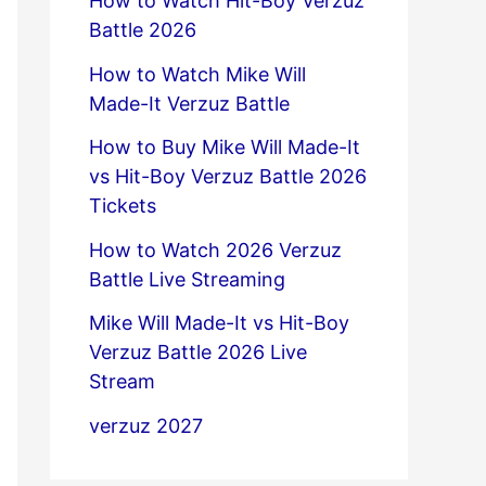
How to Watch Hit-Boy Verzuz
Battle 2026
How to Watch Mike Will
Made-It Verzuz Battle
How to Buy Mike Will Made-It
vs Hit-Boy Verzuz Battle 2026
Tickets
How to Watch 2026 Verzuz
Battle Live Streaming
Mike Will Made-It vs Hit-Boy
Verzuz Battle 2026 Live
Stream
verzuz 2027