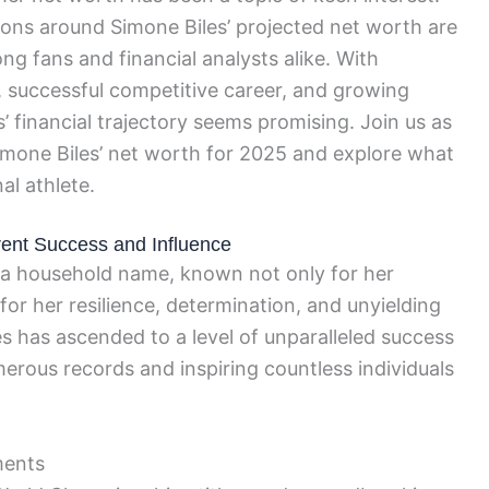
ions around Simone Biles’ projected net worth are
ng fans and financial analysts alike. With
 successful competitive career, and growing
s’ financial trajectory seems promising. Join us as
Simone Biles’ net worth for 2025 and explore what
al athlete.
rrent Success and Influence
a household name, known not only for her
for her resilience, determination, and unyielding
iles has ascended to a level of unparalleled success
merous records and inspiring countless individuals
ments