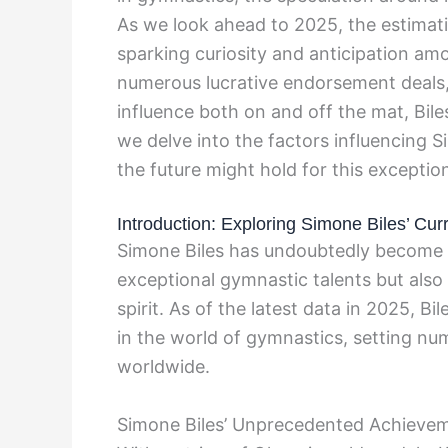
As we look ahead to 2025, the estimat
sparking curiosity and anticipation amo
numerous lucrative endorsement deals,
influence both on and off the mat, Bile
we delve into the factors influencing 
the future might hold for this exception
Introduction: Exploring Simone Biles’ Cu
Simone Biles has undoubtedly become 
exceptional gymnastic talents but also 
spirit. As of the latest data in 2025, B
in the world of gymnastics, setting nu
worldwide.
Simone Biles’ Unprecedented Achieve