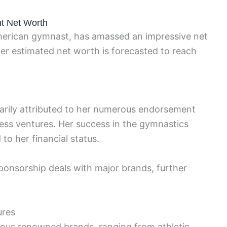
nt Net Worth
American gymnast, has amassed an impressive net
er estimated net worth is forecasted to reach
marily attributed to her numerous endorsement
ess ventures. Her success in the gymnastics
 to her financial status.
 sponsorship deals with major brands, further
ures
ious renowned brands, ranging from athletic