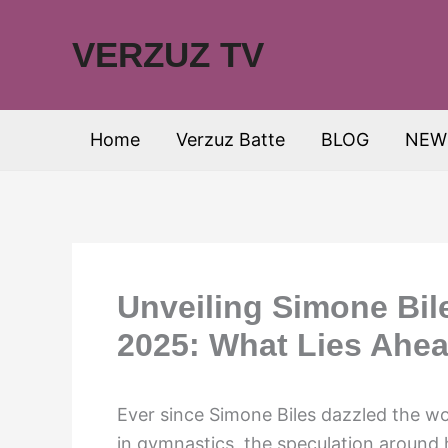
Skip
to
VERZUZ TV
content
Home
Verzuz Batte
BLOG
NEW
Unveiling Simone Bile
2025: What Lies Ahe
Ever since Simone Biles dazzled the w
in gymnastics, the speculation around 