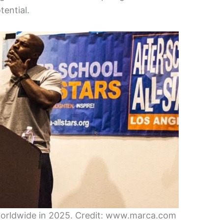
tential.
s worldwide in 2025. Credit: www.marca.com