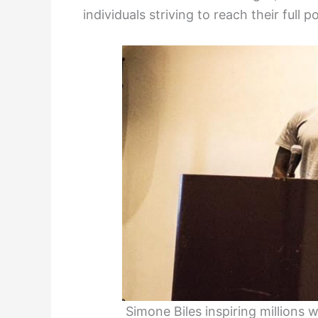
individuals striving to reach their full po
Simone Biles inspiring million