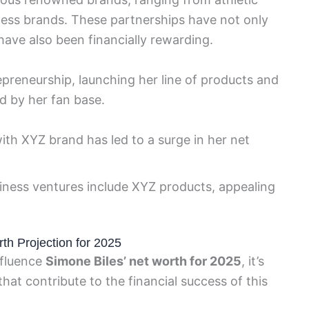
ess brands. These partnerships have not only
 have also been financially rewarding.
epreneurship, launching her line of products and
d by her fan base.
with XYZ brand has led to a surge in her net
iness ventures include XYZ products, appealing
th Projection for 2025
nfluence
Simone Biles’ net worth for 2025
, it’s
hat contribute to the financial success of this