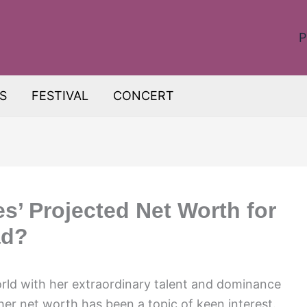
P
S
FESTIVAL
CONCERT
s’ Projected Net Worth for
ad?
orld with her extraordinary talent and dominance
her net worth has been a topic of keen interest.