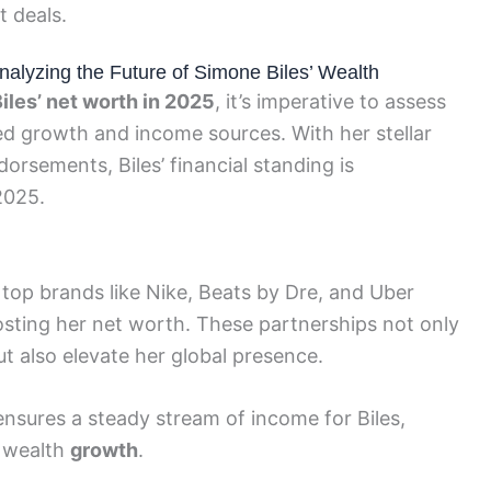
 deals.
alyzing the Future of Simone Biles’ Wealth
iles’ net worth in 2025
, it’s imperative to assess
ted growth and income sources. With her stellar
rsements, Biles’ financial standing is
2025.
top brands like Nike, Beats by Dre, and Uber
boosting her net worth. These partnerships not only
ut also elevate her global presence.
nsures a steady stream of income for Biles,
l wealth
growth
.