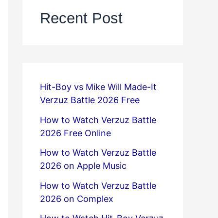
Recent Post
Hit-Boy vs Mike Will Made-It
Verzuz Battle 2026 Free
How to Watch Verzuz Battle
2026 Free Online
How to Watch Verzuz Battle
2026 on Apple Music
How to Watch Verzuz Battle
2026 on Complex