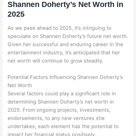
Shannen Doherty’s Net Worth in
2025
As we peek ahead to 2025, it’s intriguing to
speculate on Shannen Doherty’s future net worth.
Given her successful and enduring career in the
entertainment industry, it’s anticipated that her
net worth will continue to grow steadily.
Potential Factors Influencing Shannen Doherty’s
Net Worth
Several factors could play a significant role in
determining Shannen Doherty’s net worth in
2025. From ongoing projects, investments,
endorsements, to any new ventures she
undertakes, each element has the potential to
impact her financial status positively.