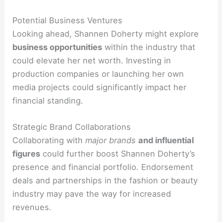
Potential Business Ventures
Looking ahead, Shannen Doherty might explore
business opportunities
within the industry that
could elevate her net worth. Investing in
production companies or launching her own
media projects could significantly impact her
financial standing.
Strategic Brand Collaborations
Collaborating with
major brands
and influential
figures
could further boost Shannen Doherty’s
presence and financial portfolio. Endorsement
deals and partnerships in the fashion or beauty
industry may pave the way for increased
revenues.