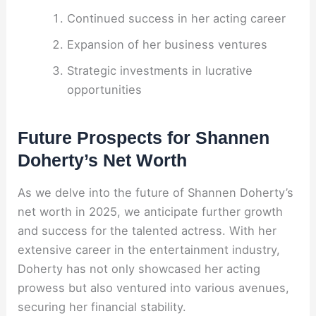
Continued success in her acting career
Expansion of her business ventures
Strategic investments in lucrative
opportunities
Future Prospects for Shannen
Doherty’s Net Worth
As we delve into the future of Shannen Doherty’s
net worth in 2025, we anticipate further growth
and success for the talented actress. With her
extensive career in the entertainment industry,
Doherty has not only showcased her acting
prowess but also ventured into various avenues,
securing her financial stability.