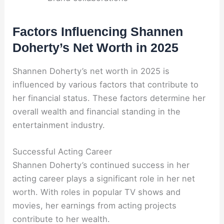
Factors Influencing Shannen
Doherty’s Net Worth in 2025
Shannen Doherty’s net worth in 2025 is
influenced by various factors that contribute to
her financial status. These factors determine her
overall wealth and financial standing in the
entertainment industry.
Successful Acting Career
Shannen Doherty’s continued success in her
acting career plays a significant role in her net
worth. With roles in popular TV shows and
movies, her earnings from acting projects
contribute to her wealth.