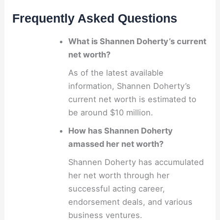
Frequently Asked Questions
What is Shannen Doherty’s current
net worth?
As of the latest available
information, Shannen Doherty’s
current net worth is estimated to
be around $10 million.
How has Shannen Doherty
amassed her net worth?
Shannen Doherty has accumulated
her net worth through her
successful acting career,
endorsement deals, and various
business ventures.