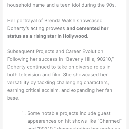
household name and a teen idol during the 90s.
Her portrayal of Brenda Walsh showcased
Doherty’s acting prowess
and cemented her
status as a rising star in Hollywood.
Subsequent Projects and Career Evolution
Following her success in “Beverly Hills, 90210,”
Doherty continued to take on diverse roles in
both television and film. She showcased her
versatility by tackling challenging characters,
earning critical acclaim, and expanding her fan
base.
Some notable projects include guest
appearances on hit shows like “Charmed”
and “90210,” demonstrating her enduring