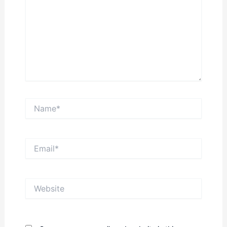
Name*
Email*
Website