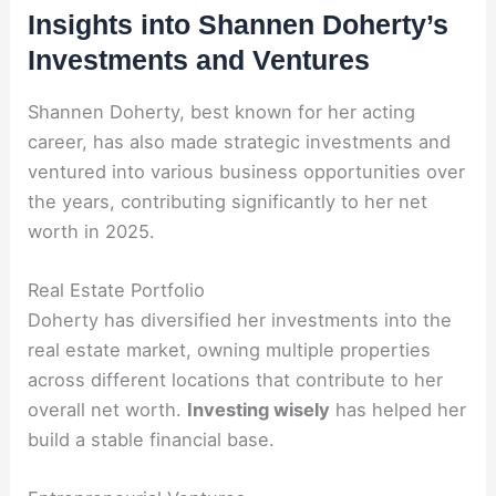
Insights into Shannen Doherty’s
Investments and Ventures
Shannen Doherty, best known for her acting
career, has also made strategic investments and
ventured into various business opportunities over
the years, contributing significantly to her net
worth in 2025.
Real Estate Portfolio
Doherty has diversified her investments into the
real estate market, owning multiple properties
across different locations that contribute to her
overall net worth.
Investing wisely
has helped her
build a stable financial base.