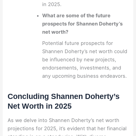
in 2025.
What are some of the future
prospects for Shannen Doherty’s
net worth?
Potential future prospects for
Shannen Doherty’s net worth could
be influenced by new projects,
endorsements, investments, and
any upcoming business endeavors.
Concluding Shannen Doherty’s
Net Worth in 2025
As we delve into Shannen Doherty’s net worth
projections for 2025, it’s evident that her financial