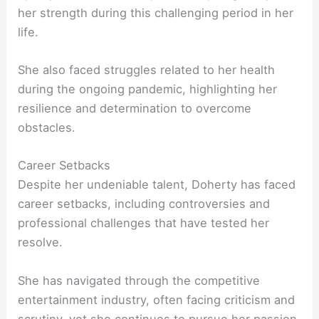
her strength during this challenging period in her
life.
She also faced struggles related to her health
during the ongoing pandemic, highlighting her
resilience and determination to overcome
obstacles.
Career Setbacks
Despite her undeniable talent, Doherty has faced
career setbacks, including controversies and
professional challenges that have tested her
resolve.
She has navigated through the competitive
entertainment industry, often facing criticism and
scrutiny, yet she continues to pursue her passion