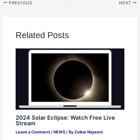
PREVIOUS
NEXT
Related Posts
2024 Solar Eclipse: Watch Free Live
Stream
Leave a Comment
/
NEWS
/ By
Zulkar Nayeem