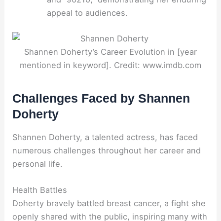
appeal to audiences.
Shannen Doherty’s Career Evolution in [year
mentioned in keyword]. Credit: www.imdb.com
Challenges Faced by Shannen
Doherty
Shannen Doherty, a talented actress, has faced
numerous challenges throughout her career and
personal life.
Health Battles
Doherty bravely battled breast cancer, a fight she
openly shared with the public, inspiring many with