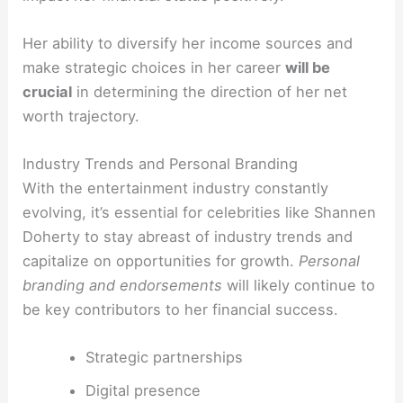
Her ability to diversify her income sources and
make strategic choices in her career
will be
crucial
in determining the direction of her net
worth trajectory.
Industry Trends and Personal Branding
With the entertainment industry constantly
evolving, it’s essential for celebrities like Shannen
Doherty to stay abreast of industry trends and
capitalize on opportunities for growth.
Personal
branding and endorsements
will likely continue to
be key contributors to her financial success.
Strategic partnerships
Digital presence