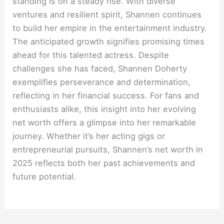
standing is on a steady rise. With diverse
ventures and resilient spirit, Shannen continues
to build her empire in the entertainment industry.
The anticipated growth signifies promising times
ahead for this talented actress. Despite
challenges she has faced, Shannen Doherty
exemplifies perseverance and determination,
reflecting in her financial success. For fans and
enthusiasts alike, this insight into her evolving
net worth offers a glimpse into her remarkable
journey. Whether it’s her acting gigs or
entrepreneurial pursuits, Shannen’s net worth in
2025 reflects both her past achievements and
future potential.