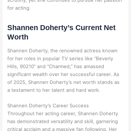
for acting.
Shannen Doherty’s Current Net
Worth
Shannen Doherty, the renowned actress known
for her roles in popular TV series like “Beverly
Hills, 90210” and “Charmed,” has amassed
significant wealth over her successful career. As
of 2025, Shannen Doherty’s net worth stands as
a testament to her talent and hard work.
Shannen Doherty’s Career Success
Throughout her acting career, Shannen Doherty
has demonstrated versatility and skill, garnering
critical acclaim and a massive fan following. Her