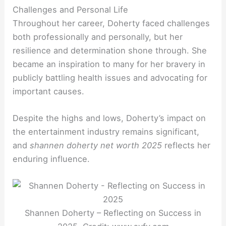
Challenges and Personal Life
Throughout her career, Doherty faced challenges
both professionally and personally, but her
resilience and determination shone through. She
became an inspiration to many for her bravery in
publicly battling health issues and advocating for
important causes.
Despite the highs and lows, Doherty’s impact on
the entertainment industry remains significant,
and
shannen doherty net worth 2025
reflects her
enduring influence.
Shannen Doherty – Reflecting on Success in