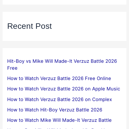
Recent Post
Hit-Boy vs Mike Will Made-It Verzuz Battle 2026
Free
How to Watch Verzuz Battle 2026 Free Online
How to Watch Verzuz Battle 2026 on Apple Music
How to Watch Verzuz Battle 2026 on Complex
How to Watch Hit-Boy Verzuz Battle 2026
How to Watch Mike Will Made-It Verzuz Battle