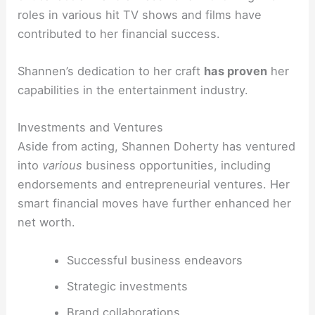
roles in various hit TV shows and films have
contributed to her financial success.
Shannen’s dedication to her craft
has proven
her
capabilities in the entertainment industry.
Investments and Ventures
Aside from acting, Shannen Doherty has ventured
into
various
business opportunities, including
endorsements and entrepreneurial ventures. Her
smart financial moves have further enhanced her
net worth.
Successful business endeavors
Strategic investments
Brand collaborations