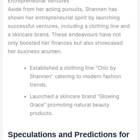
Entrepreneurial Ventures
Aside from her acting pursuits, Shannen has
shown her
entrepreneurial spirit
by launching
successful ventures, including a clothing line and
a skincare brand. These endeavours have not
only boosted her finances but also showcased
her business acumen.
Established a clothing line “Chic by
Shannen” catering to modern fashion
trends.
Launched a skincare brand “Glowing
Grace” promoting natural beauty
products.
Speculations and Predictions for