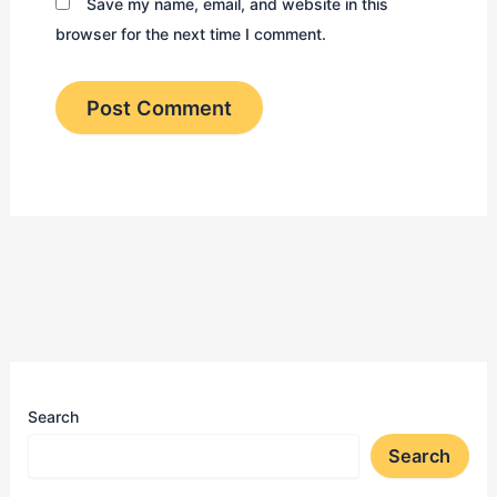
Save my name, email, and website in this
browser for the next time I comment.
Search
Search