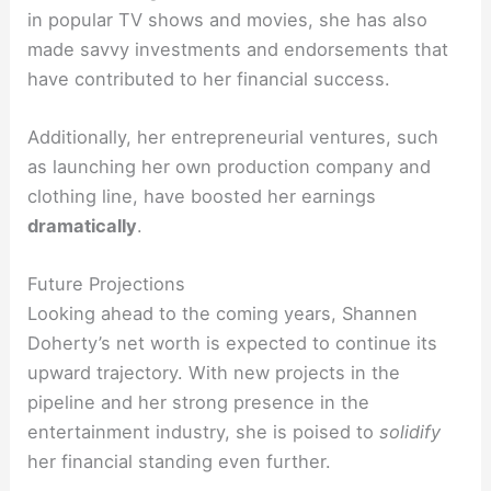
in popular TV shows and movies, she has also
made savvy investments and endorsements that
have contributed to her financial success.
Additionally, her entrepreneurial ventures, such
as launching her own production company and
clothing line, have boosted her earnings
dramatically
.
Future Projections
Looking ahead to the coming years, Shannen
Doherty’s net worth is expected to continue its
upward trajectory. With new projects in the
pipeline and her strong presence in the
entertainment industry, she is poised to
solidify
her financial standing even further.