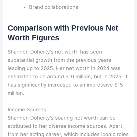
Brand collaborations
Comparison with Previous Net
Worth Figures
Shannen Doherty’s net worth has seen
substantial growth from the previous years
leading up to 2025. Her net worth in 2024 was
estimated to be around $10 million, but in 2025, it
has significantly increased to an impressive $15
million.
Income Sources
Shannen Doherty’s soaring net worth can be
attributed to her diverse income sources. Apart
from her acting career, which includes iconic roles