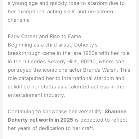
a young age and quickly rose to stardom due to
her exceptional acting skills and on-screen
charisma.
Early Career and Rise to Fame
Beginning as a child artist, Doherty’s
breakthrough came in the late 1980s with her role
in the hit series Beverly Hills, 90210, where she
portrayed the iconic character Brenda Walsh. This
role catapulted her to international stardom and
solidified her status as a talented actress in the
entertainment industry.
Continuing to showcase her versatility,
Shannen
Doherty
net worth in 2025
is expected to reflect
her years of dedication to her craft.