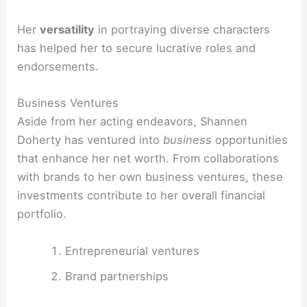
Her
versatility
in portraying diverse characters
has helped her to secure lucrative roles and
endorsements.
Business Ventures
Aside from her acting endeavors, Shannen
Doherty has ventured into
business
opportunities
that enhance her net worth. From collaborations
with brands to her own business ventures, these
investments contribute to her overall financial
portfolio.
Entrepreneurial ventures
Brand partnerships