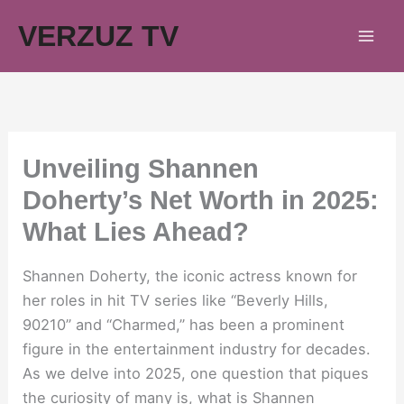
Skip
VERZUZ TV
to
content
Unveiling Shannen
Doherty’s Net Worth in 2025:
What Lies Ahead?
Shannen Doherty, the iconic actress known for
her roles in hit TV series like “Beverly Hills,
90210” and “Charmed,” has been a prominent
figure in the entertainment industry for decades.
As we delve into 2025, one question that piques
the curiosity of many is, what is Shannen