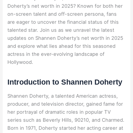
Doherty’s net worth in 2025? Known for both her
on-screen talent and off-screen persona, fans
are eager to uncover the financial status of this
talented star. Join us as we unravel the latest
updates on Shannen Doherty’s net worth in 2025
and explore what lies ahead for this seasoned
actress in the ever-evolving landscape of
Hollywood.
Introduction to Shannen Doherty
Shannen Doherty, a talented American actress,
producer, and television director, gained fame for
her portrayal of dramatic roles in popular TV
series such as Beverly Hills, 90210, and Charmed.
Born in 1971, Doherty started her acting career at