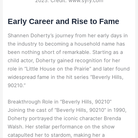
2025. Credit: www.syfy.com
Early Career and Rise to Fame
Shannen Doherty’s journey from her early days in
the industry to becoming a household name has
been nothing short of remarkable. Starting as a
child actor, Doherty gained recognition for her
role in “Little House on the Prairie” and later found
widespread fame in the hit series “Beverly Hills,
90210.”
Breakthrough Role in “Beverly Hills, 90210”
Joining the cast of “Beverly Hills, 90210” in 1990,
Doherty portrayed the iconic character Brenda
Walsh. Her stellar performance on the show
catapulted her to stardom, making her a