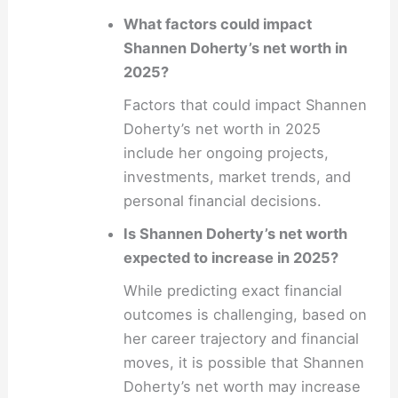
What factors could impact
Shannen Doherty’s net worth in
2025?
Factors that could impact Shannen
Doherty’s net worth in 2025
include her ongoing projects,
investments, market trends, and
personal financial decisions.
Is Shannen Doherty’s net worth
expected to increase in 2025?
While predicting exact financial
outcomes is challenging, based on
her career trajectory and financial
moves, it is possible that Shannen
Doherty’s net worth may increase