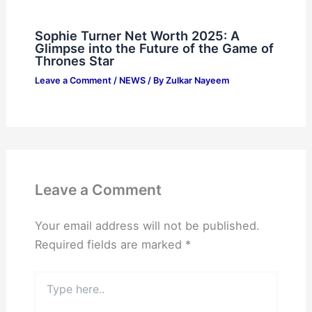
Sophie Turner Net Worth 2025: A
Glimpse into the Future of the Game of
Thrones Star
Leave a Comment
/
NEWS
/ By
Zulkar Nayeem
Leave a Comment
Your email address will not be published.
Required fields are marked
*
Type
here..