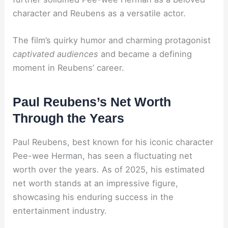
character and Reubens as a versatile actor.
The film’s quirky humor and charming protagonist
captivated audiences
and became a defining
moment in Reubens’ career.
Paul Reubens’s Net Worth
Through the Years
Paul Reubens, best known for his iconic character
Pee-wee Herman, has seen a fluctuating net
worth over the years. As of 2025, his estimated
net worth stands at an impressive figure,
showcasing his enduring success in the
entertainment industry.