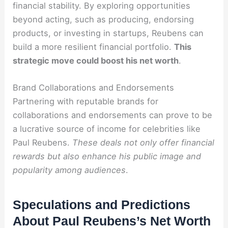
financial stability. By exploring opportunities
beyond acting, such as producing, endorsing
products, or investing in startups, Reubens can
build a more resilient financial portfolio.
This
strategic move could boost his net worth
.
Brand Collaborations and Endorsements
Partnering with reputable brands for
collaborations and endorsements can prove to be
a lucrative source of income for celebrities like
Paul Reubens.
These deals not only offer financial
rewards but also enhance his public image and
popularity among audiences
.
Speculations and Predictions
About Paul Reubens’s Net Worth