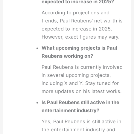
expected to increase in 2025?
According to projections and
trends, Paul Reubens’ net worth is
expected to increase in 2025.
However, exact figures may vary.
What upcoming projects is Paul
Reubens working on?
Paul Reubens is currently involved
in several upcoming projects,
including X and Y. Stay tuned for
more updates on his latest works.
Is Paul Reubens still active in the
entertainment industry?
Yes, Paul Reubens is still active in
the entertainment industry and