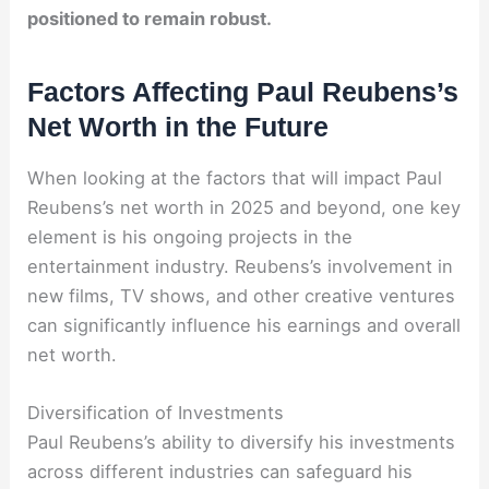
positioned to remain robust.
Factors Affecting Paul Reubens’s
Net Worth in the Future
When looking at the factors that will impact Paul
Reubens’s net worth in 2025 and beyond, one key
element is his ongoing projects in the
entertainment industry. Reubens’s involvement in
new films, TV shows, and other creative ventures
can significantly influence his earnings and overall
net worth.
Diversification of Investments
Paul Reubens’s ability to diversify his investments
across different industries can safeguard his