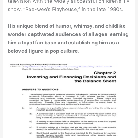
television with the widely successful children’s TV
show, “Pee-wee’s Playhouse,” in the late 1980s.
His unique blend of humor, whimsy, and childlike
wonder captivated audiences of all ages, earning
him a loyal fan base and establishing him as a
beloved figure in pop culture.