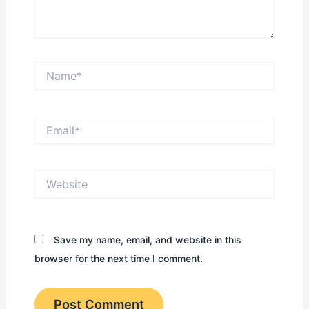
Name*
Email*
Website
Save my name, email, and website in this
browser for the next time I comment.