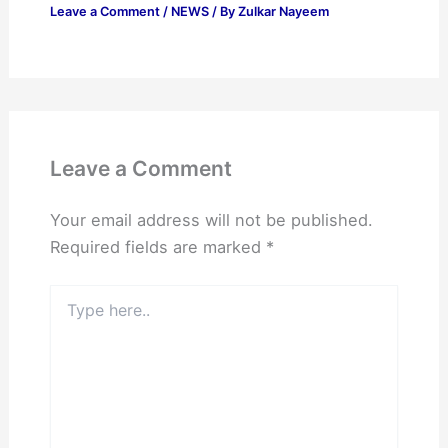
Leave a Comment
/
NEWS
/ By
Zulkar Nayeem
Leave a Comment
Your email address will not be published.
Required fields are marked
*
Type
here..