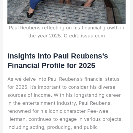
Paul Reubens reflecting on his financial growth in
the year 2025. Credit: issuu.com
Insights into Paul Reubens’s
Financial Profile for 2025
As we delve into Paul Reubens’s financial status
for 2025, it’s important to consider his diverse
sources of income. With his longstanding career
in the entertainment industry, Paul Reubens,
renowned for his iconic character Pee-wee
Herman, continues to engage in various projects,
including acting, producing, and public