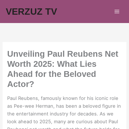
Skip
VERZUZ TV
to
content
Unveiling Paul Reubens Net
Worth 2025: What Lies
Ahead for the Beloved
Actor?
Paul Reubens, famously known for his iconic role
as Pee-wee Herman, has been a beloved figure in
the entertainment industry for decades. As we
look ahead to 2025, many are curious about Paul