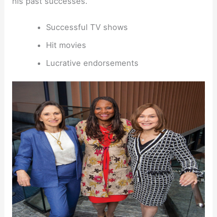
his past successes.
Successful TV shows
Hit movies
Lucrative endorsements