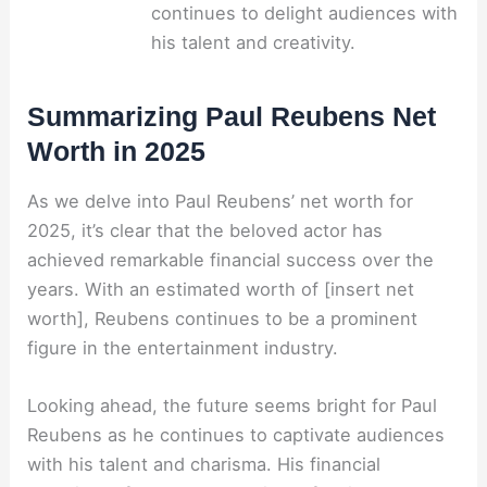
continues to delight audiences with
his talent and creativity.
Summarizing Paul Reubens Net
Worth in 2025
As we delve into Paul Reubens’ net worth for
2025, it’s clear that the beloved actor has
achieved remarkable financial success over the
years. With an estimated worth of [insert net
worth], Reubens continues to be a prominent
figure in the entertainment industry.
Looking ahead, the future seems bright for Paul
Reubens as he continues to captivate audiences
with his talent and charisma. His financial