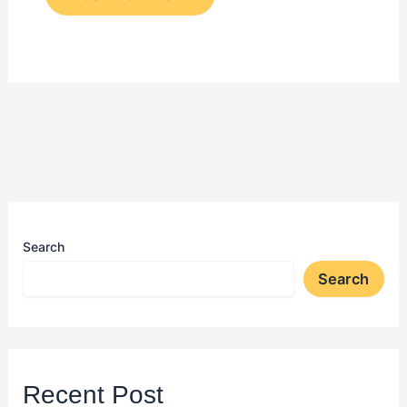
Search
Search
Recent Post