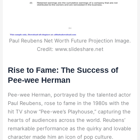
Paul Reubens Net Worth Future Projection Image.
Credit: www.slideshare.net
Rise to Fame: The Success of
Pee-wee Herman
Pee-wee Herman, portrayed by the talented actor
Paul Reubens, rose to fame in the 1980s with the
hit TV show “Pee-wee’s Playhouse,” capturing the
hearts of audiences across the world. Reubens’
remarkable performance as the quirky and lovable
character made him an icon of pop culture.