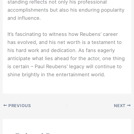
standing reflects not only his professional
accomplishments but also his enduring popularity
and influence.
It’s fascinating to witness how Reubens’ career
has evolved, and his net worth is a testament to
his hard work and dedication. As fans eagerly
anticipate what lies ahead for the actor, one thing
is certain – Paul Reubens’ legacy will continue to
shine brightly in the entertainment world.
PREVIOUS
NEXT