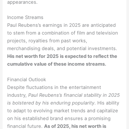
appearances.
Income Streams
Paul Reubens’s earnings in 2025 are anticipated
to stem from a combination of film and television
projects, royalties from past works,
merchandising deals, and potential investments.
His net worth for 2025 is expected to reflect the
cumulative value of these income streams.
Financial Outlook
Despite fluctuations in the entertainment
industry,
Paul Reubens’s financial stability in 2025
is bolstered by his enduring popularity
. His ability
to adapt to evolving market trends and capitalize
on his established brand ensures a promising
financial future.
As of 2025, his net worth is