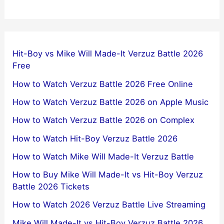
Hit-Boy vs Mike Will Made-It Verzuz Battle 2026
Free
How to Watch Verzuz Battle 2026 Free Online
How to Watch Verzuz Battle 2026 on Apple Music
How to Watch Verzuz Battle 2026 on Complex
How to Watch Hit-Boy Verzuz Battle 2026
How to Watch Mike Will Made-It Verzuz Battle
How to Buy Mike Will Made-It vs Hit-Boy Verzuz
Battle 2026 Tickets
How to Watch 2026 Verzuz Battle Live Streaming
Mike Will Made-It vs Hit-Boy Verzuz Battle 2026