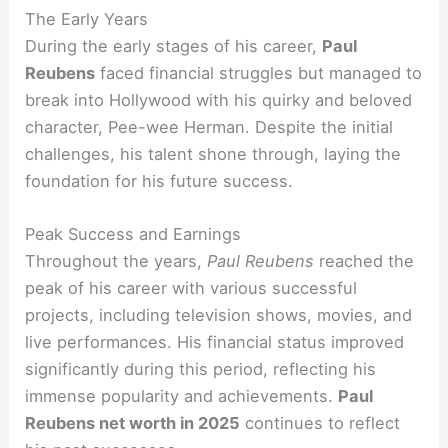
The Early Years
During the early stages of his career,
Paul
Reubens
faced financial struggles but managed to
break into Hollywood with his quirky and beloved
character, Pee-wee Herman. Despite the initial
challenges, his talent shone through, laying the
foundation for his future success.
Peak Success and Earnings
Throughout the years,
Paul Reubens
reached the
peak of his career with various successful
projects, including television shows, movies, and
live performances. His financial status improved
significantly during this period, reflecting his
immense popularity and achievements.
Paul
Reubens net worth in 2025
continues to reflect