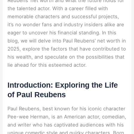
Reubens’ net worth and what the future holds for
the talented actor. With a career filled with
memorable characters and successful projects,
it’s no wonder fans and industry insiders alike are
eager to uncover his financial standing. In this
blog, we will delve into Paul Reubens’ net worth in
2025, explore the factors that have contributed to
his wealth, and speculate on the possibilities that
lie ahead for this esteemed actor.
Introduction: Exploring the Life
of Paul Reubens
Paul Reubens, best known for his iconic character
Pee-wee Herman, is an American actor, comedian,
and writer who has captivated audiences with his
unique comedic style and quirky characters. Born