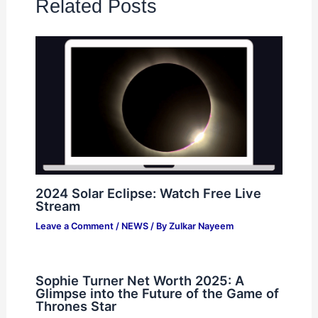
Related Posts
2024 Solar Eclipse: Watch Free Live
Stream
Leave a Comment
/
NEWS
/ By
Zulkar Nayeem
Sophie Turner Net Worth 2025: A
Glimpse into the Future of the Game of
Thrones Star