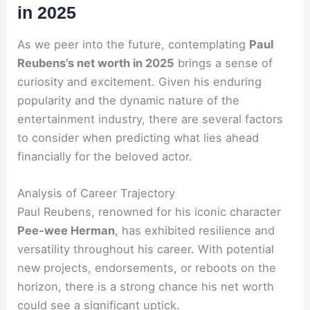
in 2025
As we peer into the future, contemplating
Paul
Reubens’s net worth in 2025
brings a sense of
curiosity and excitement. Given his enduring
popularity and the dynamic nature of the
entertainment industry, there are several factors
to consider when predicting what lies ahead
financially for the beloved actor.
Analysis of Career Trajectory
Paul Reubens, renowned for his iconic character
Pee-wee Herman
, has exhibited resilience and
versatility throughout his career. With potential
new projects, endorsements, or reboots on the
horizon, there is a strong chance his net worth
could see a significant uptick.