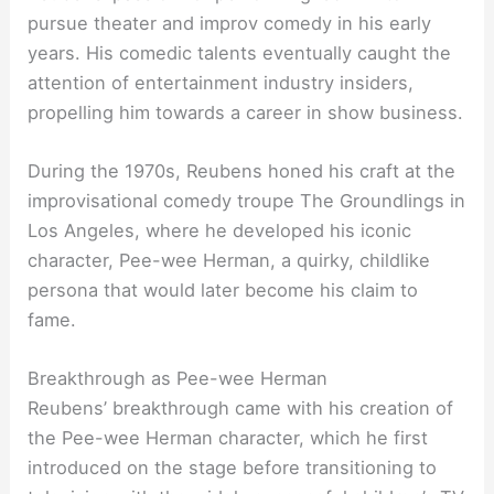
pursue theater and improv comedy in his early
years. His comedic talents eventually caught the
attention of entertainment industry insiders,
propelling him towards a career in show business.
During the 1970s, Reubens honed his craft at the
improvisational comedy troupe The Groundlings in
Los Angeles, where he developed his iconic
character, Pee-wee Herman, a quirky, childlike
persona that would later become his claim to
fame.
Breakthrough as Pee-wee Herman
Reubens’ breakthrough came with his creation of
the Pee-wee Herman character, which he first
introduced on the stage before transitioning to