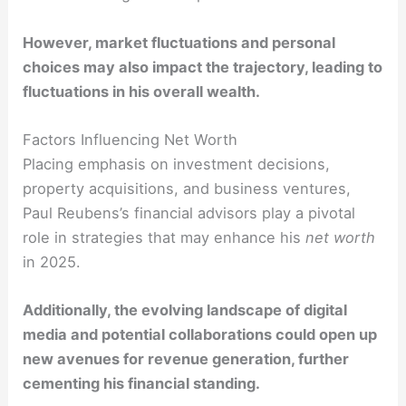
However, market fluctuations and personal
choices may also impact the trajectory, leading to
fluctuations in his overall wealth.
Factors Influencing Net Worth
Placing emphasis on investment decisions,
property acquisitions, and business ventures,
Paul Reubens’s financial advisors play a pivotal
role in strategies that may enhance his
net worth
in 2025.
Additionally, the evolving landscape of digital
media and potential collaborations could open up
new avenues for revenue generation, further
cementing his financial standing.