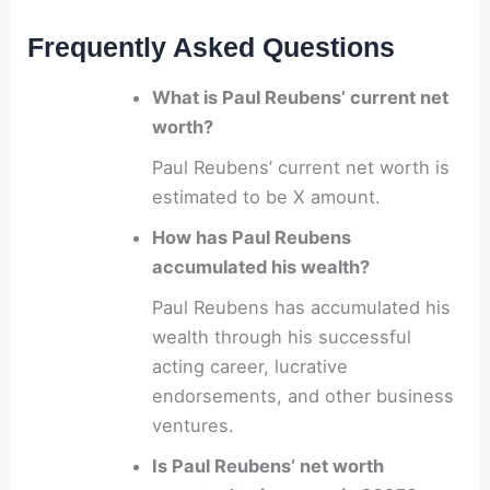
Frequently Asked Questions
What is Paul Reubens’ current net
worth?
Paul Reubens’ current net worth is
estimated to be X amount.
How has Paul Reubens
accumulated his wealth?
Paul Reubens has accumulated his
wealth through his successful
acting career, lucrative
endorsements, and other business
ventures.
Is Paul Reubens’ net worth