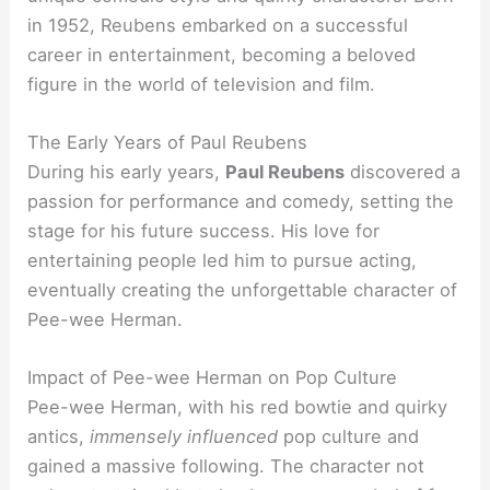
in 1952, Reubens embarked on a successful
career in entertainment, becoming a beloved
figure in the world of television and film.
The Early Years of Paul Reubens
During his early years,
Paul Reubens
discovered a
passion for performance and comedy, setting the
stage for his future success. His love for
entertaining people led him to pursue acting,
eventually creating the unforgettable character of
Pee-wee Herman.
Impact of Pee-wee Herman on Pop Culture
Pee-wee Herman, with his red bowtie and quirky
antics,
immensely influenced
pop culture and
gained a massive following. The character not