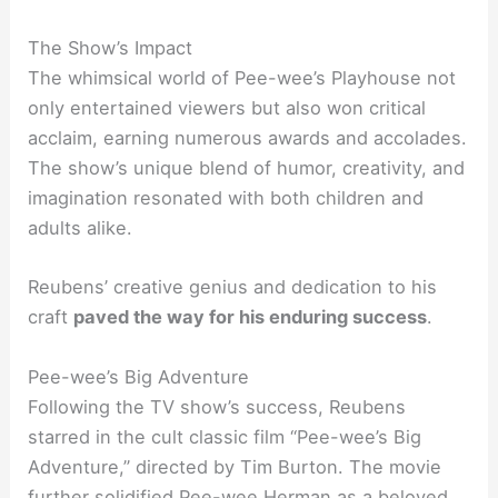
The Show’s Impact
The whimsical world of Pee-wee’s Playhouse not
only entertained viewers but also won critical
acclaim, earning numerous awards and accolades.
The show’s unique blend of humor, creativity, and
imagination resonated with both children and
adults alike.
Reubens’ creative genius and dedication to his
craft
paved the way for his enduring success
.
Pee-wee’s Big Adventure
Following the TV show’s success, Reubens
starred in the cult classic film “Pee-wee’s Big
Adventure,” directed by Tim Burton. The movie
further solidified Pee-wee Herman as a beloved