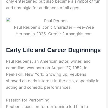
only entertained but also became a symbol of fun
and nostalgia for audiences of all ages.
Paul Reuben’s Iconic Character – Pee-Wee
Herman in 2025. Credit: 2urbangirls.com
Early Life and Career Beginnings
Paul Reubens, an American actor, writer, and
comedian, was born on August 27, 1952, in
Peekskill, New York. Growing up, Reubens
showed an early interest in the arts, especially in
acting and comedic performances.
Passion for Performing
Reubens’ passion for performing led him to