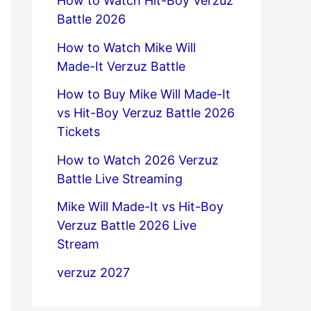
How to Watch Hit-Boy Verzuz
Battle 2026
How to Watch Mike Will
Made-It Verzuz Battle
How to Buy Mike Will Made-It
vs Hit-Boy Verzuz Battle 2026
Tickets
How to Watch 2026 Verzuz
Battle Live Streaming
Mike Will Made-It vs Hit-Boy
Verzuz Battle 2026 Live
Stream
verzuz 2027