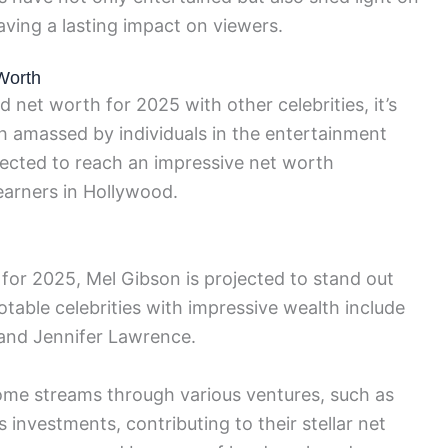
eaving a lasting impact on viewers.
Worth
net worth for 2025 with other celebrities, it’s
th amassed by individuals in the entertainment
pected to reach an impressive net worth
earners in Hollywood.
for 2025, Mel Gibson is projected to stand out
otable celebrities with impressive wealth include
and Jennifer Lawrence.
come streams through various ventures, such as
investments, contributing to their stellar net