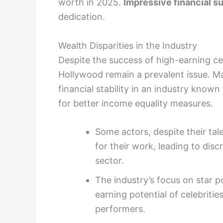
worth in 2025.
Impressive financial s
dedication.
Wealth Disparities in the Industry
Despite the success of high-earning cele
Hollywood remain a prevalent issue. Ma
financial stability in an industry known
for better income equality measures.
Some actors, despite their tal
for their work, leading to dis
sector.
The industry’s focus on star 
earning potential of celebriti
performers.