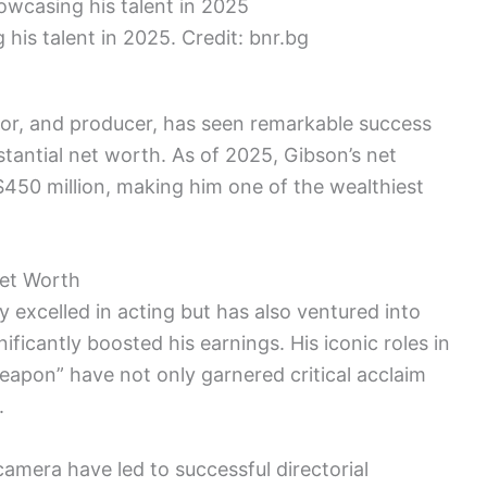
his talent in 2025. Credit: bnr.bg
tor, and producer, has seen remarkable success
stantial net worth. As of 2025, Gibson’s net
$450 million, making him one of the wealthiest
Net Worth
 excelled in acting but has also ventured into
ificantly boosted his earnings. His iconic roles in
eapon” have not only garnered critical acclaim
.
 camera have led to successful directorial