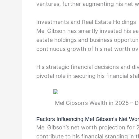
ventures, further augmenting his net w
Investments and Real Estate Holdings
Mel Gibson has smartly invested his ear
estate holdings and business opportun
continuous growth of his net worth ove
His strategic financial decisions and d
pivotal role in securing his financial sta
Mel Gibson’s Wealth in 2025 – D
Factors Influencing Mel Gibson’s Net Wor
Mel Gibson’s net worth projection for 2
contribute to his financial standing in