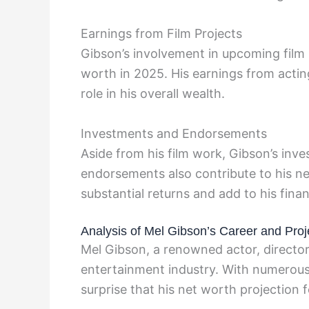
Earnings from Film Projects
Gibson’s involvement in upcoming film p
worth in 2025. His earnings from acting
role in his overall wealth.
Investments and Endorsements
Aside from his film work, Gibson’s inve
endorsements also contribute to his ne
substantial returns and add to his fina
Analysis of Mel Gibson’s Career and Proj
Mel Gibson, a renowned actor, director,
entertainment industry. With numerous s
surprise that his net worth projection 