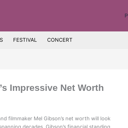
P
S
FESTIVAL
CONCERT
’s Impressive Net Worth
d filmmaker Mel Gibson’s net worth will look
r spanning decades, Gibson’s financial standing