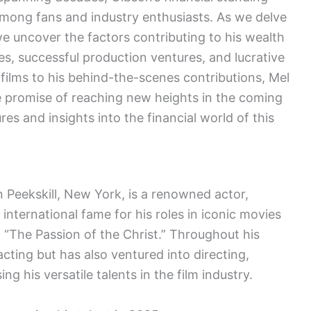
among fans and industry enthusiasts. As we delve
e uncover the factors contributing to his wealth
es, successful production ventures, and lucrative
 films to his behind-the-scenes contributions, Mel
e promise of reaching new heights in the coming
res and insights into the financial world of this
n Peekskill, New York, is a renowned actor,
international fame for his roles in iconic movies
d “The Passion of the Christ.” Throughout his
acting but has also ventured into directing,
 his versatile talents in the film industry.