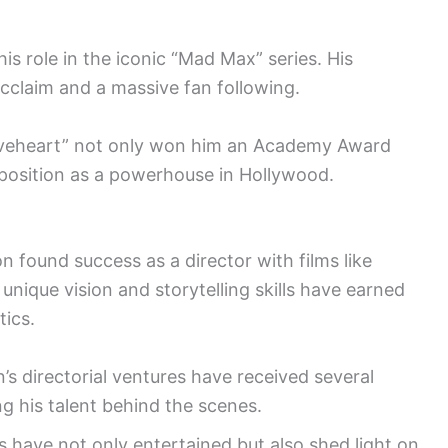
is role in the iconic “Mad Max” series. His
 acclaim and a massive fan following.
Braveheart” not only won him an Academy Award
is position as a powerhouse in Hollywood.
 found success as a director with films like
nique vision and storytelling skills have earned
tics.
’s directorial ventures have received several
 his talent behind the scenes.
s have not only entertained but also shed light on