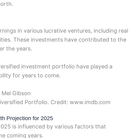
orth.
nings in various lucrative ventures, including real
ities. These investments have contributed to the
r the years.
iversified investment portfolio have played a
bility for years to come.
iversified Portfolio. Credit: www.imdb.com
th Projection for 2025
025 is influenced by various factors that
 the coming years.