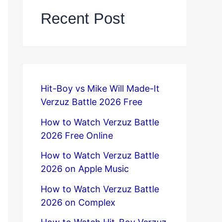
Recent Post
Hit-Boy vs Mike Will Made-It
Verzuz Battle 2026 Free
How to Watch Verzuz Battle
2026 Free Online
How to Watch Verzuz Battle
2026 on Apple Music
How to Watch Verzuz Battle
2026 on Complex