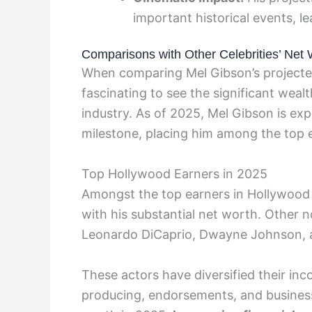
important historical events, l
Comparisons with Other Celebrities’ Net 
When comparing Mel Gibson’s projected 
fascinating to see the significant weal
industry. As of 2025, Mel Gibson is ex
milestone, placing him among the top 
Top Hollywood Earners in 2025
Amongst the top earners in Hollywood 
with his substantial net worth. Other n
Leonardo DiCaprio, Dwayne Johnson, 
These actors have diversified their in
producing, endorsements, and business 