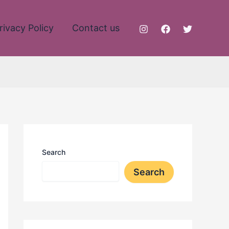
rivacy Policy
Contact us
Search
Search