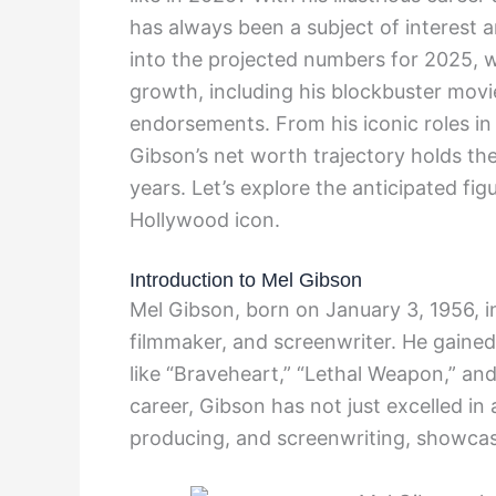
has always been a subject of interest 
into the projected numbers for 2025, w
growth, including his blockbuster movi
endorsements. From his iconic roles in
Gibson’s net worth trajectory holds th
years. Let’s explore the anticipated figu
Hollywood icon.
Introduction to Mel Gibson
Mel Gibson, born on January 3, 1956, i
filmmaker, and screenwriter. He gained 
like “Braveheart,” “Lethal Weapon,” an
career, Gibson has not just excelled in 
producing, and screenwriting, showcasing