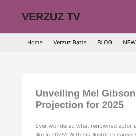
Skip
to
VERZUZ TV
content
Home
Verzuz Batte
BLOG
NEW
Unveiling Mel Gibson
Projection for 2025
Ever wondered what renowned actor an
like in 2025? With his illustrious caree