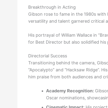
Breakthrough in Acting
Gibson rose to fame in the 1980s with h
versatility and talent garnered critical
His portrayal of William Wallace in “
for Best Director but also solidified h
Directorial Success
Transitioning behind the camera, Gibson
“Apocalypto” and “Hacksaw Ridge”. His u
him praise from both audiences and cri
Academy Recognition:
Gibson
Oscar nominations, showcasing
Cinematic Impact:
His project