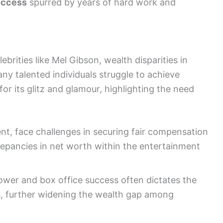
uccess
spurred by years of hard work and
brities like Mel Gibson, wealth disparities in
ny talented individuals struggle to achieve
 for its glitz and glamour, highlighting the need
ent, face challenges in securing fair compensation
crepancies in net worth within the entertainment
power and box office success often dictates the
es, further widening the wealth gap among