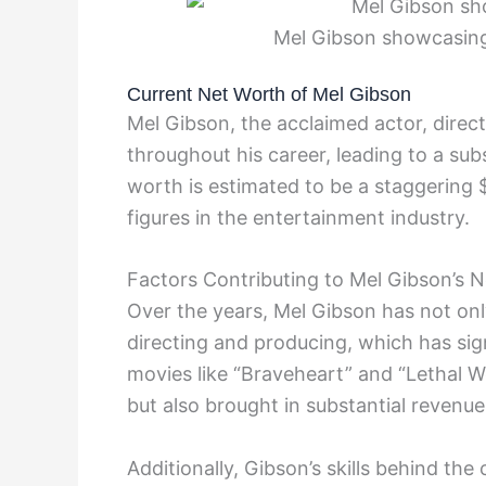
Mel Gibson showcasing 
Current Net Worth of Mel Gibson
Mel Gibson, the acclaimed actor, direc
throughout his career, leading to a sub
worth is estimated to be a staggering 
figures in the entertainment industry.
Factors Contributing to Mel Gibson’s 
Over the years, Mel Gibson has not only
directing and producing, which has sign
movies like “Braveheart” and “Lethal W
but also brought in substantial revenue
Additionally, Gibson’s skills behind the