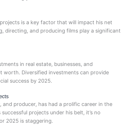
rojects is a key factor that will impact his net
, directing, and producing films play a significant
stments in real estate, businesses, and
t worth. Diversified investments can provide
ncial success by 2025.
ects
 and producer, has had a prolific career in the
uccessful projects under his belt, it’s no
for 2025 is staggering.