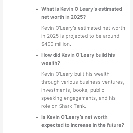
What is Kevin O’Leary’s estimated
net worth in 2025?
Kevin O’Leary’s estimated net worth
in 2025 is projected to be around
$400 million.
How did Kevin O’Leary build his
wealth?
Kevin O’Leary built his wealth
through various business ventures,
investments, books, public
speaking engagements, and his
role on Shark Tank.
Is Kevin O’Leary’s net worth
expected to increase in the future?