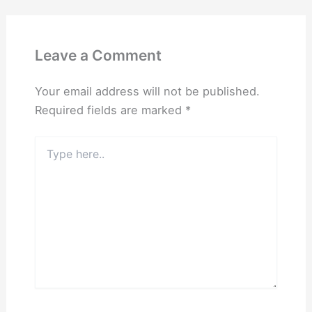
Leave a Comment
Your email address will not be published.
Required fields are marked
*
Type
here..