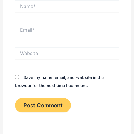
Name*
Email*
Website
Save my name, email, and website in this
browser for the next time I comment.