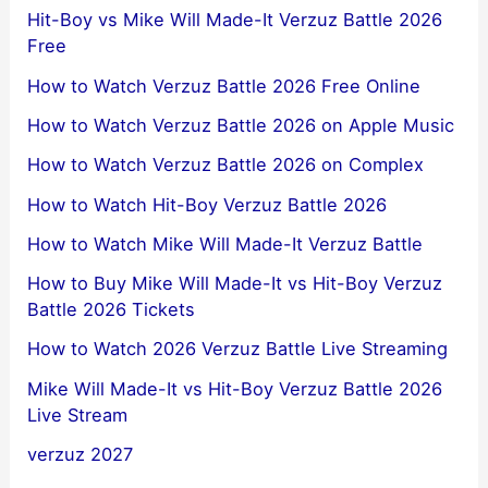
Hit-Boy vs Mike Will Made-It Verzuz Battle 2026
Free
How to Watch Verzuz Battle 2026 Free Online
How to Watch Verzuz Battle 2026 on Apple Music
How to Watch Verzuz Battle 2026 on Complex
How to Watch Hit-Boy Verzuz Battle 2026
How to Watch Mike Will Made-It Verzuz Battle
How to Buy Mike Will Made-It vs Hit-Boy Verzuz
Battle 2026 Tickets
How to Watch 2026 Verzuz Battle Live Streaming
Mike Will Made-It vs Hit-Boy Verzuz Battle 2026
Live Stream
verzuz 2027