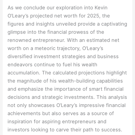
As we conclude our exploration into Kevin
O’Leary’s projected net worth for 2025, the
figures and insights unveiled provide a captivating
glimpse into the financial prowess of the
renowned entrepreneur. With an estimated net
worth on a meteoric trajectory, O’Leary’s
diversified investment strategies and business
endeavors continue to fuel his wealth
accumulation. The calculated projections highlight
the magnitude of his wealth-building capabilities
and emphasize the importance of smart financial
decisions and strategic investments. This analysis
not only showcases O’Leary’s impressive financial
achievements but also serves as a source of
inspiration for aspiring entrepreneurs and
investors looking to carve their path to success.