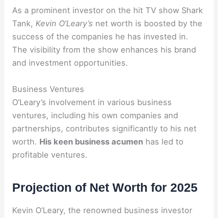
As a prominent investor on the hit TV show Shark
Tank,
Kevin O’Leary’s
net worth is boosted by the
success of the companies he has invested in.
The visibility from the show enhances his brand
and investment opportunities.
Business Ventures
O’Leary’s involvement in various business
ventures, including his own companies and
partnerships, contributes significantly to his net
worth.
His keen business acumen
has led to
profitable ventures.
Projection of Net Worth for 2025
Kevin O’Leary, the renowned business investor