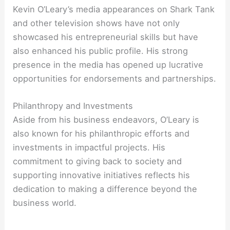
Kevin O’Leary’s media appearances on Shark Tank
and other television shows have not only
showcased his entrepreneurial skills but have
also enhanced his public profile. His strong
presence in the media has opened up lucrative
opportunities for endorsements and partnerships.
Philanthropy and Investments
Aside from his business endeavors, O’Leary is
also known for his philanthropic efforts and
investments in impactful projects. His
commitment to giving back to society and
supporting innovative initiatives reflects his
dedication to making a difference beyond the
business world.