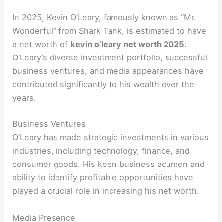
In 2025, Kevin O’Leary, famously known as “Mr.
Wonderful” from Shark Tank, is estimated to have
a net worth of
kevin o’leary net worth 2025
.
O’Leary’s diverse investment portfolio, successful
business ventures, and media appearances have
contributed significantly to his wealth over the
years.
Business Ventures
O’Leary has made strategic investments in various
industries, including technology, finance, and
consumer goods. His keen business acumen and
ability to identify profitable opportunities have
played a crucial role in increasing his net worth.
Media Presence