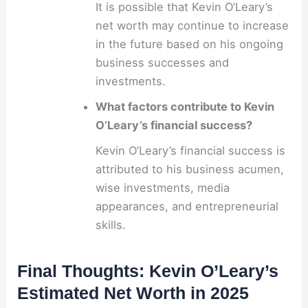
It is possible that Kevin O’Leary’s
net worth may continue to increase
in the future based on his ongoing
business successes and
investments.
What factors contribute to Kevin
O’Leary’s financial success?
Kevin O’Leary’s financial success is
attributed to his business acumen,
wise investments, media
appearances, and entrepreneurial
skills.
Final Thoughts: Kevin O’Leary’s
Estimated Net Worth in 2025