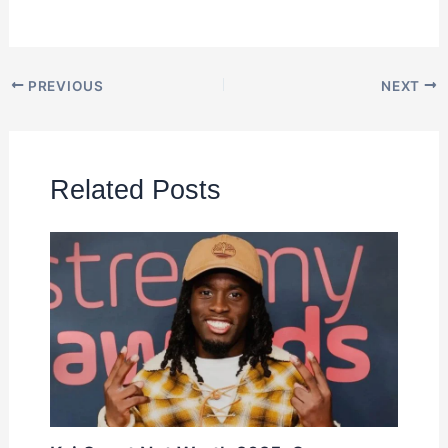
PREVIOUS
NEXT
Related Posts