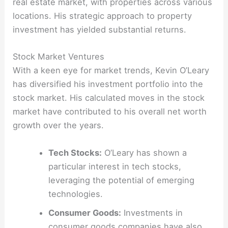
real estate market, with properties across various
locations. His strategic approach to property
investment has yielded substantial returns.
Stock Market Ventures
With a keen eye for market trends, Kevin O’Leary
has diversified his investment portfolio into the
stock market. His calculated moves in the stock
market have contributed to his overall net worth
growth over the years.
Tech Stocks:
O’Leary has shown a
particular interest in tech stocks,
leveraging the potential of emerging
technologies.
Consumer Goods:
Investments in
consumer goods companies have also