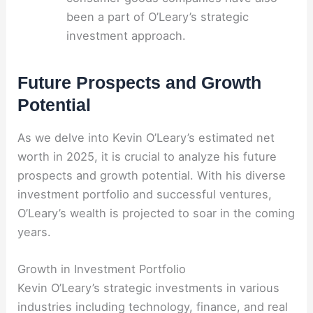
been a part of O’Leary’s strategic
investment approach.
Future Prospects and Growth
Potential
As we delve into Kevin O’Leary’s estimated net
worth in 2025, it is crucial to analyze his future
prospects and growth potential. With his diverse
investment portfolio and successful ventures,
O’Leary’s wealth is projected to soar in the coming
years.
Growth in Investment Portfolio
Kevin O’Leary’s strategic investments in various
industries including technology, finance, and real