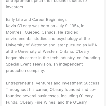
entrepreneurs pitch their business ideas to
investors.
Early Life and Career Beginnings
Kevin O’Leary was born on July 9, 1954, in
Montreal, Quebec, Canada. He studied
environmental studies and psychology at the
University of Waterloo and later pursued an MBA
at the University of Western Ontario. O’Leary
began his career in the tech industry, co-founding
Special Event Television, an independent
production company.
Entrepreneurial Ventures and Investment Success
Throughout his career, O’Leary founded and co-
founded several businesses, including O’Leary
Funds, O’Leary Fine Wines, and the O’Leary