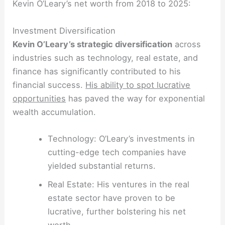
Kevin O’Leary’s net worth from 2018 to 2025:
Investment Diversification
Kevin O’Leary’s strategic diversification
across
industries such as technology, real estate, and
finance has significantly contributed to his
financial success.
His ability to spot lucrative
opportunities
has paved the way for exponential
wealth accumulation.
Technology: O’Leary’s investments in
cutting-edge tech companies have
yielded substantial returns.
Real Estate: His ventures in the real
estate sector have proven to be
lucrative, further bolstering his net
worth.