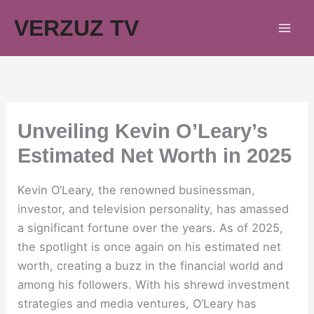
Skip
VERZUZ TV
to
content
Unveiling Kevin O’Leary’s
Estimated Net Worth in 2025
Kevin O’Leary, the renowned businessman,
investor, and television personality, has amassed
a significant fortune over the years. As of 2025,
the spotlight is once again on his estimated net
worth, creating a buzz in the financial world and
among his followers. With his shrewd investment
strategies and media ventures, O’Leary has