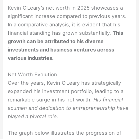
Kevin O’Leary’s net worth in 2025 showcases a
significant increase compared to previous years.
In a comparative analysis, it is evident that his
financial standing has grown substantially.
This
growth can be attributed to his diverse
investments and business ventures across
various industries.
Net Worth Evolution
Over the years, Kevin O’Leary has strategically
expanded his investment portfolio, leading to a
remarkable surge in his net worth.
His financial
acumen and dedication to entrepreneurship have
played a pivotal role
.
The graph below illustrates the progression of