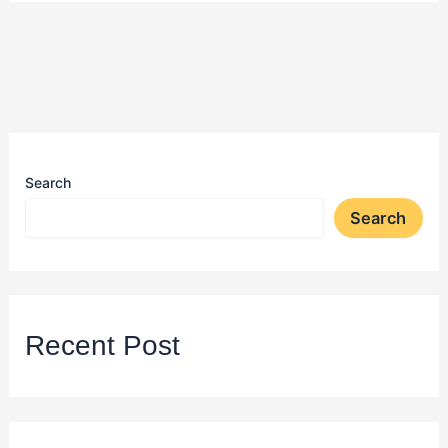
Search
Search
Recent Post