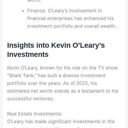
Finance: O’Leary’s involvement in
financial enterprises has enhanced his
investment portfolio and overall wealth.
Insights into Kevin O’Leary’s
Investments
Kevin O’Leary, known for his role on the TV show
“Shark Tank,” has built a diverse investment
portfolio over the years. As of 2025, his
estimated net worth stands as a testament to his
successful ventures.
Real Estate Investments
O’Leary has made significant investments in the