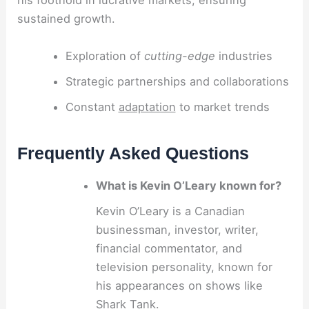
his foothold in lucrative markets, ensuring
sustained growth.
Exploration of
cutting-edge
industries
Strategic partnerships and collaborations
Constant
adaptation
to market trends
Frequently Asked Questions
What is Kevin O’Leary known for?
Kevin O’Leary is a Canadian
businessman, investor, writer,
financial commentator, and
television personality, known for
his appearances on shows like
Shark Tank.