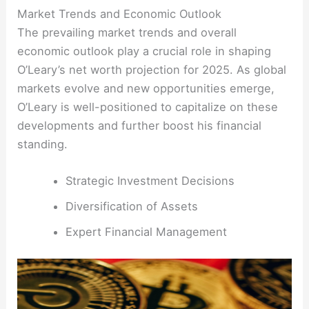
Market Trends and Economic Outlook
The prevailing market trends and overall
economic outlook play a crucial role in shaping
O’Leary’s net worth projection for 2025. As global
markets evolve and new opportunities emerge,
O’Leary is well-positioned to capitalize on these
developments and further boost his financial
standing.
Strategic Investment Decisions
Diversification of Assets
Expert Financial Management