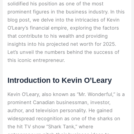
solidified his position as one of the most
prominent figures in the business industry. In this
blog post, we delve into the intricacies of Kevin
O’Leary’s financial empire, exploring the factors
that contribute to his wealth and providing
insights into his projected net worth for 2025.
Let’s unveil the numbers behind the success of
this iconic entrepreneur.
Introduction to Kevin O’Leary
Kevin O’Leary, also known as “Mr. Wonderful,” is a
prominent Canadian businessman, investor,
author, and television personality. He gained
widespread recognition as one of the sharks on
the hit TV show “Shark Tank,” where