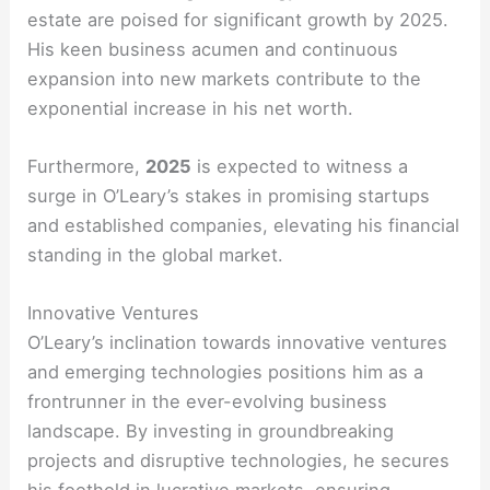
estate are poised for significant growth by 2025.
His keen business acumen and continuous
expansion into new markets contribute to the
exponential increase in his net worth.
Furthermore,
2025
is expected to witness a
surge in O’Leary’s stakes in promising startups
and established companies, elevating his financial
standing in the global market.
Innovative Ventures
O’Leary’s inclination towards innovative ventures
and emerging technologies positions him as a
frontrunner in the ever-evolving business
landscape. By investing in groundbreaking
projects and disruptive technologies, he secures