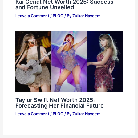
Kai Cenat Net Worth 2025: Success
and Fortune Unveiled
Leave a Comment
/
BLOG
/ By
Zulkar Nayeem
Taylor Swift Net Worth 2025:
Forecasting Her Financial Future
Leave a Comment
/
BLOG
/ By
Zulkar Nayeem