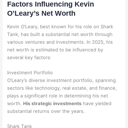
Factors Influencing Kevin
O’Leary’s Net Worth
Kevin O’Leary, best known for his role on Shark
Tank, has built a substantial net worth through
various ventures and investments. In 2025, his
net worth is estimated to be influenced by
several key factors:
Investment Portfolio
O’Leary’s diverse investment portfolio, spanning
sectors like technology, real estate, and finance,
plays a significant role in determining his net
worth.
His strategic investments
have yielded
substantial returns over the years.
Shark Tank