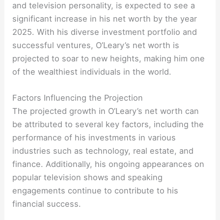
and television personality, is expected to see a
significant increase in his net worth by the year
2025. With his diverse investment portfolio and
successful ventures, O’Leary’s net worth is
projected to soar to new heights, making him one
of the wealthiest individuals in the world.
Factors Influencing the Projection
The projected growth in O’Leary’s net worth can
be attributed to several key factors, including the
performance of his investments in various
industries such as technology, real estate, and
finance. Additionally, his ongoing appearances on
popular television shows and speaking
engagements continue to contribute to his
financial success.