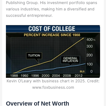
Publishing Group. His investment portfolio spans
various industries, making him a diversified and
successful entrepreneur.
Kevin O’Leary with business chart in 2025. Credit:
www.foxbusiness.com
Overview of Net Worth