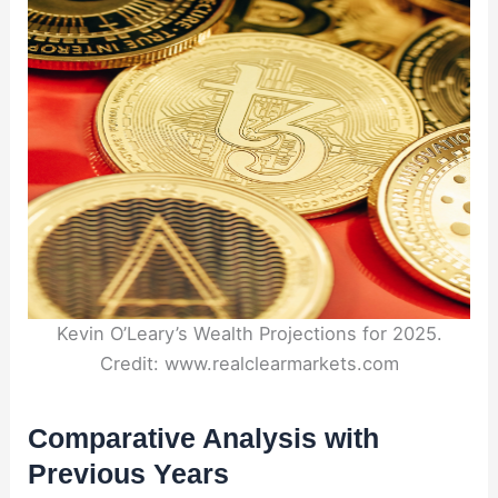
Kevin O’Leary’s Wealth Projections for 2025.
Credit: www.realclearmarkets.com
Comparative Analysis with
Previous Years