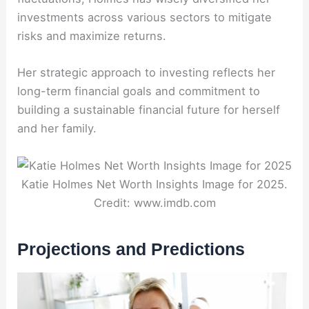
investments across various sectors to mitigate
risks and maximize returns.
Her strategic approach to investing reflects her
long-term financial goals and commitment to
building a sustainable financial future for herself
and her family.
Katie Holmes Net Worth Insights Image for 2025.
Credit: www.imdb.com
Projections and Predictions