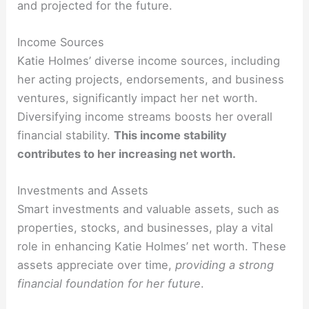
and projected for the future.
Income Sources
Katie Holmes’ diverse income sources, including
her acting projects, endorsements, and business
ventures, significantly impact her net worth.
Diversifying income streams boosts her overall
financial stability.
This income stability
contributes to her increasing net worth.
Investments and Assets
Smart investments and valuable assets, such as
properties, stocks, and businesses, play a vital
role in enhancing Katie Holmes’ net worth. These
assets appreciate over time,
providing a strong
financial foundation for her future
.