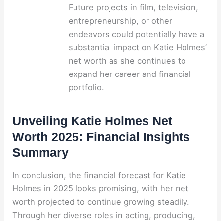
Future projects in film, television,
entrepreneurship, or other
endeavors could potentially have a
substantial impact on Katie Holmes’
net worth as she continues to
expand her career and financial
portfolio.
Unveiling Katie Holmes Net
Worth 2025: Financial Insights
Summary
In conclusion, the financial forecast for Katie
Holmes in 2025 looks promising, with her net
worth projected to continue growing steadily.
Through her diverse roles in acting, producing,