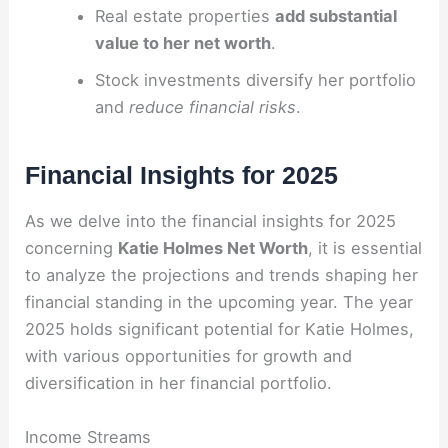
Real estate properties
add substantial
value to her net worth
.
Stock investments diversify her portfolio
and
reduce financial risks
.
Financial Insights for 2025
As we delve into the financial insights for 2025
concerning
Katie Holmes Net Worth
, it is essential
to analyze the projections and trends shaping her
financial standing in the upcoming year. The year
2025 holds significant potential for Katie Holmes,
with various opportunities for growth and
diversification in her financial portfolio.
Income Streams