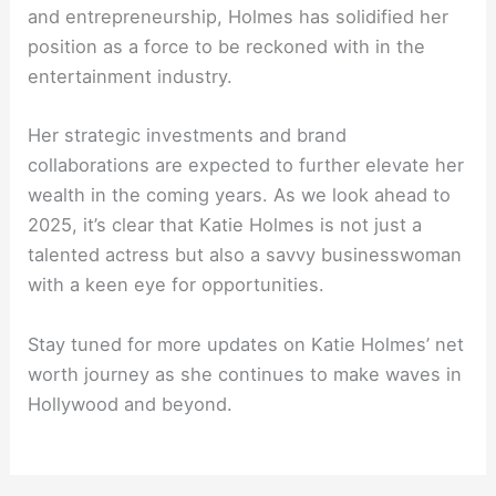
and entrepreneurship, Holmes has solidified her
position as a force to be reckoned with in the
entertainment industry.
Her strategic investments and brand
collaborations are expected to further elevate her
wealth in the coming years. As we look ahead to
2025, it’s clear that Katie Holmes is not just a
talented actress but also a savvy businesswoman
with a keen eye for opportunities.
Stay tuned for more updates on Katie Holmes’ net
worth journey as she continues to make waves in
Hollywood and beyond.