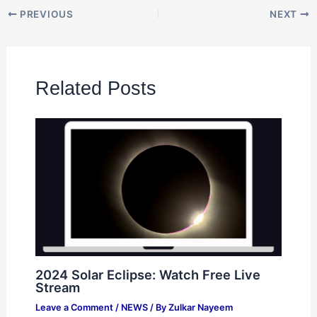
PREVIOUS
NEXT
Related Posts
2024 Solar Eclipse: Watch Free Live
Stream
Leave a Comment
/
NEWS
/ By
Zulkar Nayeem