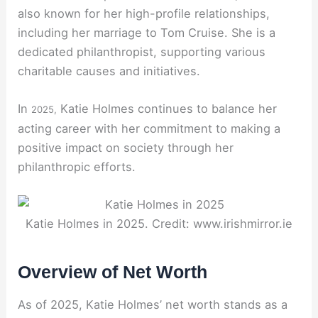
also known for her high-profile relationships,
including her marriage to Tom Cruise. She is a
dedicated philanthropist, supporting various
charitable causes and initiatives.
In
Katie Holmes continues to balance her
2025,
acting career with her commitment to making a
positive impact on society through her
philanthropic efforts.
Katie Holmes in 2025. Credit: www.irishmirror.ie
Overview of Net Worth
As of 2025, Katie Holmes’ net worth stands as a