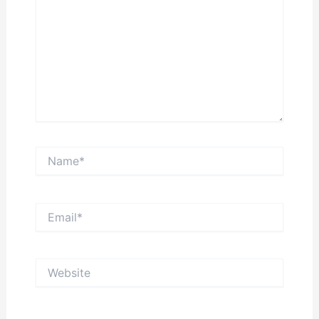
Name*
Email*
Website