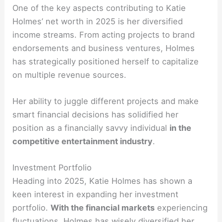
One of the key aspects contributing to Katie
Holmes’ net worth in 2025 is her diversified
income streams. From acting projects to brand
endorsements and business ventures, Holmes
has strategically positioned herself to capitalize
on multiple revenue sources.
Her ability to juggle different projects and make
smart financial decisions has solidified her
position as a financially savvy individual
in the
competitive entertainment industry
.
Investment Portfolio
Heading into 2025, Katie Holmes has shown a
keen interest in expanding her investment
portfolio.
With the financial markets
experiencing
fluctuations, Holmes has wisely diversified her