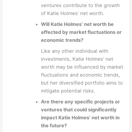
ventures contribute to the growth
of Katie Holmes’ net worth.
Will Katie Holmes’ net worth be
affected by market fluctuations or
economic trends?
Like any other individual with
investments, Katie Holmes’ net
worth may be influenced by market
fluctuations and economic trends,
but her diversified portfolio aims to
mitigate potential risks.
Are there any specific projects or
ventures that could significantly
impact Katie Holmes’ net worth in
the future?