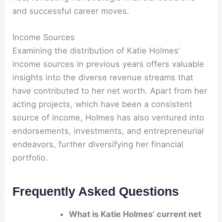
and successful career moves.
Income Sources
Examining the distribution of Katie Holmes’
income sources in previous years offers valuable
insights into the diverse revenue streams that
have contributed to her net worth. Apart from her
acting projects, which have been a consistent
source of income, Holmes has also ventured into
endorsements, investments, and entrepreneurial
endeavors, further diversifying her financial
portfolio.
Frequently Asked Questions
What is Katie Holmes’ current net