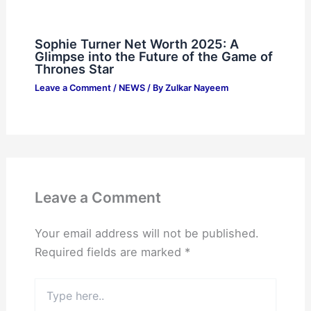
Sophie Turner Net Worth 2025: A
Glimpse into the Future of the Game of
Thrones Star
Leave a Comment
/
NEWS
/ By
Zulkar Nayeem
Leave a Comment
Your email address will not be published.
Required fields are marked
*
Type
here..