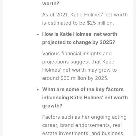
worth?
As of 2021, Katie Holmes’ net worth
is estimated to be $25 million.
How is Katie Holmes’ net worth
projected to change by 2025?
Various financial insights and
projections suggest that Katie
Holmes’ net worth may grow to
around $30 million by 2025.
What are some of the key factors
influencing Katie Holmes’ net worth
growth?
Factors such as her ongoing acting
career, brand endorsements, real
estate investments, and business