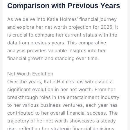
Comparison with Previous Years
As we delve into Katie Holmes’ financial journey
and explore her net worth projection for 2025, it
is crucial to compare her current status with the
data from previous years. This comparative
analysis provides valuable insights into her
financial growth and standing over time.
Net Worth Evolution
Over the years, Katie Holmes has witnessed a
significant evolution in her net worth. From her
breakthrough roles in the entertainment industry
to her various business ventures, each year has
contributed to her overall financial success. The
trajectory of her net worth showcases a steady
rise, reflecting her strategic financial decisions