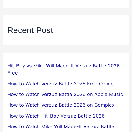
Recent Post
Hit-Boy vs Mike Will Made-It Verzuz Battle 2026
Free
How to Watch Verzuz Battle 2026 Free Online
How to Watch Verzuz Battle 2026 on Apple Music
How to Watch Verzuz Battle 2026 on Complex
How to Watch Hit-Boy Verzuz Battle 2026
How to Watch Mike Will Made-It Verzuz Battle