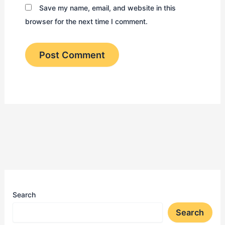
Save my name, email, and website in this
browser for the next time I comment.
Search
Search