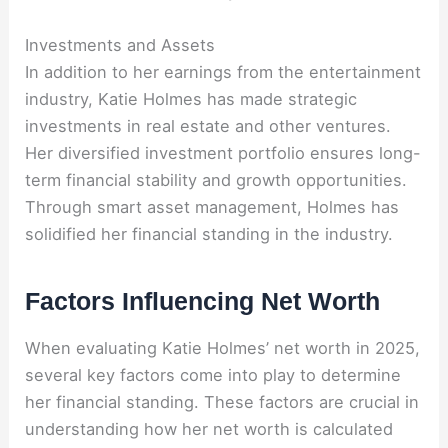
Investments and Assets
In addition to her earnings from the entertainment
industry, Katie Holmes has made strategic
investments in real estate and other ventures.
Her diversified investment portfolio ensures long-
term financial stability and growth opportunities.
Through smart asset management, Holmes has
solidified her financial standing in the industry.
Factors Influencing Net Worth
When evaluating Katie Holmes’ net worth in 2025,
several key factors come into play to determine
her financial standing. These factors are crucial in
understanding how her net worth is calculated