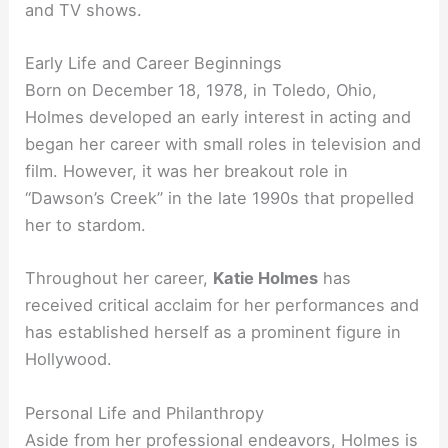
and TV shows.
Early Life and Career Beginnings
Born on December 18, 1978, in Toledo, Ohio,
Holmes developed an early interest in acting and
began her career with small roles in television and
film. However, it was her breakout role in
“Dawson’s Creek” in the late 1990s that propelled
her to stardom.
Throughout her career,
Katie Holmes
has
received critical acclaim for her performances and
has established herself as a prominent figure in
Hollywood.
Personal Life and Philanthropy
Aside from her professional endeavors, Holmes is