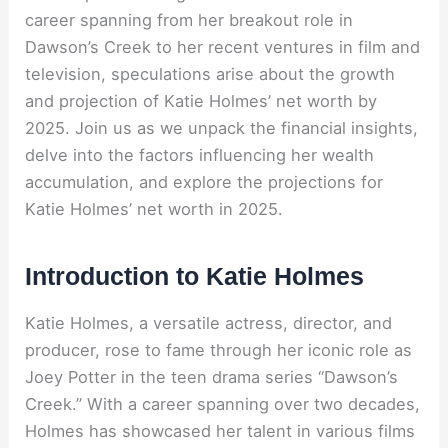
career spanning from her breakout role in
Dawson’s Creek to her recent ventures in film and
television, speculations arise about the growth
and projection of Katie Holmes’ net worth by
2025. Join us as we unpack the financial insights,
delve into the factors influencing her wealth
accumulation, and explore the projections for
Katie Holmes’ net worth in 2025.
Introduction to Katie Holmes
Katie Holmes, a versatile actress, director, and
producer, rose to fame through her iconic role as
Joey Potter in the teen drama series “Dawson’s
Creek.” With a career spanning over two decades,
Holmes has showcased her talent in various films