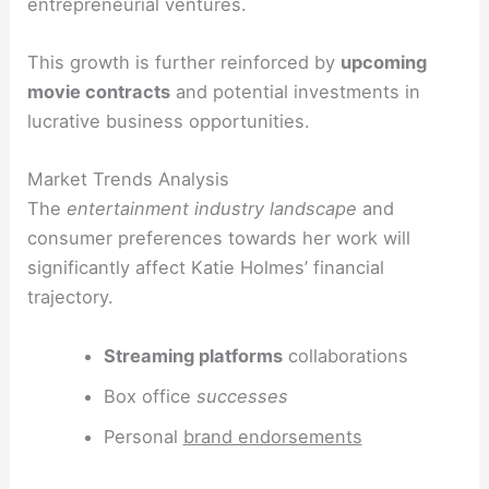
entrepreneurial ventures.
This growth is further reinforced by
upcoming
movie contracts
and potential investments in
lucrative business opportunities.
Market Trends Analysis
The
entertainment industry landscape
and
consumer preferences towards her work will
significantly affect Katie Holmes’ financial
trajectory.
Streaming platforms
collaborations
Box office
successes
Personal
brand endorsements