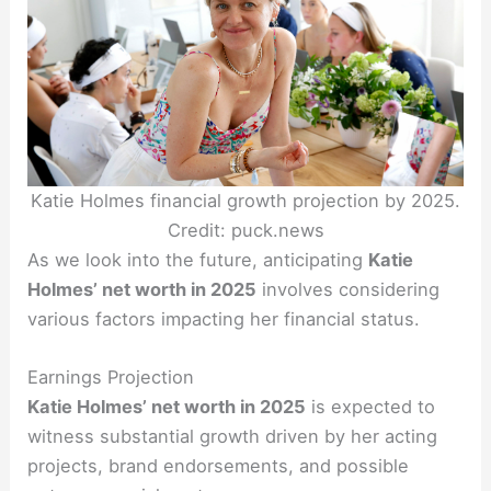
Katie Holmes financial growth projection by 2025.
Credit: puck.news
As we look into the future, anticipating
Katie
Holmes’ net worth in 2025
involves considering
various factors impacting her financial status.
Earnings Projection
Katie Holmes’ net worth in 2025
is expected to
witness substantial growth driven by her acting
projects, brand endorsements, and possible