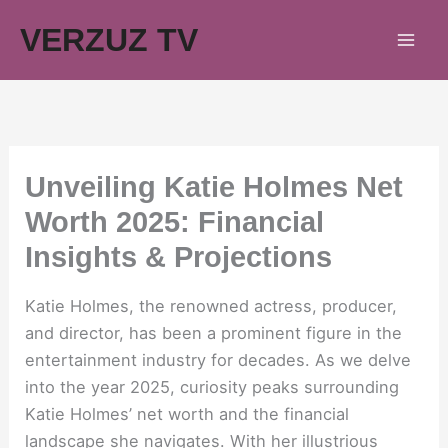
Skip
VERZUZ TV
to
content
Unveiling Katie Holmes Net
Worth 2025: Financial
Insights & Projections
Katie Holmes, the renowned actress, producer,
and director, has been a prominent figure in the
entertainment industry for decades. As we delve
into the year 2025, curiosity peaks surrounding
Katie Holmes’ net worth and the financial
landscape she navigates. With her illustrious