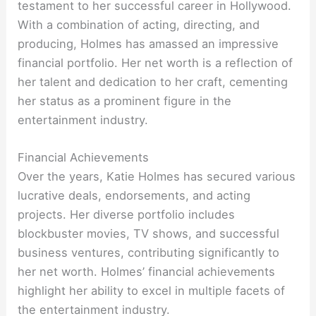
testament to her successful career in Hollywood.
With a combination of acting, directing, and
producing, Holmes has amassed an impressive
financial portfolio. Her net worth is a reflection of
her talent and dedication to her craft, cementing
her status as a prominent figure in the
entertainment industry.
Financial Achievements
Over the years, Katie Holmes has secured various
lucrative deals, endorsements, and acting
projects. Her diverse portfolio includes
blockbuster movies, TV shows, and successful
business ventures, contributing significantly to
her net worth. Holmes’ financial achievements
highlight her ability to excel in multiple facets of
the entertainment industry.