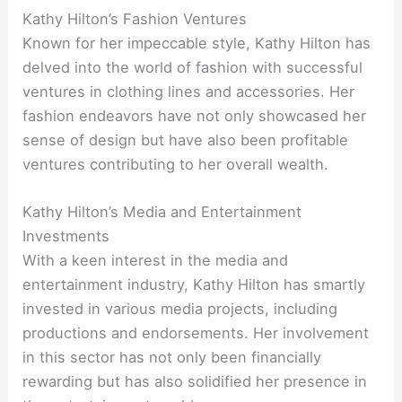
Kathy Hilton’s Fashion Ventures
Known for her impeccable style, Kathy Hilton has
delved into the world of fashion with successful
ventures in clothing lines and accessories. Her
fashion endeavors have not only showcased her
sense of design but have also been profitable
ventures contributing to her overall wealth.
Kathy Hilton’s Media and Entertainment
Investments
With a keen interest in the media and
entertainment industry, Kathy Hilton has smartly
invested in various media projects, including
productions and endorsements. Her involvement
in this sector has not only been financially
rewarding but has also solidified her presence in