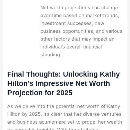
Net worth projections can change
over time based on market trends,
investment successes, new
business opportunities, and various
other factors that may impact an
individual’s overall financial
standing.
Final Thoughts: Unlocking Kathy
Hilton’s Impressive Net Worth
Projection for 2025
As we delve into the potential net worth of Kathy
Hilton by 2025, it’s clear that her diverse ventures
and business acumen are set to propel her wealth
to incredible heights. With her strategic