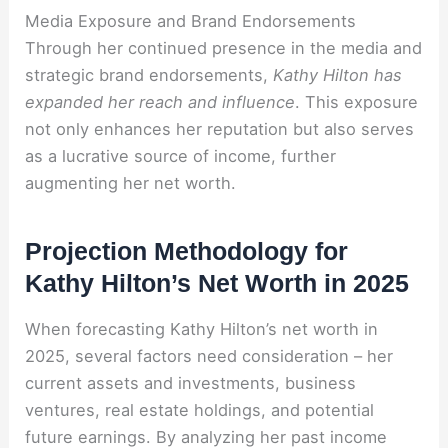
Media Exposure and Brand Endorsements
Through her continued presence in the media and
strategic brand endorsements,
Kathy Hilton has
expanded her reach and influence
. This exposure
not only enhances her reputation but also serves
as a lucrative source of income, further
augmenting her net worth.
Projection Methodology for
Kathy Hilton’s Net Worth in 2025
When forecasting Kathy Hilton’s net worth in
2025, several factors need consideration – her
current assets and investments, business
ventures, real estate holdings, and potential
future earnings. By analyzing her past income