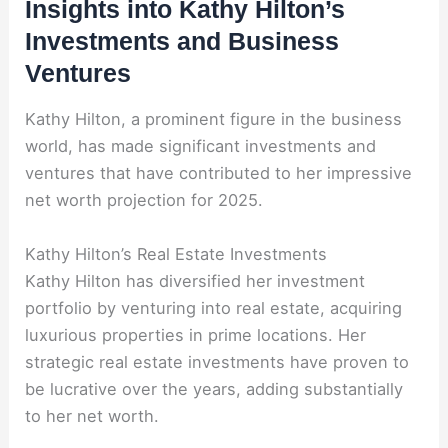
Insights into Kathy Hilton’s
Investments and Business
Ventures
Kathy Hilton, a prominent figure in the business
world, has made significant investments and
ventures that have contributed to her impressive
net worth projection for 2025.
Kathy Hilton’s Real Estate Investments
Kathy Hilton has diversified her investment
portfolio by venturing into real estate, acquiring
luxurious properties in prime locations. Her
strategic real estate investments have proven to
be lucrative over the years, adding substantially
to her net worth.