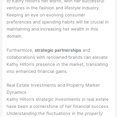
to Kathy Hilton’s net worth, with her successful
ventures in the fashion and lifestyle industry.
Keeping an eye on evolving consumer
preferences and spending habits will be crucial in
maintaining and increasing her wealth in this
domain.
Furthermore,
strategic partnerships
and
collaborations with renowned brands can elevate
Kathy Hilton’s presence in the market, translating
into enhanced financial gains.
Real Estate Investments and Property Market
Dynamics
Kathy Hilton’s strategic investments in real estate
have been a cornerstone of her financial success.
Understanding the fluctuations in the property