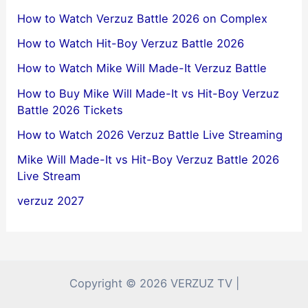
How to Watch Verzuz Battle 2026 on Complex
How to Watch Hit-Boy Verzuz Battle 2026
How to Watch Mike Will Made-It Verzuz Battle
How to Buy Mike Will Made-It vs Hit-Boy Verzuz
Battle 2026 Tickets
How to Watch 2026 Verzuz Battle Live Streaming
Mike Will Made-It vs Hit-Boy Verzuz Battle 2026
Live Stream
verzuz 2027
Copyright © 2026 VERZUZ TV |