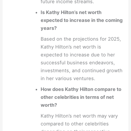
future income streams.
Is Kathy Hilton’s net worth
expected to increase in the coming
years?
Based on the projections for 2025,
Kathy Hilton’s net worth is
expected to increase due to her
successful business endeavors,
investments, and continued growth
in her various ventures.
How does Kathy Hilton compare to
other celebrities in terms of net
worth?
Kathy Hilton’s net worth may vary
compared to other celebrities