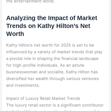
the entertainment world.
Analyzing the Impact of Market
Trends on Kathy Hilton’s Net
Worth
Kathy Hilton’s net worth for 2025 is set to be
influenced by a variety of market trends that play
a pivotal role in shaping the financial landscape
for high-profile individuals. As an astute
businesswoman and socialite, Kathy Hilton has
diversified her wealth through various ventures
and investments.
Impact of Luxury Retail Market Trends
The luxury retail sector is a significant contributor