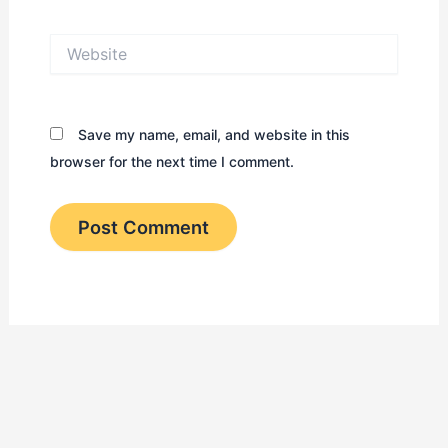
Website
Save my name, email, and website in this
browser for the next time I comment.