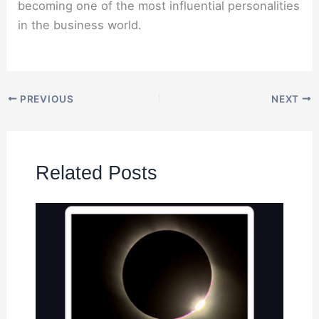
becoming one of the most influential personalities
in the business world.
PREVIOUS
NEXT
Related Posts