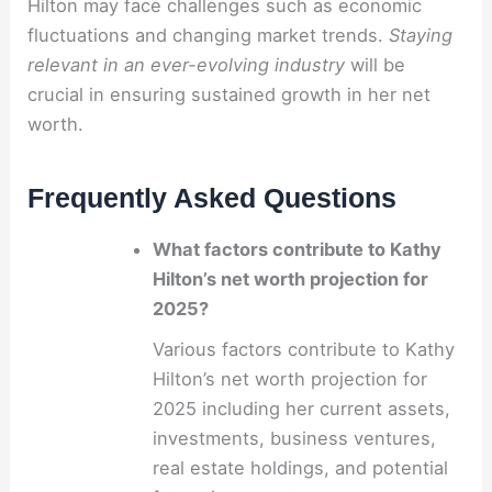
Hilton may face challenges such as economic
fluctuations and changing market trends.
Staying
relevant in an ever-evolving industry
will be
crucial in ensuring sustained growth in her net
worth.
Frequently Asked Questions
What factors contribute to Kathy
Hilton’s net worth projection for
2025?
Various factors contribute to Kathy
Hilton’s net worth projection for
2025 including her current assets,
investments, business ventures,
real estate holdings, and potential