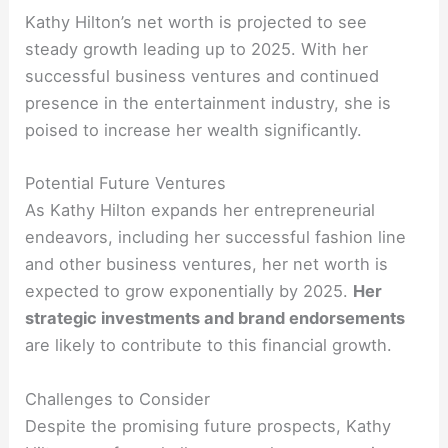
Kathy Hilton’s net worth is projected to see
steady growth leading up to 2025. With her
successful business ventures and continued
presence in the entertainment industry, she is
poised to increase her wealth significantly.
Potential Future Ventures
As Kathy Hilton expands her entrepreneurial
endeavors, including her successful fashion line
and other business ventures, her net worth is
expected to grow exponentially by 2025.
Her
strategic investments and brand endorsements
are likely to contribute to this financial growth.
Challenges to Consider
Despite the promising future prospects, Kathy