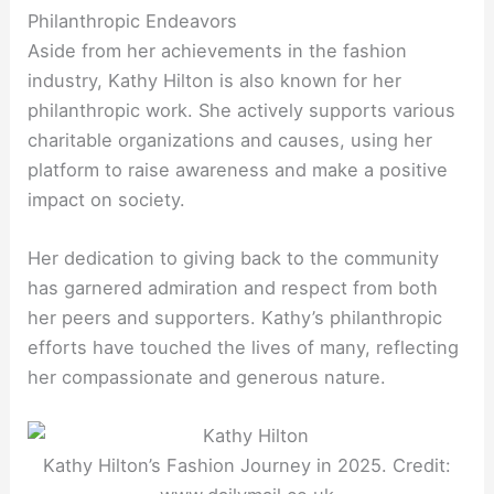
Philanthropic Endeavors
Aside from her achievements in the fashion
industry, Kathy Hilton is also known for her
philanthropic work. She actively supports various
charitable organizations and causes, using her
platform to raise awareness and make a positive
impact on society.
Her dedication to giving back to the community
has garnered admiration and respect from both
her peers and supporters. Kathy’s philanthropic
efforts have touched the lives of many, reflecting
her compassionate and generous nature.
Kathy Hilton’s Fashion Journey in 2025. Credit: