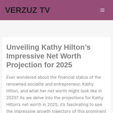
Skip
VERZUZ TV
to
content
Unveiling Kathy Hilton’s
Impressive Net Worth
Projection for 2025
Ever wondered about the financial status of the
renowned socialite and entrepreneur, Kathy
Hilton, and what her net worth might look like in
2025? As we delve into the projections for Kathy
Hilton’s net worth in 2025, it’s fascinating to see
the impressive growth trajectory of this prominent