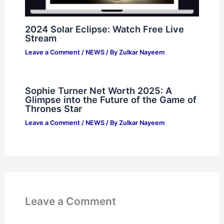
2024 Solar Eclipse: Watch Free Live
Stream
Leave a Comment
/
NEWS
/ By
Zulkar Nayeem
Sophie Turner Net Worth 2025: A
Glimpse into the Future of the Game of
Thrones Star
Leave a Comment
/
NEWS
/ By
Zulkar Nayeem
Leave a Comment