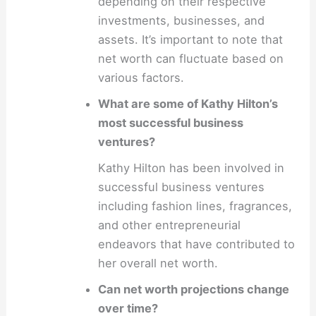
depending on their respective
investments, businesses, and
assets. It’s important to note that
net worth can fluctuate based on
various factors.
What are some of Kathy Hilton’s
most successful business
ventures?
Kathy Hilton has been involved in
successful business ventures
including fashion lines, fragrances,
and other entrepreneurial
endeavors that have contributed to
her overall net worth.
Can net worth projections change
over time?