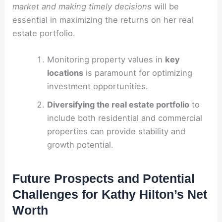
market and making timely decisions
will be
essential in maximizing the returns on her real
estate portfolio.
Monitoring property values in
key
locations
is paramount for optimizing
investment opportunities.
Diversifying the real estate portfolio
to
include both residential and commercial
properties can provide stability and
growth potential.
Future Prospects and Potential
Challenges for Kathy Hilton’s Net
Worth