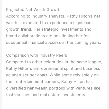
Projected Net Worth Growth
According to industry analysts, Kathy Hilton’s net
worth is expected to experience a significant
growth
trend
. Her strategic investments and
brand collaborations are positioning her for
substantial financial
success
in the coming years.
Comparison with Industry Peers
Compared to other celebrities in the same league,
Kathy Hilton’s entrepreneurial spirit and business
acumen set her apart. While some rely solely on
their entertainment careers, Kathy Hilton has
diversified
her
wealth portfolio with ventures like
fashion lines and real estate investments.