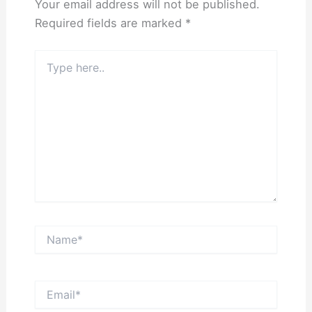
Your email address will not be published.
Required fields are marked
*
Type
here..
Name*
Email*