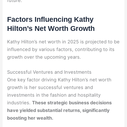
future.
Factors Influencing Kathy
Hilton’s Net Worth Growth
Kathy Hilton’s net worth in 2025 is projected to be
influenced by various factors, contributing to its
growth over the upcoming years.
Successful Ventures and Investments
One key factor driving Kathy Hilton’s net worth
growth is her successful ventures and
investments in the fashion and hospitality
industries.
These strategic business decisions
have yielded substantial returns, significantly
boosting her wealth.