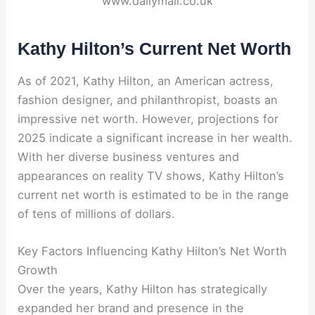
www.dailymail.co.uk
Kathy Hilton’s Current Net Worth
As of 2021, Kathy Hilton, an American actress,
fashion designer, and philanthropist, boasts an
impressive net worth. However, projections for
2025 indicate a significant increase in her wealth.
With her diverse business ventures and
appearances on reality TV shows, Kathy Hilton’s
current net worth is estimated to be in the range
of tens of millions of dollars.
Key Factors Influencing Kathy Hilton’s Net Worth
Growth
Over the years, Kathy Hilton has strategically
expanded her brand and presence in the