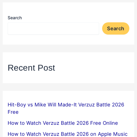
Search
Search
Recent Post
Hit-Boy vs Mike Will Made-It Verzuz Battle 2026
Free
How to Watch Verzuz Battle 2026 Free Online
How to Watch Verzuz Battle 2026 on Apple Music