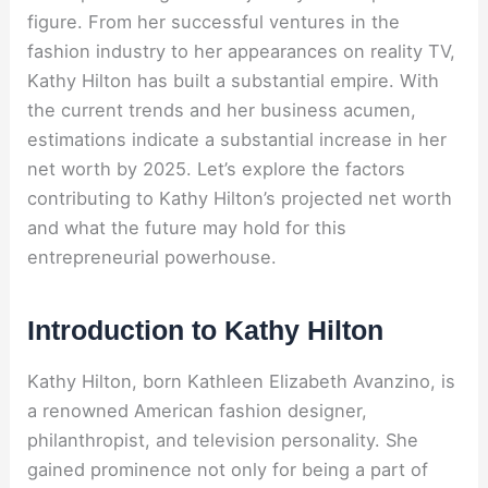
figure. From her successful ventures in the
fashion industry to her appearances on reality TV,
Kathy Hilton has built a substantial empire. With
the current trends and her business acumen,
estimations indicate a substantial increase in her
net worth by 2025. Let’s explore the factors
contributing to Kathy Hilton’s projected net worth
and what the future may hold for this
entrepreneurial powerhouse.
Introduction to Kathy Hilton
Kathy Hilton, born Kathleen Elizabeth Avanzino, is
a renowned American fashion designer,
philanthropist, and television personality. She
gained prominence not only for being a part of