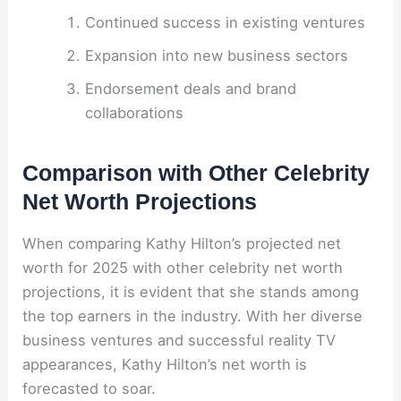
Continued success in existing ventures
Expansion into new business sectors
Endorsement deals and brand
collaborations
Comparison with Other Celebrity
Net Worth Projections
When comparing Kathy Hilton’s projected net
worth for 2025 with other celebrity net worth
projections, it is evident that she stands among
the top earners in the industry. With her diverse
business ventures and successful reality TV
appearances, Kathy Hilton’s net worth is
forecasted to soar.