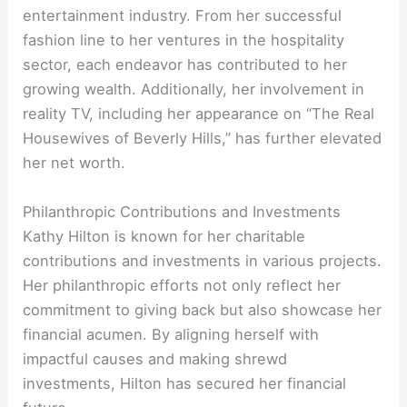
entertainment industry. From her successful
fashion line to her ventures in the hospitality
sector, each endeavor has contributed to her
growing wealth. Additionally, her involvement in
reality TV, including her appearance on “The Real
Housewives of Beverly Hills,” has further elevated
her net worth.
Philanthropic Contributions and Investments
Kathy Hilton is known for her charitable
contributions and investments in various projects.
Her philanthropic efforts not only reflect her
commitment to giving back but also showcase her
financial acumen. By aligning herself with
impactful causes and making shrewd
investments, Hilton has secured her financial