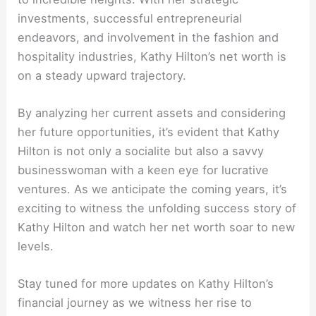
investments, successful entrepreneurial
endeavors, and involvement in the fashion and
hospitality industries, Kathy Hilton’s net worth is
on a steady upward trajectory.
By analyzing her current assets and considering
her future opportunities, it’s evident that Kathy
Hilton is not only a socialite but also a savvy
businesswoman with a keen eye for lucrative
ventures. As we anticipate the coming years, it’s
exciting to witness the unfolding success story of
Kathy Hilton and watch her net worth soar to new
levels.
Stay tuned for more updates on Kathy Hilton’s
financial journey as we witness her rise to