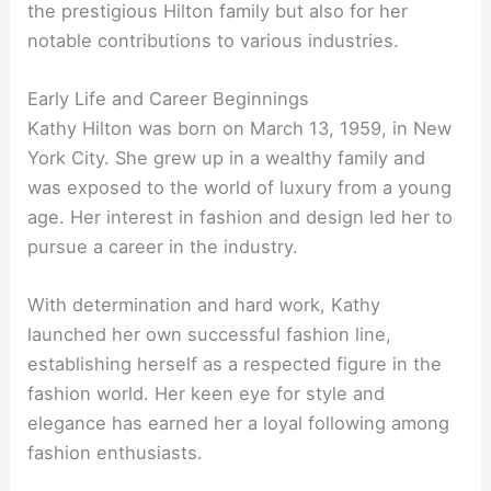
the prestigious Hilton family but also for her
notable contributions to various industries.
Early Life and Career Beginnings
Kathy Hilton was born on March 13, 1959, in New
York City. She grew up in a wealthy family and
was exposed to the world of luxury from a young
age. Her interest in fashion and design led her to
pursue a career in the industry.
With determination and hard work, Kathy
launched her own successful fashion line,
establishing herself as a respected figure in the
fashion world. Her keen eye for style and
elegance has earned her a loyal following among
fashion enthusiasts.