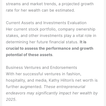
streams and market trends, a projected growth
rate for her wealth can be estimated.
Current Assets and Investments Evaluation
Her current stock portfolio, company ownership
stakes, and other investments play a vital role in
determining her future financial status.
It is
crucial to assess the performance and growth
potential of these assets
.
Business Ventures and Endorsements
With her successful ventures in fashion,
hospitality, and media, Kathy Hilton’s net worth is
further augmented.
These entrepreneurial
endeavors may significantly impact her wealth by
2025
.