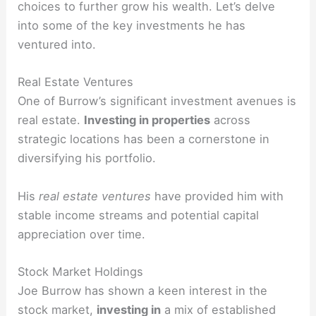
choices to further grow his wealth. Let’s delve
into some of the key investments he has
ventured into.
Real Estate Ventures
One of Burrow’s significant investment avenues is
real estate.
Investing in properties
across
strategic locations has been a cornerstone in
diversifying his portfolio.
His
real estate ventures
have provided him with
stable income streams and potential capital
appreciation over time.
Stock Market Holdings
Joe Burrow has shown a keen interest in the
stock market,
investing in
a mix of established