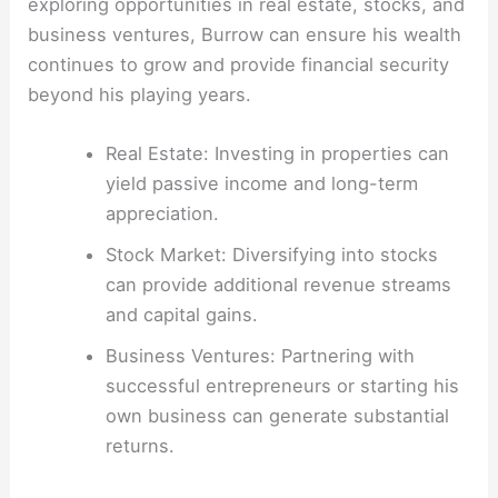
exploring opportunities in real estate, stocks, and
business ventures, Burrow can ensure his wealth
continues to grow and provide financial security
beyond his playing years.
Real Estate: Investing in properties can
yield passive income and long-term
appreciation.
Stock Market: Diversifying into stocks
can provide additional revenue streams
and capital gains.
Business Ventures: Partnering with
successful entrepreneurs or starting his
own business can generate substantial
returns.