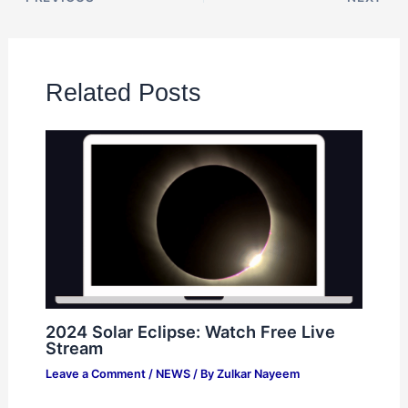
Related Posts
2024 Solar Eclipse: Watch Free Live
Stream
Leave a Comment
/
NEWS
/ By
Zulkar Nayeem