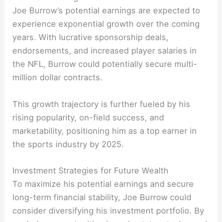
Joe Burrow’s potential earnings are expected to
experience exponential growth over the coming
years. With lucrative sponsorship deals,
endorsements, and increased player salaries in
the NFL, Burrow could potentially secure multi-
million dollar contracts.
This growth trajectory is further fueled by his
rising popularity, on-field success, and
marketability, positioning him as a top earner in
the sports industry by 2025.
Investment Strategies for Future Wealth
To maximize his potential earnings and secure
long-term financial stability, Joe Burrow could
consider diversifying his investment portfolio. By