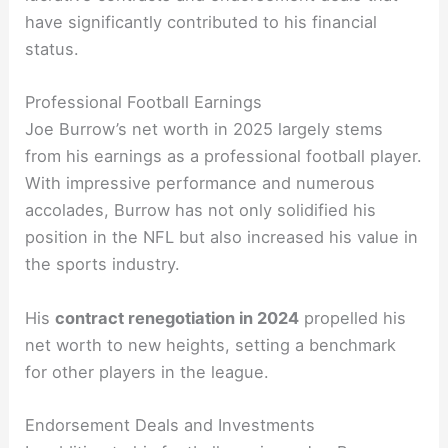
have significantly contributed to his financial
status.
Professional Football Earnings
Joe Burrow’s net worth in 2025 largely stems
from his earnings as a professional football player.
With impressive performance and numerous
accolades, Burrow has not only solidified his
position in the NFL but also increased his value in
the sports industry.
His
contract renegotiation in 2024
propelled his
net worth to new heights, setting a benchmark
for other players in the league.
Endorsement Deals and Investments