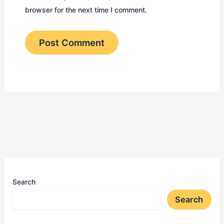
browser for the next time I comment.
Search
Search