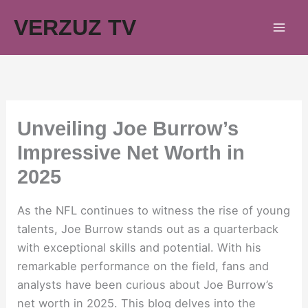
Skip
VERZUZ TV
to
content
Unveiling Joe Burrow’s
Impressive Net Worth in
2025
As the NFL continues to witness the rise of young
talents, Joe Burrow stands out as a quarterback
with exceptional skills and potential. With his
remarkable performance on the field, fans and
analysts have been curious about Joe Burrow’s
net worth in 2025. This blog delves into the