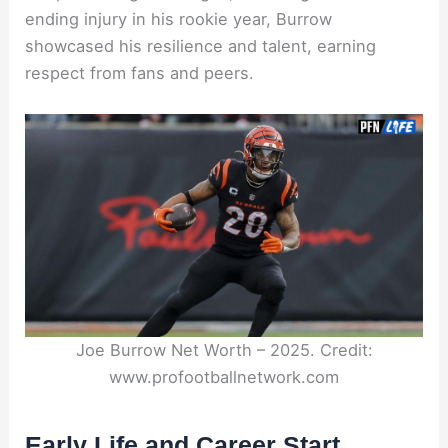
ending injury in his rookie year, Burrow
showcased his resilience and talent, earning
respect from fans and peers.
Joe Burrow Net Worth – 2025. Credit:
www.profootballnetwork.com
Early Life and Career Start