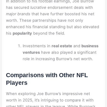
In addition to his football earnings, Joe Burrow
has secured
lucrative
endorsement deals with
major brands
that have further boosted his net
worth. These partnerships have not only
enhanced his financial standing but also elevated
his
popularity
beyond the field.
Investments in
real estate
and
business
ventures
have also played a significant
role in increasing Burrow’s net worth.
Comparisons with Other NFL
Players
When exploring Joe Burrow’s impressive net
worth in 2025, it’s intriguing to compare it with
other NFL players in the league. While Burrow’s