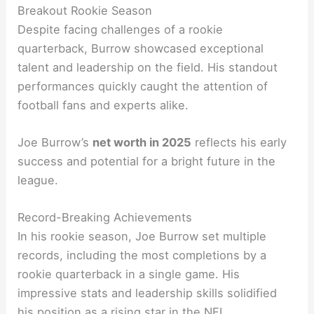
Breakout Rookie Season
Despite facing challenges of a rookie
quarterback, Burrow showcased exceptional
talent and leadership on the field. His standout
performances quickly caught the attention of
football fans and experts alike.
Joe Burrow’s
net worth in 2025
reflects his early
success and potential for a bright future in the
league.
Record-Breaking Achievements
In his rookie season, Joe Burrow set multiple
records, including the most completions by a
rookie quarterback in a single game. His
impressive stats and leadership skills solidified
his position as a rising star in the NFL.