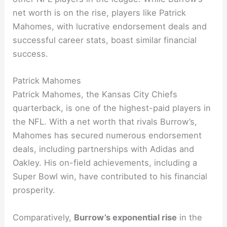
net worth is on the rise, players like Patrick
Mahomes, with lucrative endorsement deals and
successful career stats, boast similar financial
success.
Patrick Mahomes
Patrick Mahomes, the Kansas City Chiefs
quarterback, is one of the highest-paid players in
the NFL. With a net worth that rivals Burrow’s,
Mahomes has secured numerous endorsement
deals, including partnerships with Adidas and
Oakley. His on-field achievements, including a
Super Bowl win, have contributed to his financial
prosperity.
Comparatively,
Burrow’s exponential rise
in the