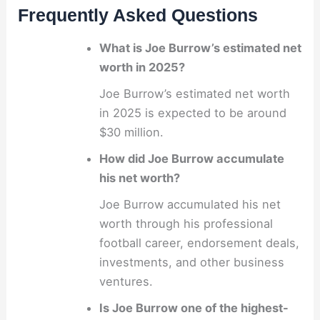
Frequently Asked Questions
What is Joe Burrow’s estimated net
worth in 2025?
Joe Burrow’s estimated net worth
in 2025 is expected to be around
$30 million.
How did Joe Burrow accumulate
his net worth?
Joe Burrow accumulated his net
worth through his professional
football career, endorsement deals,
investments, and other business
ventures.
Is Joe Burrow one of the highest-