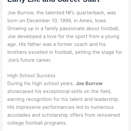
Joe Burrow, the talented NFL quarterback, was
born on December 10, 1996, in Ames, Iowa.
Growing up in a family passionate about football,
Joe developed a love for the sport from a young
age. His father was a former coach and his
brothers excelled in football, setting the stage for
Joe’s future career.
High School Success
During his high school years,
Joe Burrow
showcased his exceptional skills on the field,
earning recognition for his talent and leadership.
His impressive performances led to numerous
accolades and scholarship offers from renowned
college football programs.