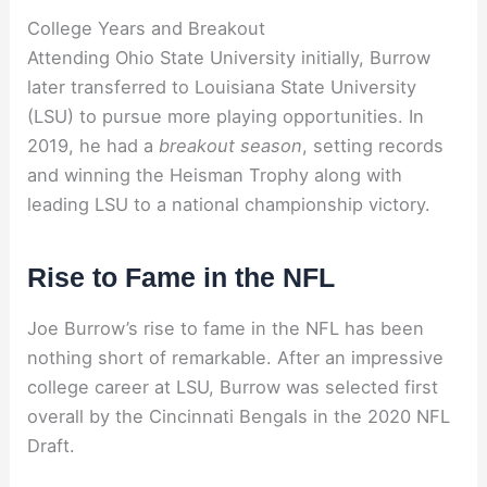
College Years and Breakout
Attending Ohio State University initially, Burrow
later transferred to Louisiana State University
(LSU) to pursue more playing opportunities. In
2019, he had a
breakout season
, setting records
and winning the Heisman Trophy along with
leading LSU to a national championship victory.
Rise to Fame in the NFL
Joe Burrow’s rise to fame in the NFL has been
nothing short of remarkable. After an impressive
college career at LSU, Burrow was selected first
overall by the Cincinnati Bengals in the 2020 NFL
Draft.