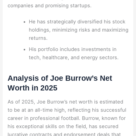
companies and promising startups.
He has strategically diversified his stock
holdings, minimizing risks and maximizing
returns.
His portfolio includes investments in
tech, healthcare, and energy sectors.
Analysis of Joe Burrow’s Net
Worth in 2025
As of 2025, Joe Burrow’s net worth is estimated
to be at an all-time high, reflecting his successful
career in professional football. Burrow, known for
his exceptional skills on the field, has secured
lucrative contracts and endorsement deals that