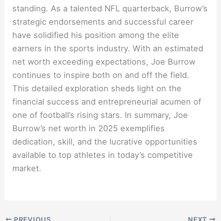
standing. As a talented NFL quarterback, Burrow’s
strategic endorsements and successful career
have solidified his position among the elite
earners in the sports industry. With an estimated
net worth exceeding expectations, Joe Burrow
continues to inspire both on and off the field.
This detailed exploration sheds light on the
financial success and entrepreneurial acumen of
one of football’s rising stars. In summary, Joe
Burrow’s net worth in 2025 exemplifies
dedication, skill, and the lucrative opportunities
available to top athletes in today’s competitive
market.
PREVIOUS
NEXT