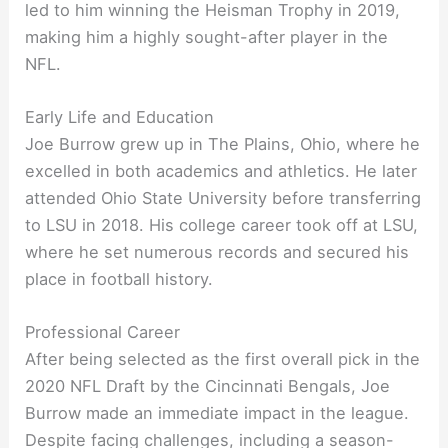
led to him winning the Heisman Trophy in 2019,
making him a highly sought-after player in the
NFL.
Early Life and Education
Joe Burrow grew up in The Plains, Ohio, where he
excelled in both academics and athletics. He later
attended Ohio State University before transferring
to LSU in 2018. His college career took off at LSU,
where he set numerous records and secured his
place in football history.
Professional Career
After being selected as the first overall pick in the
2020 NFL Draft by the Cincinnati Bengals, Joe
Burrow made an immediate impact in the league.
Despite facing challenges, including a season-