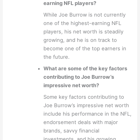
earning NFL players?
While Joe Burrow is not currently
one of the highest-earning NFL
players, his net worth is steadily
growing, and he is on track to
become one of the top earners in
the future.
What are some of the key factors
contributing to Joe Burrow’s
impressive net worth?
Some key factors contributing to
Joe Burrow’s impressive net worth
include his performance in the NFL,
endorsement deals with major
brands, savvy financial
investments, and his growing