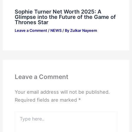
Sophie Turner Net Worth 2025: A
Glimpse into the Future of the Game of
Thrones Star
Leave a Comment
/
NEWS
/ By
Zulkar Nayeem
Leave a Comment
Your email address will not be published.
Required fields are marked
*
Type
here..