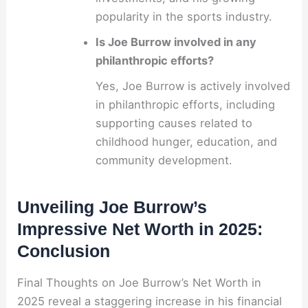
popularity in the sports industry.
Is Joe Burrow involved in any
philanthropic efforts?
Yes, Joe Burrow is actively involved
in philanthropic efforts, including
supporting causes related to
childhood hunger, education, and
community development.
Unveiling Joe Burrow’s
Impressive Net Worth in 2025:
Conclusion
Final Thoughts on Joe Burrow’s Net Worth in
2025 reveal a staggering increase in his financial