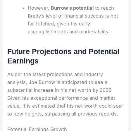
However,
Burrow’s potential
to reach
Brady’s level of financial success is not
far-fetched, given his early
accomplishments and marketability.
Future Projections and Potential
Earnings
As per the latest projections and industry
analysis, Joe Burrow is anticipated to see a
substantial increase in his net worth by 2025.
Given his exceptional performance and market
value, it is estimated that his net worth could soar
to new heights, surpassing all previous records.
Potential Earnings Growth