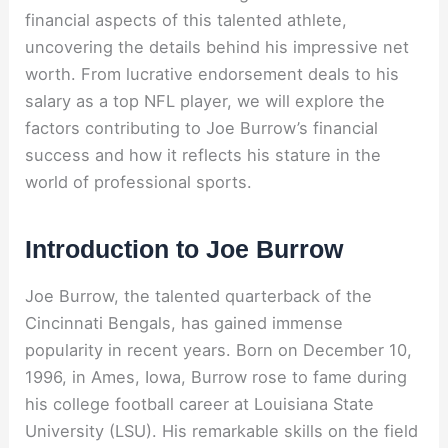
financial aspects of this talented athlete,
uncovering the details behind his impressive net
worth. From lucrative endorsement deals to his
salary as a top NFL player, we will explore the
factors contributing to Joe Burrow’s financial
success and how it reflects his stature in the
world of professional sports.
Introduction to Joe Burrow
Joe Burrow, the talented quarterback of the
Cincinnati Bengals, has gained immense
popularity in recent years. Born on December 10,
1996, in Ames, Iowa, Burrow rose to fame during
his college football career at Louisiana State
University (LSU). His remarkable skills on the field