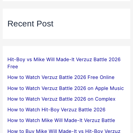
Recent Post
Hit-Boy vs Mike Will Made-It Verzuz Battle 2026
Free
How to Watch Verzuz Battle 2026 Free Online
How to Watch Verzuz Battle 2026 on Apple Music
How to Watch Verzuz Battle 2026 on Complex
How to Watch Hit-Boy Verzuz Battle 2026
How to Watch Mike Will Made-It Verzuz Battle
How to Buy Mike Will Made-It vs Hit-Boy Verzuz