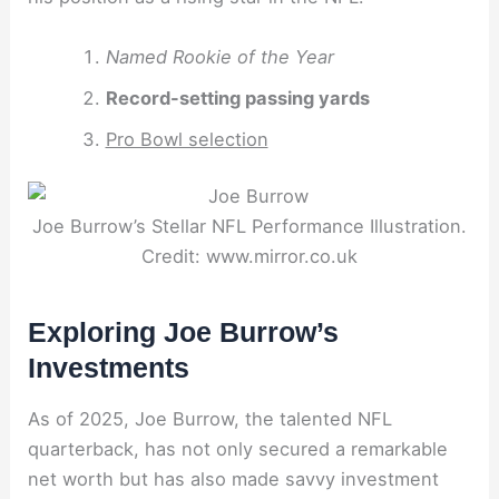
Named Rookie of the Year
Record-setting passing yards
Pro Bowl selection
Joe Burrow’s Stellar NFL Performance Illustration.
Credit: www.mirror.co.uk
Exploring Joe Burrow’s
Investments
As of 2025, Joe Burrow, the talented NFL
quarterback, has not only secured a remarkable
net worth but has also made savvy investment