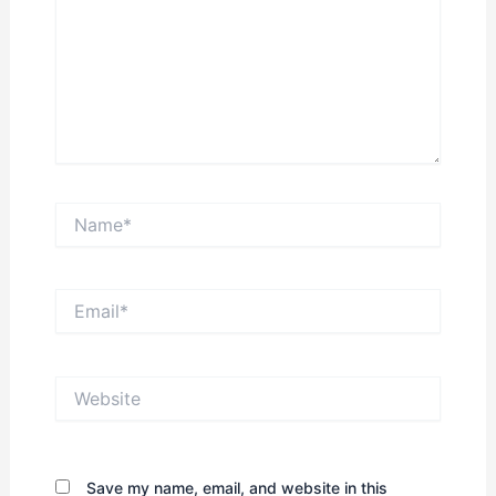
Name*
Email*
Website
Save my name, email, and website in this