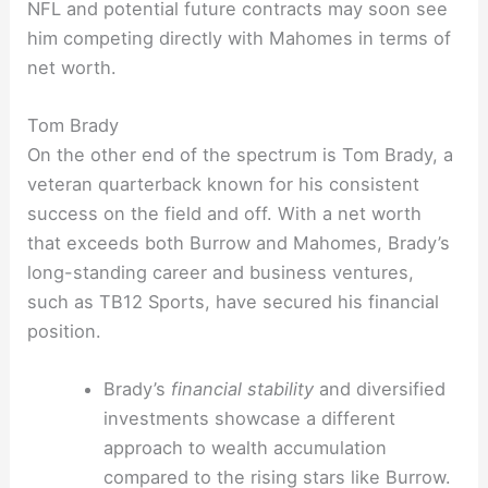
NFL and potential future contracts may soon see
him competing directly with Mahomes in terms of
net worth.
Tom Brady
On the other end of the spectrum is Tom Brady, a
veteran quarterback known for his consistent
success on the field and off. With a net worth
that exceeds both Burrow and Mahomes, Brady’s
long-standing career and business ventures,
such as TB12 Sports, have secured his financial
position.
Brady’s
financial stability
and diversified
investments showcase a different
approach to wealth accumulation
compared to the rising stars like Burrow.