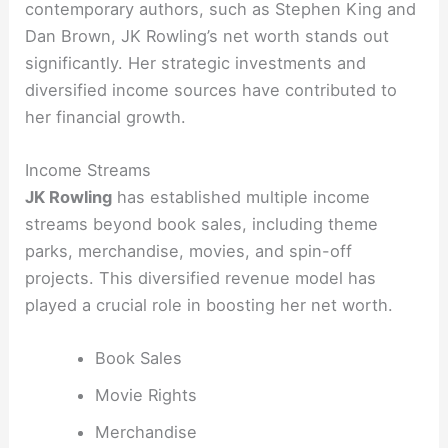
contemporary authors, such as Stephen King and
Dan Brown, JK Rowling’s net worth stands out
significantly. Her strategic investments and
diversified income sources have contributed to
her financial growth.
Income Streams
JK Rowling
has established multiple income
streams beyond book sales, including theme
parks, merchandise, movies, and spin-off
projects. This diversified revenue model has
played a crucial role in boosting her net worth.
Book Sales
Movie Rights
Merchandise