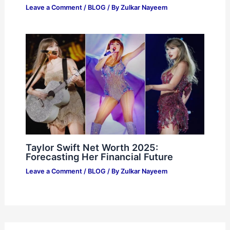
Leave a Comment
/
BLOG
/ By
Zulkar Nayeem
Taylor Swift Net Worth 2025:
Forecasting Her Financial Future
Leave a Comment
/
BLOG
/ By
Zulkar Nayeem