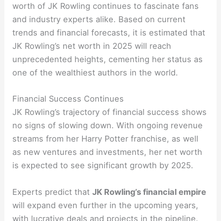
worth of JK Rowling continues to fascinate fans
and industry experts alike. Based on current
trends and financial forecasts, it is estimated that
JK Rowling’s net worth in 2025 will reach
unprecedented heights, cementing her status as
one of the wealthiest authors in the world.
Financial Success Continues
JK Rowling’s trajectory of financial success shows
no signs of slowing down. With ongoing revenue
streams from her Harry Potter franchise, as well
as new ventures and investments, her net worth
is expected to see significant growth by 2025.
Experts predict that
JK Rowling’s financial empire
will expand even further in the upcoming years,
with lucrative deals and projects in the pipeline.