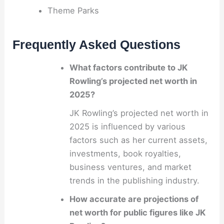
Theme Parks
Frequently Asked Questions
What factors contribute to JK
Rowling’s projected net worth in
2025?
JK Rowling’s projected net worth in
2025 is influenced by various
factors such as her current assets,
investments, book royalties,
business ventures, and market
trends in the publishing industry.
How accurate are projections of
net worth for public figures like JK