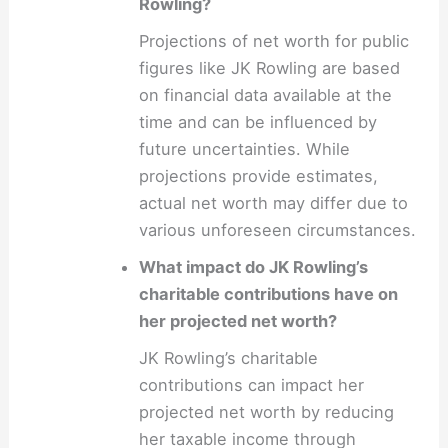
Rowling?
Projections of net worth for public
figures like JK Rowling are based
on financial data available at the
time and can be influenced by
future uncertainties. While
projections provide estimates,
actual net worth may differ due to
various unforeseen circumstances.
What impact do JK Rowling’s
charitable contributions have on
her projected net worth?
JK Rowling’s charitable
contributions can impact her
projected net worth by reducing
her taxable income through