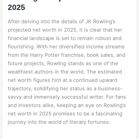
2025
After delving into the details of JK Rowling’s
projected net worth in 2025, it is clear that her
financial landscape is set to remain robust and
flourishing. With her diversified income streams
from the Harry Potter franchise, book sales, and
future projects, Rowling stands as one of the
wealthiest authors in the world. The estimated
net worth figures hint at a continued upward
trajectory, solidifying her status as a business-
savvy and immensely successful writer. For fans
and investors alike, keeping an eye on Rowling’s
net worth in 2025 promises to be a fascinating
journey into the world of literary fortunes.