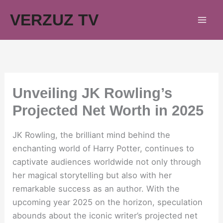
Skip
VERZUZ TV
to
content
Unveiling JK Rowling’s
Projected Net Worth in 2025
JK Rowling, the brilliant mind behind the
enchanting world of Harry Potter, continues to
captivate audiences worldwide not only through
her magical storytelling but also with her
remarkable success as an author. With the
upcoming year 2025 on the horizon, speculation
abounds about the iconic writer’s projected net