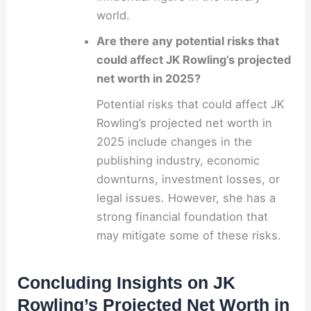
world.
Are there any potential risks that
could affect JK Rowling’s projected
net worth in 2025?
Potential risks that could affect JK
Rowling’s projected net worth in
2025 include changes in the
publishing industry, economic
downturns, investment losses, or
legal issues. However, she has a
strong financial foundation that
may mitigate some of these risks.
Concluding Insights on JK
Rowling’s Projected Net Worth in