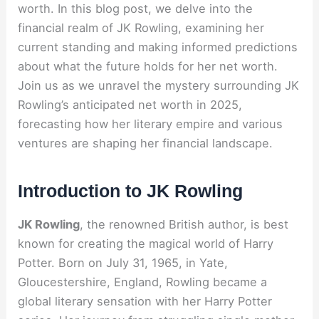
worth. In this blog post, we delve into the
financial realm of JK Rowling, examining her
current standing and making informed predictions
about what the future holds for her net worth.
Join us as we unravel the mystery surrounding JK
Rowling’s anticipated net worth in 2025,
forecasting how her literary empire and various
ventures are shaping her financial landscape.
Introduction to JK Rowling
JK Rowling
, the renowned British author, is best
known for creating the magical world of Harry
Potter. Born on July 31, 1965, in Yate,
Gloucestershire, England, Rowling became a
global literary sensation with her Harry Potter