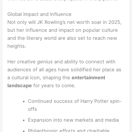
Global Impact and Influence
Not only will JK Rowling’s net worth soar in 2025,
but her influence and impact on popular culture
and the literary world are also set to reach new
heights.
Her
creative genius
and ability to connect with
audiences of all ages have solidified her place as
a cultural icon, shaping the
entertainment
landscape
for years to come.
Continued success of Harry Potter spin-
offs
Expansion into new markets and media
Philanthropic efforts and charitable