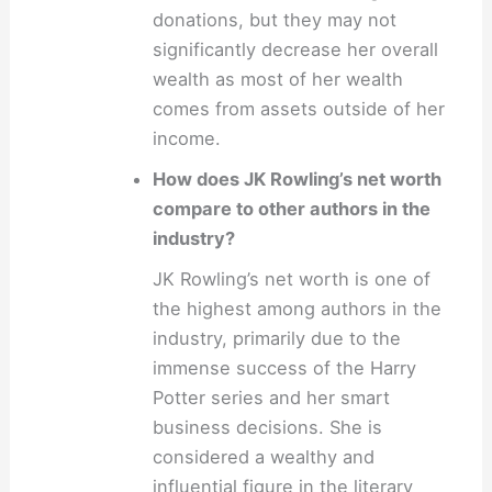
donations, but they may not
significantly decrease her overall
wealth as most of her wealth
comes from assets outside of her
income.
How does JK Rowling’s net worth
compare to other authors in the
industry?
JK Rowling’s net worth is one of
the highest among authors in the
industry, primarily due to the
immense success of the Harry
Potter series and her smart
business decisions. She is
considered a wealthy and
influential figure in the literary