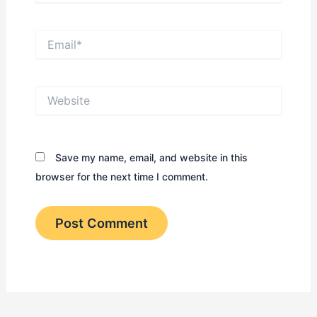
Email*
Website
Save my name, email, and website in this
browser for the next time I comment.