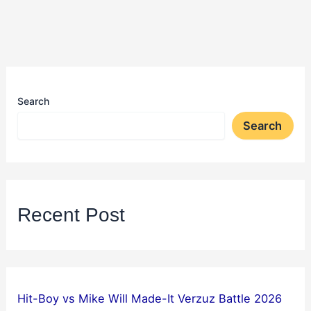
Search
Search
Recent Post
Hit-Boy vs Mike Will Made-It Verzuz Battle 2026