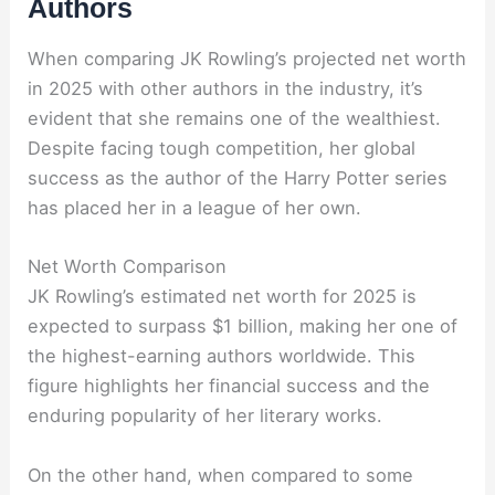
Authors
When comparing JK Rowling’s projected net worth
in 2025 with other authors in the industry, it’s
evident that she remains one of the wealthiest.
Despite facing tough competition, her global
success as the author of the Harry Potter series
has placed her in a league of her own.
Net Worth Comparison
JK Rowling’s estimated net worth for 2025 is
expected to surpass $1 billion, making her one of
the highest-earning authors worldwide. This
figure highlights her financial success and the
enduring popularity of her literary works.
On the other hand, when compared to some