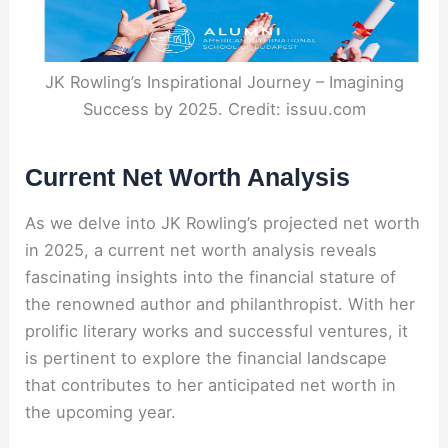
JK Rowling’s Inspirational Journey – Imagining
Success by 2025. Credit: issuu.com
Current Net Worth Analysis
As we delve into JK Rowling’s projected net worth
in 2025, a current net worth analysis reveals
fascinating insights into the financial stature of
the renowned author and philanthropist. With her
prolific literary works and successful ventures, it
is pertinent to explore the financial landscape
that contributes to her anticipated net worth in
the upcoming year.