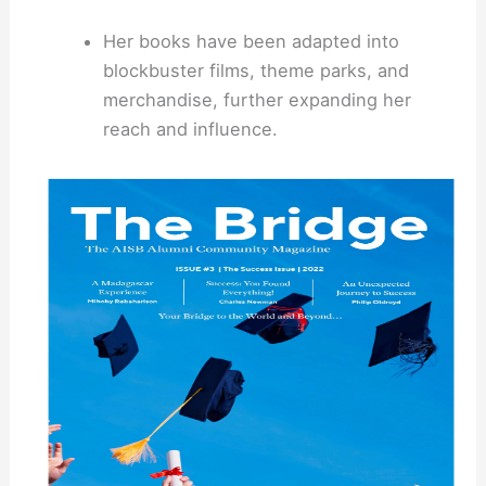
Her books have been adapted into
blockbuster films, theme parks, and
merchandise, further expanding her
reach and influence.