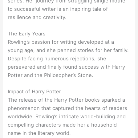
series. Her journey from struggling single mother
to successful writer is an inspiring tale of
resilience and creativity.
The Early Years
Rowling’s passion for writing developed at a
young age, and she penned stories for her family.
Despite facing numerous rejections, she
persevered and finally found success with Harry
Potter and the Philosopher’s Stone.
Impact of Harry Potter
The release of the Harry Potter books sparked a
phenomenon that captured the hearts of readers
worldwide. Rowling’s intricate world-building and
compelling characters made her a household
name in the literary world.