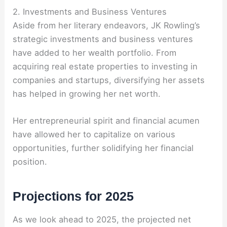
2. Investments and Business Ventures
Aside from her literary endeavors, JK Rowling’s
strategic investments and business ventures
have added to her wealth portfolio. From
acquiring real estate properties to investing in
companies and startups, diversifying her assets
has helped in growing her net worth.
Her entrepreneurial spirit and financial acumen
have allowed her to capitalize on various
opportunities, further solidifying her financial
position.
Projections for 2025
As we look ahead to 2025, the projected net