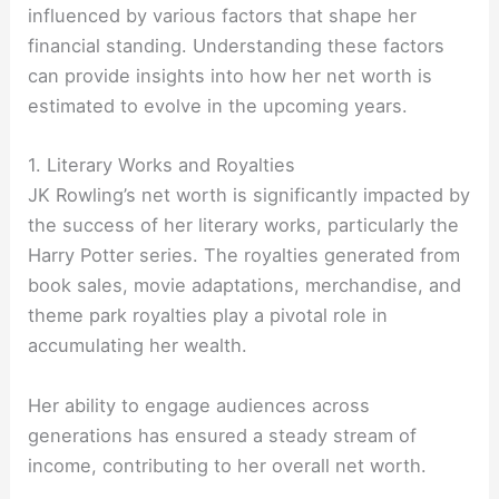
influenced by various factors that shape her
financial standing. Understanding these factors
can provide insights into how her net worth is
estimated to evolve in the upcoming years.
1. Literary Works and Royalties
JK Rowling’s net worth is significantly impacted by
the success of her literary works, particularly the
Harry Potter series. The royalties generated from
book sales, movie adaptations, merchandise, and
theme park royalties play a pivotal role in
accumulating her wealth.
Her ability to engage audiences across
generations has ensured a steady stream of
income, contributing to her overall net worth.