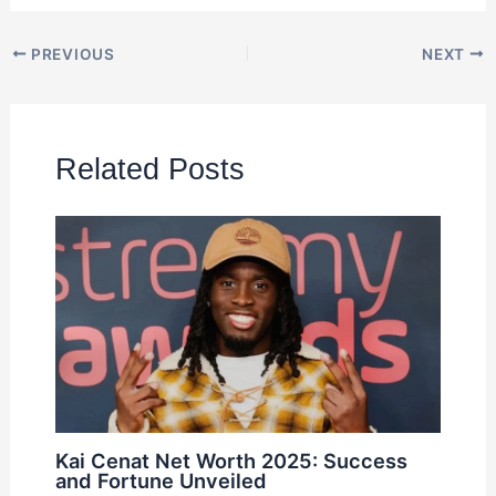
PREVIOUS
NEXT
Related Posts
Kai Cenat Net Worth 2025: Success
and Fortune Unveiled