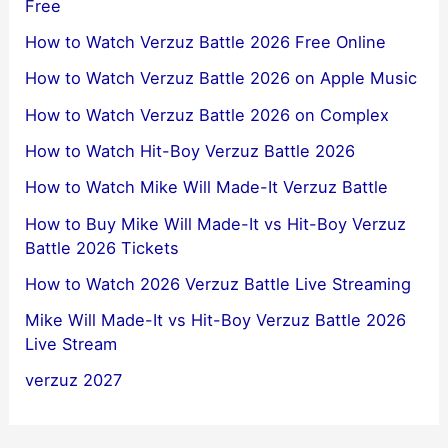
Free
How to Watch Verzuz Battle 2026 Free Online
How to Watch Verzuz Battle 2026 on Apple Music
How to Watch Verzuz Battle 2026 on Complex
How to Watch Hit-Boy Verzuz Battle 2026
How to Watch Mike Will Made-It Verzuz Battle
How to Buy Mike Will Made-It vs Hit-Boy Verzuz
Battle 2026 Tickets
How to Watch 2026 Verzuz Battle Live Streaming
Mike Will Made-It vs Hit-Boy Verzuz Battle 2026
Live Stream
verzuz 2027