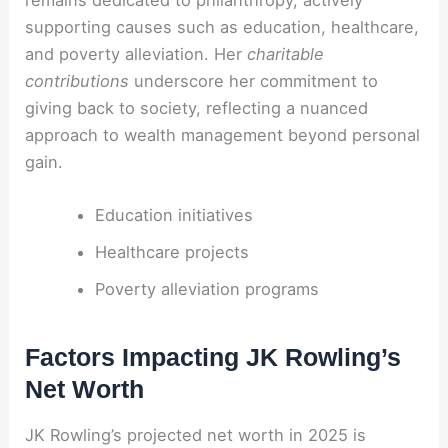
supporting causes such as education, healthcare,
and poverty alleviation. Her
charitable
contributions
underscore her commitment to
giving back to society, reflecting a nuanced
approach to wealth management beyond personal
gain.
Education initiatives
Healthcare projects
Poverty alleviation programs
Factors Impacting JK Rowling’s
Net Worth
JK Rowling’s projected net worth in 2025 is