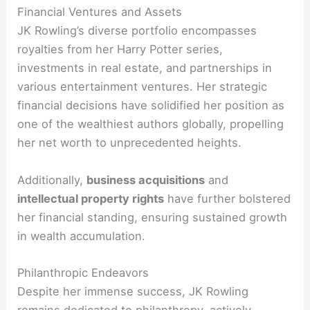
Financial Ventures and Assets
JK Rowling’s diverse portfolio encompasses
royalties from her Harry Potter series,
investments in real estate, and partnerships in
various entertainment ventures. Her strategic
financial decisions have solidified her position as
one of the wealthiest authors globally, propelling
her net worth to unprecedented heights.
Additionally,
business acquisitions
and
intellectual property rights
have further bolstered
her financial standing, ensuring sustained growth
in wealth accumulation.
Philanthropic Endeavors
Despite her immense success, JK Rowling
remains dedicated to philanthropy, actively