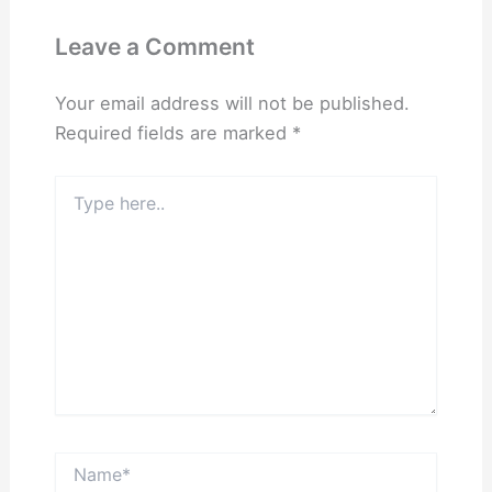
Leave a Comment
Your email address will not be published.
Required fields are marked
*
Type
here..
Name*