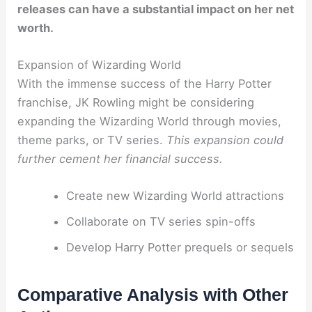
releases can have a substantial impact on her net
worth.
Expansion of Wizarding World
With the immense success of the Harry Potter
franchise, JK Rowling might be considering
expanding the Wizarding World through movies,
theme parks, or TV series.
This expansion could
further cement her financial success.
Create new Wizarding World attractions
Collaborate on TV series spin-offs
Develop Harry Potter prequels or sequels
Comparative Analysis with Other