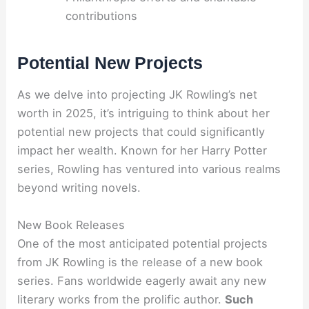
contributions
Potential New Projects
As we delve into projecting JK Rowling’s net
worth in 2025, it’s intriguing to think about her
potential new projects that could significantly
impact her wealth. Known for her Harry Potter
series, Rowling has ventured into various realms
beyond writing novels.
New Book Releases
One of the most anticipated potential projects
from JK Rowling is the release of a new book
series. Fans worldwide eagerly await any new
literary works from the prolific author.
Such