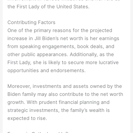
the First Lady of the United States.
Contributing Factors
One of the primary reasons for the projected
increase in Jill Biden’s net worth is her earnings
from speaking engagements, book deals, and
other public appearances. Additionally, as the
First Lady, she is likely to secure more lucrative
opportunities and endorsements.
Moreover, investments and assets owned by the
Biden family may also contribute to the net worth
growth. With prudent financial planning and
strategic investments, the family’s wealth is
expected to rise.