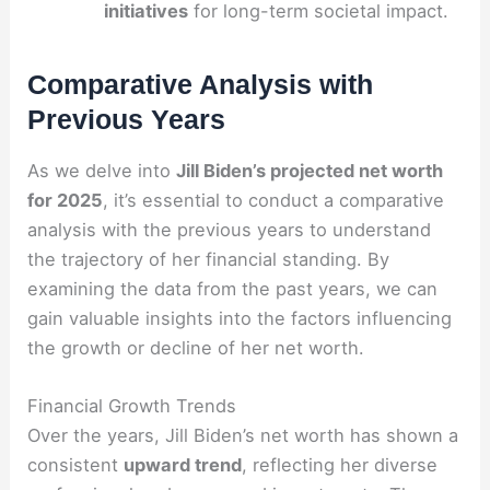
initiatives
for long-term societal impact.
Comparative Analysis with
Previous Years
As we delve into
Jill Biden’s projected net worth
for 2025
, it’s essential to conduct a comparative
analysis with the previous years to understand
the trajectory of her financial standing. By
examining the data from the past years, we can
gain valuable insights into the factors influencing
the growth or decline of her net worth.
Financial Growth Trends
Over the years, Jill Biden’s net worth has shown a
consistent
upward trend
, reflecting her diverse