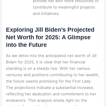
provide her with more resources to
contribute to meaningful projects
and initiatives.
Exploring Jill Biden’s Projected
Net Worth for 2025: A Glimpse
into the Future
As we delve into the anticipated net worth of Jill
Biden for 2025, it is clear that her financial
standing is on a steady rise. With her various
ventures and positions contributing to her wealth,
the future seems promising for the First Lady.
The projections indicate a substantial increase,
reflecting her dedication and commitment to her
endeavors. This analysis sheds light on the