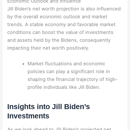
Economic Outlook and Influence
Jill Biden’s net worth projection is also influenced
by the overall economic outlook and market
trends. A stable economy and favorable market
conditions can boost the value of investments
and assets held by the Bidens, consequently
impacting their net worth positively.
Market fluctuations and economic
policies can play a significant role in
shaping the financial trajectory of high-
profile individuals like Jill Biden.
Insights into Jill Biden’s
Investments
As we look ahead to Jill Biden’s projected net