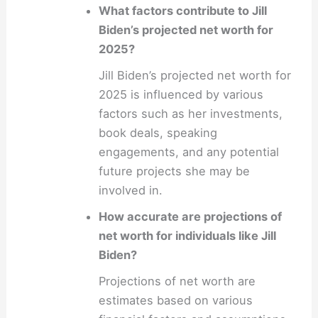
What factors contribute to Jill
Biden’s projected net worth for
2025?
Jill Biden’s projected net worth for
2025 is influenced by various
factors such as her investments,
book deals, speaking
engagements, and any potential
future projects she may be
involved in.
How accurate are projections of
net worth for individuals like Jill
Biden?
Projections of net worth are
estimates based on various