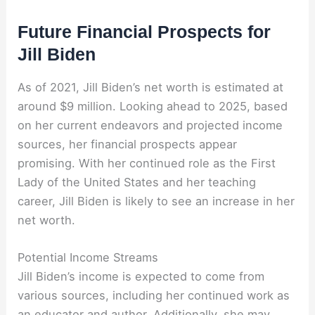
Future Financial Prospects for
Jill Biden
As of 2021, Jill Biden’s net worth is estimated at
around $9 million. Looking ahead to 2025, based
on her current endeavors and projected income
sources, her financial prospects appear
promising. With her continued role as the First
Lady of the United States and her teaching
career, Jill Biden is likely to see an increase in her
net worth.
Potential Income Streams
Jill Biden’s income is expected to come from
various sources, including her continued work as
an educator and author. Additionally, she may