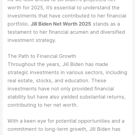
worth for 2025, it’s essential to understand the
investments that have contributed to her financial
portfolio.
Jill Biden Net Worth 2025
stands as a
testament to her financial acumen and diversified
investment strategy.
The Path to Financial Growth
Throughout the years, Jill Biden has made
strategic investments in various sectors, including
real estate, stocks, and education. These
investments have not only provided financial
stability but have also yielded substantial returns,
contributing to her net worth.
With a keen eye for potential opportunities and a
commitment to long-term growth, Jill Biden has