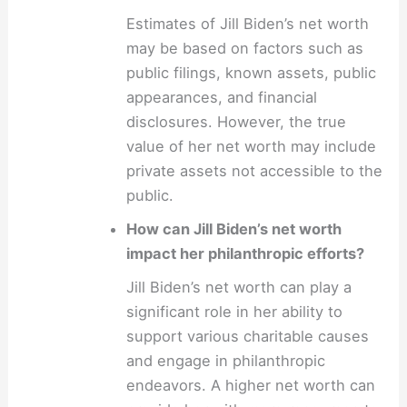
Estimates of Jill Biden’s net worth
may be based on factors such as
public filings, known assets, public
appearances, and financial
disclosures. However, the true
value of her net worth may include
private assets not accessible to the
public.
How can Jill Biden’s net worth
impact her philanthropic efforts?
Jill Biden’s net worth can play a
significant role in her ability to
support various charitable causes
and engage in philanthropic
endeavors. A higher net worth can