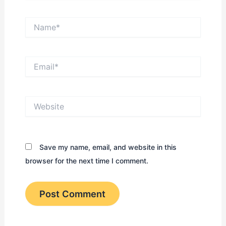
Name*
Email*
Website
Save my name, email, and website in this
browser for the next time I comment.