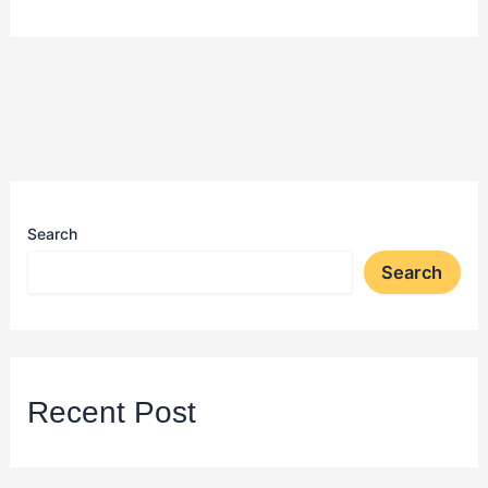
Search
Search
Recent Post