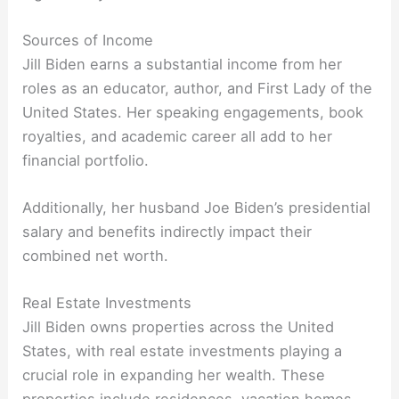
Sources of Income
Jill Biden earns a substantial income from her
roles as an educator, author, and First Lady of the
United States. Her speaking engagements, book
royalties, and academic career all add to her
financial portfolio.
Additionally, her husband Joe Biden’s presidential
salary and benefits indirectly impact their
combined net worth.
Real Estate Investments
Jill Biden owns properties across the United
States, with real estate investments playing a
crucial role in expanding her wealth. These