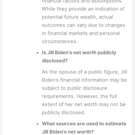
financial factors and assumptions.
While they provide an indication of
potential future wealth, actual
outcomes can vary due to changes
in financial markets and personal
circumstances.
Is Jill Biden’s net worth publicly
disclosed?
As the spouse of a public figure, Jill
Biden’s financial information may be
subject to public disclosure
requirements. However, the full
extent of her net worth may not be
publicly disclosed.
What sources are used to estimate
Jill Biden’s net worth?