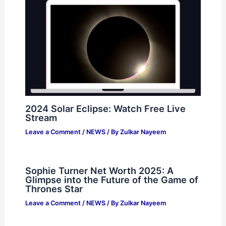
2024 Solar Eclipse: Watch Free Live
Stream
Leave a Comment
/
NEWS
/ By
Zulkar Nayeem
Sophie Turner Net Worth 2025: A
Glimpse into the Future of the Game of
Thrones Star
Leave a Comment
/
NEWS
/ By
Zulkar Nayeem