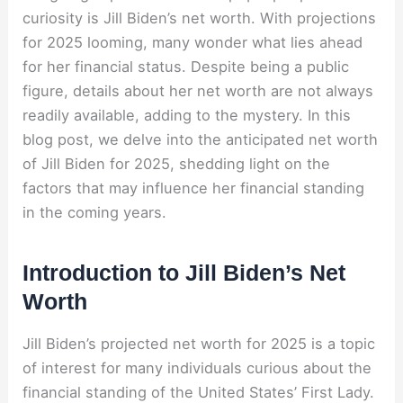
curiosity is Jill Biden’s net worth. With projections
for 2025 looming, many wonder what lies ahead
for her financial status. Despite being a public
figure, details about her net worth are not always
readily available, adding to the mystery. In this
blog post, we delve into the anticipated net worth
of Jill Biden for 2025, shedding light on the
factors that may influence her financial standing
in the coming years.
Introduction to Jill Biden’s Net
Worth
Jill Biden’s projected net worth for 2025 is a topic
of interest for many individuals curious about the
financial standing of the United States’ First Lady.