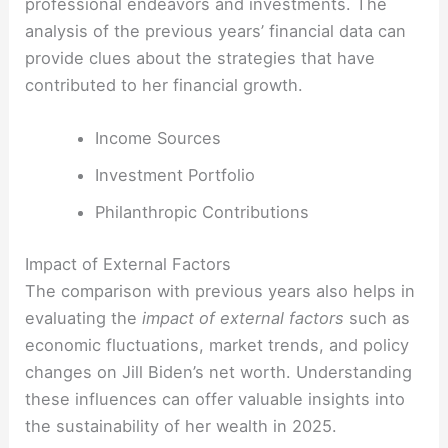
professional endeavors and investments. The
analysis of the previous years’ financial data can
provide clues about the strategies that have
contributed to her financial growth.
Income Sources
Investment Portfolio
Philanthropic Contributions
Impact of External Factors
The comparison with previous years also helps in
evaluating the
impact of external factors
such as
economic fluctuations, market trends, and policy
changes on Jill Biden’s net worth. Understanding
these influences can offer valuable insights into
the sustainability of her wealth in 2025.