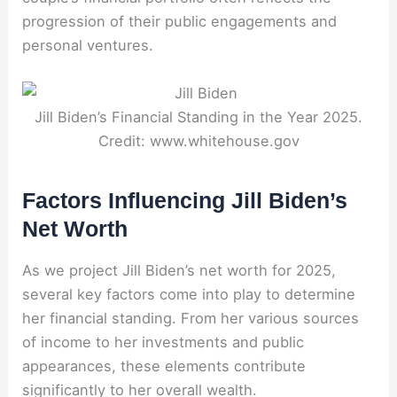
progression of their public engagements and
personal ventures.
Jill Biden’s Financial Standing in the Year 2025.
Credit: www.whitehouse.gov
Factors Influencing Jill Biden’s
Net Worth
As we project Jill Biden’s net worth for 2025,
several key factors come into play to determine
her financial standing. From her various sources
of income to her investments and public
appearances, these elements contribute
significantly to her overall wealth.