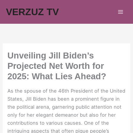
Skip
VERZUZ TV
to
content
Unveiling Jill Biden’s
Projected Net Worth for
2025: What Lies Ahead?
As the spouse of the 46th President of the United
States, Jill Biden has been a prominent figure in
the political arena, garnering public attention not
only for her elegant demeanor but also for her
contributions to various causes. One of the
intriguing aspects that often pique people’s