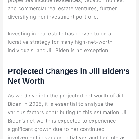
properties include residences, vacation homes,
and commercial real estate ventures, further
diversifying her investment portfolio.
Investing in real estate has proven to be a
lucrative strategy for many high-net-worth
individuals, and Jill Biden is no exception.
Projected Changes in Jill Biden’s
Net Worth
As we delve into the projected net worth of Jill
Biden in 2025, it is essential to analyze the
various factors contributing to this estimation. Jill
Biden’s net worth is expected to experience
significant growth due to her continued
involvement in various initiatives and her role as