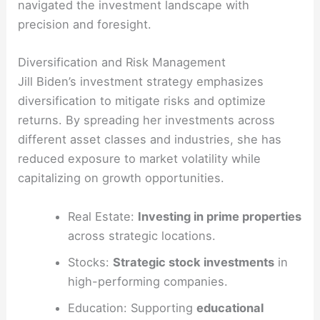
navigated the investment landscape with
precision and foresight.
Diversification and Risk Management
Jill Biden’s investment strategy emphasizes
diversification to mitigate risks and optimize
returns. By spreading her investments across
different asset classes and industries, she has
reduced exposure to market volatility while
capitalizing on growth opportunities.
Real Estate:
Investing in prime properties
across strategic locations.
Stocks:
Strategic stock investments
in
high-performing companies.
Education: Supporting
educational