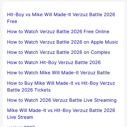
Hit-Boy vs Mike Will Made-It Verzuz Battle 2026
Free
How to Watch Verzuz Battle 2026 Free Online
How to Watch Verzuz Battle 2026 on Apple Music
How to Watch Verzuz Battle 2026 on Complex
How to Watch Hit-Boy Verzuz Battle 2026
How to Watch Mike Will Made-It Verzuz Battle
How to Buy Mike Will Made-It vs Hit-Boy Verzuz
Battle 2026 Tickets
How to Watch 2026 Verzuz Battle Live Streaming
Mike Will Made-It vs Hit-Boy Verzuz Battle 2026
Live Stream