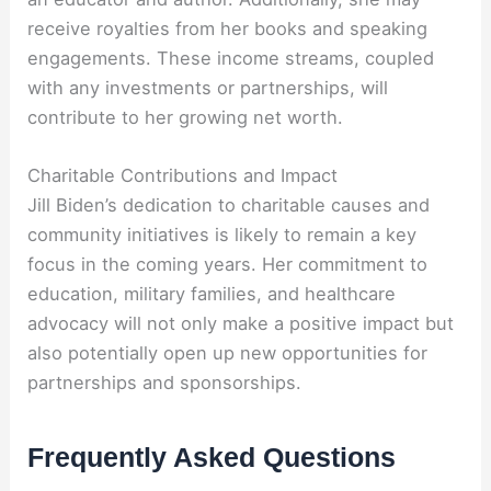
receive royalties from her books and speaking
engagements. These income streams, coupled
with any investments or partnerships, will
contribute to her growing net worth.
Charitable Contributions and Impact
Jill Biden’s dedication to charitable causes and
community initiatives is likely to remain a key
focus in the coming years. Her commitment to
education, military families, and healthcare
advocacy will not only make a positive impact but
also potentially open up new opportunities for
partnerships and sponsorships.
Frequently Asked Questions