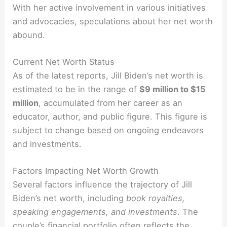
With her active involvement in various initiatives
and advocacies, speculations about her net worth
abound.
Current Net Worth Status
As of the latest reports, Jill Biden’s net worth is
estimated to be in the range of
$9 million to $15
million
, accumulated from her career as an
educator, author, and public figure. This figure is
subject to change based on ongoing endeavors
and investments.
Factors Impacting Net Worth Growth
Several factors influence the trajectory of Jill
Biden’s net worth, including
book royalties,
speaking engagements, and investments
. The
couple’s financial portfolio often reflects the