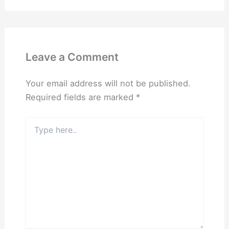
Leave a Comment
Your email address will not be published.
Required fields are marked
*
Type
here..