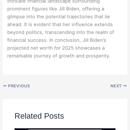
intricate financial landscape surrounding
prominent figures like Jill Biden, offering a
glimpse into the potential trajectories that lie
ahead. It is evident that her influence extends
beyond politics, transcending into the realm of
financial success. In conclusion, Jill Biden’s
projected net worth for 2025 showcases a
remarkable journey of growth and prosperity.
PREVIOUS
NEXT
Related Posts