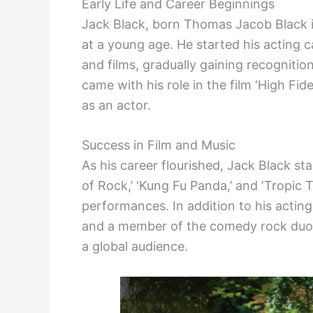
Early Life and Career Beginnings
Jack Black, born Thomas Jacob Black i
at a young age. He started his acting ca
and films, gradually gaining recogniti
came with his role in the film ‘High Fid
as an actor.
Success in Film and Music
As his career flourished, Jack Black st
of Rock,’ ‘Kung Fu Panda,’ and ‘Tropic T
performances. In addition to his acting
and a member of the comedy rock duo, 
a global audience.