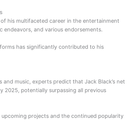
s
 of his multifaceted career in the entertainment
usic endeavors, and various endorsements.
tforms has significantly contributed to his
s and music, experts predict that Jack Black’s net
 2025, potentially surpassing all previous
is upcoming projects and the continued popularity