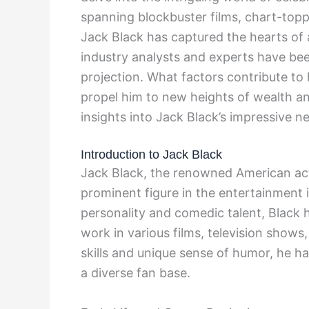
spanning blockbuster films, chart-top
Jack Black has captured the hearts of
industry analysts and experts have be
projection. What factors contribute to
propel him to new heights of wealth a
insights into Jack Black’s impressive n
Introduction to Jack Black
Jack Black, the renowned American act
prominent figure in the entertainment 
personality and comedic talent, Black 
work in various films, television shows
skills and unique sense of humor, he has
a diverse fan base.