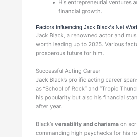
His entrepreneurial ventures a
financial growth.
Factors Influencing Jack Black’s Net Wor
Jack Black, a renowned actor and music
worth leading up to 2025. Various fact
prosperous future for him.
Successful Acting Career
Jack Black’s prolific acting career spa
as “School of Rock” and “Tropic Thunde
his popularity but also his financial sta
after year.
Black’s
versatility and charisma
on scr
commanding high paychecks for his ro