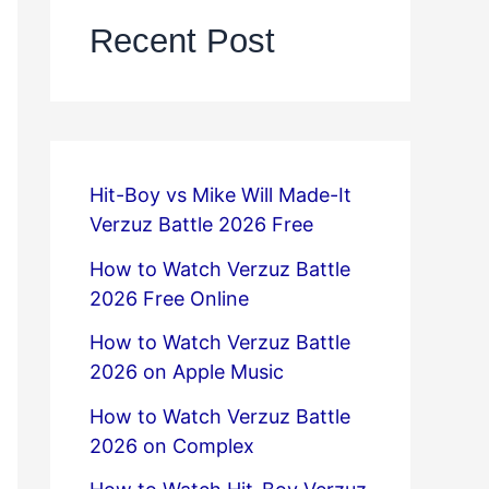
Recent Post
Hit-Boy vs Mike Will Made-It
Verzuz Battle 2026 Free
How to Watch Verzuz Battle
2026 Free Online
How to Watch Verzuz Battle
2026 on Apple Music
How to Watch Verzuz Battle
2026 on Complex