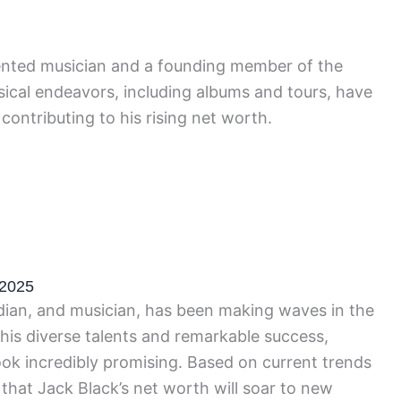
alented musician and a founding member of the
ical endeavors, including albums and tours, have
contributing to his rising net worth.
 2025
ian, and musician, has been making waves in the
 his diverse talents and remarkable success,
ook incredibly promising. Based on current trends
ed that Jack Black’s net worth will soar to new