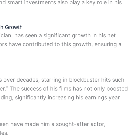
nd smart investments also play a key role in his
th Growth
ian, has seen a significant growth in his net
ors have contributed to this growth, ensuring a
ns over decades, starring in blockbuster hits such
r.” The success of his films has not only boosted
nding, significantly increasing his earnings year
een have made him a sought-after actor,
les.