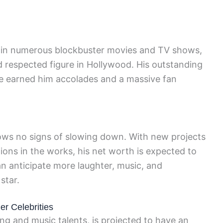
d in numerous blockbuster movies and TV shows,
nd respected figure in Hollywood. His outstanding
 earned him accolades and a massive fan
ows no signs of slowing down. With new projects
ions in the works, his net worth is expected to
n anticipate more laughter, music, and
star.
r Celebrities
ing and music talents, is projected to have an