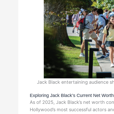
Jack Black entertaining audience sh
Exploring Jack Black’s Current Net Worth
As of 2025, Jack Black’s net worth cont
Hollywood’s most successful actors an