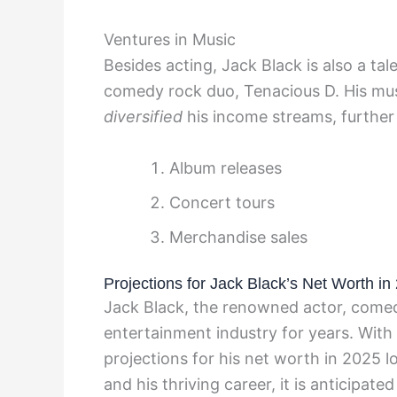
Ventures in Music
Besides acting, Jack Black is also a t
comedy rock duo, Tenacious D. His mus
diversified
his income streams, further 
Album releases
Concert tours
Merchandise sales
Projections for Jack Black’s Net Worth in
Jack Black, the renowned actor, comed
entertainment industry for years. With
projections for his net worth in 2025 l
and his thriving career, it is anticipat