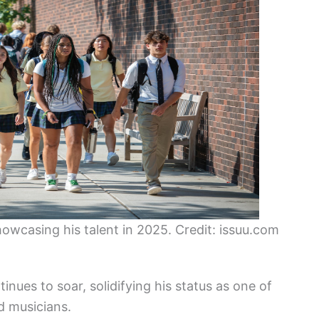
owcasing his talent in 2025. Credit: issuu.com
inues to soar, solidifying his status as one of
d musicians.