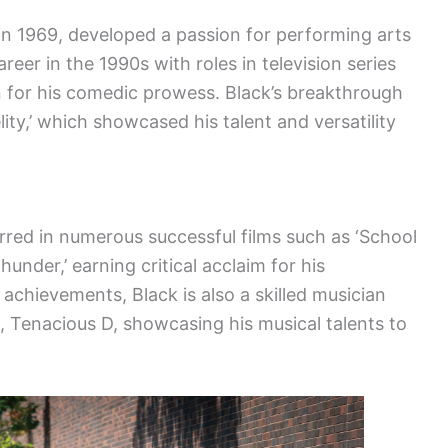
n 1969, developed a passion for performing arts
reer in the 1990s with roles in television series
on for his comedic prowess. Black’s breakthrough
elity,’ which showcased his talent and versatility
arred in numerous successful films such as ‘School
hunder,’ earning critical acclaim for his
 achievements, Black is also a skilled musician
Tenacious D, showcasing his musical talents to