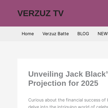
Skip
to
VERZUZ TV
content
Home
Verzuz Batte
BLOG
NEW
Unveiling Jack Black
Projection for 2025
Curious about the financial success of
delve into the intriguing world of celeb