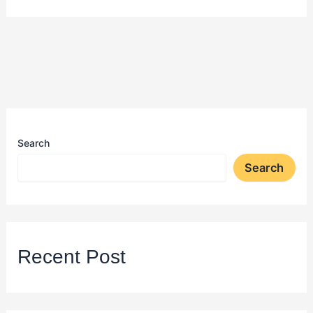
Search
Search
Recent Post