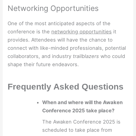
Networking Opportunities
One of the most anticipated aspects of the
conference is the
networking opportunities
it
provides. Attendees will have the chance to
connect with like-minded professionals, potential
collaborators, and industry
trailblazers
who could
shape their future endeavors.
Frequently Asked Questions
When and where will the Awaken
Conference 2025 take place?
The Awaken Conference 2025 is
scheduled to take place from