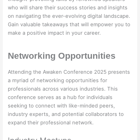
who will share their success stories and insights
on navigating the ever-evolving digital landscape.
Gain valuable takeaways that will empower you to
make a positive impact in your career.
Networking Opportunities
Attending the Awaken Conference 2025 presents
a myriad of networking opportunities for
professionals across various industries. This
conference serves as a hub for individuals
seeking to connect with like-minded peers,
industry experts, and potential collaborators to
expand their professional network.