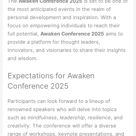
The
Awaken Conference 2025
is set to be one of
the most anticipated events in the realm of
personal development and inspiration. With a
focus on empowering individuals to reach their
full potential,
Awaken Conference 2025
aims to
provide a platform for thought leaders,
innovators, and visionaries to share their insights
and wisdom.
Expectations for Awaken
Conference 2025
Participants can look forward to a lineup of
renowned speakers who will delve into topics
such as
mindfulness
,
leadership
,
resilience
, and
creativity
. The conference will offer a diverse
range of workshops, keynote presentations, and