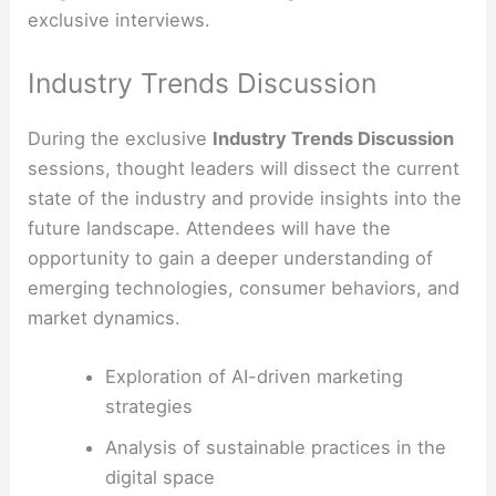
exclusive interviews.
Industry Trends Discussion
During the exclusive
Industry Trends Discussion
sessions, thought leaders will dissect the current
state of the industry and provide insights into the
future landscape. Attendees will have the
opportunity to gain a deeper understanding of
emerging technologies, consumer behaviors, and
market dynamics.
Exploration of AI-driven marketing
strategies
Analysis of sustainable practices in the
digital space