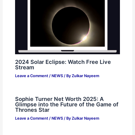
2024 Solar Eclipse: Watch Free Live
Stream
Leave a Comment
/
NEWS
/ By
Zulkar Nayeem
Sophie Turner Net Worth 2025: A
Glimpse into the Future of the Game of
Thrones Star
Leave a Comment
/
NEWS
/ By
Zulkar Nayeem