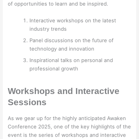
of opportunities to learn and be inspired.
Interactive workshops on the latest
industry trends
Panel discussions on the future of
technology and innovation
Inspirational talks on personal and
professional growth
Workshops and Interactive
Sessions
As we gear up for the highly anticipated Awaken
Conference 2025, one of the key highlights of the
event is the series of workshops and interactive