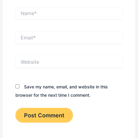
Name*
Email*
Website
Save my name, email, and website in this
browser for the next time I comment.