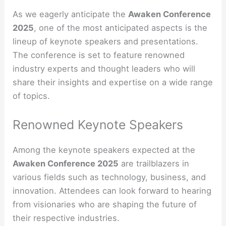
As we eagerly anticipate the
Awaken Conference
2025
, one of the most anticipated aspects is the
lineup of keynote speakers and presentations.
The conference is set to feature renowned
industry experts and thought leaders who will
share their insights and expertise on a wide range
of topics.
Renowned Keynote Speakers
Among the keynote speakers expected at the
Awaken Conference 2025
are trailblazers in
various fields such as technology, business, and
innovation. Attendees can look forward to hearing
from visionaries who are shaping the future of
their respective industries.