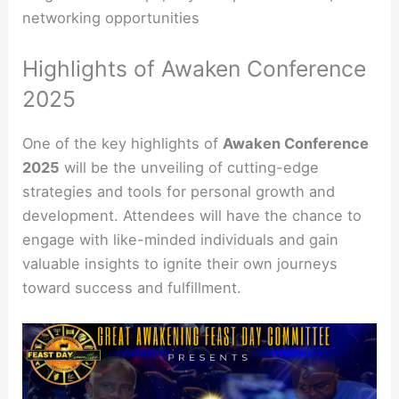
networking opportunities
Highlights of Awaken Conference
2025
One of the key highlights of
Awaken Conference
2025
will be the unveiling of cutting-edge
strategies and tools for personal growth and
development. Attendees will have the chance to
engage with like-minded individuals and gain
valuable insights to ignite their own journeys
toward success and fulfillment.