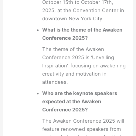
October 15th to October 17th,
2025, at the Convention Center in
downtown New York City.
What is the theme of the Awaken
Conference 2025?
The theme of the Awaken
Conference 2025 is ‘Unveiling
Inspiration’, focusing on awakening
creativity and motivation in
attendees.
Who are the keynote speakers
expected at the Awaken
Conference 2025?
The Awaken Conference 2025 will
feature renowned speakers from