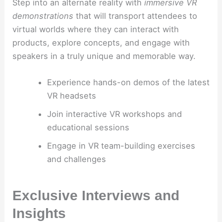
Step into an alternate reality with
immersive VR
demonstrations
that will transport attendees to
virtual worlds where they can interact with
products, explore concepts, and engage with
speakers in a truly unique and memorable way.
Experience hands-on demos of the latest
VR headsets
Join interactive VR workshops and
educational sessions
Engage in VR team-building exercises
and challenges
Exclusive Interviews and
Insights