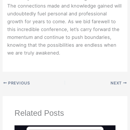
The connections made and knowledge gained will
undoubtedly fuel personal and professional
growth for years to come. As we bid farewell to
this incredible conference, let’s carry forward the
momentum and continue to push boundaries,
knowing that the possibilities are endless when
we are truly awakened.
PREVIOUS
NEXT
Related Posts