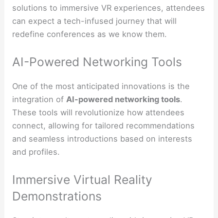
solutions to immersive VR experiences, attendees
can expect a tech-infused journey that will
redefine conferences as we know them.
AI-Powered Networking Tools
One of the most anticipated innovations is the
integration of
AI-powered networking tools
.
These tools will revolutionize how attendees
connect, allowing for tailored recommendations
and seamless introductions based on interests
and profiles.
Immersive Virtual Reality
Demonstrations