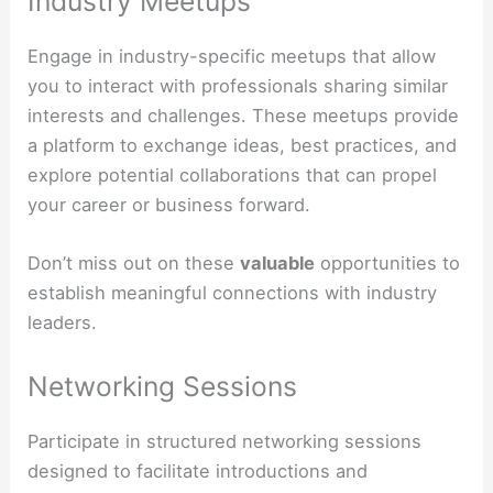
Industry Meetups
Engage in industry-specific meetups that allow
you to interact with professionals sharing similar
interests and challenges. These meetups provide
a platform to exchange ideas, best practices, and
explore potential collaborations that can propel
your career or business forward.
Don’t miss out on these
valuable
opportunities to
establish meaningful connections with industry
leaders.
Networking Sessions
Participate in structured networking sessions
designed to facilitate introductions and