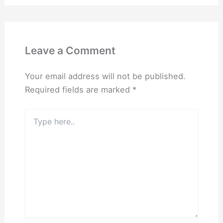
Leave a Comment
Your email address will not be published.
Required fields are marked
*
Type
here..