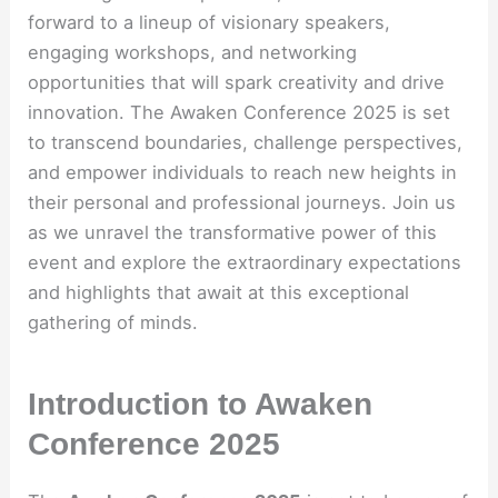
forward to a lineup of visionary speakers,
engaging workshops, and networking
opportunities that will spark creativity and drive
innovation. The Awaken Conference 2025 is set
to transcend boundaries, challenge perspectives,
and empower individuals to reach new heights in
their personal and professional journeys. Join us
as we unravel the transformative power of this
event and explore the extraordinary expectations
and highlights that await at this exceptional
gathering of minds.
Introduction to Awaken
Conference 2025