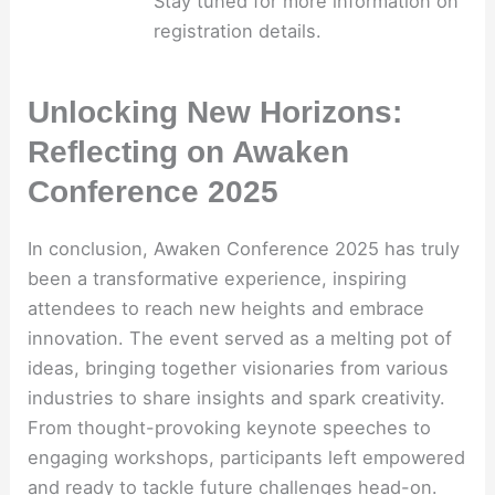
Stay tuned for more information on
registration details.
Unlocking New Horizons:
Reflecting on Awaken
Conference 2025
In conclusion, Awaken Conference 2025 has truly
been a transformative experience, inspiring
attendees to reach new heights and embrace
innovation. The event served as a melting pot of
ideas, bringing together visionaries from various
industries to share insights and spark creativity.
From thought-provoking keynote speeches to
engaging workshops, participants left empowered
and ready to tackle future challenges head-on.