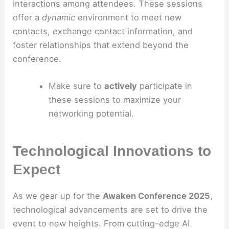
interactions among attendees. These sessions
offer a
dynamic
environment to meet new
contacts, exchange contact information, and
foster relationships that extend beyond the
conference.
Make sure to
actively
participate in
these sessions to maximize your
networking potential.
Technological Innovations to
Expect
As we gear up for the
Awaken Conference 2025
,
technological advancements are set to drive the
event to new heights. From cutting-edge AI