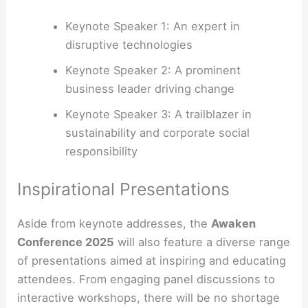
Keynote Speaker 1: An expert in
disruptive technologies
Keynote Speaker 2: A prominent
business leader driving change
Keynote Speaker 3: A trailblazer in
sustainability and corporate social
responsibility
Inspirational Presentations
Aside from keynote addresses, the
Awaken
Conference 2025
will also feature a diverse range
of presentations aimed at inspiring and educating
attendees. From engaging panel discussions to
interactive workshops, there will be no shortage