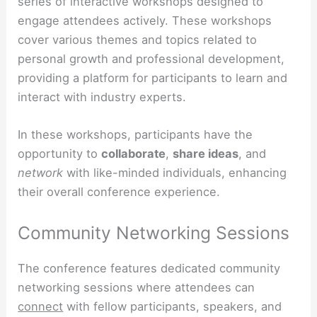
series of interactive workshops designed to
engage attendees actively. These workshops
cover various themes and topics related to
personal growth and professional development,
providing a platform for participants to learn and
interact with industry experts.
In these workshops, participants have the
opportunity to
collaborate
,
share ideas
, and
network
with like-minded individuals, enhancing
their overall conference experience.
Community Networking Sessions
The conference features dedicated community
networking sessions where attendees can
connect
with fellow participants, speakers, and