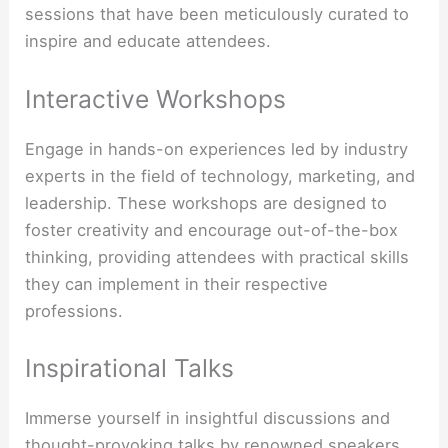
sessions that have been meticulously curated to
inspire and educate attendees.
Interactive Workshops
Engage in hands-on experiences led by industry
experts in the field of technology, marketing, and
leadership. These workshops are designed to
foster creativity and encourage out-of-the-box
thinking, providing attendees with practical skills
they can implement in their respective
professions.
Inspirational Talks
Immerse yourself in insightful discussions and
thought-provoking talks by renowned speakers