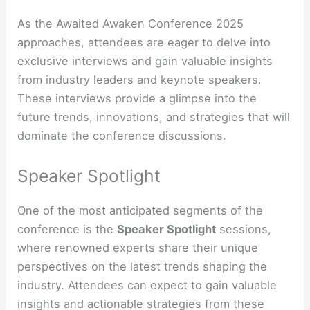
As the Awaited Awaken Conference 2025
approaches, attendees are eager to delve into
exclusive interviews and gain valuable insights
from industry leaders and keynote speakers.
These interviews provide a glimpse into the
future trends, innovations, and strategies that will
dominate the conference discussions.
Speaker Spotlight
One of the most anticipated segments of the
conference is the
Speaker Spotlight
sessions,
where renowned experts share their unique
perspectives on the latest trends shaping the
industry. Attendees can expect to gain valuable
insights and actionable strategies from these