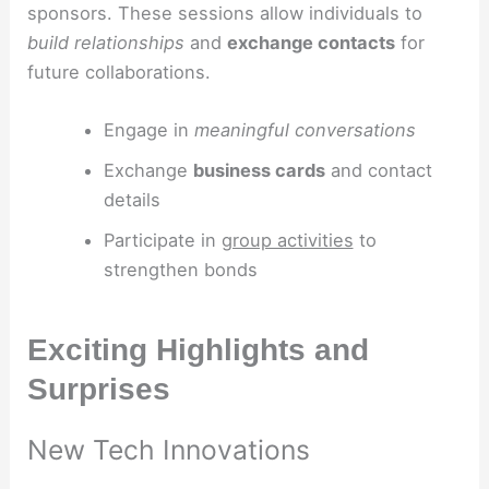
sponsors. These sessions allow individuals to
build relationships
and
exchange contacts
for
future collaborations.
Engage in
meaningful conversations
Exchange
business cards
and contact
details
Participate in
group activities
to
strengthen bonds
Exciting Highlights and
Surprises
New Tech Innovations