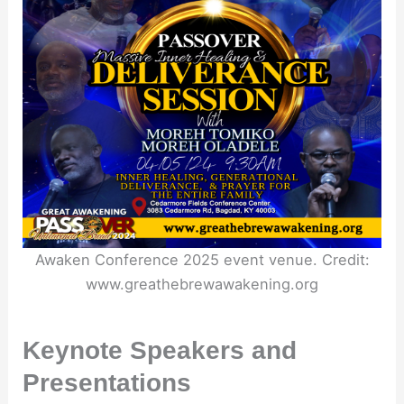
Awaken Conference 2025 event venue. Credit:
www.greathebrewawakening.org
Keynote Speakers and
Presentations