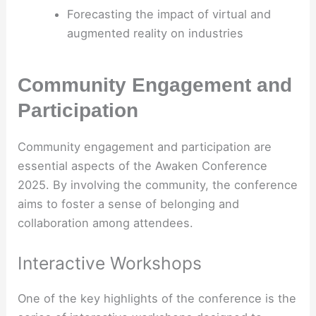
Forecasting the impact of virtual and
augmented reality on industries
Community Engagement and
Participation
Community engagement and participation are
essential aspects of the Awaken Conference
2025. By involving the community, the conference
aims to foster a sense of belonging and
collaboration among attendees.
Interactive Workshops
One of the key highlights of the conference is the