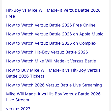
Hit-Boy vs Mike Will Made-It Verzuz Battle 2026
Free
How to Watch Verzuz Battle 2026 Free Online
How to Watch Verzuz Battle 2026 on Apple Music
How to Watch Verzuz Battle 2026 on Complex
How to Watch Hit-Boy Verzuz Battle 2026
How to Watch Mike Will Made-It Verzuz Battle
How to Buy Mike Will Made-It vs Hit-Boy Verzuz
Battle 2026 Tickets
How to Watch 2026 Verzuz Battle Live Streaming
Mike Will Made-It vs Hit-Boy Verzuz Battle 2026
Live Stream
verzuz 2027