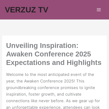
Skip
VERZUZ TV
to
content
Unveiling Inspiration:
Awaken Conference 2025
Expectations and Highlights
Welcome to the most anticipated event of the
year, the Awaken Conference 2025! This
groundbreaking conference promises to ignite
inspiration, foster growth, and cultivate
connections like never before. As we gear up for
an unforgettable experience, attendees can look