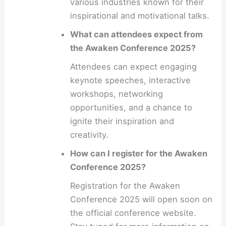
various industries known for their
inspirational and motivational talks.
What can attendees expect from
the Awaken Conference 2025?
Attendees can expect engaging
keynote speeches, interactive
workshops, networking
opportunities, and a chance to
ignite their inspiration and
creativity.
How can I register for the Awaken
Conference 2025?
Registration for the Awaken
Conference 2025 will open soon on
the official conference website.