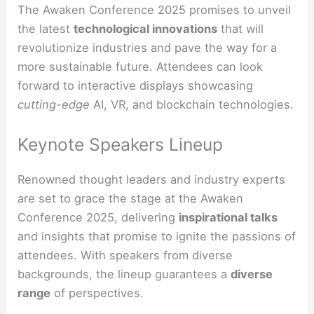
The Awaken Conference 2025 promises to unveil
the latest
technological innovations
that will
revolutionize industries and pave the way for a
more sustainable future. Attendees can look
forward to interactive displays showcasing
cutting-edge
AI, VR, and blockchain technologies.
Keynote Speakers Lineup
Renowned thought leaders and industry experts
are set to grace the stage at the Awaken
Conference 2025, delivering
inspirational talks
and insights that promise to ignite the passions of
attendees. With speakers from diverse
backgrounds, the lineup guarantees a
diverse
range
of perspectives.