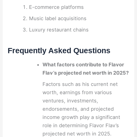
E-commerce platforms
Music label acquisitions
Luxury restaurant chains
Frequently Asked Questions
What factors contribute to Flavor
Flav’s projected net worth in 2025?
Factors such as his current net
worth, earnings from various
ventures, investments,
endorsements, and projected
income growth play a significant
role in determining Flavor Flav’s
projected net worth in 2025.