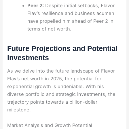
Peer 2:
Despite initial setbacks, Flavor
Flav’s resilience and business acumen
have propelled him ahead of Peer 2 in
terms of net worth.
Future Projections and Potential
Investments
As we delve into the future landscape of Flavor
Flav’s net worth in 2025, the potential for
exponential growth is undeniable. With his
diverse portfolio and strategic investments, the
trajectory points towards a billion-dollar
milestone.
Market Analysis and Growth Potential