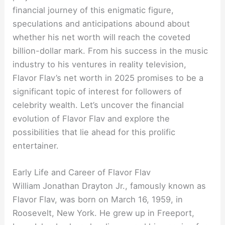
financial journey of this enigmatic figure,
speculations and anticipations abound about
whether his net worth will reach the coveted
billion-dollar mark. From his success in the music
industry to his ventures in reality television,
Flavor Flav’s net worth in 2025 promises to be a
significant topic of interest for followers of
celebrity wealth. Let’s uncover the financial
evolution of Flavor Flav and explore the
possibilities that lie ahead for this prolific
entertainer.
Early Life and Career of Flavor Flav
William Jonathan Drayton Jr., famously known as
Flavor Flav, was born on March 16, 1959, in
Roosevelt, New York. He grew up in Freeport,