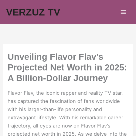
Skip
VERZUZ TV
to
content
Unveiling Flavor Flav’s
Projected Net Worth in 2025:
A Billion-Dollar Journey
Flavor Flav, the iconic rapper and reality TV star,
has captured the fascination of fans worldwide
with his larger-than-life personality and
extravagant lifestyle. With his remarkable career
trajectory, all eyes are now on Flavor Flav’s
projected net worth in 2025. As we delve into the