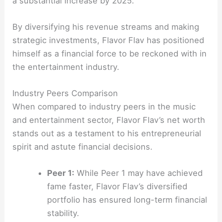
a substantial increase by 2025.
By diversifying his revenue streams and making
strategic investments, Flavor Flav has positioned
himself as a financial force to be reckoned with in
the entertainment industry.
Industry Peers Comparison
When compared to industry peers in the music
and entertainment sector, Flavor Flav’s net worth
stands out as a testament to his entrepreneurial
spirit and astute financial decisions.
Peer 1:
While Peer 1 may have achieved
fame faster, Flavor Flav’s diversified
portfolio has ensured long-term financial
stability.