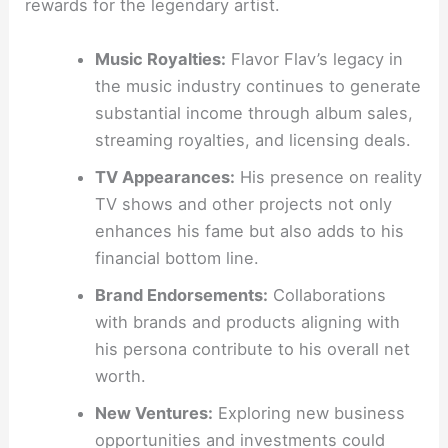
rewards for the legendary artist.
Music Royalties:
Flavor Flav’s legacy in
the music industry continues to generate
substantial income through album sales,
streaming royalties, and licensing deals.
TV Appearances:
His presence on reality
TV shows and other projects not only
enhances his fame but also adds to his
financial bottom line.
Brand Endorsements:
Collaborations
with brands and products aligning with
his persona contribute to his overall net
worth.
New Ventures:
Exploring new business
opportunities and investments could