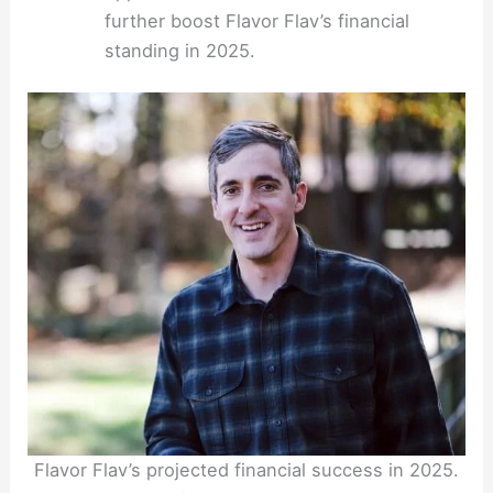
further boost Flavor Flav’s financial
standing in 2025.
Flavor Flav’s projected financial success in 2025.