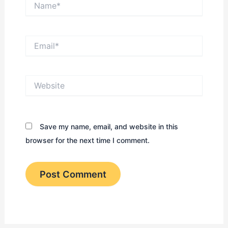
Email*
Website
Save my name, email, and website in this
browser for the next time I comment.