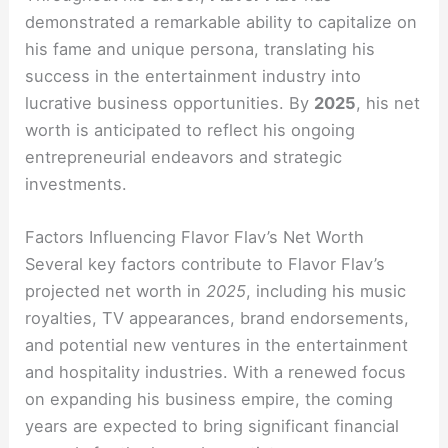
demonstrated a remarkable ability to capitalize on
his fame and unique persona, translating his
success in the entertainment industry into
lucrative business opportunities. By
2025
, his net
worth is anticipated to reflect his ongoing
entrepreneurial endeavors and strategic
investments.
Factors Influencing Flavor Flav’s Net Worth
Several key factors contribute to Flavor Flav’s
projected net worth in
2025
, including his music
royalties, TV appearances, brand endorsements,
and potential new ventures in the entertainment
and hospitality industries. With a renewed focus
on expanding his business empire, the coming
years are expected to bring significant financial