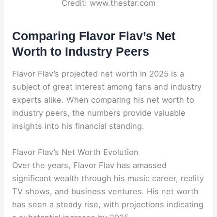
Credit: www.thestar.com
Comparing Flavor Flav’s Net
Worth to Industry Peers
Flavor Flav’s projected net worth in 2025 is a
subject of great interest among fans and industry
experts alike. When comparing his net worth to
industry peers, the numbers provide valuable
insights into his financial standing.
Flavor Flav’s Net Worth Evolution
Over the years, Flavor Flav has amassed
significant wealth through his music career, reality
TV shows, and business ventures. His net worth
has seen a steady rise, with projections indicating