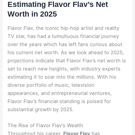
Estimating Flavor Flav’s Net
Worth in 2025
Flavor Flav, the iconic hip-hop artist and reality
TV star, has had a tumultuous financial journey
over the years which has left fans curious about
his current net worth. As we look ahead to 2025,
projections indicate that Flavor Flav’s net worth is
set to reach new heights, with industry experts
estimating it to soar into the millions. With his
diverse portfolio of music, television
appearances, and entrepreneurial ventures,
Flavor Flav’s financial standing is poised for
substantial growth by 2025.
The Rise of Flavor Flav’s Wealth
Throughout his career,
Flavor Flav
has