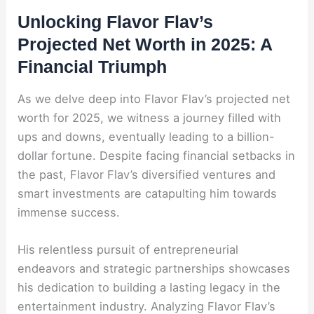
Unlocking Flavor Flav’s
Projected Net Worth in 2025: A
Financial Triumph
As we delve deep into Flavor Flav’s projected net
worth for 2025, we witness a journey filled with
ups and downs, eventually leading to a billion-
dollar fortune. Despite facing financial setbacks in
the past, Flavor Flav’s diversified ventures and
smart investments are catapulting him towards
immense success.
His relentless pursuit of entrepreneurial
endeavors and strategic partnerships showcases
his dedication to building a lasting legacy in the
entertainment industry. Analyzing Flavor Flav’s