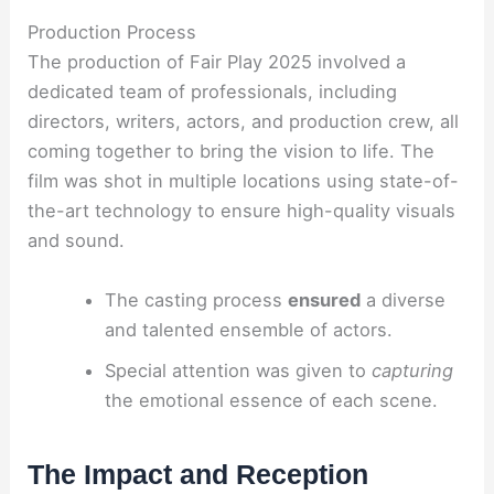
Production Process
The production of Fair Play 2025 involved a
dedicated team of professionals, including
directors, writers, actors, and production crew, all
coming together to bring the vision to life. The
film was shot in multiple locations using state-of-
the-art technology to ensure high-quality visuals
and sound.
The casting process
ensured
a diverse
and talented ensemble of actors.
Special attention was given to
capturing
the emotional essence of each scene.
The Impact and Reception