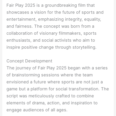
Fair Play 2025 is a groundbreaking film that
showcases a vision for the future of sports and
entertainment, emphasizing integrity, equality,
and fairness. The concept was born from a
collaboration of visionary filmmakers, sports
enthusiasts, and social activists who aim to
inspire positive change through storytelling.
Concept Development
The journey of Fair Play 2025 began with a series
of brainstorming sessions where the team
envisioned a future where sports are not just a
game but a platform for social transformation. The
script was meticulously crafted to combine
elements of drama, action, and inspiration to
engage audiences of all ages.