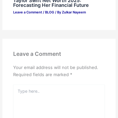
Taylor Swift Net Worth 2025:
Forecasting Her Financial Future
Leave a Comment
/
BLOG
/ By
Zulkar Nayeem
Leave a Comment
Your email address will not be published.
Required fields are marked
*
Type
here..