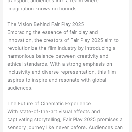
transport audiences into a realm where
imagination knows no bounds.
The Vision Behind Fair Play 2025
Embracing the essence of fair play and
innovation, the creators of Fair Play 2025 aim to
revolutionize the film industry by introducing a
harmonious balance between creativity and
ethical standards. With a strong emphasis on
inclusivity and diverse representation, this film
aspires to inspire and resonate with global
audiences.
The Future of Cinematic Experience
With state-of-the-art visual effects and
captivating storytelling, Fair Play 2025 promises a
sensory journey like never before. Audiences can