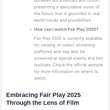
between documentary and fiction,
presenting a speculative vision of
the future that is grounded in real-
world trends and possibilities.
How can I watch Fair Play 2025?
Fair Play 2025 is currently available
for viewing on select streaming
platforms and may also be
screened at special events and film
festivals. Check the official website
for more information on where to
watch.
Embracing Fair Play 2025
Through the Lens of Film