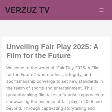
Skip
VERZUZ TV
to
content
Unveiling Fair Play 2025: A
Film for the Future
Welcome to the world of “Fair Play 2025: A Film
for the Future,” where ethics, integrity, and
sportsmanship converge to set new standards in
the realm of sports and entertainment. This
groundbreaking film takes a futuristic approach to
showcasing the essence of fair play in 2025 and
beyond. Through captivating storytelling and