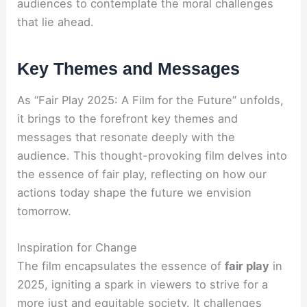
audiences to contemplate the moral challenges
that lie ahead.
Key Themes and Messages
As “Fair Play 2025: A Film for the Future” unfolds,
it brings to the forefront key themes and
messages that resonate deeply with the
audience. This thought-provoking film delves into
the essence of fair play, reflecting on how our
actions today shape the future we envision
tomorrow.
Inspiration for Change
The film encapsulates the essence of
fair play
in
2025, igniting a spark in viewers to strive for a
more just and equitable society. It challenges