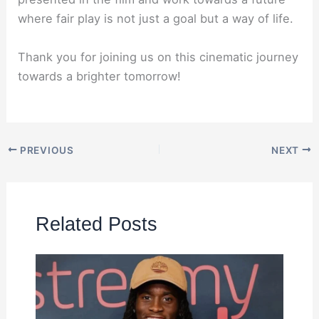
where fair play is not just a goal but a way of life.
Thank you for joining us on this cinematic journey
towards a brighter tomorrow!
PREVIOUS
NEXT
Related Posts