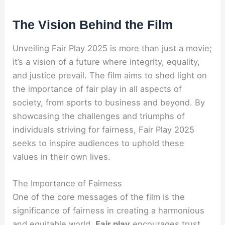
The Vision Behind the Film
Unveiling Fair Play 2025 is more than just a movie;
it’s a vision of a future where integrity, equality,
and justice prevail. The film aims to shed light on
the importance of fair play in all aspects of
society, from sports to business and beyond. By
showcasing the challenges and triumphs of
individuals striving for fairness, Fair Play 2025
seeks to inspire audiences to uphold these
values in their own lives.
The Importance of Fairness
One of the core messages of the film is the
significance of fairness in creating a harmonious
and equitable world.
Fair play
encourages trust,