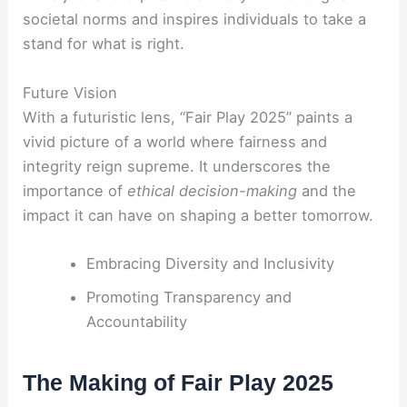
societal norms and inspires individuals to take a
stand for what is right.
Future Vision
With a futuristic lens, “Fair Play 2025” paints a
vivid picture of a world where fairness and
integrity reign supreme. It underscores the
importance of
ethical decision-making
and the
impact it can have on shaping a better tomorrow.
Embracing Diversity and Inclusivity
Promoting Transparency and
Accountability
The Making of Fair Play 2025