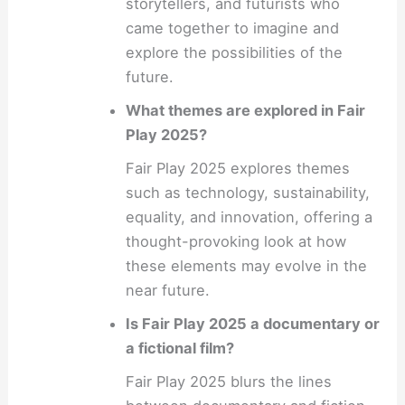
storytellers, and futurists who
came together to imagine and
explore the possibilities of the
future.
What themes are explored in Fair
Play 2025?
Fair Play 2025 explores themes
such as technology, sustainability,
equality, and innovation, offering a
thought-provoking look at how
these elements may evolve in the
near future.
Is Fair Play 2025 a documentary or
a fictional film?
Fair Play 2025 blurs the lines