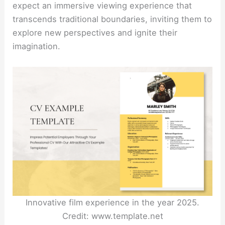
expect an immersive viewing experience that
transcends traditional boundaries, inviting them to
explore new perspectives and ignite their
imagination.
Innovative film experience in the year 2025.
Credit: www.template.net