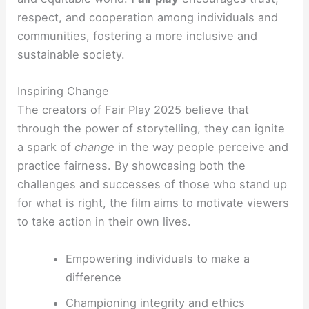
respect, and cooperation among individuals and
communities, fostering a more inclusive and
sustainable society.
Inspiring Change
The creators of Fair Play 2025 believe that
through the power of storytelling, they can ignite
a spark of
change
in the way people perceive and
practice fairness. By showcasing both the
challenges and successes of those who stand up
for what is right, the film aims to motivate viewers
to take action in their own lives.
Empowering individuals to make a
difference
Championing integrity and ethics