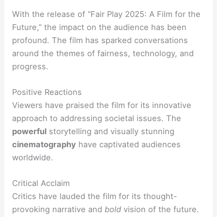
With the release of “Fair Play 2025: A Film for the
Future,” the impact on the audience has been
profound. The film has sparked conversations
around the themes of fairness, technology, and
progress.
Positive Reactions
Viewers have praised the film for its innovative
approach to addressing societal issues. The
powerful
storytelling and visually stunning
cinematography
have captivated audiences
worldwide.
Critical Acclaim
Critics have lauded the film for its thought-
provoking narrative and
bold
vision of the future.