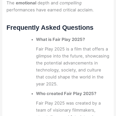
The
emotional
depth and
compelling
performances have earned critical acclaim.
Frequently Asked Questions
What is Fair Play 2025?
Fair Play 2025 is a film that offers a
glimpse into the future, showcasing
the potential advancements in
technology, society, and culture
that could shape the world in the
year 2025.
Who created Fair Play 2025?
Fair Play 2025 was created by a
team of visionary filmmakers,