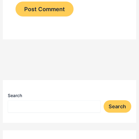
Search
Search