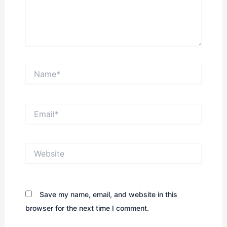
Name*
Email*
Website
Save my name, email, and website in this
browser for the next time I comment.