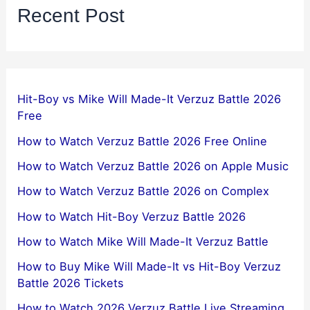
Recent Post
Hit-Boy vs Mike Will Made-It Verzuz Battle 2026
Free
How to Watch Verzuz Battle 2026 Free Online
How to Watch Verzuz Battle 2026 on Apple Music
How to Watch Verzuz Battle 2026 on Complex
How to Watch Hit-Boy Verzuz Battle 2026
How to Watch Mike Will Made-It Verzuz Battle
How to Buy Mike Will Made-It vs Hit-Boy Verzuz
Battle 2026 Tickets
How to Watch 2026 Verzuz Battle Live Streaming