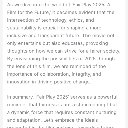
As we dive into the world of ‘Fair Play 2025: A
Film for the Future,’ it becomes evident that the
intersection of technology, ethics, and
sustainability is crucial for shaping a more
inclusive and transparent future. The movie not
only entertains but also educates, provoking
thoughts on how we can strive for a fairer society.
By envisioning the possibilities of 2025 through
the lens of this film, we are reminded of the
importance of collaboration, integrity, and
innovation in driving positive change.
In summary, ‘Fair Play 2025’ serves as a powerful
reminder that fairness is not a static concept but
a dynamic force that requires constant nurturing
and adaptation. Let’s embrace the ideals
presented in the film and work towards a future