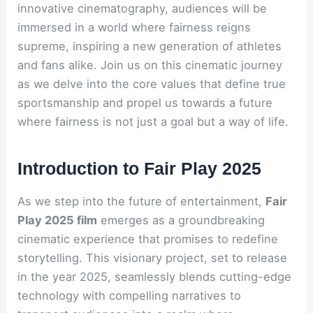
innovative cinematography, audiences will be
immersed in a world where fairness reigns
supreme, inspiring a new generation of athletes
and fans alike. Join us on this cinematic journey
as we delve into the core values that define true
sportsmanship and propel us towards a future
where fairness is not just a goal but a way of life.
Introduction to Fair Play 2025
As we step into the future of entertainment,
Fair
Play 2025 film
emerges as a groundbreaking
cinematic experience that promises to redefine
storytelling. This visionary project, set to release
in the year 2025, seamlessly blends cutting-edge
technology with compelling narratives to