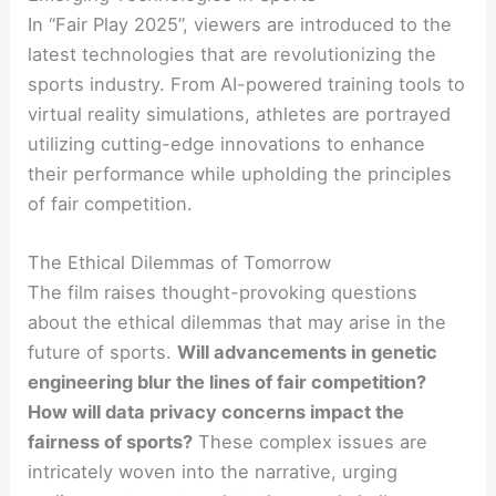
In “Fair Play 2025”, viewers are introduced to the
latest technologies that are revolutionizing the
sports industry. From AI-powered training tools to
virtual reality simulations, athletes are portrayed
utilizing cutting-edge innovations to enhance
their performance while upholding the principles
of fair competition.
The Ethical Dilemmas of Tomorrow
The film raises thought-provoking questions
about the ethical dilemmas that may arise in the
future of sports.
Will advancements in genetic
engineering blur the lines of fair competition?
How will data privacy concerns impact the
fairness of sports?
These complex issues are
intricately woven into the narrative, urging