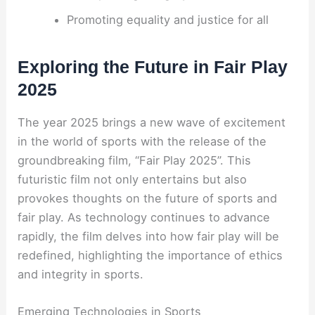
Promoting equality and justice for all
Exploring the Future in Fair Play
2025
The year 2025 brings a new wave of excitement
in the world of sports with the release of the
groundbreaking film, “Fair Play 2025”. This
futuristic film not only entertains but also
provokes thoughts on the future of sports and
fair play. As technology continues to advance
rapidly, the film delves into how fair play will be
redefined, highlighting the importance of ethics
and integrity in sports.
Emerging Technologies in Sports