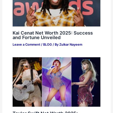
Kai Cenat Net Worth 2025: Success
and Fortune Unveiled
Leave a Comment
/
BLOG
/ By
Zulkar Nayeem