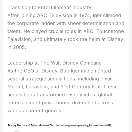
Transition to Entertainment Industry
After joining ABC Television in 1974, Iger climbed
the corporate ladder with sheer determination and
talent. He played crucial roles in ABC, Touchstone
Television, and ultimately took the helm at Disney
in 2005.
Leadership at The Walt Disney Company
As the CEO of Disney, Bob Iger implemented
several strategic acquisitions, including Pixar,
Marvel, Lucasfilm, and 21st Century Fox. These
acquisitions transformed Disney into a global
entertainment powerhouse diversified across
various content genres.