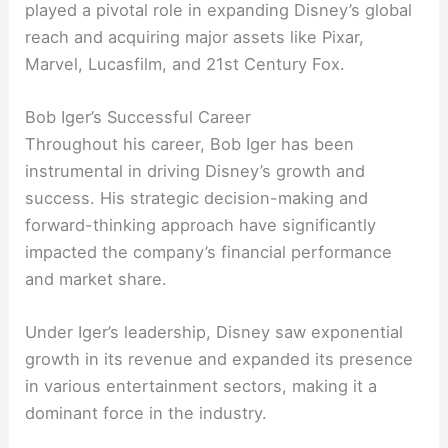
played a pivotal role in expanding Disney’s global
reach and acquiring major assets like Pixar,
Marvel, Lucasfilm, and 21st Century Fox.
Bob Iger’s Successful Career
Throughout his career, Bob Iger has been
instrumental in driving Disney’s growth and
success. His strategic decision-making and
forward-thinking approach have significantly
impacted the company’s financial performance
and market share.
Under Iger’s leadership, Disney saw exponential
growth in its revenue and expanded its presence
in various entertainment sectors, making it a
dominant force in the industry.