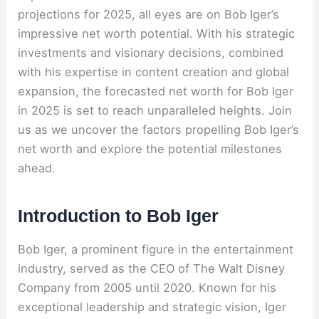
projections for 2025, all eyes are on Bob Iger’s
impressive net worth potential. With his strategic
investments and visionary decisions, combined
with his expertise in content creation and global
expansion, the forecasted net worth for Bob Iger
in 2025 is set to reach unparalleled heights. Join
us as we uncover the factors propelling Bob Iger’s
net worth and explore the potential milestones
ahead.
Introduction to Bob Iger
Bob Iger, a prominent figure in the entertainment
industry, served as the CEO of The Walt Disney
Company from 2005 until 2020. Known for his
exceptional leadership and strategic vision, Iger