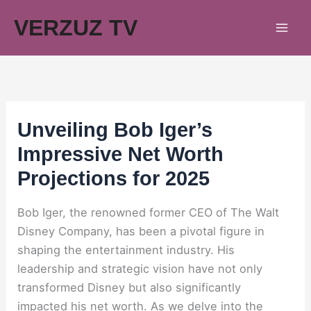
Skip
VERZUZ TV
to
content
Unveiling Bob Iger’s
Impressive Net Worth
Projections for 2025
Bob Iger, the renowned former CEO of The Walt
Disney Company, has been a pivotal figure in
shaping the entertainment industry. His
leadership and strategic vision have not only
transformed Disney but also significantly
impacted his net worth. As we delve into the