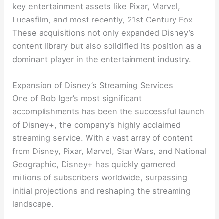
key entertainment assets like Pixar, Marvel,
Lucasfilm, and most recently, 21st Century Fox.
These acquisitions not only expanded Disney’s
content library but also solidified its position as a
dominant player in the entertainment industry.
Expansion of Disney’s Streaming Services
One of Bob Iger’s most significant
accomplishments has been the successful launch
of Disney+, the company’s highly acclaimed
streaming service. With a vast array of content
from Disney, Pixar, Marvel, Star Wars, and National
Geographic, Disney+ has quickly garnered
millions of subscribers worldwide, surpassing
initial projections and reshaping the streaming
landscape.