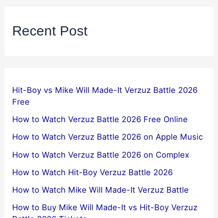
Recent Post
Hit-Boy vs Mike Will Made-It Verzuz Battle 2026
Free
How to Watch Verzuz Battle 2026 Free Online
How to Watch Verzuz Battle 2026 on Apple Music
How to Watch Verzuz Battle 2026 on Complex
How to Watch Hit-Boy Verzuz Battle 2026
How to Watch Mike Will Made-It Verzuz Battle
How to Buy Mike Will Made-It vs Hit-Boy Verzuz