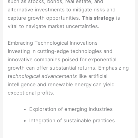
such as stocks, bonds, real estate, and
alternative investments to mitigate risks and
capture growth opportunities.
This strategy
is
vital to navigate market uncertainties.
Embracing Technological Innovations
Investing in cutting-edge technologies and
innovative companies poised for exponential
growth can offer substantial returns. Emphasizing
technological advancements
like artificial
intelligence and renewable energy can yield
exceptional profits.
Exploration of emerging industries
Integration of sustainable practices