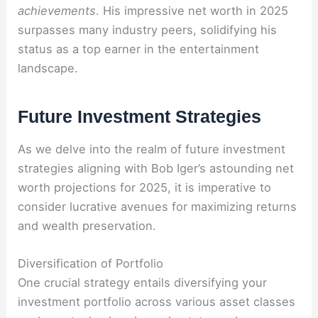
achievements
. His impressive net worth in 2025
surpasses many industry peers, solidifying his
status as a top earner in the entertainment
landscape.
Future Investment Strategies
As we delve into the realm of future investment
strategies aligning with Bob Iger’s astounding net
worth projections for 2025, it is imperative to
consider lucrative avenues for maximizing returns
and wealth preservation.
Diversification of Portfolio
One crucial strategy entails diversifying your
investment portfolio across various asset classes