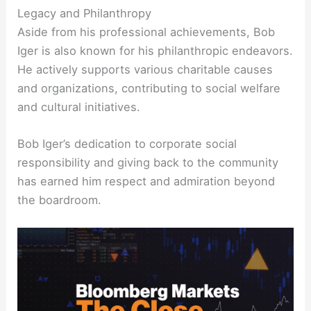
Legacy and Philanthropy
Aside from his professional achievements, Bob
Iger is also known for his philanthropic endeavors.
He actively supports various charitable causes
and organizations, contributing to social welfare
and cultural initiatives.
Bob Iger’s dedication to corporate social
responsibility and giving back to the community
has earned him respect and admiration beyond
the boardroom.