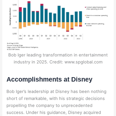
Bob Iger leading transformation in entertainment
industry in 2025. Credit: www.spglobal.com
Accomplishments at Disney
Bob Iger’s leadership at Disney has been nothing
short of remarkable, with his strategic decisions
propelling the company to unprecedented
success. Under his guidance, Disney acquired