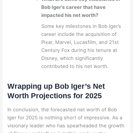
Bob Iger’s career that have
impacted his net worth?
Some key milestones in Bob Iger’s
career include the acquisition of
Pixar, Marvel, Lucasfilm, and 21st
Century Fox during his tenure at
Disney, which significantly
contributed to his net worth.
Wrapping up Bob Iger’s Net
Worth Projections for 2025
In conclusion, the forecasted net worth of Bob
Iger for 2025 is nothing short of impressive. As a
visionary leader who has spearheaded the growth