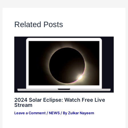
Related Posts
2024 Solar Eclipse: Watch Free Live
Stream
Leave a Comment
/
NEWS
/ By
Zulkar Nayeem