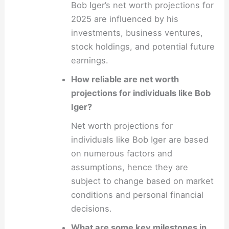
Bob Iger’s net worth projections for
2025 are influenced by his
investments, business ventures,
stock holdings, and potential future
earnings.
How reliable are net worth
projections for individuals like Bob
Iger?
Net worth projections for
individuals like Bob Iger are based
on numerous factors and
assumptions, hence they are
subject to change based on market
conditions and personal financial
decisions.
What are some key milestones in