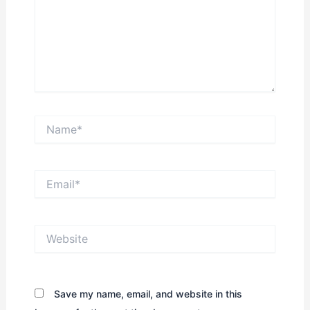
Name*
Email*
Website
Save my name, email, and website in this