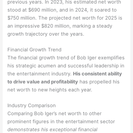
previous years. In 2023, his estimated net worth
stood at $690 million, and in 2024, it soared to
$750 million. The projected net worth for 2025 is
an impressive $820 million, marking a steady
growth trajectory over the years.
Financial Growth Trend
The financial growth trend of Bob Iger exemplifies
his strategic acumen and successful leadership in
the entertainment industry.
His consistent ability
to drive value and profitability
has propelled his
net worth to new heights each year.
Industry Comparison
Comparing Bob Iger’s net worth to other
prominent figures in the entertainment sector
demonstrates his exceptional financial