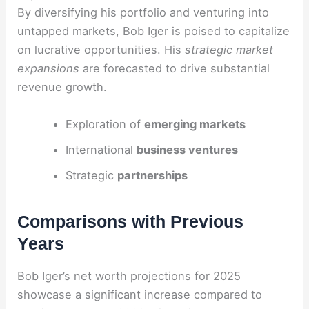
By diversifying his portfolio and venturing into
untapped markets, Bob Iger is poised to capitalize
on lucrative opportunities. His
strategic market
expansions
are forecasted to drive substantial
revenue growth.
Exploration of
emerging markets
International
business ventures
Strategic
partnerships
Comparisons with Previous
Years
Bob Iger’s net worth projections for 2025
showcase a significant increase compared to