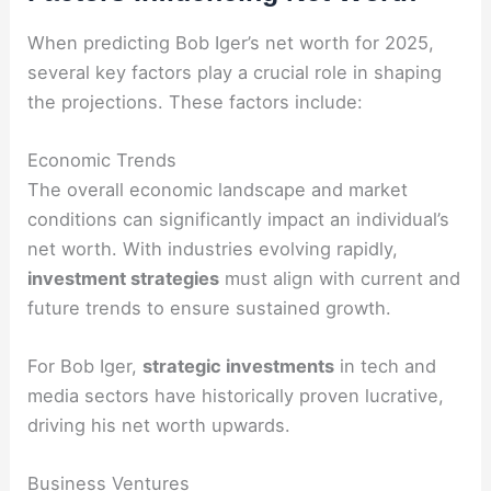
When predicting Bob Iger’s net worth for 2025,
several key factors play a crucial role in shaping
the projections. These factors include:
Economic Trends
The overall economic landscape and market
conditions can significantly impact an individual’s
net worth. With industries evolving rapidly,
investment strategies
must align with current and
future trends to ensure sustained growth.
For Bob Iger,
strategic investments
in tech and
media sectors have historically proven lucrative,
driving his net worth upwards.
Business Ventures