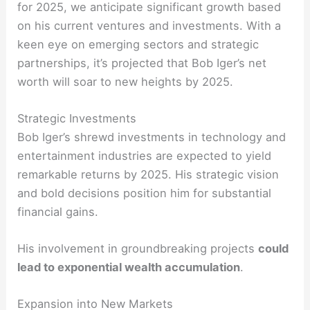
for 2025, we anticipate significant growth based
on his current ventures and investments. With a
keen eye on emerging sectors and strategic
partnerships, it’s projected that Bob Iger’s net
worth will soar to new heights by 2025.
Strategic Investments
Bob Iger’s shrewd investments in technology and
entertainment industries are expected to yield
remarkable returns by 2025. His strategic vision
and bold decisions position him for substantial
financial gains.
His involvement in groundbreaking projects
could
lead to exponential wealth accumulation
.
Expansion into New Markets