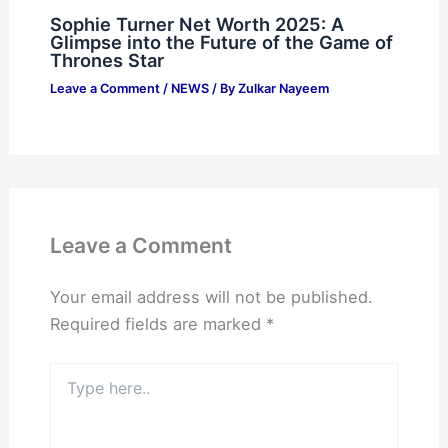
Sophie Turner Net Worth 2025: A
Glimpse into the Future of the Game of
Thrones Star
Leave a Comment
/
NEWS
/ By
Zulkar Nayeem
Leave a Comment
Your email address will not be published.
Required fields are marked
*
Type
here..