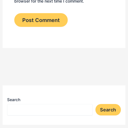
browser for the next time I comment.
Search
Search