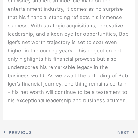
of Disney and left an indelible mark on the
entertainment industry, it comes as no surprise
that his financial standing reflects his immense
success. With strategic acquisitions, innovative
leadership, and a keen eye for opportunities, Bob
Iger’s net worth trajectory is set to soar even
higher in the coming years. This projection not
only highlights his financial prowess but also
underscores his remarkable legacy in the
business world. As we await the unfolding of Bob
Iger’s financial journey, one thing remains certain
– his net worth will continue to be a testament to
his exceptional leadership and business acumen.
PREVIOUS
NEXT