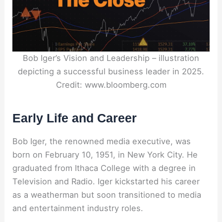
Bob Iger’s Vision and Leadership – illustration
depicting a successful business leader in 2025.
Credit: www.bloomberg.com
Early Life and Career
Bob Iger, the renowned media executive, was
born on February 10, 1951, in New York City. He
graduated from Ithaca College with a degree in
Television and Radio. Iger kickstarted his career
as a weatherman but soon transitioned to media
and entertainment industry roles.