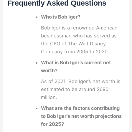
Frequently Asked Questions
Who is Bob Iger?
Bob Iger is a renowned American
businessman who has served as
the CEO of The Walt Disney
Company from 2005 to 2020.
What is Bob Iger’s current net
worth?
As of 2021, Bob Iger’s net worth is
estimated to be around $690
million.
What are the factors contributing
to Bob Iger’s net worth projections
for 2025?