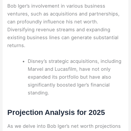
Bob Iger’s involvement in various business
ventures, such as acquisitions and partnerships,
can profoundly influence his net worth.
Diversifying revenue streams and expanding
existing business lines can generate substantial
returns.
Disney’s strategic acquisitions, including
Marvel and Lucasfilm, have not only
expanded its portfolio but have also
significantly boosted Iger’s financial
standing.
Projection Analysis for 2025
As we delve into Bob Iger’s net worth projections