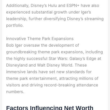
Additionally, Disney’s Hulu and ESPN+ have also
experienced substantial growth under Iger’s
leadership, further diversifying Disney’s streaming
portfolio.
Innovative Theme Park Expansions
Bob Iger oversaw the development of
groundbreaking theme park expansions, including
the highly successful Star Wars: Galaxy’s Edge at
Disneyland and Walt Disney World. These
immersive lands have set new standards for
theme park entertainment, attracting millions of
visitors and driving record-breaking attendance
numbers.
Factors Influencing Net Worth