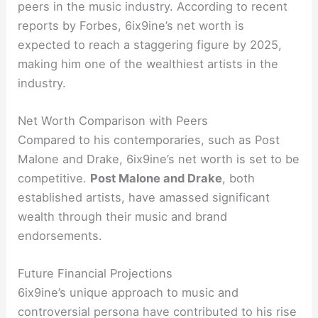
peers in the music industry. According to recent
reports by Forbes, 6ix9ine’s net worth is
expected to reach a staggering figure by 2025,
making him one of the wealthiest artists in the
industry.
Net Worth Comparison with Peers
Compared to his contemporaries, such as Post
Malone and Drake, 6ix9ine’s net worth is set to be
competitive.
Post Malone and Drake
, both
established artists, have amassed significant
wealth through their music and brand
endorsements.
Future Financial Projections
6ix9ine’s unique approach to music and
controversial persona have contributed to his rise