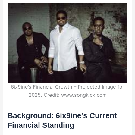
6ix9ine’s Financial Growth – Projected Image for
2025. Credit: www.songkick.com
Background: 6ix9ine’s Current
Financial Standing