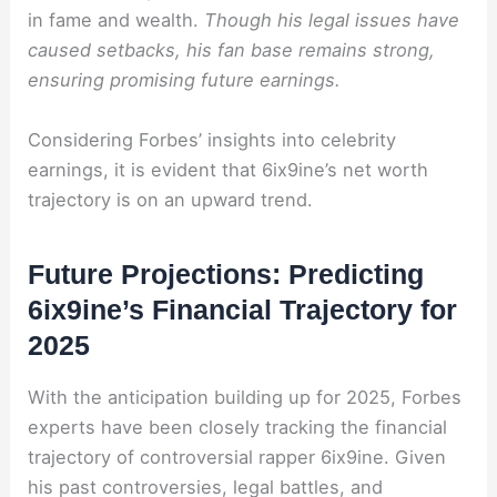
in fame and wealth.
Though his legal issues have
caused setbacks, his fan base remains strong,
ensuring promising future earnings.
Considering Forbes’ insights into celebrity
earnings, it is evident that 6ix9ine’s net worth
trajectory is on an upward trend.
Future Projections: Predicting
6ix9ine’s Financial Trajectory for
2025
With the anticipation building up for 2025, Forbes
experts have been closely tracking the financial
trajectory of controversial rapper 6ix9ine. Given
his past controversies, legal battles, and