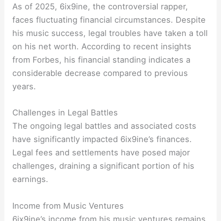
As of 2025, 6ix9ine, the controversial rapper,
faces fluctuating financial circumstances. Despite
his music success, legal troubles have taken a toll
on his net worth. According to recent insights
from Forbes, his financial standing indicates a
considerable decrease compared to previous
years.
Challenges in Legal Battles
The ongoing legal battles and associated costs
have significantly impacted 6ix9ine’s finances.
Legal fees and settlements have posed major
challenges, draining a significant portion of his
earnings.
Income from Music Ventures
6ix9ine’s income from his music ventures remains