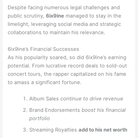
Despite facing numerous legal challenges and
public scrutiny,
6ix9ine
managed to stay in the
limelight, leveraging social media and strategic
collaborations to maintain his relevance.
6ix9ine’s Financial Successes
As his popularity soared, so did 6ix9ine’s earning
potential. From lucrative record deals to sold-out
concert tours, the rapper capitalized on his fame
to amass a significant fortune.
Album Sales
continue to drive revenue
Brand Endorsements
boost his financial
portfolio
Streaming Royalties
add to his net worth