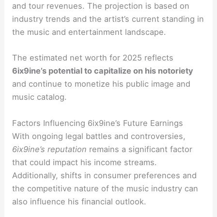
and tour revenues. The projection is based on
industry trends and the artist’s current standing in
the music and entertainment landscape.
The estimated net worth for 2025 reflects
6ix9ine’s potential to capitalize on his notoriety
and continue to monetize his public image and
music catalog.
Factors Influencing 6ix9ine’s Future Earnings
With ongoing legal battles and controversies,
6ix9ine’s reputation
remains a significant factor
that could impact his income streams.
Additionally, shifts in consumer preferences and
the competitive nature of the music industry can
also influence his financial outlook.