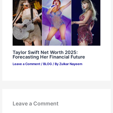
Taylor Swift Net Worth 2025:
Forecasting Her Financial Future
Leave a Comment
/
BLOG
/ By
Zulkar Nayeem
Leave a Comment