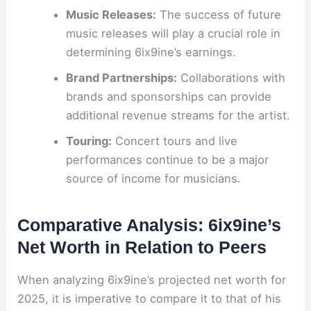
Music Releases:
The success of future
music releases will play a crucial role in
determining 6ix9ine’s earnings.
Brand Partnerships:
Collaborations with
brands and sponsorships can provide
additional revenue streams for the artist.
Touring:
Concert tours and live
performances continue to be a major
source of income for musicians.
Comparative Analysis: 6ix9ine’s
Net Worth in Relation to Peers
When analyzing 6ix9ine’s projected net worth for
2025, it is imperative to compare it to that of his