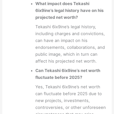
What impact does Tekashi
6ix9ine’s legal history have on his
projected net worth?
Tekashi 6ix9ine’s legal history,
including charges and convictions,
can have an impact on his
endorsements, collaborations, and
public image, which in turn can
affect his projected net worth.
Can Tekashi 6ix9ine’s net worth
fluctuate before 2025?
Yes, Tekashi 6ix9ine’s net worth
can fluctuate before 2025 due to
new projects, investments,
controversies, or other unforeseen