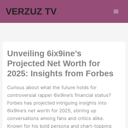
Skip
VERZUZ TV
to
content
Unveiling 6ix9ine’s
Projected Net Worth for
2025: Insights from Forbes
Curious about what the future holds for
controversial rapper 6ix9ine’s financial status?
Forbes has projected intriguing insights into
6ix9ine’s net worth for 2025, stirring up
conversations among fans and critics alike.
Known for his bold persona and chart-topping