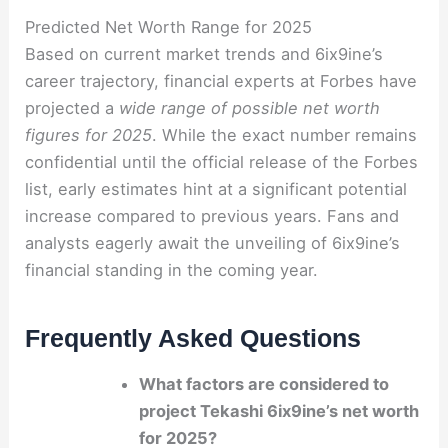
Predicted Net Worth Range for 2025
Based on current market trends and 6ix9ine’s
career trajectory, financial experts at Forbes have
projected a
wide range of possible net worth
figures for 2025
. While the exact number remains
confidential until the official release of the Forbes
list, early estimates hint at a significant potential
increase compared to previous years. Fans and
analysts eagerly await the unveiling of 6ix9ine’s
financial standing in the coming year.
Frequently Asked Questions
What factors are considered to
project Tekashi 6ix9ine’s net worth
for 2025?