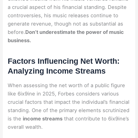
a crucial aspect of his financial standing. Despite
controversies, his music releases continue to
generate revenue, though not as substantial as
before.
Don’t underestimate the power of music
business.
Factors Influencing Net Worth:
Analyzing Income Streams
When assessing the net worth of a public figure
like 6ix9ine in 2025, Forbes considers various
crucial factors that impact the individual’s financial
standing. One of the primary elements scrutinized
is the
income streams
that contribute to 6ix9ine’s
overall wealth.