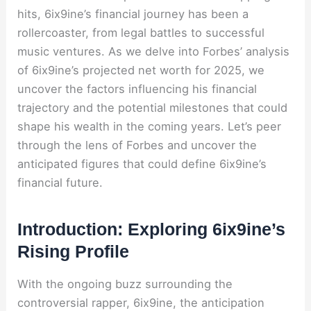
hits, 6ix9ine’s financial journey has been a
rollercoaster, from legal battles to successful
music ventures. As we delve into Forbes’ analysis
of 6ix9ine’s projected net worth for 2025, we
uncover the factors influencing his financial
trajectory and the potential milestones that could
shape his wealth in the coming years. Let’s peer
through the lens of Forbes and uncover the
anticipated figures that could define 6ix9ine’s
financial future.
Introduction: Exploring 6ix9ine’s
Rising Profile
With the ongoing buzz surrounding the
controversial rapper, 6ix9ine, the anticipation