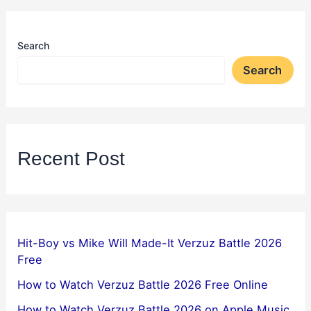
Search
Search
Recent Post
Hit-Boy vs Mike Will Made-It Verzuz Battle 2026
Free
How to Watch Verzuz Battle 2026 Free Online
How to Watch Verzuz Battle 2026 on Apple Music