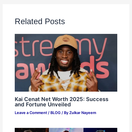
Related Posts
Kai Cenat Net Worth 2025: Success
and Fortune Unveiled
Leave a Comment
/
BLOG
/ By
Zulkar Nayeem