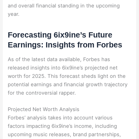
and overall financial standing in the upcoming
year.
Forecasting 6ix9ine’s Future
Earnings: Insights from Forbes
As of the latest data available, Forbes has
released insights into 6ix9ine’s projected net
worth for 2025. This forecast sheds light on the
potential earnings and financial growth trajectory
for the controversial rapper.
Projected Net Worth Analysis
Forbes’ analysis takes into account various
factors impacting 6ix9ine’s income, including
upcoming music releases, brand partnerships,