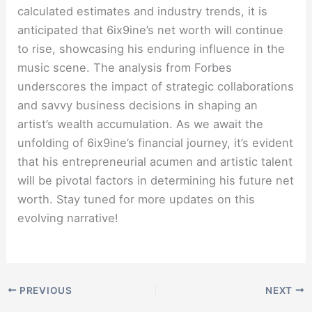
calculated estimates and industry trends, it is
anticipated that 6ix9ine’s net worth will continue
to rise, showcasing his enduring influence in the
music scene. The analysis from Forbes
underscores the impact of strategic collaborations
and savvy business decisions in shaping an
artist’s wealth accumulation. As we await the
unfolding of 6ix9ine’s financial journey, it’s evident
that his entrepreneurial acumen and artistic talent
will be pivotal factors in determining his future net
worth. Stay tuned for more updates on this
evolving narrative!
PREVIOUS
NEXT