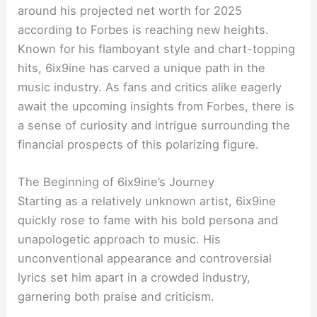
around his projected net worth for 2025
according to Forbes is reaching new heights.
Known for his flamboyant style and chart-topping
hits, 6ix9ine has carved a unique path in the
music industry. As fans and critics alike eagerly
await the upcoming insights from Forbes, there is
a sense of curiosity and intrigue surrounding the
financial prospects of this polarizing figure.
The Beginning of 6ix9ine’s Journey
Starting as a relatively unknown artist, 6ix9ine
quickly rose to fame with his bold persona and
unapologetic approach to music. His
unconventional appearance and controversial
lyrics set him apart in a crowded industry,
garnering both praise and criticism.