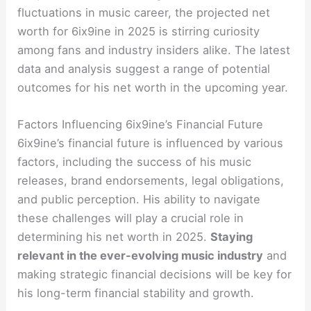
fluctuations in music career, the projected net
worth for 6ix9ine in 2025 is stirring curiosity
among fans and industry insiders alike. The latest
data and analysis suggest a range of potential
outcomes for his net worth in the upcoming year.
Factors Influencing 6ix9ine’s Financial Future
6ix9ine’s financial future is influenced by various
factors, including the success of his music
releases, brand endorsements, legal obligations,
and public perception. His ability to navigate
these challenges will play a crucial role in
determining his net worth in 2025.
Staying
relevant in the ever-evolving music industry
and
making strategic financial decisions will be key for
his long-term financial stability and growth.