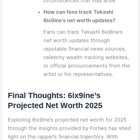
circumstances that may arise.
How can fans track Tekashi
6ix9ine’s net worth updates?
Fans can track Tekashi 6ix9ine’s
net worth updates through
reputable financial news sources,
celebrity wealth tracking websites,
or official announcements from the
artist or his representatives.
Final Thoughts: 6ix9ine’s
Projected Net Worth 2025
Exploring 6ix9ine’s projected net worth for 2025
through the insights provided by Forbes has shed
light on the rapper’s financial trajectory. With