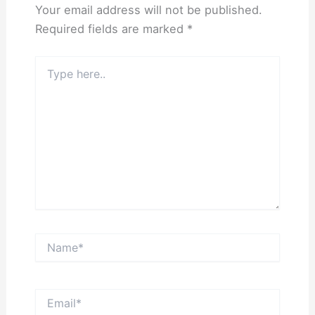
Your email address will not be published.
Required fields are marked
*
Type
here..
Name*
Email*