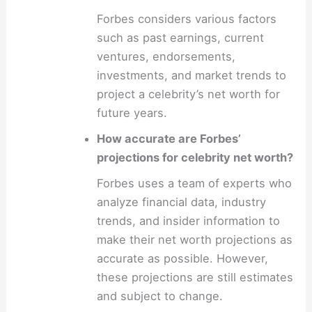
Forbes considers various factors
such as past earnings, current
ventures, endorsements,
investments, and market trends to
project a celebrity’s net worth for
future years.
How accurate are Forbes’
projections for celebrity net worth?
Forbes uses a team of experts who
analyze financial data, industry
trends, and insider information to
make their net worth projections as
accurate as possible. However,
these projections are still estimates
and subject to change.