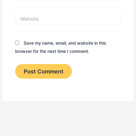
Website
Save my name, email, and website in this
browser for the next time I comment.