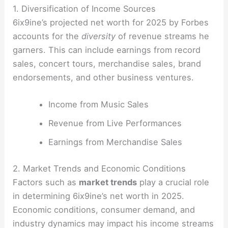
1. Diversification of Income Sources
6ix9ine’s projected net worth for 2025 by Forbes
accounts for the
diversity
of revenue streams he
garners. This can include earnings from record
sales, concert tours, merchandise sales, brand
endorsements, and other business ventures.
Income from Music Sales
Revenue from Live Performances
Earnings from Merchandise Sales
2. Market Trends and Economic Conditions
Factors such as
market trends
play a crucial role
in determining 6ix9ine’s net worth in 2025.
Economic conditions, consumer demand, and
industry dynamics may impact his income streams