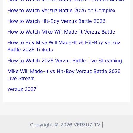
How to Watch Verzuz Battle 2026 on Complex
How to Watch Hit-Boy Verzuz Battle 2026
How to Watch Mike Will Made-It Verzuz Battle
How to Buy Mike Will Made-It vs Hit-Boy Verzuz
Battle 2026 Tickets
How to Watch 2026 Verzuz Battle Live Streaming
Mike Will Made-It vs Hit-Boy Verzuz Battle 2026
Live Stream
verzuz 2027
Copyright © 2026 VERZUZ TV |