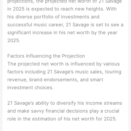
projections, the projected net worth of 21 Savage
in 2025 is expected to reach new heights. With
his diverse portfolio of investments and
successful music career, 21 Savage is set to see a
significant increase in his net worth by the year
2025.
Factors Influencing the Projection
The projected net worth is influenced by various
factors including 21 Savage’s music sales, touring
revenue, brand endorsements, and smart
investment choices.
21 Savage’s ability to diversify his income streams
and make savvy financial decisions play a crucial
role in the estimation of his net worth for 2025.