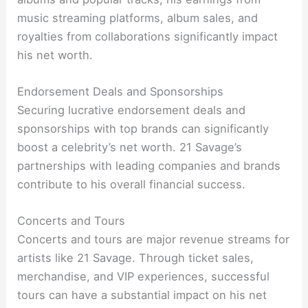
music streaming platforms, album sales, and
royalties from collaborations significantly impact
his net worth.
Endorsement Deals and Sponsorships
Securing lucrative endorsement deals and
sponsorships with top brands can significantly
boost a celebrity’s net worth. 21 Savage’s
partnerships with leading companies and brands
contribute to his overall financial success.
Concerts and Tours
Concerts and tours are major revenue streams for
artists like 21 Savage. Through ticket sales,
merchandise, and VIP experiences, successful
tours can have a substantial impact on his net