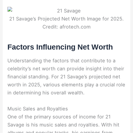
21 Savage’s Projected Net Worth Image for 2025.
Credit: afrotech.com
Factors Influencing Net Worth
Understanding the factors that contribute to a
celebrity’s net worth can provide insight into their
financial standing. For 21 Savage’s projected net
worth in 2025, various elements play a crucial role
in determining his overall wealth.
Music Sales and Royalties
One of the primary sources of income for 21
Savage is his music sales and royalties. With hit
albums and popular tracks, his earnings from