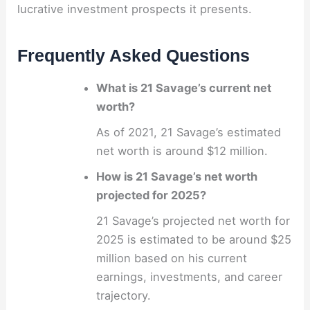
lucrative investment prospects it presents.
Frequently Asked Questions
What is 21 Savage’s current net
worth?
As of 2021, 21 Savage’s estimated
net worth is around $12 million.
How is 21 Savage’s net worth
projected for 2025?
21 Savage’s projected net worth for
2025 is estimated to be around $25
million based on his current
earnings, investments, and career
trajectory.