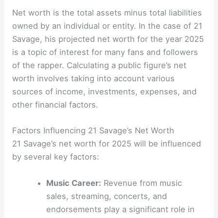
Net worth is the total assets minus total liabilities
owned by an individual or entity. In the case of 21
Savage, his projected net worth for the year 2025
is a topic of interest for many fans and followers
of the rapper. Calculating a public figure’s net
worth involves taking into account various
sources of income, investments, expenses, and
other financial factors.
Factors Influencing 21 Savage’s Net Worth
21 Savage’s net worth for 2025 will be influenced
by several key factors:
Music Career:
Revenue from music
sales, streaming, concerts, and
endorsements play a significant role in