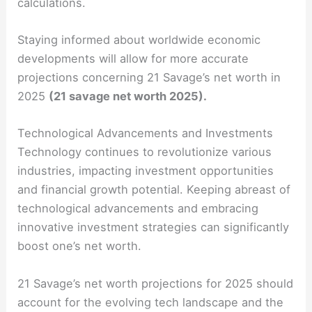
calculations.
Staying informed about worldwide economic
developments will allow for more accurate
projections concerning 21 Savage’s net worth in
2025
(21 savage net worth 2025).
Technological Advancements and Investments
Technology continues to revolutionize various
industries, impacting investment opportunities
and financial growth potential. Keeping abreast of
technological advancements and embracing
innovative investment strategies can significantly
boost one’s net worth.
21 Savage’s net worth projections for 2025 should
account for the evolving tech landscape and the