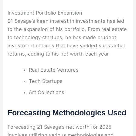
Investment Portfolio Expansion
21 Savage’s keen interest in investments has led
to the expansion of his portfolio. From real estate
to technology startups, he has made prudent
investment choices that have yielded substantial
returns, adding to his net worth each year.
Real Estate Ventures
Tech Startups
Art Collections
Forecasting Methodologies Used
Forecasting 21 Savage’s net worth for 2025
involves utilizing various methodologies and