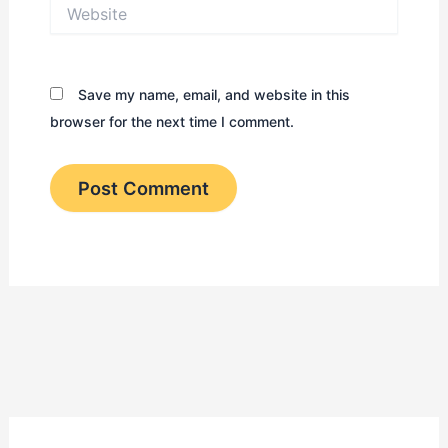
Website
Save my name, email, and website in this
browser for the next time I comment.