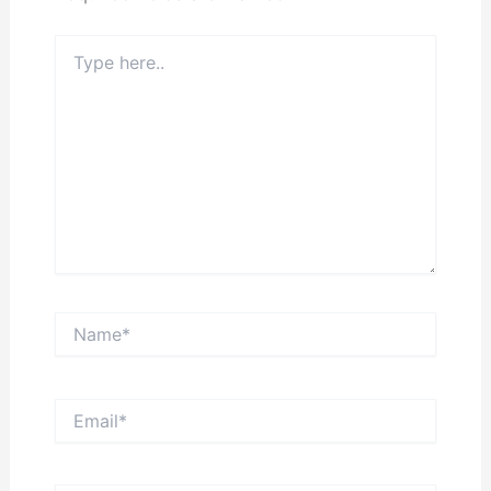
Type
here..
Name*
Email*