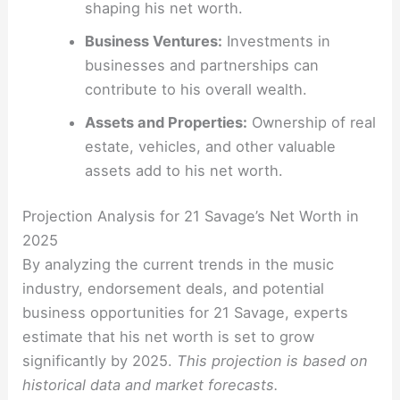
shaping his net worth.
Business Ventures:
Investments in
businesses and partnerships can
contribute to his overall wealth.
Assets and Properties:
Ownership of real
estate, vehicles, and other valuable
assets add to his net worth.
Projection Analysis for 21 Savage’s Net Worth in
2025
By analyzing the current trends in the music
industry, endorsement deals, and potential
business opportunities for 21 Savage, experts
estimate that his net worth is set to grow
significantly by 2025.
This projection is based on
historical data and market forecasts.