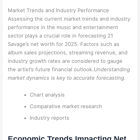
Market Trends and Industry Performance
Assessing the current market trends and industry
performance in the music and entertainment
sector plays a crucial role in forecasting 21
Savage’s net worth for 2025. Factors such as
album sales projections, streaming revenue, and
industry growth rates are considered to gauge
the artist’s future financial outlook.
Understanding
market dynamics is key to accurate forecasting.
Chart analysis
Comparative market research
Industry reports
Economic Trends Impacting Net