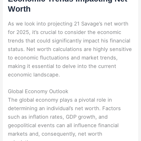
Worth
As we look into projecting 21 Savage’s net worth
for 2025, it’s crucial to consider the economic
trends that could significantly impact his financial
status. Net worth calculations are highly sensitive
to economic fluctuations and market trends,
making it essential to delve into the current
economic landscape.
Global Economy Outlook
The global economy plays a pivotal role in
determining an individual’s net worth. Factors
such as inflation rates, GDP growth, and
geopolitical events can all influence financial
markets and, consequently, net worth