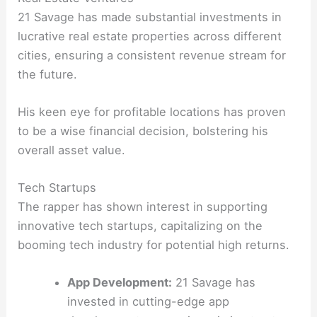
21 Savage has made substantial investments in
lucrative real estate properties across different
cities, ensuring a consistent revenue stream for
the future.
His keen eye for profitable locations has proven
to be a wise financial decision, bolstering his
overall asset value.
Tech Startups
The rapper has shown interest in supporting
innovative tech startups, capitalizing on the
booming tech industry for potential high returns.
App Development:
21 Savage has
invested in cutting-edge app