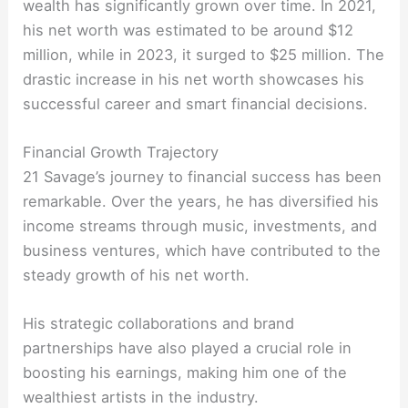
wealth has significantly grown over time. In 2021,
his net worth was estimated to be around $12
million, while in 2023, it surged to $25 million. The
drastic increase in his net worth showcases his
successful career and smart financial decisions.
Financial Growth Trajectory
21 Savage’s journey to financial success has been
remarkable. Over the years, he has diversified his
income streams through music, investments, and
business ventures, which have contributed to the
steady growth of his net worth.
His strategic collaborations and brand
partnerships have also played a crucial role in
boosting his earnings, making him one of the
wealthiest artists in the industry.