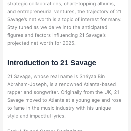
strategic collaborations, chart-topping albums,
and entrepreneurial ventures, the trajectory of 21
Savage’s net worth is a topic of interest for many.
Stay tuned as we delve into the anticipated
figures and factors influencing 21 Savage’s
projected net worth for 2025.
Introduction to 21 Savage
21 Savage, whose real name is Shéyaa Bin
Abraham-Joseph, is a renowned Atlanta-based
rapper and songwriter. Originally from the UK, 21
Savage moved to Atlanta at a young age and rose
to fame in the music industry with his unique
style and impactful lyrics.