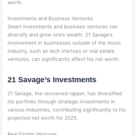
worth.
Investments and Business Ventures
Smart investments and business ventures can
diversify and grow one’s wealth. 21 Savage’s
involvement in businesses outside of the music
industry, such as tech startups or real estate
ventures, can significantly affect his net worth.
21 Savage’s Investments
21 Savage, the renowned rapper, has diversified
his portfolio through strategic investments in
various industries, contributing significantly to his
projected net worth for 2025.
Real Estate Ventures