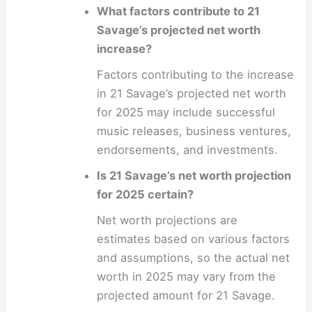
What factors contribute to 21
Savage’s projected net worth
increase?
Factors contributing to the increase
in 21 Savage’s projected net worth
for 2025 may include successful
music releases, business ventures,
endorsements, and investments.
Is 21 Savage’s net worth projection
for 2025 certain?
Net worth projections are
estimates based on various factors
and assumptions, so the actual net
worth in 2025 may vary from the
projected amount for 21 Savage.