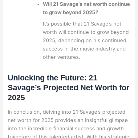
Will 21 Savage’s net worth continue
to grow beyond 2025?
It’s possible that 21 Savage’s net
worth will continue to grow beyond
2025, depending on his continued
success in the music industry and
other ventures.
Unlocking the Future: 21
Savage’s Projected Net Worth for
2025
In conclusion, delving into 21 Savage’s projected
net worth for 2025 provides an insightful glimpse
into the incredible financial success and growth
trajectory of this talented artist. With his strategic