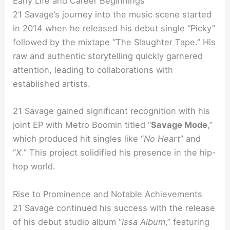
Early Life and Career Beginnings
21 Savage’s journey into the music scene started
in 2014 when he released his debut single “Picky”
followed by the mixtape “The Slaughter Tape.” His
raw and authentic storytelling quickly garnered
attention, leading to collaborations with
established artists.
21 Savage gained significant recognition with his
joint EP with Metro Boomin titled “
Savage Mode
,”
which produced hit singles like “
No Heart
” and
“
X
.” This project solidified his presence in the hip-
hop world.
Rise to Prominence and Notable Achievements
21 Savage continued his success with the release
of his debut studio album “
Issa Album
,” featuring