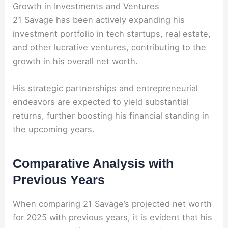
Growth in Investments and Ventures
21 Savage has been actively expanding his
investment portfolio in tech startups, real estate,
and other lucrative ventures, contributing to the
growth in his overall net worth.
His strategic partnerships and entrepreneurial
endeavors are expected to yield substantial
returns, further boosting his financial standing in
the upcoming years.
Comparative Analysis with
Previous Years
When comparing 21 Savage’s projected net worth
for 2025 with previous years, it is evident that his