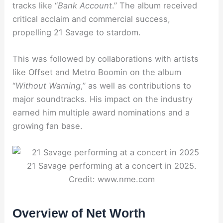
tracks like “
Bank Account
.” The album received
critical acclaim and commercial success,
propelling 21 Savage to stardom.
This was followed by collaborations with artists
like Offset and Metro Boomin on the album
“
Without Warning
,” as well as contributions to
major soundtracks. His impact on the industry
earned him multiple award nominations and a
growing fan base.
21 Savage performing at a concert in 2025.
Credit: www.nme.com
Overview of Net Worth