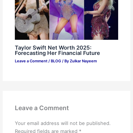
Taylor Swift Net Worth 2025:
Forecasting Her Financial Future
Leave a Comment
/
BLOG
/ By
Zulkar Nayeem
Leave a Comment
Your email address will not be published.
Required fields are marked
*