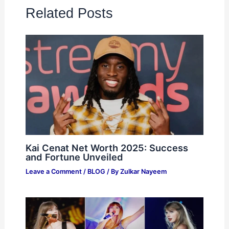
Related Posts
Kai Cenat Net Worth 2025: Success
and Fortune Unveiled
Leave a Comment
/
BLOG
/ By
Zulkar Nayeem