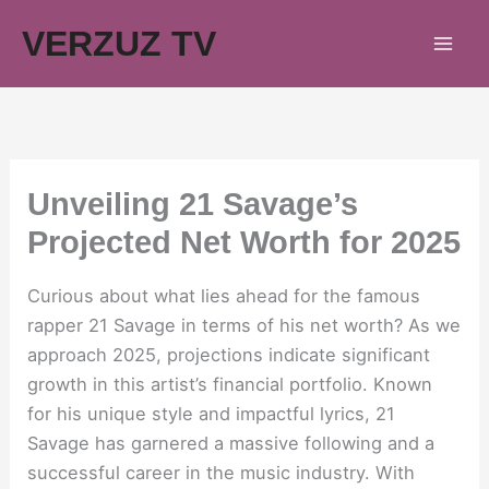
Skip
VERZUZ TV
to
content
Unveiling 21 Savage’s
Projected Net Worth for 2025
Curious about what lies ahead for the famous
rapper 21 Savage in terms of his net worth? As we
approach 2025, projections indicate significant
growth in this artist’s financial portfolio. Known
for his unique style and impactful lyrics, 21
Savage has garnered a massive following and a
successful career in the music industry. With