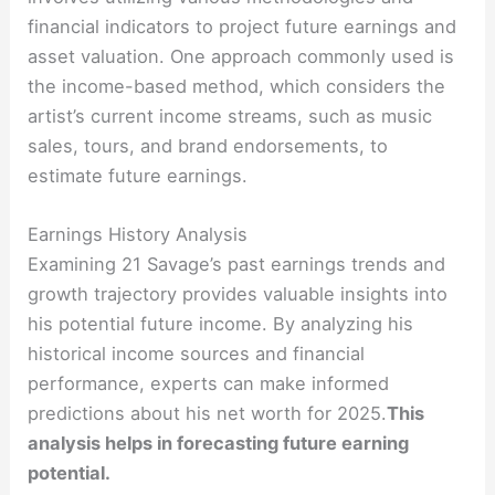
financial indicators to project future earnings and
asset valuation. One approach commonly used is
the income-based method, which considers the
artist’s current income streams, such as music
sales, tours, and brand endorsements, to
estimate future earnings.
Earnings History Analysis
Examining 21 Savage’s past earnings trends and
growth trajectory provides valuable insights into
his potential future income. By analyzing his
historical income sources and financial
performance, experts can make informed
predictions about his net worth for 2025.
This
analysis helps in forecasting future earning
potential.