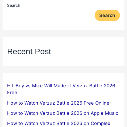
Search
Search
Recent Post
Hit-Boy vs Mike Will Made-It Verzuz Battle 2026
Free
How to Watch Verzuz Battle 2026 Free Online
How to Watch Verzuz Battle 2026 on Apple Music
How to Watch Verzuz Battle 2026 on Complex