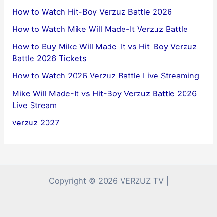
How to Watch Hit-Boy Verzuz Battle 2026
How to Watch Mike Will Made-It Verzuz Battle
How to Buy Mike Will Made-It vs Hit-Boy Verzuz
Battle 2026 Tickets
How to Watch 2026 Verzuz Battle Live Streaming
Mike Will Made-It vs Hit-Boy Verzuz Battle 2026
Live Stream
verzuz 2027
Copyright © 2026 VERZUZ TV |