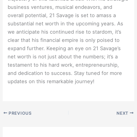
business ventures, musical endeavors, and
overall potential, 21 Savage is set to amass a
substantial net worth in the upcoming years. As
we anticipate his continued rise to stardom, it’s
clear that his financial empire is only poised to
expand further. Keeping an eye on 21 Savage’s
net worth is not just about the numbers; it’s a
testament to his hard work, entrepreneurship,
and dedication to success. Stay tuned for more
updates on this remarkable journey!
PREVIOUS
NEXT