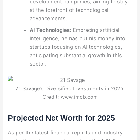
development companies, aiming to stay
at the forefront of technological
advancements.
AI Technologies:
Embracing artificial
intelligence, he has put his money into
startups focusing on AI technologies,
anticipating substantial growth in this
sector.
21 Savage’s Diversified Investments in 2025.
Credit: www.imdb.com
Projected Net Worth for 2025
As per the latest financial reports and industry