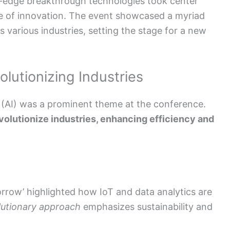
-edge breakthrough technologies took center
ure of innovation. The event showcased a myriad
various industries, setting the stage for a new
lutionizing Industries
nce (AI) was a prominent theme at the conference.
volutionize industries, enhancing efficiency and
rrow’ highlighted how IoT and data analytics are
lutionary approach
emphasizes sustainability and