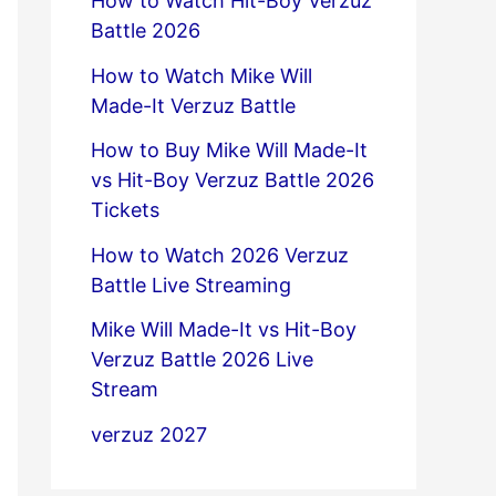
How to Watch Hit-Boy Verzuz
Battle 2026
How to Watch Mike Will
Made-It Verzuz Battle
How to Buy Mike Will Made-It
vs Hit-Boy Verzuz Battle 2026
Tickets
How to Watch 2026 Verzuz
Battle Live Streaming
Mike Will Made-It vs Hit-Boy
Verzuz Battle 2026 Live
Stream
verzuz 2027