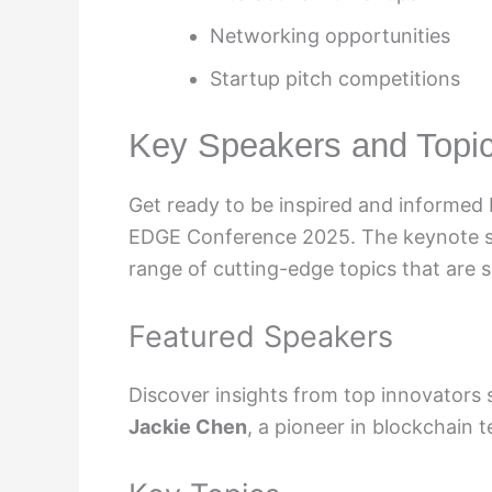
Networking opportunities
Startup pitch competitions
Key Speakers and Topi
Get ready to be inspired and informed b
EDGE Conference 2025. The keynote spe
range of cutting-edge topics that are 
Featured Speakers
Discover insights from top innovators
Jackie Chen
, a pioneer in blockchain 