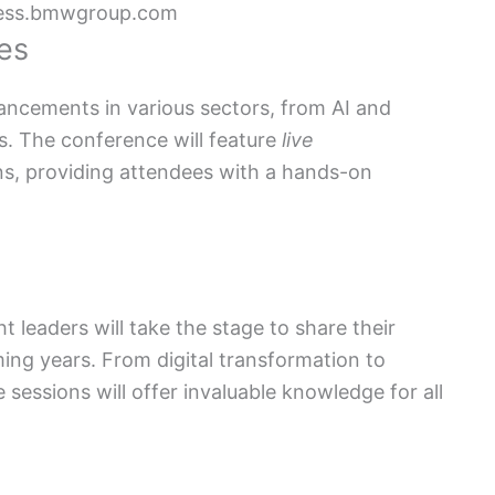
ess.bmwgroup.com
es
ancements in various sectors, from AI and
ns. The conference will feature
live
ns, providing attendees with a hands-on
leaders will take the stage to share their
ing years. From digital transformation to
 sessions will offer invaluable knowledge for all