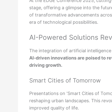
At the EDGE Conference 2025, cutting
stage, offering a glimpse into the fut
of transformative advancements across 
era of technological possibilities.
AI-Powered Solutions Revo
The integration of artificial intellige
AI-driven innovations are poised to re
driving growth.
Smart Cities of Tomorrow
Presentations on ‘Smart Cities of Tomo
reshaping urban landscapes. This
revo
improved quality of life.