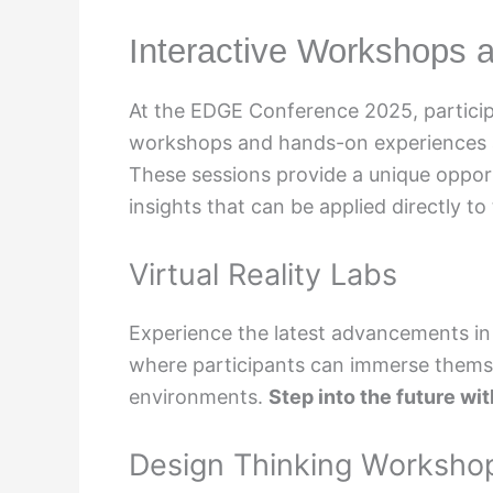
Interactive Workshops
At the EDGE Conference 2025, participa
workshops and hands-on experiences ai
These sessions provide a unique opportu
insights that can be applied directly to
Virtual Reality Labs
Experience the latest advancements in t
where participants can immerse themse
environments.
Step into the future w
Design Thinking Worksho