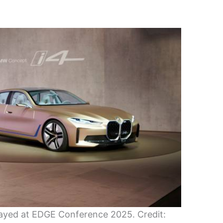
ayed at EDGE Conference 2025. Credit: