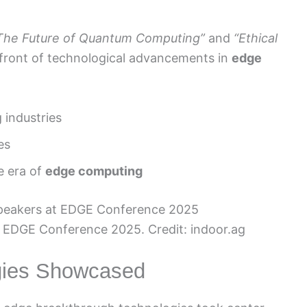
The Future of Quantum Computing”
and
“Ethical
refront of technological advancements in
edge
 industries
es
e era of
edge computing
 EDGE Conference 2025. Credit: indoor.ag
gies Showcased