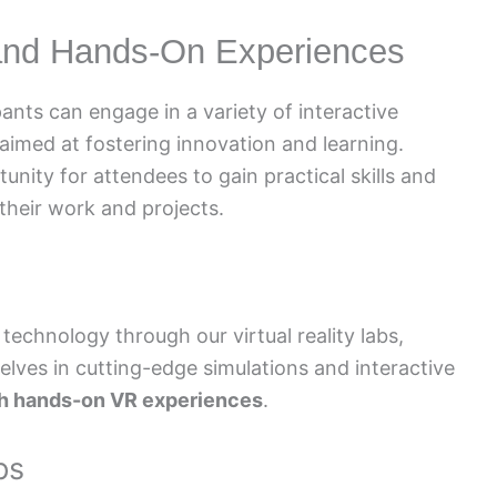
 and Hands-On Experiences
nts can engage in a variety of interactive
med at fostering innovation and learning.
nity for attendees to gain practical skills and
 their work and projects.
echnology through our virtual reality labs,
lves in cutting-edge simulations and interactive
ith hands-on VR experiences
.
ps