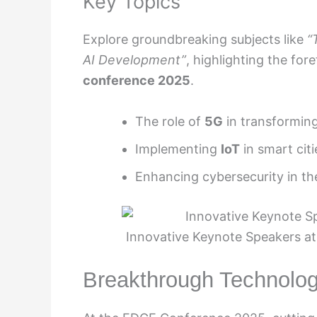
Key Topics
Explore groundbreaking subjects like
“
AI Development”
, highlighting the fo
conference 2025
.
The role of
5G
in transforming
Implementing
IoT
in smart citi
Enhancing cybersecurity in th
Innovative Keynote Speakers at
Breakthrough Technolo