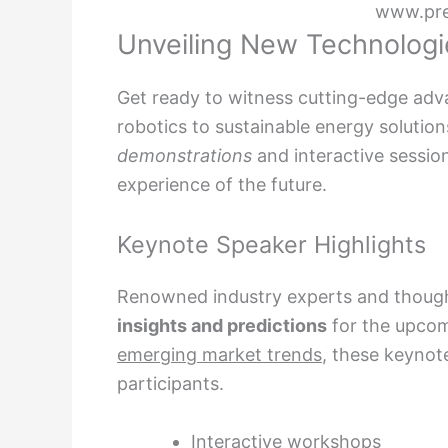
www.pr
Unveiling New Technologi
Get ready to witness cutting-edge adv
robotics to sustainable energy solutio
demonstrations
and interactive sessio
experience of the future.
Keynote Speaker Highlights
Renowned industry experts and thought 
insights and predictions
for the upcom
emerging market trends
, these keynote
participants.
Interactive workshops