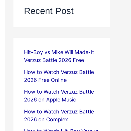
Recent Post
Hit-Boy vs Mike Will Made-It
Verzuz Battle 2026 Free
How to Watch Verzuz Battle
2026 Free Online
How to Watch Verzuz Battle
2026 on Apple Music
How to Watch Verzuz Battle
2026 on Complex