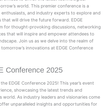
rrow’s world. This premier conference is a
h enthusiasts, and industry experts to explore and
that will drive the future forward. EDGE
rm for thought-provoking discussions, networking
es that will inspire and empower attendees to
landscape. Join us as we delve into the realm of
 of tomorrow’s innovations at EDGE Conference
GE Conference 2025
t the EDGE Conference 2025! This year’s event
ience, showcasing the latest trends and
s world. As industry leaders and visionaries come
 offer unparalleled insights and opportunities for