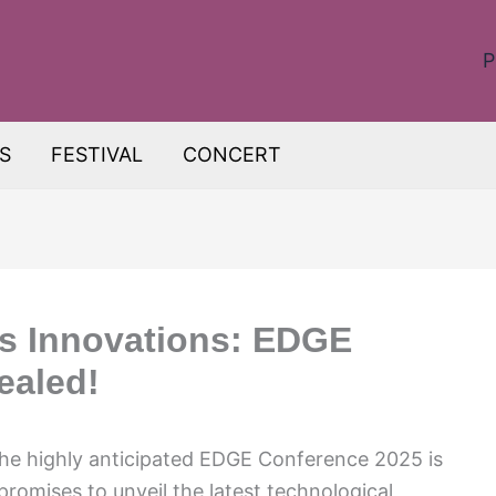
P
S
FESTIVAL
CONCERT
s Innovations: EDGE
ealed!
The highly anticipated EDGE Conference 2025 is
romises to unveil the latest technological