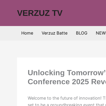
Skip
to
VERZUZ TV
content
Home
Verzuz Batte
BLOG
NEW
Unlocking Tomorrow’
Conference 2025 Rev
Welcome to the future of innovation! 
set to be a groundbreaking event that p