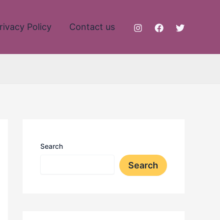
rivacy Policy
Contact us
Search
Search