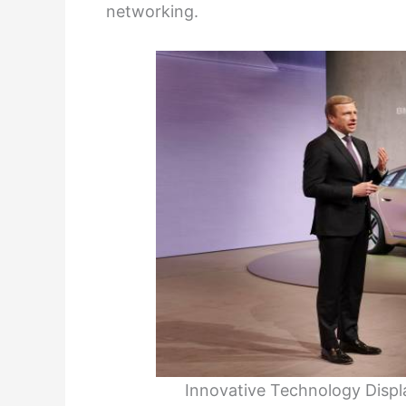
networking.
Innovative Technology Displ