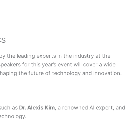
cs
y the leading experts in the industry at the
akers for this year’s event will cover a wide
shaping the future of technology and innovation.
 such as
Dr. Alexis Kim
, a renowned AI expert, and
technology.