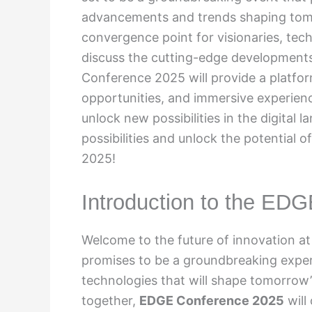
advancements and trends shaping tomo
convergence point for visionaries, tec
discuss the cutting-edge developments 
Conference 2025 will provide a platfo
opportunities, and immersive experienc
unlock new possibilities in the digital 
possibilities and unlock the potential
2025!
Introduction to the ED
Welcome to the future of innovation a
promises to be a groundbreaking exper
technologies that will shape tomorrow’
together,
EDGE Conference 2025
will