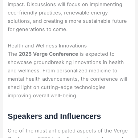
impact. Discussions will focus on implementing
eco-friendly practices, renewable energy
solutions, and creating a more sustainable future
for generations to come.
Health and Wellness Innovations
The
2025 Verge Conference
is expected to
showcase groundbreaking innovations in health
and wellness. From personalized medicine to
mental health advancements, the conference will
shed light on cutting-edge technologies
improving overall well-being.
Speakers and Influencers
One of the most anticipated aspects of the Verge