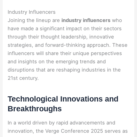
Industry Influencers
Joining the lineup are
industry influencers
who
have made a significant impact on their sectors
through their thought leadership, innovative
strategies, and forward-thinking approach. These
influencers will share their unique perspectives
and insights on the emerging trends and
disruptions that are reshaping industries in the
21st century.
Technological Innovations and
Breakthroughs
In a world driven by rapid advancements and
innovation, the Verge Conference 2025 serves as