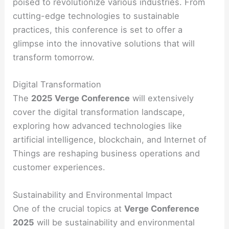
poised to revolutionize various industries. From
cutting-edge technologies to sustainable
practices, this conference is set to offer a
glimpse into the innovative solutions that will
transform tomorrow.
Digital Transformation
The
2025 Verge Conference
will extensively
cover the digital transformation landscape,
exploring how advanced technologies like
artificial intelligence, blockchain, and Internet of
Things are reshaping business operations and
customer experiences.
Sustainability and Environmental Impact
One of the crucial topics at
Verge Conference
2025
will be sustainability and environmental