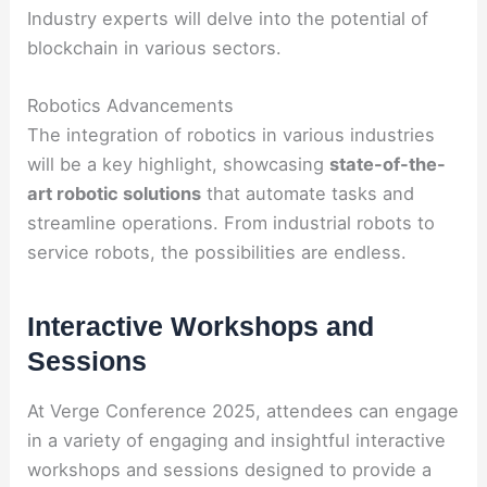
Industry experts will delve into the potential of
blockchain in various sectors.
Robotics Advancements
The integration of robotics in various industries
will be a key highlight, showcasing
state-of-the-
art robotic solutions
that automate tasks and
streamline operations. From industrial robots to
service robots, the possibilities are endless.
Interactive Workshops and
Sessions
At Verge Conference 2025, attendees can engage
in a variety of engaging and insightful interactive
workshops and sessions designed to provide a