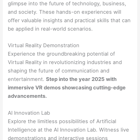
glimpse into the future of technology, business,
and society. These hands-on experiences will
offer valuable insights and practical skills that can
be applied in real-world scenarios.
Virtual Reality Demonstration
Experience the groundbreaking potential of
Virtual Reality in revolutionizing industries and
shaping the future of communication and
entertainment.
Step into the year 2025 with
immersive VR demos showcasing cutting-edge
advancements.
AI Innovation Lab
Explore the limitless possibilities of Artificial
Intelligence at the AI Innovation Lab. Witness live
demonstrations and interactive sessions