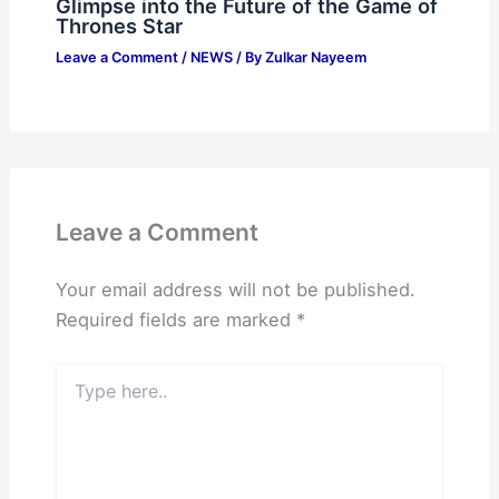
Glimpse into the Future of the Game of
Thrones Star
Leave a Comment
/
NEWS
/ By
Zulkar Nayeem
Leave a Comment
Your email address will not be published.
Required fields are marked
*
Type
here..