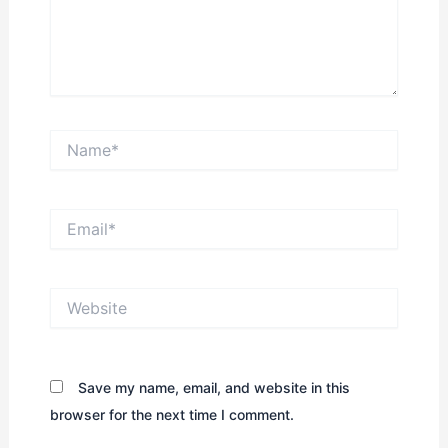
Name*
Email*
Website
Save my name, email, and website in this
browser for the next time I comment.