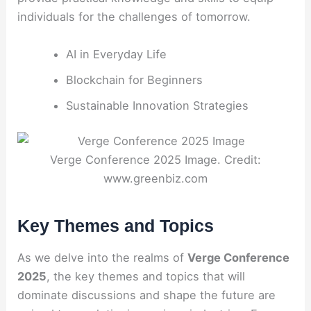
individuals for the challenges of tomorrow.
AI in Everyday Life
Blockchain for Beginners
Sustainable Innovation Strategies
Verge Conference 2025 Image. Credit:
www.greenbiz.com
Key Themes and Topics
As we delve into the realms of
Verge Conference
2025
, the key themes and topics that will
dominate discussions and shape the future are