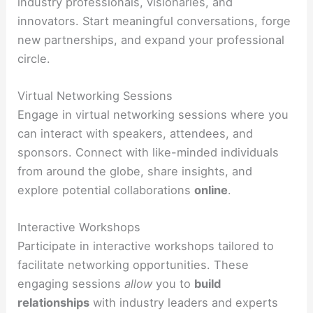
industry professionals, visionaries, and
innovators. Start meaningful conversations, forge
new partnerships, and expand your professional
circle.
Virtual Networking Sessions
Engage in virtual networking sessions where you
can interact with speakers, attendees, and
sponsors. Connect with like-minded individuals
from around the globe, share insights, and
explore potential collaborations
online
.
Interactive Workshops
Participate in interactive workshops tailored to
facilitate networking opportunities. These
engaging sessions
allow
you to
build
relationships
with industry leaders and experts