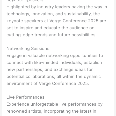
Highlighted by industry leaders paving the way in
technology, innovation, and sustainability, the
keynote speakers at Verge Conference 2025 are
set to inspire and educate the audience on
cutting-edge trends and future possibilities.
Networking Sessions
Engage in valuable networking opportunities to
connect with like-minded individuals, establish
new partnerships, and exchange ideas for
potential collaborations, all within the dynamic
environment of Verge Conference 2025.
Live Performances
Experience unforgettable live performances by
renowned artists, incorporating the latest in