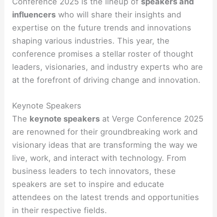
Conference 2025 is the lineup of
speakers and
influencers
who will share their insights and
expertise on the future trends and innovations
shaping various industries. This year, the
conference promises a stellar roster of thought
leaders, visionaries, and industry experts who are
at the forefront of driving change and innovation.
Keynote Speakers
The
keynote speakers
at Verge Conference 2025
are renowned for their groundbreaking work and
visionary ideas that are transforming the way we
live, work, and interact with technology. From
business leaders to tech innovators, these
speakers are set to inspire and educate
attendees on the latest trends and opportunities
in their respective fields.