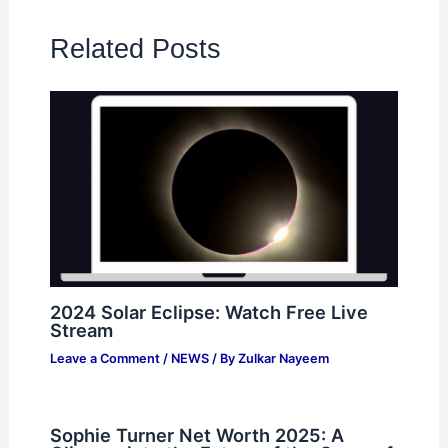
Related Posts
2024 Solar Eclipse: Watch Free Live
Stream
Leave a Comment
/
NEWS
/ By
Zulkar Nayeem
Sophie Turner Net Worth 2025: A