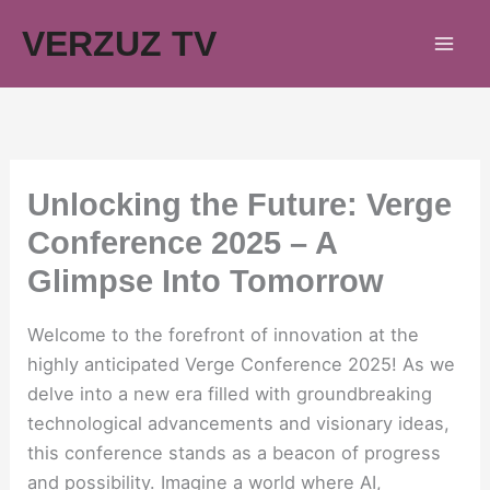
Skip
VERZUZ TV
to
content
Unlocking the Future: Verge
Conference 2025 – A
Glimpse Into Tomorrow
Welcome to the forefront of innovation at the
highly anticipated Verge Conference 2025! As we
delve into a new era filled with groundbreaking
technological advancements and visionary ideas,
this conference stands as a beacon of progress
and possibility. Imagine a world where AI,