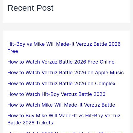
Recent Post
Hit-Boy vs Mike Will Made-It Verzuz Battle 2026
Free
How to Watch Verzuz Battle 2026 Free Online
How to Watch Verzuz Battle 2026 on Apple Music
How to Watch Verzuz Battle 2026 on Complex
How to Watch Hit-Boy Verzuz Battle 2026
How to Watch Mike Will Made-It Verzuz Battle
How to Buy Mike Will Made-It vs Hit-Boy Verzuz
Battle 2026 Tickets