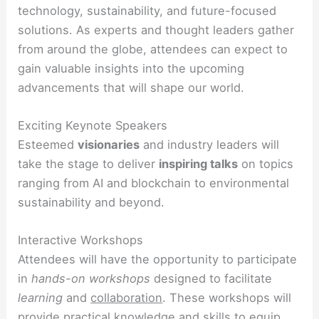
technology, sustainability, and future-focused
solutions. As experts and thought leaders gather
from around the globe, attendees can expect to
gain valuable insights into the upcoming
advancements that will shape our world.
Exciting Keynote Speakers
Esteemed
visionaries
and industry leaders will
take the stage to deliver
inspiring talks
on topics
ranging from AI and blockchain to environmental
sustainability and beyond.
Interactive Workshops
Attendees will have the opportunity to participate
in
hands-on workshops
designed to facilitate
learning
and
collaboration
. These workshops will
provide practical knowledge and skills to equip