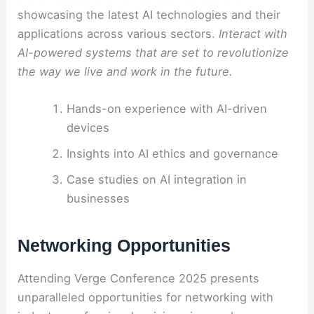
showcasing the latest AI technologies and their
applications across various sectors.
Interact with
AI-powered systems that are set to revolutionize
the way we live and work in the future.
Hands-on experience with AI-driven
devices
Insights into AI ethics and governance
Case studies on AI integration in
businesses
Networking Opportunities
Attending Verge Conference 2025 presents
unparalleled opportunities for networking with