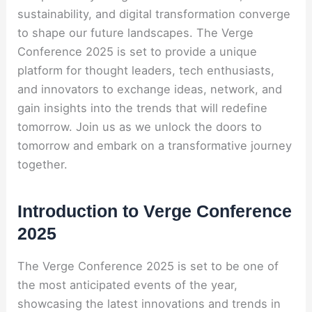
sustainability, and digital transformation converge
to shape our future landscapes. The Verge
Conference 2025 is set to provide a unique
platform for thought leaders, tech enthusiasts,
and innovators to exchange ideas, network, and
gain insights into the trends that will redefine
tomorrow. Join us as we unlock the doors to
tomorrow and embark on a transformative journey
together.
Introduction to Verge Conference
2025
The Verge Conference 2025 is set to be one of
the most anticipated events of the year,
showcasing the latest innovations and trends in