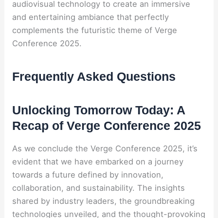
audiovisual technology to create an immersive
and entertaining ambiance that perfectly
complements the futuristic theme of Verge
Conference 2025.
Frequently Asked Questions
Unlocking Tomorrow Today: A
Recap of Verge Conference 2025
As we conclude the Verge Conference 2025, it’s
evident that we have embarked on a journey
towards a future defined by innovation,
collaboration, and sustainability. The insights
shared by industry leaders, the groundbreaking
technologies unveiled, and the thought-provoking