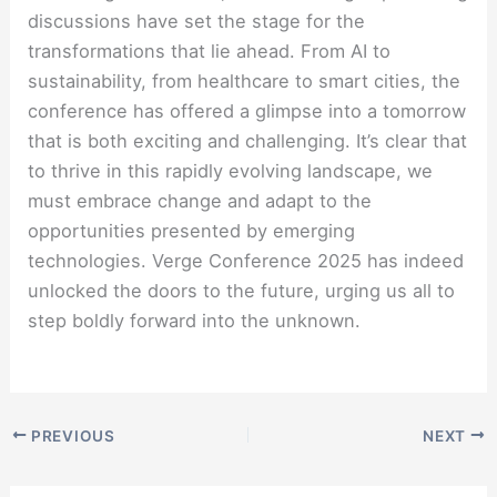
discussions have set the stage for the
transformations that lie ahead. From AI to
sustainability, from healthcare to smart cities, the
conference has offered a glimpse into a tomorrow
that is both exciting and challenging. It’s clear that
to thrive in this rapidly evolving landscape, we
must embrace change and adapt to the
opportunities presented by emerging
technologies. Verge Conference 2025 has indeed
unlocked the doors to the future, urging us all to
step boldly forward into the unknown.
PREVIOUS
NEXT