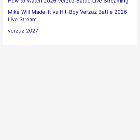
How to Watch 2026 Verzuz Battle Live Streaming
Mike Will Made-It vs Hit-Boy Verzuz Battle 2026
Live Stream
verzuz 2027