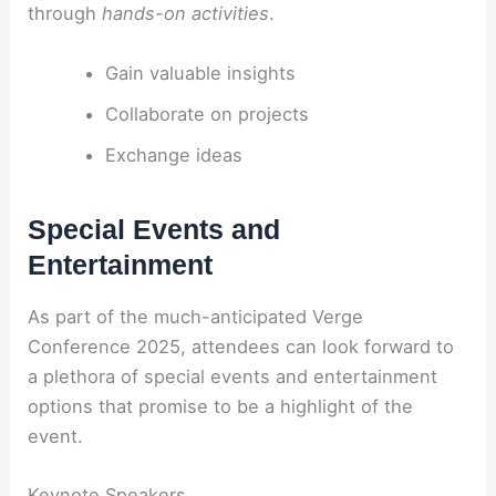
through
hands-on activities
.
Gain valuable insights
Collaborate on projects
Exchange ideas
Special Events and
Entertainment
As part of the much-anticipated Verge
Conference 2025, attendees can look forward to
a plethora of special events and entertainment
options that promise to be a highlight of the
event.
Keynote Speakers