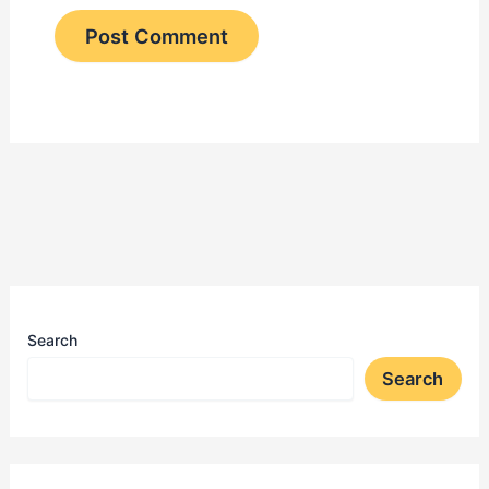
Search
Search