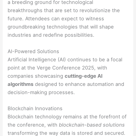
a breeding ground for technological
breakthroughs that are set to revolutionize the
future. Attendees can expect to witness
groundbreaking technologies that will shape
industries and redefine possibilities.
AI-Powered Solutions
Artificial Intelligence (AI) continues to be a focal
point at the Verge Conference 2025, with
companies showcasing
cutting-edge AI
algorithms
designed to enhance automation and
decision-making processes.
Blockchain Innovations
Blockchain technology remains at the forefront of
the conference, with
blockchain-based solutions
transforming the way data is stored and secured.