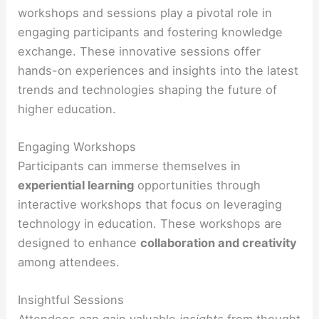
workshops and sessions play a pivotal role in
engaging participants and fostering knowledge
exchange. These innovative sessions offer
hands-on experiences and insights into the latest
trends and technologies shaping the future of
higher education.
Engaging Workshops
Participants can immerse themselves in
experiential learning
opportunities through
interactive workshops that focus on leveraging
technology in education. These workshops are
designed to enhance
collaboration and creativity
among attendees.
Insightful Sessions