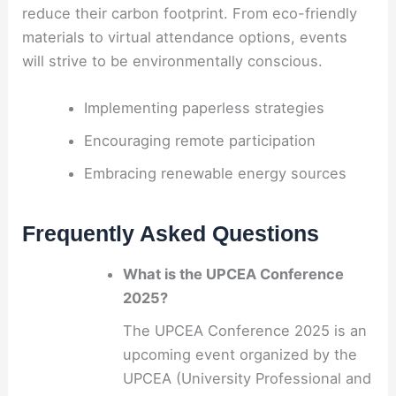
reduce their carbon footprint. From eco-friendly
materials to virtual attendance options, events
will strive to be environmentally conscious.
Implementing paperless strategies
Encouraging remote participation
Embracing renewable energy sources
Frequently Asked Questions
What is the UPCEA Conference
2025?
The UPCEA Conference 2025 is an
upcoming event organized by the
UPCEA (University Professional and