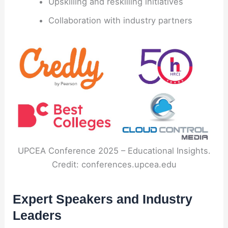
Upskilling and reskilling initiatives
Collaboration with industry partners
UPCEA Conference 2025 – Educational Insights.
Credit: conferences.upcea.edu
Expert Speakers and Industry
Leaders