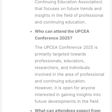
Continuing Education Association)
that focuses on future trends and
insights in the field of professional
and continuing education.
Who can attend the UPCEA
Conference 2025?
The UPCEA Conference 2025 is
primarily targeted towards
professionals, educators,
researchers, and individuals
involved in the area of professional
and continuing education.
However, it is open for anyone
interested in gaining insights into
future developments in the field.
What can attendees expect from