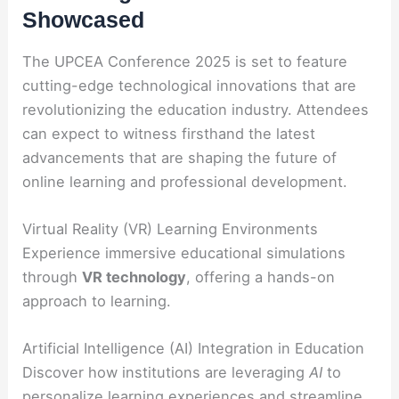
Showcased
The UPCEA Conference 2025 is set to feature
cutting-edge technological innovations that are
revolutionizing the education industry. Attendees
can expect to witness firsthand the latest
advancements that are shaping the future of
online learning and professional development.
Virtual Reality (VR) Learning Environments
Experience immersive educational simulations
through
VR technology
, offering a hands-on
approach to learning.
Artificial Intelligence (AI) Integration in Education
Discover how institutions are leveraging
AI
to
personalize learning experiences and streamline