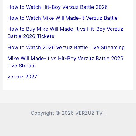
How to Watch Hit-Boy Verzuz Battle 2026
How to Watch Mike Will Made-It Verzuz Battle
How to Buy Mike Will Made-It vs Hit-Boy Verzuz
Battle 2026 Tickets
How to Watch 2026 Verzuz Battle Live Streaming
Mike Will Made-It vs Hit-Boy Verzuz Battle 2026
Live Stream
verzuz 2027
Copyright © 2026 VERZUZ TV |