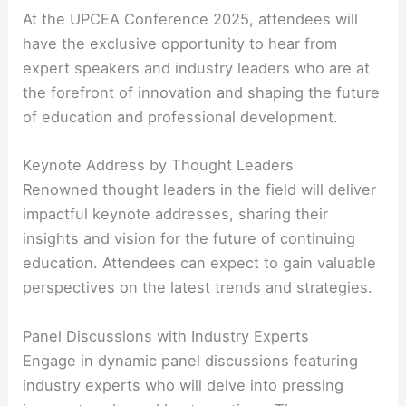
At the UPCEA Conference 2025, attendees will
have the exclusive opportunity to hear from
expert speakers and industry leaders who are at
the forefront of innovation and shaping the future
of education and professional development.
Keynote Address by Thought Leaders
Renowned thought leaders in the field will deliver
impactful keynote addresses, sharing their
insights and vision for the future of continuing
education. Attendees can expect to gain valuable
perspectives on the latest trends and strategies.
Panel Discussions with Industry Experts
Engage in dynamic panel discussions featuring
industry experts who will delve into pressing