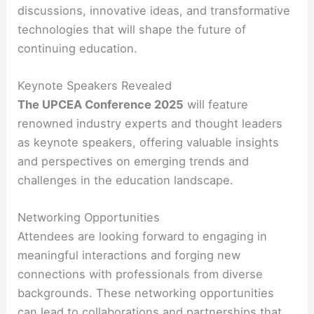
discussions, innovative ideas, and transformative
technologies that will shape the future of
continuing education.
Keynote Speakers Revealed
The UPCEA Conference 2025
will feature
renowned industry experts and thought leaders
as keynote speakers, offering valuable insights
and perspectives on emerging trends and
challenges in the education landscape.
Networking Opportunities
Attendees are looking forward to engaging in
meaningful interactions and forging new
connections with professionals from diverse
backgrounds. These networking opportunities
can lead to collaborations and partnerships that