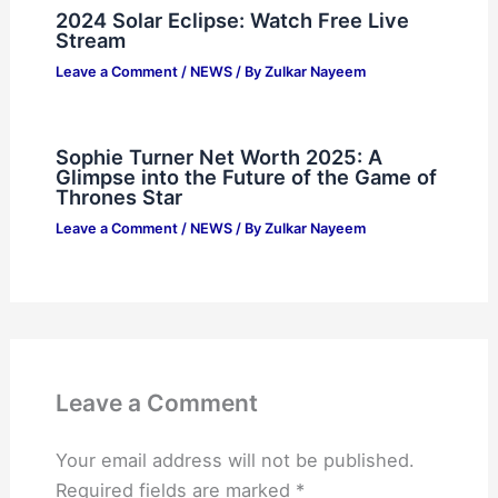
2024 Solar Eclipse: Watch Free Live
Stream
Leave a Comment
/
NEWS
/ By
Zulkar Nayeem
Sophie Turner Net Worth 2025: A
Glimpse into the Future of the Game of
Thrones Star
Leave a Comment
/
NEWS
/ By
Zulkar Nayeem
Leave a Comment
Your email address will not be published.
Required fields are marked
*