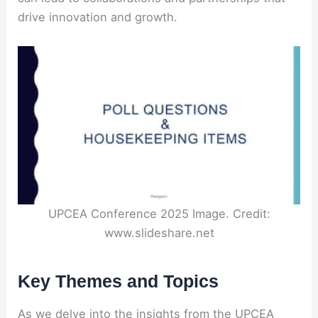
drive innovation and growth.
UPCEA Conference 2025 Image. Credit:
www.slideshare.net
Key Themes and Topics
As we delve into the insights from the UPCEA