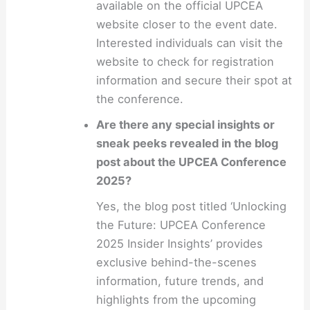
available on the official UPCEA
website closer to the event date.
Interested individuals can visit the
website to check for registration
information and secure their spot at
the conference.
Are there any special insights or
sneak peeks revealed in the blog
post about the UPCEA Conference
2025?
Yes, the blog post titled ‘Unlocking
the Future: UPCEA Conference
2025 Insider Insights’ provides
exclusive behind-the-scenes
information, future trends, and
highlights from the upcoming