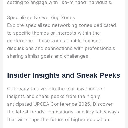
setting to engage with like-minded individuals.
Specialized Networking Zones
Explore specialized networking zones dedicated
to specific themes or interests within the
conference. These zones enable focused
discussions and connections with professionals
sharing similar goals and challenges.
Insider Insights and Sneak Peeks
Get ready to dive into the exclusive insider
insights and sneak peeks from the highly
anticipated UPCEA Conference 2025. Discover
the latest trends, innovations, and key takeaways
that will shape the future of higher education.