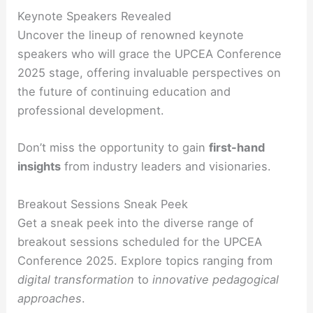
Keynote Speakers Revealed
Uncover the lineup of renowned keynote
speakers who will grace the UPCEA Conference
2025 stage, offering invaluable perspectives on
the future of continuing education and
professional development.
Don’t miss the opportunity to gain
first-hand
insights
from industry leaders and visionaries.
Breakout Sessions Sneak Peek
Get a sneak peek into the diverse range of
breakout sessions scheduled for the UPCEA
Conference 2025. Explore topics ranging from
digital transformation
to
innovative pedagogical
approaches
.