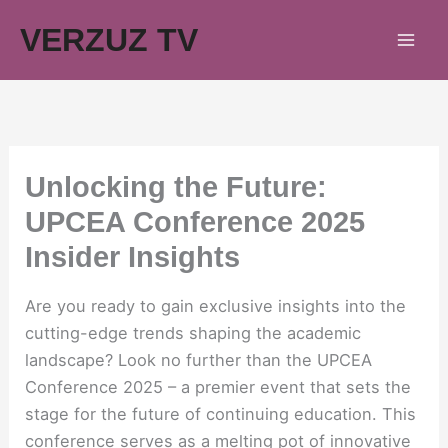
Skip
VERZUZ TV
to
content
Unlocking the Future:
UPCEA Conference 2025
Insider Insights
Are you ready to gain exclusive insights into the
cutting-edge trends shaping the academic
landscape? Look no further than the UPCEA
Conference 2025 – a premier event that sets the
stage for the future of continuing education. This
conference serves as a melting pot of innovative