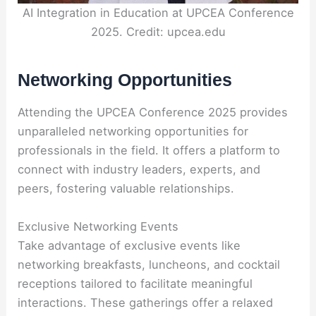
AI Integration in Education at UPCEA Conference
2025. Credit: upcea.edu
Networking Opportunities
Attending the UPCEA Conference 2025 provides
unparalleled networking opportunities for
professionals in the field. It offers a platform to
connect with industry leaders, experts, and
peers, fostering valuable relationships.
Exclusive Networking Events
Take advantage of exclusive events like
networking breakfasts, luncheons, and cocktail
receptions tailored to facilitate meaningful
interactions. These gatherings offer a relaxed