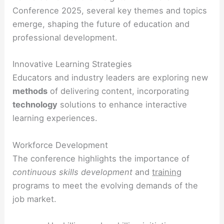
Conference 2025, several key themes and topics
emerge, shaping the future of education and
professional development.
Innovative Learning Strategies
Educators and industry leaders are exploring new
methods
of delivering content, incorporating
technology
solutions to enhance interactive
learning experiences.
Workforce Development
The conference highlights the importance of
continuous
skills development
and
training
programs to meet the evolving demands of the
job market.