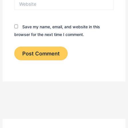
Website
Save my name, email, and website in this
browser for the next time I comment.