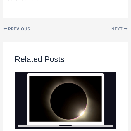
PREVIOUS
NEXT
Related Posts