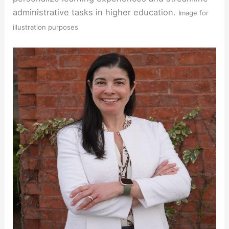
administrative tasks in higher education.
Image for
illustration purposes