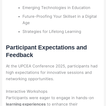
Emerging Technologies in Education
Future-Proofing Your Skillset in a Digital
Age
Strategies for Lifelong Learning
Participant Expectations and
Feedback
At the UPCEA Conference 2025, participants had
high expectations for innovative sessions and
networking opportunities.
Interactive Workshops
Participants were eager to engage in hands-on
learning experiences
to enhance their