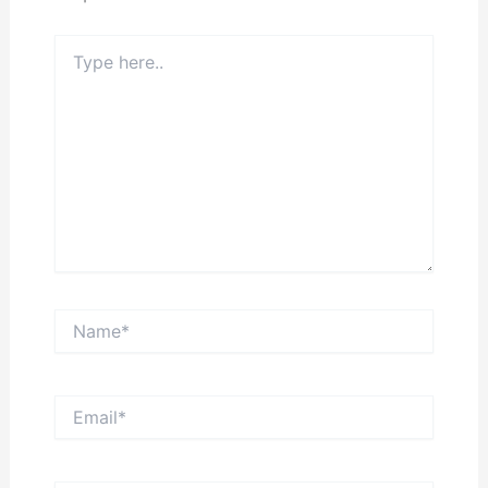
Type
here..
Name*
Email*