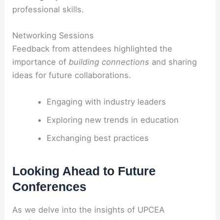
professional skills.
Networking Sessions
Feedback from attendees highlighted the
importance of
building connections
and sharing
ideas for future collaborations.
Engaging with industry leaders
Exploring new trends in education
Exchanging best practices
Looking Ahead to Future
Conferences
As we delve into the insights of UPCEA