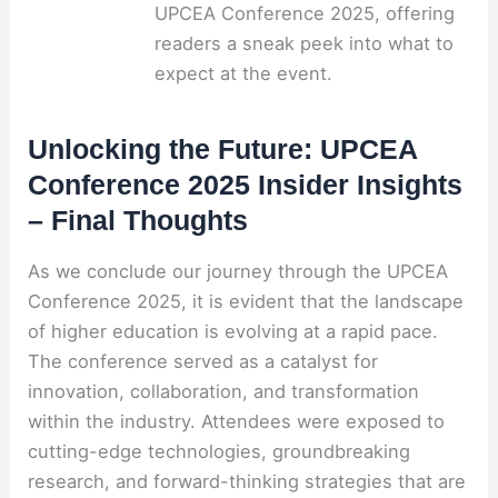
UPCEA Conference 2025, offering
readers a sneak peek into what to
expect at the event.
Unlocking the Future: UPCEA
Conference 2025 Insider Insights
– Final Thoughts
As we conclude our journey through the UPCEA
Conference 2025, it is evident that the landscape
of higher education is evolving at a rapid pace.
The conference served as a catalyst for
innovation, collaboration, and transformation
within the industry. Attendees were exposed to
cutting-edge technologies, groundbreaking
research, and forward-thinking strategies that are