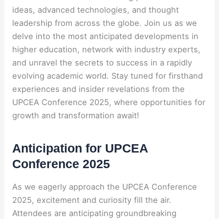
ideas, advanced technologies, and thought
leadership from across the globe. Join us as we
delve into the most anticipated developments in
higher education, network with industry experts,
and unravel the secrets to success in a rapidly
evolving academic world. Stay tuned for firsthand
experiences and insider revelations from the
UPCEA Conference 2025, where opportunities for
growth and transformation await!
Anticipation for UPCEA
Conference 2025
As we eagerly approach the UPCEA Conference
2025, excitement and curiosity fill the air.
Attendees are anticipating groundbreaking