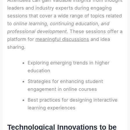
Attendees can gain valuable
insights
from thought
leaders and industry experts during engaging
sessions that cover a wide range of topics related
to
online learning, continuing education, and
professional development
. These sessions offer a
platform for
meaningful discussions
and idea
sharing.
Exploring emerging trends in higher
education
Strategies for enhancing student
engagement in online courses
Best practices for designing interactive
learning experiences
Technological Innovations to be