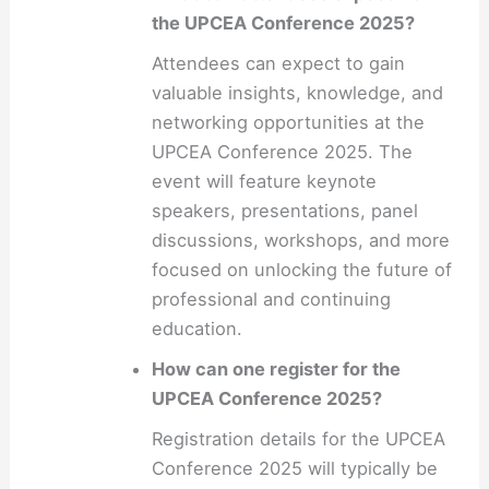
the UPCEA Conference 2025?
Attendees can expect to gain
valuable insights, knowledge, and
networking opportunities at the
UPCEA Conference 2025. The
event will feature keynote
speakers, presentations, panel
discussions, workshops, and more
focused on unlocking the future of
professional and continuing
education.
How can one register for the
UPCEA Conference 2025?
Registration details for the UPCEA
Conference 2025 will typically be