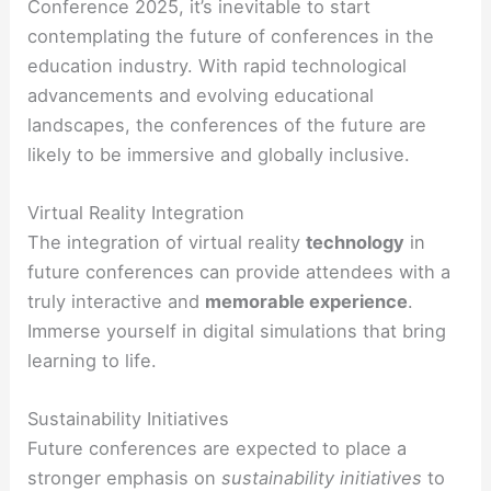
Conference 2025, it’s inevitable to start
contemplating the future of conferences in the
education industry. With rapid technological
advancements and evolving educational
landscapes, the conferences of the future are
likely to be immersive and globally inclusive.
Virtual Reality Integration
The integration of virtual reality
technology
in
future conferences can provide attendees with a
truly interactive and
memorable experience
.
Immerse yourself in digital simulations that bring
learning to life.
Sustainability Initiatives
Future conferences are expected to place a
stronger emphasis on
sustainability initiatives
to