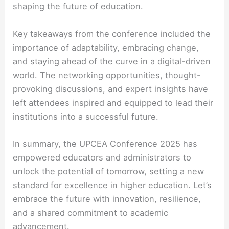
shaping the future of education.
Key takeaways from the conference included the
importance of adaptability, embracing change,
and staying ahead of the curve in a digital-driven
world. The networking opportunities, thought-
provoking discussions, and expert insights have
left attendees inspired and equipped to lead their
institutions into a successful future.
In summary, the UPCEA Conference 2025 has
empowered educators and administrators to
unlock the potential of tomorrow, setting a new
standard for excellence in higher education. Let’s
embrace the future with innovation, resilience,
and a shared commitment to academic
advancement.