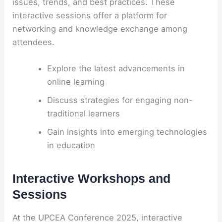
issues, trends, and best practices. These
interactive sessions offer a platform for
networking and knowledge exchange among
attendees.
Explore the latest advancements in
online learning
Discuss strategies for engaging non-
traditional learners
Gain insights into emerging technologies
in education
Interactive Workshops and
Sessions
At the UPCEA Conference 2025, interactive