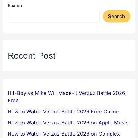
Search
Search
Recent Post
Hit-Boy vs Mike Will Made-It Verzuz Battle 2026
Free
How to Watch Verzuz Battle 2026 Free Online
How to Watch Verzuz Battle 2026 on Apple Music
How to Watch Verzuz Battle 2026 on Complex