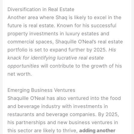
Diversification in Real Estate
Another area where Shaq is likely to excel in the
future is real estate. Known for his successful
property investments in luxury estates and
commercial spaces, Shaquille O’Neal’s real estate
portfolio is set to expand further by 2025.
His
knack for identifying lucrative real estate
opportunities
will contribute to the growth of his
net worth.
Emerging Business Ventures
Shaquille O’Neal has also ventured into the food
and beverage industry with investments in
restaurants and beverage companies. By 2025,
his partnerships and new business ventures in
this sector are likely to thrive,
adding another