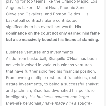
playing for top teams like the Orlando Magic, Los
Angeles Lakers, Miami Heat, Phoenix Suns,
Cleveland Cavaliers, and Boston Celtics. His
basketball contracts alone contributed
significantly to his overall net worth.
His
dominance on the court not only earned him fame
but also massively boosted his financial standing.
Business Ventures and Investments
Aside from basketball, Shaquille O’Neal has been
actively involved in various business ventures
that have further solidified his financial position.
From owning multiple restaurant franchises, real
estate investments, to being a successful analyst
and pitchman, Shaq has diversified his portfolio
intelligently.
His business acumen and larger-
than-life personality have made him a sought-