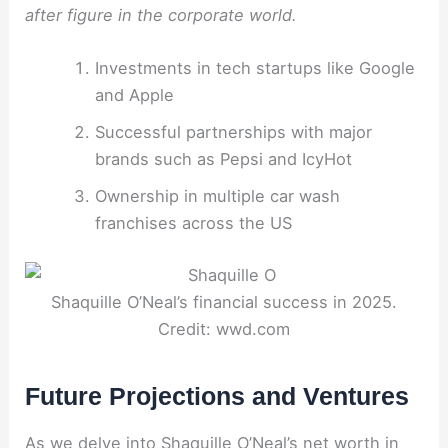
after figure in the corporate world.
Investments in tech startups like Google
and Apple
Successful partnerships with major
brands such as Pepsi and IcyHot
Ownership in multiple car wash
franchises across the US
Shaquille O’Neal’s financial success in 2025.
Credit: wwd.com
Future Projections and Ventures
As we delve into Shaquille O’Neal’s net worth in