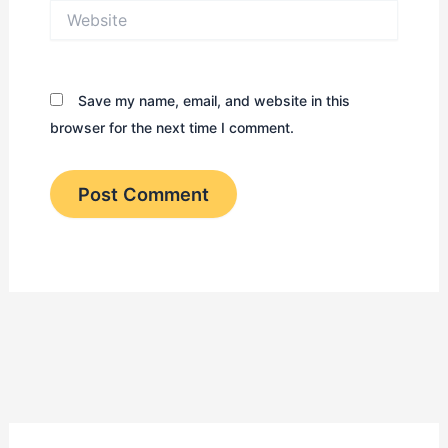
Website
Save my name, email, and website in this
browser for the next time I comment.