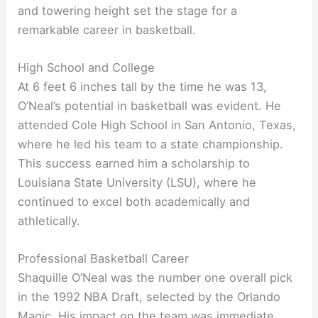
and towering height set the stage for a
remarkable career in basketball.
High School and College
At 6 feet 6 inches tall by the time he was 13,
O’Neal’s potential in basketball was evident. He
attended Cole High School in San Antonio, Texas,
where he led his team to a state championship.
This success earned him a scholarship to
Louisiana State University (LSU), where he
continued to excel both academically and
athletically.
Professional Basketball Career
Shaquille O’Neal was the number one overall pick
in the 1992 NBA Draft, selected by the Orlando
Magic. His impact on the team was immediate,