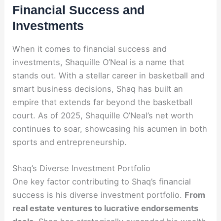
Financial Success and
Investments
When it comes to financial success and
investments, Shaquille O’Neal is a name that
stands out. With a stellar career in basketball and
smart business decisions, Shaq has built an
empire that extends far beyond the basketball
court. As of 2025, Shaquille O’Neal’s net worth
continues to soar, showcasing his acumen in both
sports and entrepreneurship.
Shaq’s Diverse Investment Portfolio
One key factor contributing to Shaq’s financial
success is his diverse investment portfolio.
From
real estate ventures to lucrative endorsements