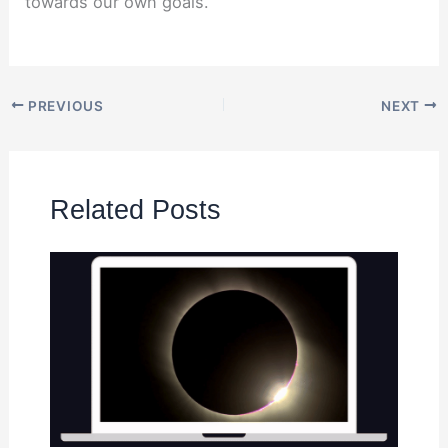
towards our own goals.
PREVIOUS
NEXT
Related Posts