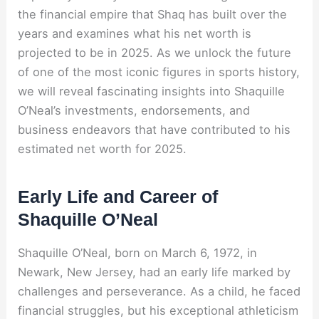
the financial empire that Shaq has built over the
years and examines what his net worth is
projected to be in 2025. As we unlock the future
of one of the most iconic figures in sports history,
we will reveal fascinating insights into Shaquille
O’Neal’s investments, endorsements, and
business endeavors that have contributed to his
estimated net worth for 2025.
Early Life and Career of
Shaquille O’Neal
Shaquille O’Neal, born on March 6, 1972, in
Newark, New Jersey, had an early life marked by
challenges and perseverance. As a child, he faced
financial struggles, but his exceptional athleticism