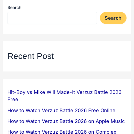
Search
Search
Recent Post
Hit-Boy vs Mike Will Made-It Verzuz Battle 2026
Free
How to Watch Verzuz Battle 2026 Free Online
How to Watch Verzuz Battle 2026 on Apple Music
How to Watch Verzuz Battle 2026 on Complex