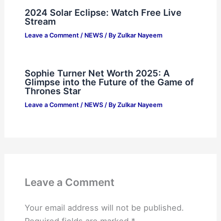
2024 Solar Eclipse: Watch Free Live
Stream
Leave a Comment
/
NEWS
/ By
Zulkar Nayeem
Sophie Turner Net Worth 2025: A
Glimpse into the Future of the Game of
Thrones Star
Leave a Comment
/
NEWS
/ By
Zulkar Nayeem
Leave a Comment
Your email address will not be published.
Required fields are marked
*