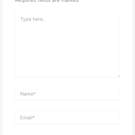
Type
here..
Name*
Email*