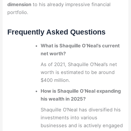
dimension
to his already impressive financial
portfolio.
Frequently Asked Questions
What is Shaquille O’Neal’s current
net worth?
As of 2021, Shaquille O’Neal’s net
worth is estimated to be around
$400 million.
How is Shaquille O’Neal expanding
his wealth in 2025?
Shaquille O’Neal has diversified his
investments into various
businesses and is actively engaged