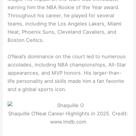
earning him the NBA Rookie of the Year award.
Throughout his career, he played for several
teams, including the Los Angeles Lakers, Miami
Heat, Phoenix Suns, Cleveland Cavaliers, and
Boston Celtics.
O’Neal’s dominance on the court led to numerous
accolades, including NBA championships, All-Star
appearances, and MVP honors. His larger-than-
life personality and skills made him a fan favorite
and a global sports icon.
Shaquille O’Neal Career Highlights in 2025. Credit:
www.imdb.com