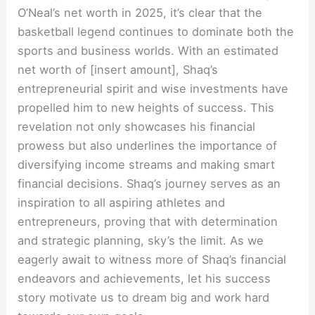
O’Neal’s net worth in 2025, it’s clear that the
basketball legend continues to dominate both the
sports and business worlds. With an estimated
net worth of [insert amount], Shaq’s
entrepreneurial spirit and wise investments have
propelled him to new heights of success. This
revelation not only showcases his financial
prowess but also underlines the importance of
diversifying income streams and making smart
financial decisions. Shaq’s journey serves as an
inspiration to all aspiring athletes and
entrepreneurs, proving that with determination
and strategic planning, sky’s the limit. As we
eagerly await to witness more of Shaq’s financial
endeavors and achievements, let his success
story motivate us to dream big and work hard