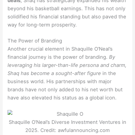
deals
, Shaq has strategically expanded his wealth
beyond his basketball earnings. This has not only
solidified his financial standing but also paved the
way for long-term prosperity.
The Power of Branding
Another crucial element in Shaquille O’Neal’s
financial journey is the power of branding.
By
leveraging his larger-than-life persona and charm,
Shaq has become a sought-after figure
in the
business world. His partnerships with major
brands have not only added to his net worth but
have also elevated his status as a global icon.
Shaquille O’Neal’s Diverse Investment Ventures in
2025. Credit: awfulannouncing.com