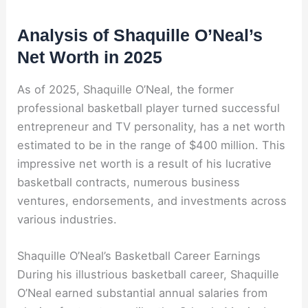
Analysis of Shaquille O’Neal’s
Net Worth in 2025
As of 2025, Shaquille O’Neal, the former
professional basketball player turned successful
entrepreneur and TV personality, has a net worth
estimated to be in the range of $400 million. This
impressive net worth is a result of his lucrative
basketball contracts, numerous business
ventures, endorsements, and investments across
various industries.
Shaquille O’Neal’s Basketball Career Earnings
During his illustrious basketball career, Shaquille
O’Neal earned substantial annual salaries from