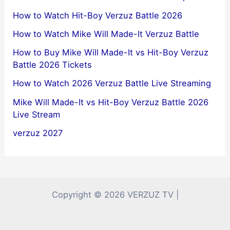
How to Watch Hit-Boy Verzuz Battle 2026
How to Watch Mike Will Made-It Verzuz Battle
How to Buy Mike Will Made-It vs Hit-Boy Verzuz
Battle 2026 Tickets
How to Watch 2026 Verzuz Battle Live Streaming
Mike Will Made-It vs Hit-Boy Verzuz Battle 2026
Live Stream
verzuz 2027
Copyright © 2026 VERZUZ TV |