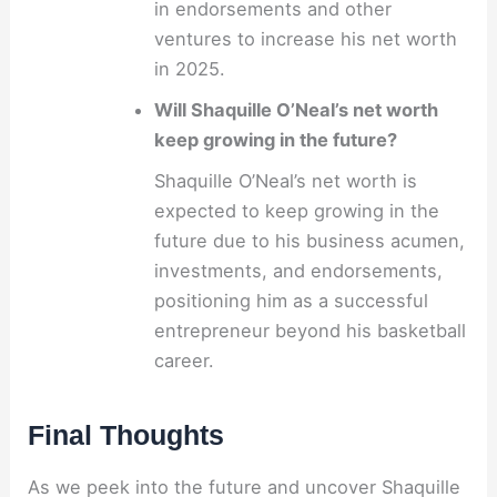
in endorsements and other
ventures to increase his net worth
in 2025.
Will Shaquille O’Neal’s net worth
keep growing in the future?
Shaquille O’Neal’s net worth is
expected to keep growing in the
future due to his business acumen,
investments, and endorsements,
positioning him as a successful
entrepreneur beyond his basketball
career.
Final Thoughts
As we peek into the future and uncover Shaquille