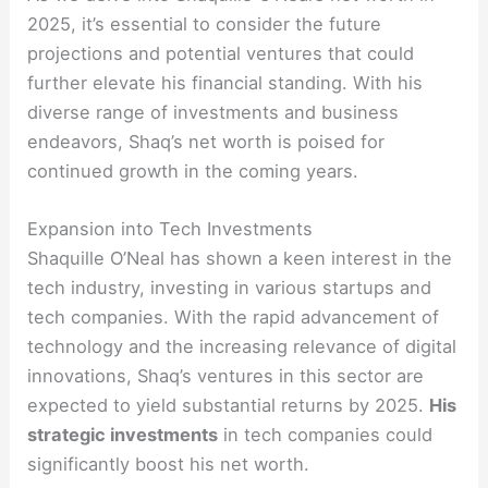
2025, it’s essential to consider the future
projections and potential ventures that could
further elevate his financial standing. With his
diverse range of investments and business
endeavors, Shaq’s net worth is poised for
continued growth in the coming years.
Expansion into Tech Investments
Shaquille O’Neal has shown a keen interest in the
tech industry, investing in various startups and
tech companies. With the rapid advancement of
technology and the increasing relevance of digital
innovations, Shaq’s ventures in this sector are
expected to yield substantial returns by 2025.
His
strategic investments
in tech companies could
significantly boost his net worth.