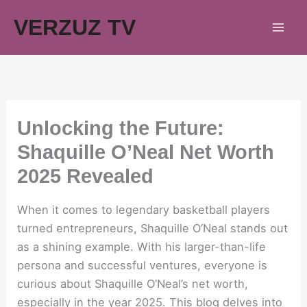
Skip
VERZUZ TV
to
content
Unlocking the Future:
Shaquille O’Neal Net Worth
2025 Revealed
When it comes to legendary basketball players
turned entrepreneurs, Shaquille O’Neal stands out
as a shining example. With his larger-than-life
persona and successful ventures, everyone is
curious about Shaquille O’Neal’s net worth,
especially in the year 2025. This blog delves into