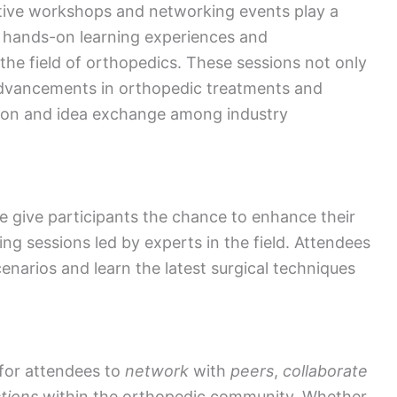
tive workshops and networking events play a
th hands-on learning experiences and
the field of orthopedics. These sessions not only
t advancements in orthopedic treatments and
ation and idea exchange among industry
give participants the chance to enhance their
ning sessions led by experts in the field. Attendees
enarios and learn the latest surgical techniques
for attendees to
network
with
peers
,
collaborate
tions
within the orthopedic community. Whether