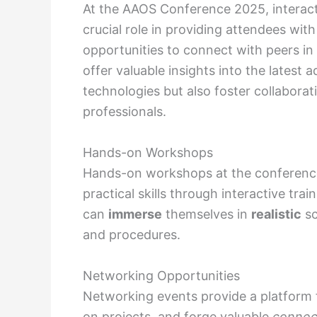
At the AAOS Conference 2025, interac
crucial role in providing attendees wi
opportunities to connect with peers in 
offer valuable insights into the lates
technologies but also foster collabor
professionals.
Hands-on Workshops
Hands-on workshops at the conference 
practical skills through interactive trai
can
immerse
themselves in
realistic
sc
and procedures.
Networking Opportunities
Networking events provide a platform 
on projects, and forge valuable
connec