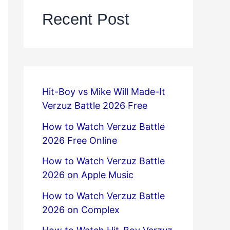
Recent Post
Hit-Boy vs Mike Will Made-It
Verzuz Battle 2026 Free
How to Watch Verzuz Battle
2026 Free Online
How to Watch Verzuz Battle
2026 on Apple Music
How to Watch Verzuz Battle
2026 on Complex