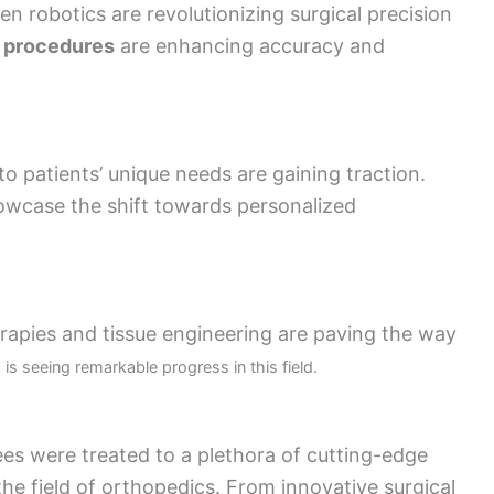
n robotics are revolutionizing surgical precision
 procedures
are enhancing accuracy and
to patients’ unique needs are gaining traction.
owcase the shift towards personalized
rapies and tissue engineering are paving the way
is seeing remarkable progress in this field.
s were treated to a plethora of cutting-edge
the field of orthopedics. From innovative surgical