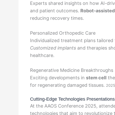
Experts shared insights on how AI-drive
and patient outcomes.
Robot-assisted
reducing recovery times.
Personalized Orthopedic Care
Individualized treatment plans tailored 
Customized implants
and therapies sh
healthcare.
Regenerative Medicine Breakthroughs
Exciting developments in
stem cell
the
for regenerating damaged tissues.
2025 
Cutting-Edge Technologies Presentations
At the AAOS Conference 2025, attendee
technologies that aim to revolutionize 