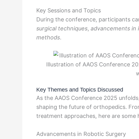
Key Sessions and Topics
During the conference, participants ca
surgical techniques
,
advancements in 
methods
.
Illustration of AAOS Conference 20
w
Key Themes and Topics Discussed
As the AAOS Conference 2025 unfolds,
shaping the future of orthopedics. Fro
treatment approaches, here are some h
Advancements in Robotic Surgery