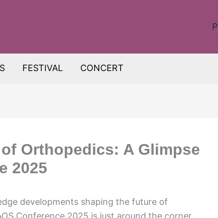
P
S
FESTIVAL
CONCERT
 of Orthopedics: A Glimpse
e 2025
-edge developments shaping the future of
AOS Conference 2025 is just around the corner,