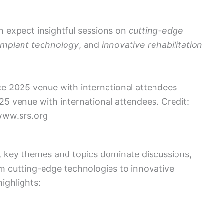
n expect insightful sessions on
cutting-edge
implant technology
, and
innovative rehabilitation
25 venue with international attendees. Credit:
ww.srs.org
 key themes and topics dominate discussions,
m cutting-edge technologies to innovative
ighlights: