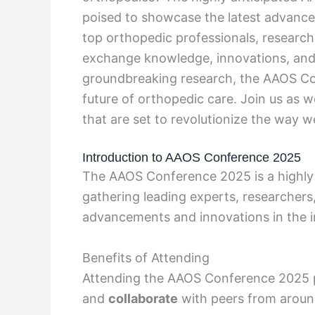
poised to showcase the latest advancem
top orthopedic professionals, research
exchange knowledge, innovations, and
groundbreaking research, the AAOS Co
future of orthopedic care. Join us as 
that are set to revolutionize the way 
Introduction to AAOS Conference 2025
The AAOS Conference 2025 is a highly a
gathering leading experts, researchers,
advancements and innovations in the i
Benefits of Attending
Attending the AAOS Conference 2025 p
and
collaborate
with peers from aroun