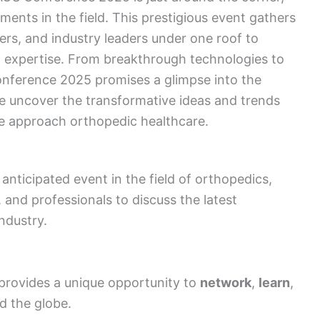
ents in the field. This prestigious event gathers
ers, and industry leaders under one roof to
 expertise. From breakthrough technologies to
nference 2025 promises a glimpse into the
we uncover the transformative ideas and trends
we approach orthopedic healthcare.
nticipated event in the field of orthopedics,
 and professionals to discuss the latest
ndustry.
rovides a unique opportunity to
network
,
learn
,
d the globe.