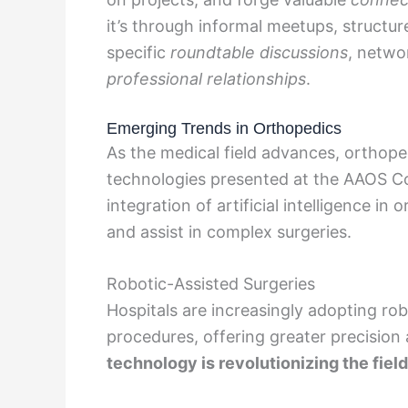
it’s through informal meetups, structu
specific
roundtable discussions
, netwo
professional relationships
.
Emerging Trends in Orthopedics
As the medical field advances, orthope
technologies presented at the AAOS C
integration of artificial intelligence i
and assist in complex surgeries.
Robotic-Assisted Surgeries
Hospitals are increasingly adopting rob
procedures, offering greater precision 
technology is revolutionizing the fiel