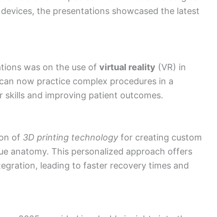
 devices, the presentations showcased the latest
tions was on the use of
virtual reality
(VR) in
s can now practice complex procedures in a
 skills and improving patient outcomes.
ion of
3D printing technology
for creating custom
ique anatomy. This personalized approach offers
tegration, leading to faster recovery times and