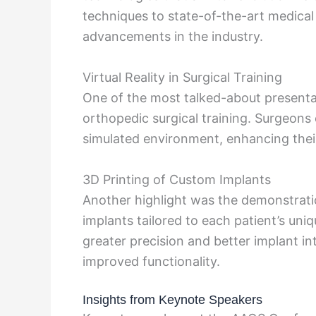
techniques to state-of-the-art medical
advancements in the industry.
Virtual Reality in Surgical Training
One of the most talked-about presenta
orthopedic surgical training. Surgeon
simulated environment, enhancing their
3D Printing of Custom Implants
Another highlight was the demonstrat
implants tailored to each patient’s un
greater precision and better implant in
improved functionality.
Insights from Keynote Speakers