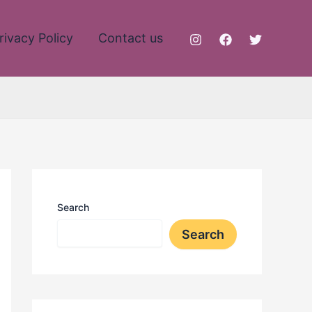
rivacy Policy
Contact us
Search
Search