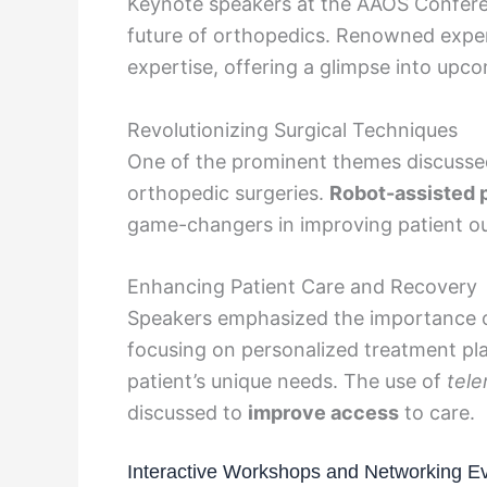
Keynote speakers at the AAOS Conferen
future of orthopedics. Renowned exper
expertise, offering a glimpse into upco
Revolutionizing Surgical Techniques
One of the prominent themes discussed
orthopedic surgeries.
Robot-assisted 
game-changers in improving patient ou
Enhancing Patient Care and Recovery
Speakers emphasized the importance 
focusing on personalized treatment p
patient’s unique needs. The use of
tele
discussed to
improve access
to care.
Interactive Workshops and Networking E