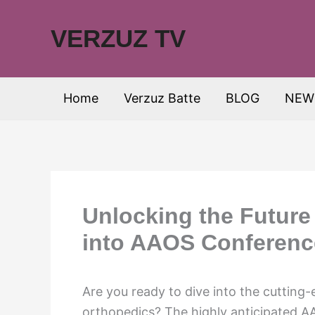
Skip
to
VERZUZ TV
content
Home
Verzuz Batte
BLOG
NEW
Unlocking the Future
into AAOS Conferenc
Are you ready to dive into the cutting
orthopedics? The highly anticipated A