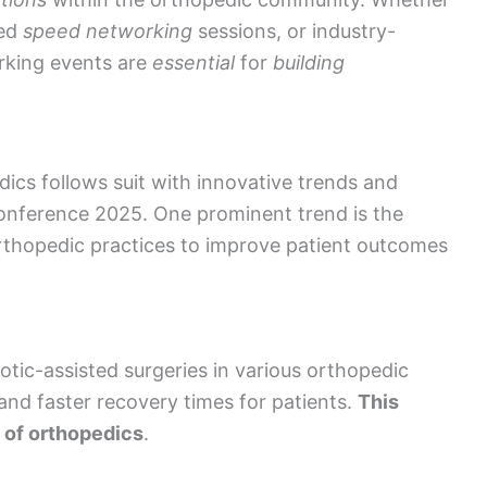
red
speed networking
sessions, or industry-
rking events are
essential
for
building
dics follows suit with innovative trends and
onference 2025. One prominent trend is the
n orthopedic practices to improve patient outcomes
otic-assisted surgeries in various orthopedic
and faster recovery times for patients.
This
d of orthopedics
.