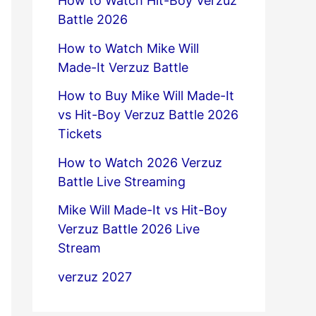
How to Watch Hit-Boy Verzuz
Battle 2026
How to Watch Mike Will
Made-It Verzuz Battle
How to Buy Mike Will Made-It
vs Hit-Boy Verzuz Battle 2026
Tickets
How to Watch 2026 Verzuz
Battle Live Streaming
Mike Will Made-It vs Hit-Boy
Verzuz Battle 2026 Live
Stream
verzuz 2027