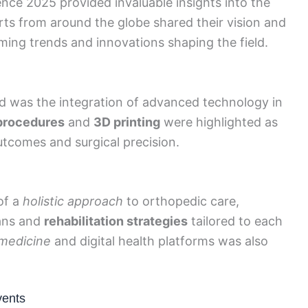
ce 2025 provided invaluable insights into the
ts from around the globe shared their vision and
ming trends and innovations shaping the field.
 was the integration of advanced technology in
procedures
and
3D printing
were highlighted as
tcomes and surgical precision.
of a
holistic approach
to orthopedic care,
lans and
rehabilitation strategies
tailored to each
medicine
and digital health platforms was also
vents