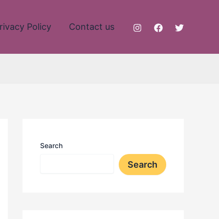
rivacy Policy
Contact us
Search
Search