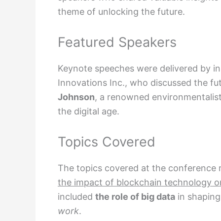
theme of unlocking the future.
Featured Speakers
Keynote speeches were delivered by in
Innovations Inc., who discussed the fut
Johnson
, a renowned environmentalist
the digital age.
Topics Covered
The topics covered at the conference
the impact of blockchain technology o
included
the role of big data
in shaping
work
.