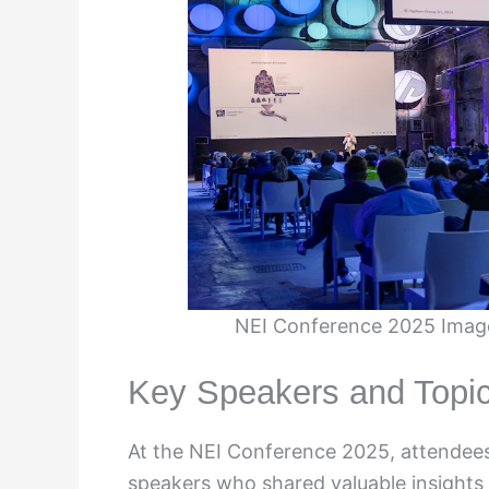
NEI Conference 2025 Image
Key Speakers and Topi
At the NEI Conference 2025, attendees
speakers who shared valuable insights a