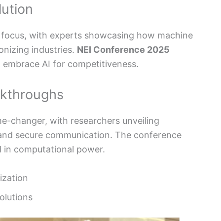
lution
ey focus, with experts showcasing how machine
onizing industries.
NEI Conference 2025
 embrace AI for competitiveness.
kthroughs
-changer, with researchers unveiling
 and secure communication. The conference
 in computational power.
ization
olutions