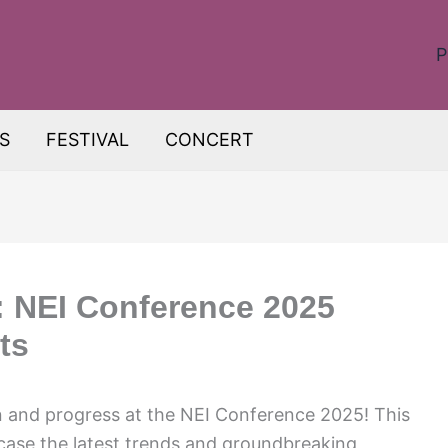
P
S
FESTIVAL
CONCERT
: NEI Conference 2025
ts
n and progress at the NEI Conference 2025! This
wcase the latest trends and groundbreaking