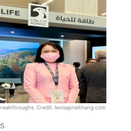
reakthroughs. Credit: levisapneithang.com
es