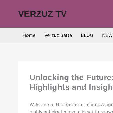
Skip
to
VERZUZ TV
content
Home
Verzuz Batte
BLOG
NEW
Unlocking the Future
Highlights and Insigh
Welcome to the forefront of innovatio
highly anticipated event is set to sho