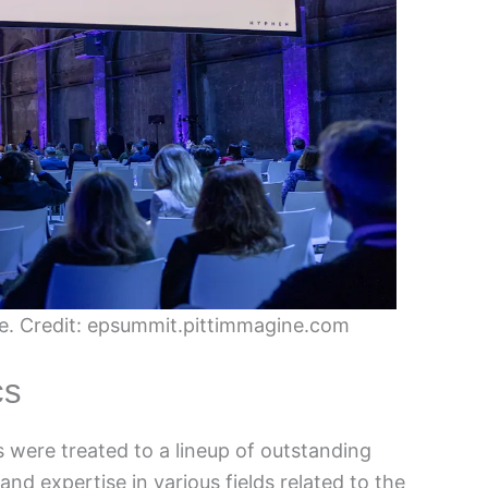
. Credit: epsummit.pittimmagine.com
cs
 were treated to a lineup of outstanding
nd expertise in various fields related to the