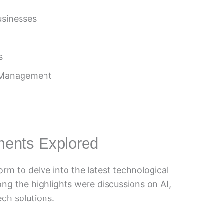
Businesses
s
n Management
ments Explored
orm to delve into the latest technological
g the highlights were discussions on AI,
ch solutions.