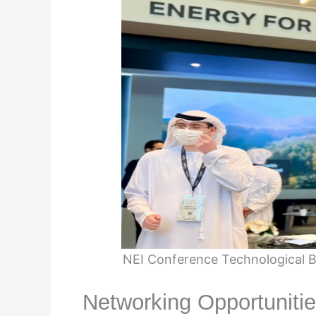
NEI Conference Technological B
Networking Opportuniti