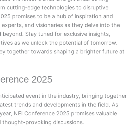
om cutting-edge technologies to disruptive
025 promises to be a hub of inspiration and
 experts, and visionaries as they delve into the
d beyond. Stay tuned for exclusive insights,
tives as we unlock the potential of tomorrow.
ney together towards shaping a brighter future at
ference 2025
ticipated event in the industry, bringing together
atest trends and developments in the field. As
 year, NEI Conference 2025 promises valuable
d thought-provoking discussions.