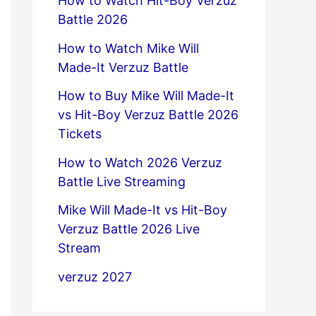
How to Watch Hit-Boy Verzuz
Battle 2026
How to Watch Mike Will
Made-It Verzuz Battle
How to Buy Mike Will Made-It
vs Hit-Boy Verzuz Battle 2026
Tickets
How to Watch 2026 Verzuz
Battle Live Streaming
Mike Will Made-It vs Hit-Boy
Verzuz Battle 2026 Live
Stream
verzuz 2027