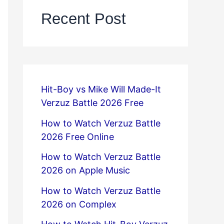
Recent Post
Hit-Boy vs Mike Will Made-It
Verzuz Battle 2026 Free
How to Watch Verzuz Battle
2026 Free Online
How to Watch Verzuz Battle
2026 on Apple Music
How to Watch Verzuz Battle
2026 on Complex