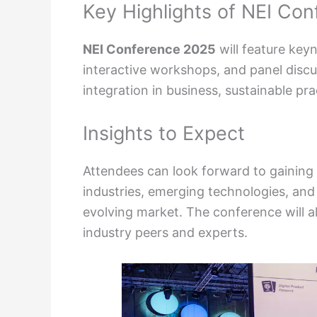
Key Highlights of NEI Co
NEI Conference 2025
will feature ke
interactive workshops, and panel discu
integration in business, sustainable pra
Insights to Expect
Attendees can look forward to gaining v
industries, emerging technologies, and 
evolving market. The conference will a
industry peers and experts.