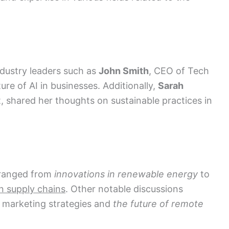
dustry leaders such as
John Smith
, CEO of Tech
ure of AI in businesses. Additionally,
Sarah
, shared her thoughts on sustainable practices in
 ranged from
innovations in renewable energy
to
n supply chains
. Other notable discussions
 marketing strategies and
the future of remote