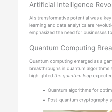
Artificial Intelligence Revo
AI’s transformative potential was a k
learning and data analytics are revoluti
emphasized the need for businesses to
Quantum Computing Brea
Quantum computing emerged as a game
breakthroughs in quantum algorithms
highlighted
the quantum leap
expected
Quantum algorithms for optim
Post-quantum cryptography s