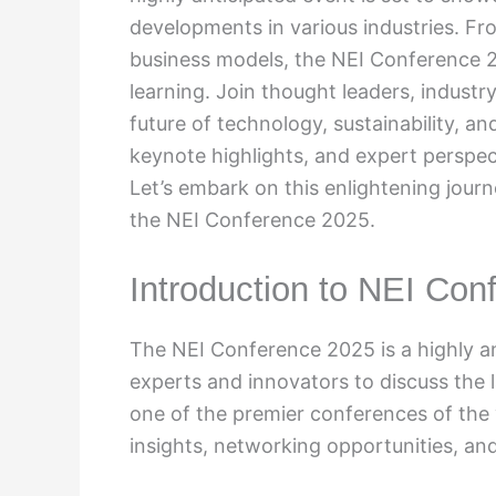
developments in various industries. Fr
business models, the NEI Conference 2
learning. Join thought leaders, industry
future of technology, sustainability, an
keynote highlights, and expert perspec
Let’s embark on this enlightening jour
the NEI Conference 2025.
Introduction to NEI Con
The NEI Conference 2025 is a highly an
experts and innovators to discuss the l
one of the premier conferences of the
insights, networking opportunities, an