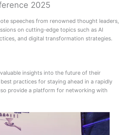
nference 2025
ynote speeches from renowned thought leaders,
ssions on cutting-edge topics such as AI
ctices, and digital transformation strategies.
aluable insights into the future of their
best practices for staying ahead in a rapidly
lso provide a platform for networking with