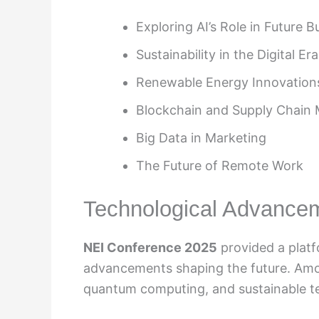
Exploring AI’s Role in Future 
Sustainability in the Digital Era
Renewable Energy Innovation
Blockchain and Supply Chai
Big Data in Marketing
The Future of Remote Work
Technological Advance
NEI Conference 2025
provided a platf
advancements shaping the future. Amon
quantum computing, and sustainable te