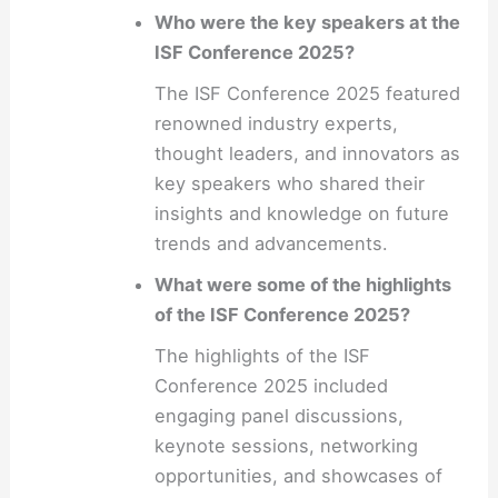
Who were the key speakers at the
ISF Conference 2025?
The ISF Conference 2025 featured
renowned industry experts,
thought leaders, and innovators as
key speakers who shared their
insights and knowledge on future
trends and advancements.
What were some of the highlights
of the ISF Conference 2025?
The highlights of the ISF
Conference 2025 included
engaging panel discussions,
keynote sessions, networking
opportunities, and showcases of