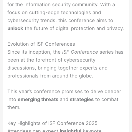
for the information security community. With a
focus on cutting-edge technologies and
cybersecurity trends, this conference aims to
unlock
the future of digital protection and privacy.
Evolution of ISF Conferences
Since its inception, the
ISF Conference
series has
been at the forefront of cybersecurity
discussions, bringing together experts and
professionals from around the globe.
This year’s conference promises to delve deeper
into
emerging threats
and
strategies
to combat
them.
Key Highlights of ISF Conference 2025
Attendees can expect
insightful
keynote