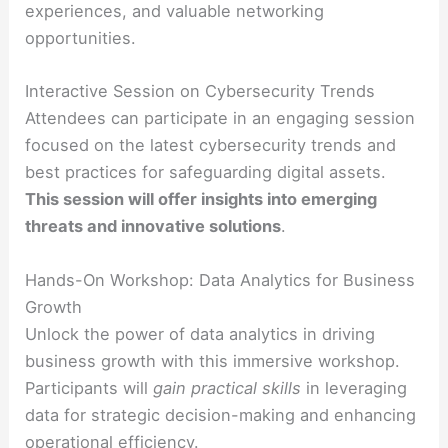
experiences, and valuable networking
opportunities.
Interactive Session on Cybersecurity Trends
Attendees can participate in an engaging session
focused on the latest cybersecurity trends and
best practices for safeguarding digital assets.
This session will offer insights into emerging
threats and innovative solutions
.
Hands-On Workshop: Data Analytics for Business
Growth
Unlock the power of data analytics in driving
business growth with this immersive workshop.
Participants will
gain practical skills
in leveraging
data for strategic decision-making and enhancing
operational efficiency.