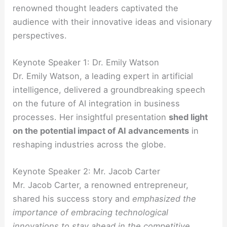
renowned thought leaders captivated the
audience with their innovative ideas and visionary
perspectives.
Keynote Speaker 1: Dr. Emily Watson
Dr. Emily Watson, a leading expert in artificial
intelligence, delivered a groundbreaking speech
on the future of AI integration in business
processes. Her insightful presentation
shed light
on the potential impact of AI advancements
in
reshaping industries across the globe.
Keynote Speaker 2: Mr. Jacob Carter
Mr. Jacob Carter, a renowned entrepreneur,
shared his success story and
emphasized the
importance of embracing technological
innovations to stay ahead in the competitive