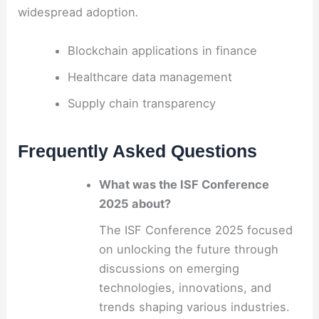
widespread adoption
.
Blockchain applications in finance
Healthcare data management
Supply chain transparency
Frequently Asked Questions
What was the ISF Conference
2025 about?
The ISF Conference 2025 focused
on unlocking the future through
discussions on emerging
technologies, innovations, and
trends shaping various industries.