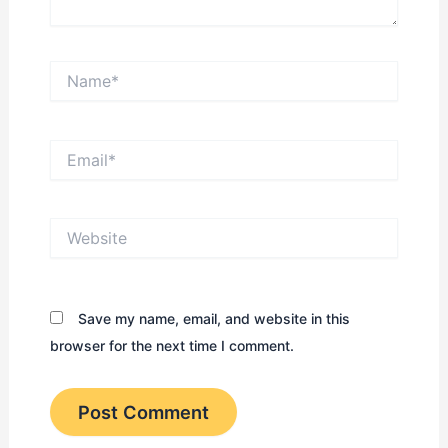
Name*
Email*
Website
Save my name, email, and website in this
browser for the next time I comment.