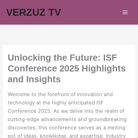
Skip
VERZUZ TV
to
content
Unlocking the Future: ISF
Conference 2025 Highlights
and Insights
Welcome to the forefront of innovation and
technology at the highly anticipated ISF
Conference 2025. As we delve into the realm of
cutting-edge advancements and groundbreaking
discoveries, this conference serves as a melting
pot of ideas, knowledge, and expertise. Industry