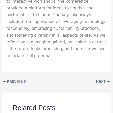
to interactive workshops, the conference
provided a platform for ideas to flourish and
partnerships to bloom. The key takeaways
included the importance of leveraging technology
responsibly, embracing sustainability practices,
and fostering diversity in all aspects of life. As we
reflect on the insights gained, one thing is certain
– the future looks promising, and together we can
unlock its full potential.
PREVIOUS
NEXT
Related Posts