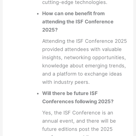
cutting-edge technologies.
How can one benefit from
attending the ISF Conference
2025?
Attending the ISF Conference 2025
provided attendees with valuable
insights, networking opportunities,
knowledge about emerging trends,
and a platform to exchange ideas
with industry peers.
Will there be future ISF
Conferences following 2025?
Yes, the ISF Conference is an
annual event, and there will be
future editions post the 2025