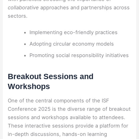
collaborative
approaches and partnerships across
sectors.
Implementing eco-friendly practices
Adopting circular economy models
Promoting social responsibility initiatives
Breakout Sessions and
Workshops
One of the central components of the ISF
Conference 2025 is the diverse range of breakout
sessions and workshops available to attendees.
These interactive sessions provide a platform for
in-depth discussions, hands-on learning