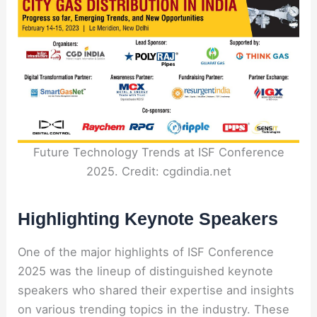
Future Technology Trends at ISF Conference
2025. Credit: cgdindia.net
Highlighting Keynote Speakers
One of the major highlights of ISF Conference
2025 was the lineup of distinguished keynote
speakers who shared their expertise and insights
on various trending topics in the industry. These