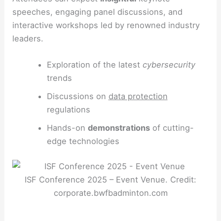
speeches, engaging panel discussions, and
interactive workshops led by renowned industry
leaders.
Exploration of the latest
cybersecurity
trends
Discussions on
data protection
regulations
Hands-on
demonstrations
of cutting-
edge technologies
ISF Conference 2025 – Event Venue. Credit:
corporate.bwfbadminton.com