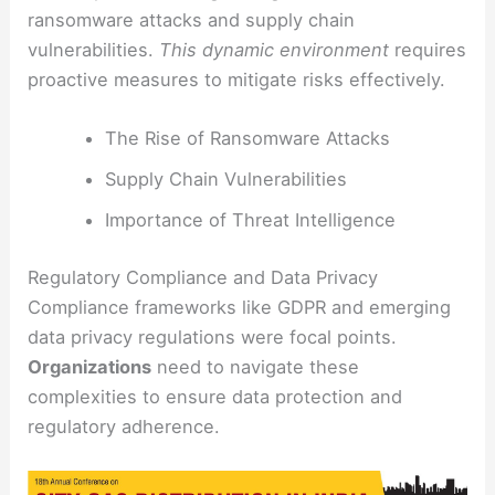
ransomware attacks and supply chain
vulnerabilities.
This dynamic environment
requires
proactive measures to mitigate risks effectively.
The Rise of Ransomware Attacks
Supply Chain Vulnerabilities
Importance of Threat Intelligence
Regulatory Compliance and Data Privacy
Compliance frameworks like GDPR and emerging
data privacy regulations were focal points.
Organizations
need to navigate these
complexities to ensure data protection and
regulatory adherence.