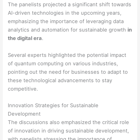
The panelists projected a significant shift towards
AI-driven technologies in the upcoming years,
emphasizing the importance of leveraging data
analytics and automation for sustainable growth
in
the digital era
.
Several experts highlighted the potential impact
of quantum computing on various industries,
pointing out the need for businesses to adapt to
these technological advancements to stay
competitive.
Innovation Strategies for Sustainable
Development
The discussions also emphasized the critical role
of innovation in driving sustainable development,
with panelists stressing the importance of