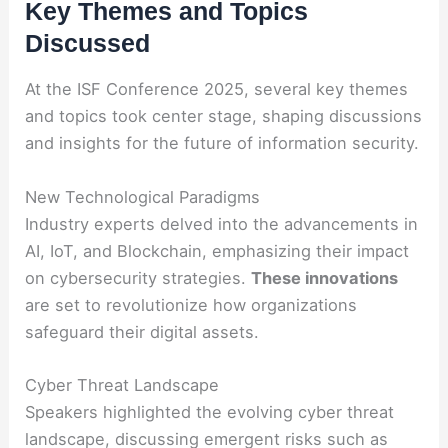
Key Themes and Topics
Discussed
At the ISF Conference 2025, several key themes
and topics took center stage, shaping discussions
and insights for the future of information security.
New Technological Paradigms
Industry experts delved into the advancements in
AI, IoT, and Blockchain, emphasizing their impact
on cybersecurity strategies.
These innovations
are set to revolutionize how organizations
safeguard their digital assets.
Cyber Threat Landscape
Speakers highlighted the evolving cyber threat
landscape, discussing emergent risks such as