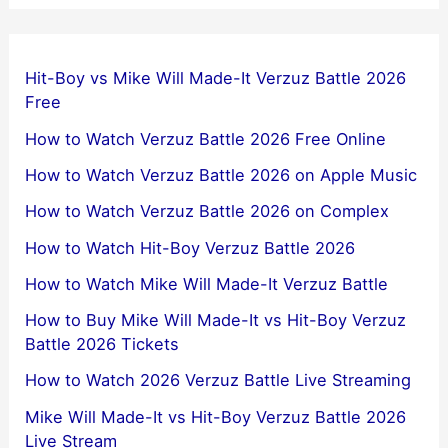
Hit-Boy vs Mike Will Made-It Verzuz Battle 2026
Free
How to Watch Verzuz Battle 2026 Free Online
How to Watch Verzuz Battle 2026 on Apple Music
How to Watch Verzuz Battle 2026 on Complex
How to Watch Hit-Boy Verzuz Battle 2026
How to Watch Mike Will Made-It Verzuz Battle
How to Buy Mike Will Made-It vs Hit-Boy Verzuz
Battle 2026 Tickets
How to Watch 2026 Verzuz Battle Live Streaming
Mike Will Made-It vs Hit-Boy Verzuz Battle 2026
Live Stream