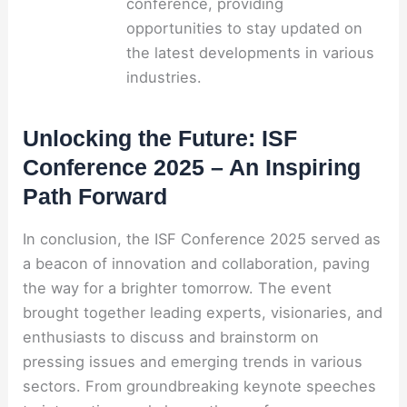
conference, providing
opportunities to stay updated on
the latest developments in various
industries.
Unlocking the Future: ISF
Conference 2025 – An Inspiring
Path Forward
In conclusion, the ISF Conference 2025 served as
a beacon of innovation and collaboration, paving
the way for a brighter tomorrow. The event
brought together leading experts, visionaries, and
enthusiasts to discuss and brainstorm on
pressing issues and emerging trends in various
sectors. From groundbreaking keynote speeches