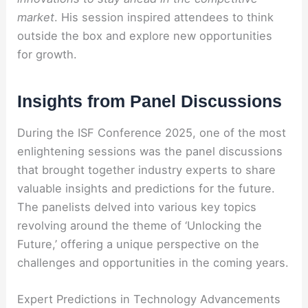
market
. His session inspired attendees to think
outside the box and explore new opportunities
for growth.
Insights from Panel Discussions
During the ISF Conference 2025, one of the most
enlightening sessions was the panel discussions
that brought together industry experts to share
valuable insights and predictions for the future.
The panelists delved into various key topics
revolving around the theme of ‘Unlocking the
Future,’ offering a unique perspective on the
challenges and opportunities in the coming years.
Expert Predictions in Technology Advancements