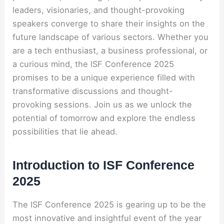
leaders, visionaries, and thought-provoking
speakers converge to share their insights on the
future landscape of various sectors. Whether you
are a tech enthusiast, a business professional, or
a curious mind, the ISF Conference 2025
promises to be a unique experience filled with
transformative discussions and thought-
provoking sessions. Join us as we unlock the
potential of tomorrow and explore the endless
possibilities that lie ahead.
Introduction to ISF Conference
2025
The ISF Conference 2025 is gearing up to be the
most innovative and insightful event of the year