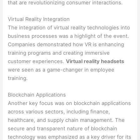
that are revolutionizing consumer interactions.
Virtual Reality Integration
The integration of virtual reality technologies into
business processes was a highlight of the event.
Companies demonstrated how VR is enhancing
training programs and creating immersive
customer experiences.
Virtual reality headsets
were seen as a game-changer in employee
training.
Blockchain Applications
Another key focus was on blockchain applications
across various sectors, including finance,
healthcare, and supply chain management. The
secure and transparent nature of blockchain
technology was emphasized as a key driver for its