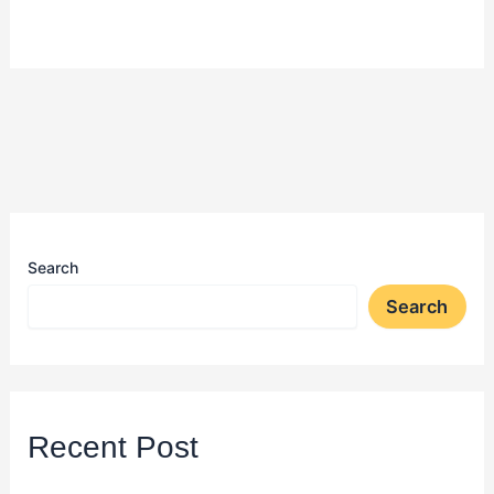
Search
Search
Recent Post