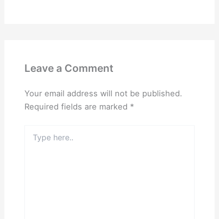
Leave a Comment
Your email address will not be published.
Required fields are marked
*
Type
here..