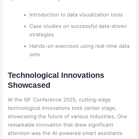
Introduction to data visualization tools
Case studies on successful data-driven
strategies
Hands-on exercises using real-time data
sets
Technological Innovations
Showcased
At the ISF Conference 2025, cutting-edge
technological innovations took center stage,
showcasing the future of various industries. One
remarkable innovation that drew significant
attention was the AI-powered smart assistants