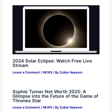
2024 Solar Eclipse: Watch Free Live
Stream
Leave a Comment
/
NEWS
/ By
Zulkar Nayeem
Sophie Turner Net Worth 2025: A
Glimpse into the Future of the Game of
Thrones Star
Leave a Comment
/
NEWS
/ By
Zulkar Nayeem