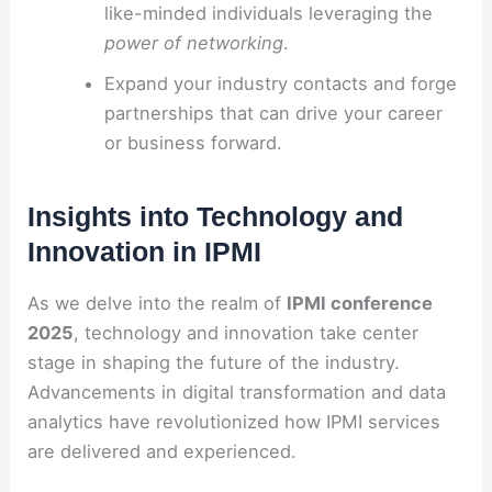
like-minded individuals leveraging the
power of networking
.
Expand your industry contacts and forge
partnerships that can drive your career
or business forward.
Insights into Technology and
Innovation in IPMI
As we delve into the realm of
IPMI conference
2025
, technology and innovation take center
stage in shaping the future of the industry.
Advancements in digital transformation and data
analytics have revolutionized how IPMI services
are delivered and experienced.