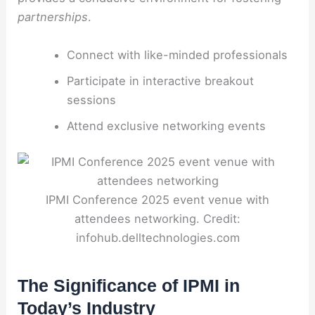
partnerships
.
Connect with like-minded professionals
Participate in interactive breakout
sessions
Attend exclusive networking events
IPMI Conference 2025 event venue with
attendees networking. Credit:
infohub.delltechnologies.com
The Significance of IPMI in
Today’s Industry