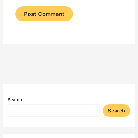
Search
Search