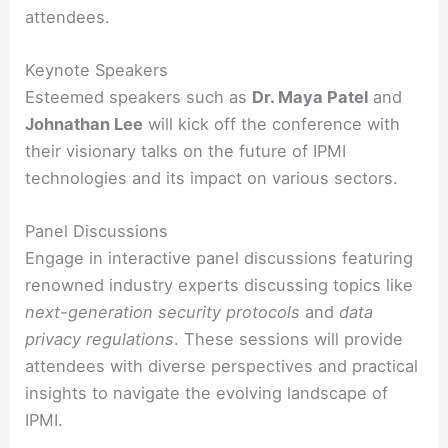
attendees.
Keynote Speakers
Esteemed speakers such as
Dr. Maya Patel
and
Johnathan Lee
will kick off the conference with
their visionary talks on the future of IPMI
technologies and its impact on various sectors.
Panel Discussions
Engage in interactive panel discussions featuring
renowned industry experts discussing topics like
next-generation security protocols
and
data
privacy regulations
. These sessions will provide
attendees with diverse perspectives and practical
insights to navigate the evolving landscape of
IPMI.