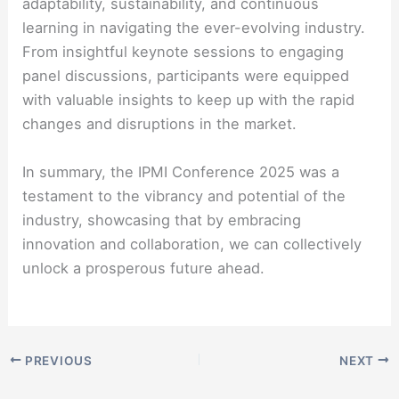
adaptability, sustainability, and continuous
learning in navigating the ever-evolving industry.
From insightful keynote sessions to engaging
panel discussions, participants were equipped
with valuable insights to keep up with the rapid
changes and disruptions in the market.
In summary, the IPMI Conference 2025 was a
testament to the vibrancy and potential of the
industry, showcasing that by embracing
innovation and collaboration, we can collectively
unlock a prosperous future ahead.
PREVIOUS
NEXT