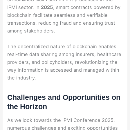
IPMI sector. In
2025
, smart contracts powered by
blockchain facilitate seamless and verifiable
transactions, reducing fraud and ensuring trust
among stakeholders.
The decentralized nature of blockchain enables
real-time data sharing among insurers, healthcare
providers, and policyholders, revolutionizing the
way information is accessed and managed within
the industry.
Challenges and Opportunities on
the Horizon
As we look towards the IPMI Conference 2025,
numerous challenges and exciting opportunities