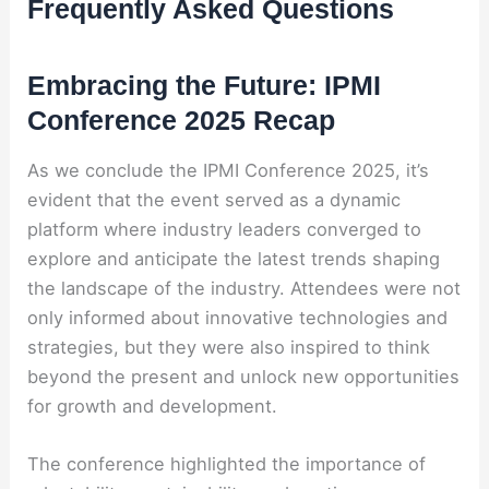
Frequently Asked Questions
Embracing the Future: IPMI
Conference 2025 Recap
As we conclude the IPMI Conference 2025, it’s
evident that the event served as a dynamic
platform where industry leaders converged to
explore and anticipate the latest trends shaping
the landscape of the industry. Attendees were not
only informed about innovative technologies and
strategies, but they were also inspired to think
beyond the present and unlock new opportunities
for growth and development.
The conference highlighted the importance of