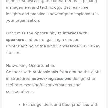
experts showcasing the latest trends in parking
management and technology. Get real-time
insights and practical knowledge to implement in
your organization.
Don’t miss the opportunity to
interact with
speakers
and peers, gaining a deeper
understanding of the IPMI Conference 2025’s key
themes.
Networking Opportunities
Connect with professionals from around the globe
in structured
networking sessions
designed to
facilitate meaningful conversations and
collaborations.
Exchange ideas and best practices with