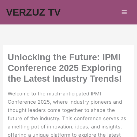
Skip
VERZUZ TV
to
content
Unlocking the Future: IPMI
Conference 2025 Exploring
the Latest Industry Trends!
Welcome to the much-anticipated IPMI
Conference 2025, where industry pioneers and
thought leaders come together to shape the
future of the industry. This conference serves as
a melting pot of innovation, ideas, and insights,
offering a unique platform to explore the latest