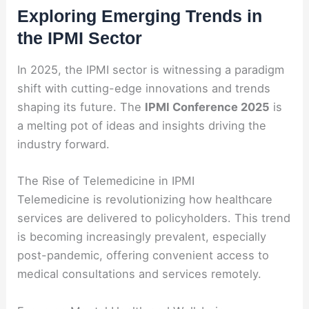
Exploring Emerging Trends in
the IPMI Sector
In 2025, the IPMI sector is witnessing a paradigm
shift with cutting-edge innovations and trends
shaping its future. The
IPMI Conference 2025
is
a melting pot of ideas and insights driving the
industry forward.
The Rise of Telemedicine in IPMI
Telemedicine is revolutionizing how healthcare
services are delivered to policyholders. This trend
is becoming increasingly prevalent, especially
post-pandemic, offering convenient access to
medical consultations and services remotely.