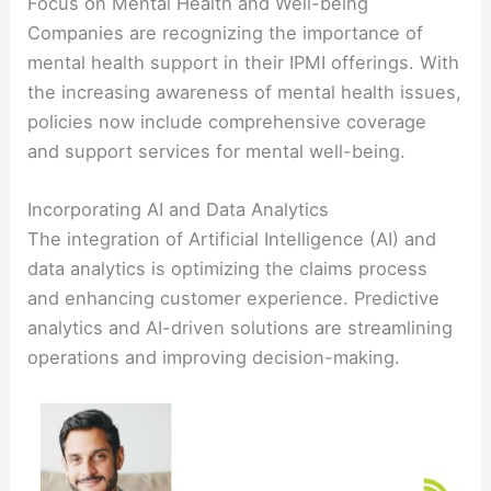
Focus on Mental Health and Well-being
Companies are recognizing the importance of
mental health support in their IPMI offerings. With
the increasing awareness of mental health issues,
policies now include comprehensive coverage
and support services for mental well-being.
Incorporating AI and Data Analytics
The integration of Artificial Intelligence (AI) and
data analytics is optimizing the claims process
and enhancing customer experience. Predictive
analytics and AI-driven solutions are streamlining
operations and improving decision-making.