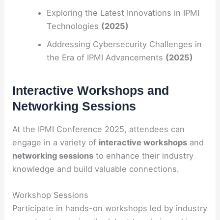
Exploring the Latest Innovations in IPMI
Technologies
(2025)
Addressing Cybersecurity Challenges in
the Era of IPMI Advancements
(2025)
Interactive Workshops and
Networking Sessions
At the IPMI Conference 2025, attendees can
engage in a variety of
interactive workshops
and
networking sessions
to enhance their industry
knowledge and build valuable connections.
Workshop Sessions
Participate in hands-on workshops led by industry