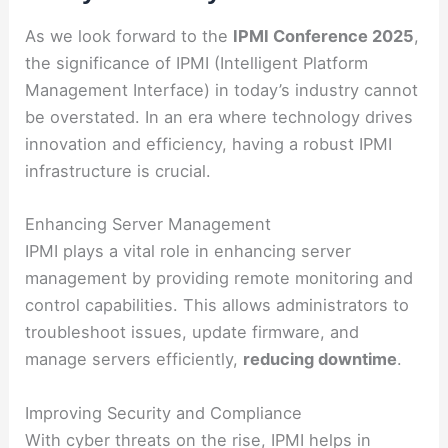
As we look forward to the
IPMI Conference 2025
,
the significance of IPMI (Intelligent Platform
Management Interface) in today’s industry cannot
be overstated. In an era where technology drives
innovation and efficiency, having a robust IPMI
infrastructure is crucial.
Enhancing Server Management
IPMI plays a vital role in enhancing server
management by providing remote monitoring and
control capabilities. This allows administrators to
troubleshoot issues, update firmware, and
manage servers efficiently,
reducing downtime
.
Improving Security and Compliance
With cyber threats on the rise, IPMI helps in