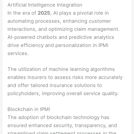
Artificial Intelligence Integration
In the era of
2025
, AI plays a pivotal role in
automating processes, enhancing customer
interactions, and optimizing claim management.
AI-powered chatbots and predictive analytics
drive efficiency and personalization in IPMI
services.
The utilization of machine learning algorithms
enables insurers to assess risks more accurately
and offer tailored insurance solutions to
policyholders, improving overall service quality.
Blockchain in IPMI
The adoption of blockchain technology has
ensured enhanced security, transparency, and
streamlined claim settlement processes in the