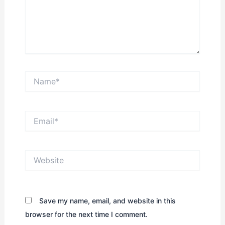
Name*
Email*
Website
Save my name, email, and website in this
browser for the next time I comment.