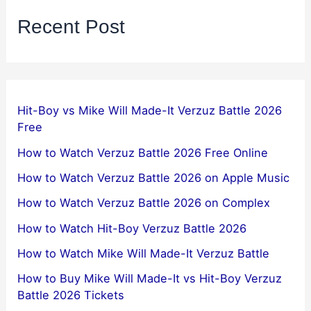
Recent Post
Hit-Boy vs Mike Will Made-It Verzuz Battle 2026
Free
How to Watch Verzuz Battle 2026 Free Online
How to Watch Verzuz Battle 2026 on Apple Music
How to Watch Verzuz Battle 2026 on Complex
How to Watch Hit-Boy Verzuz Battle 2026
How to Watch Mike Will Made-It Verzuz Battle
How to Buy Mike Will Made-It vs Hit-Boy Verzuz
Battle 2026 Tickets