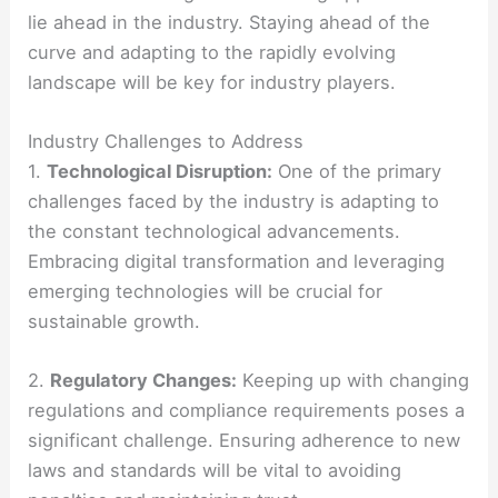
lie ahead in the industry. Staying ahead of the
curve and adapting to the rapidly evolving
landscape will be key for industry players.
Industry Challenges to Address
1.
Technological Disruption:
One of the primary
challenges faced by the industry is adapting to
the constant technological advancements.
Embracing digital transformation and leveraging
emerging technologies will be crucial for
sustainable growth.
2.
Regulatory Changes:
Keeping up with changing
regulations and compliance requirements poses a
significant challenge. Ensuring adherence to new
laws and standards will be vital to avoiding