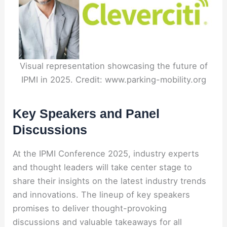
Visual representation showcasing the future of
IPMI in 2025. Credit: www.parking-mobility.org
Key Speakers and Panel
Discussions
At the IPMI Conference 2025, industry experts
and thought leaders will take center stage to
share their insights on the latest industry trends
and innovations. The lineup of key speakers
promises to deliver thought-provoking
discussions and valuable takeaways for all