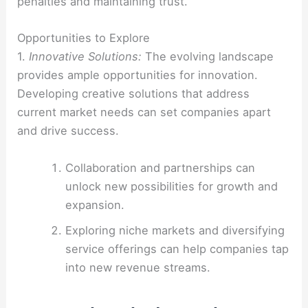
penalties and maintaining trust.
Opportunities to Explore
1.
Innovative Solutions:
The evolving landscape
provides ample opportunities for innovation.
Developing creative solutions that address
current market needs can set companies apart
and drive success.
Collaboration and partnerships can
unlock new possibilities for growth and
expansion.
Exploring niche markets and diversifying
service offerings can help companies tap
into new revenue streams.