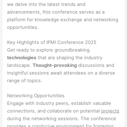
we delve into the latest trends and
advancements, this conference serves as a
platform for knowledge exchange and networking
opportunities.
Key Highlights of IPMI Conference 2025
Get ready to explore groundbreaking
technologies
that are shaping the industry
landscape.
Thought-provoking
discussions and
insightful sessions await attendees on a diverse
range of topics.
Networking Opportunities
Engage with industry peers, establish valuable
connections
, and collaborate on potential
projects
during the networking sessions. The conference
provides a conducive environment for fostering