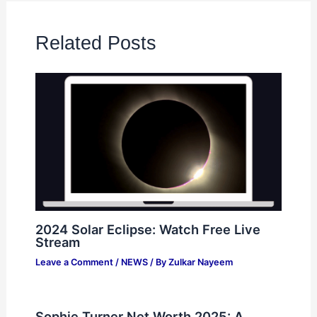
Related Posts
2024 Solar Eclipse: Watch Free Live
Stream
Leave a Comment
/
NEWS
/ By
Zulkar Nayeem
Sophie Turner Net Worth 2025: A