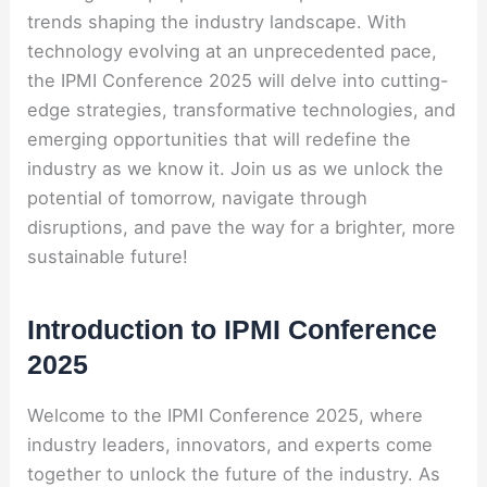
trends shaping the industry landscape. With
technology evolving at an unprecedented pace,
the IPMI Conference 2025 will delve into cutting-
edge strategies, transformative technologies, and
emerging opportunities that will redefine the
industry as we know it. Join us as we unlock the
potential of tomorrow, navigate through
disruptions, and pave the way for a brighter, more
sustainable future!
Introduction to IPMI Conference
2025
Welcome to the IPMI Conference 2025, where
industry leaders, innovators, and experts come
together to unlock the future of the industry. As