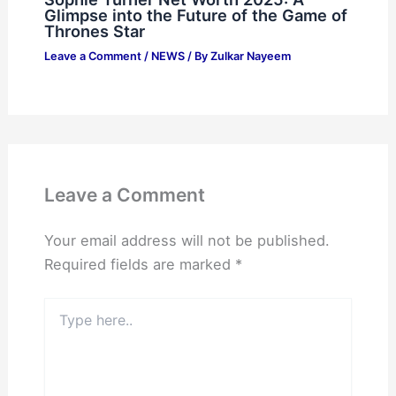
Glimpse into the Future of the Game of
Thrones Star
Leave a Comment
/
NEWS
/ By
Zulkar Nayeem
Leave a Comment
Your email address will not be published.
Required fields are marked
*
Type
here..