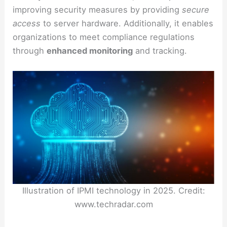
improving security measures by providing
secure
access
to server hardware. Additionally, it enables
organizations to meet compliance regulations
through
enhanced monitoring
and tracking.
Illustration of IPMI technology in 2025. Credit:
www.techradar.com