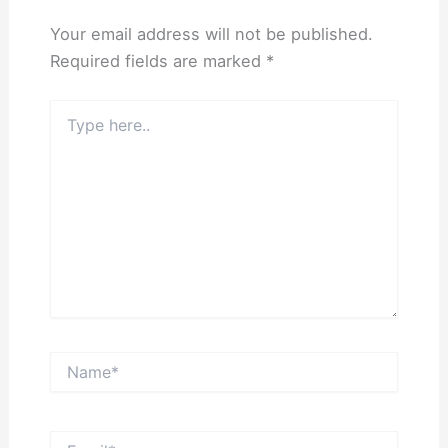
Your email address will not be published.
Required fields are marked
*
Type
here..
Name*
Email*