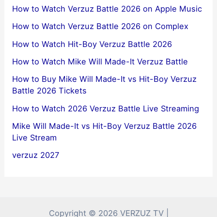
How to Watch Verzuz Battle 2026 on Apple Music
How to Watch Verzuz Battle 2026 on Complex
How to Watch Hit-Boy Verzuz Battle 2026
How to Watch Mike Will Made-It Verzuz Battle
How to Buy Mike Will Made-It vs Hit-Boy Verzuz
Battle 2026 Tickets
How to Watch 2026 Verzuz Battle Live Streaming
Mike Will Made-It vs Hit-Boy Verzuz Battle 2026
Live Stream
verzuz 2027
Copyright © 2026 VERZUZ TV |