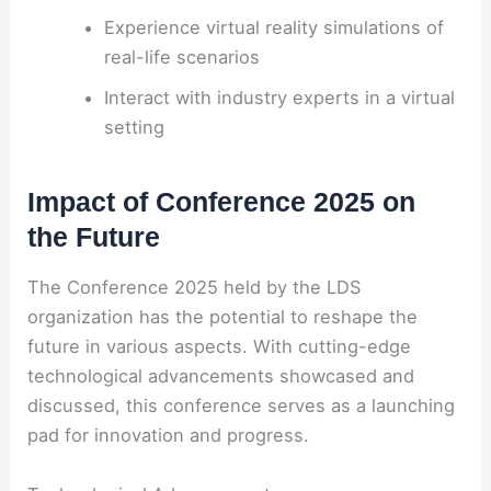
Experience virtual reality simulations of
real-life scenarios
Interact with industry experts in a virtual
setting
Impact of Conference 2025 on
the Future
The Conference 2025 held by the LDS
organization has the potential to reshape the
future in various aspects. With cutting-edge
technological advancements showcased and
discussed, this conference serves as a launching
pad for innovation and progress.