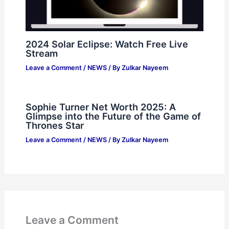
2024 Solar Eclipse: Watch Free Live
Stream
Leave a Comment
/
NEWS
/ By
Zulkar Nayeem
Sophie Turner Net Worth 2025: A
Glimpse into the Future of the Game of
Thrones Star
Leave a Comment
/
NEWS
/ By
Zulkar Nayeem
Leave a Comment