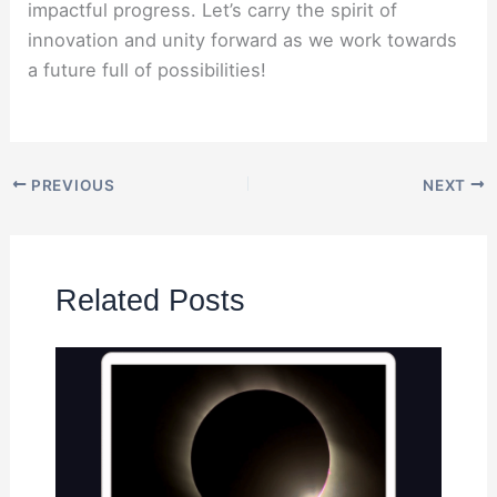
impactful progress. Let’s carry the spirit of
innovation and unity forward as we work towards
a future full of possibilities!
PREVIOUS
NEXT
Related Posts