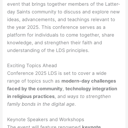
event that brings together members of the Latter-
day Saints community to discuss and explore new
ideas, advancements, and teachings relevant to
the year 2025. This conference serves as a
platform for individuals to come together, share
knowledge, and strengthen their faith and
understanding of the LDS principles.
Exciting Topics Ahead
Conference 2025 LDS is set to cover a wide
range of topics such as
modern-day challenges
faced by the community
,
technology integration
in religious practices
, and
ways to strengthen
family bonds in the digital age
.
Keynote Speakers and Workshops
The event will feature renowned
keynote