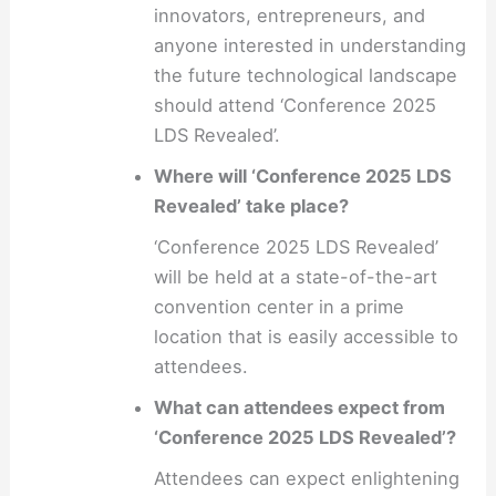
innovators, entrepreneurs, and
anyone interested in understanding
the future technological landscape
should attend ‘Conference 2025
LDS Revealed’.
Where will ‘Conference 2025 LDS
Revealed’ take place?
‘Conference 2025 LDS Revealed’
will be held at a state-of-the-art
convention center in a prime
location that is easily accessible to
attendees.
What can attendees expect from
‘Conference 2025 LDS Revealed’?
Attendees can expect enlightening