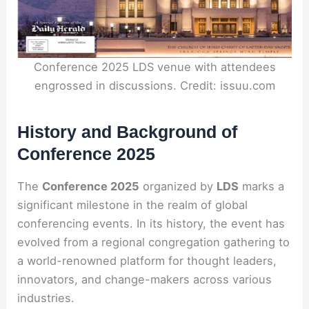
Conference 2025 LDS venue with attendees
engrossed in discussions. Credit: issuu.com
History and Background of
Conference 2025
The
Conference 2025
organized by
LDS
marks a
significant milestone in the realm of global
conferencing events. In its history, the event has
evolved from a regional congregation gathering to
a world-renowned platform for thought leaders,
innovators, and change-makers across various
industries.