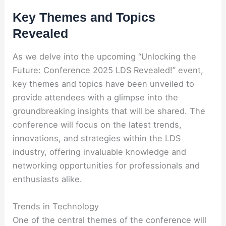
Key Themes and Topics
Revealed
As we delve into the upcoming “Unlocking the
Future: Conference 2025 LDS Revealed!” event,
key themes and topics have been unveiled to
provide attendees with a glimpse into the
groundbreaking insights that will be shared. The
conference will focus on the latest trends,
innovations, and strategies within the LDS
industry, offering invaluable knowledge and
networking opportunities for professionals and
enthusiasts alike.
Trends in Technology
One of the central themes of the conference will