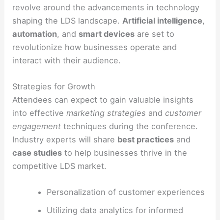
revolve around the advancements in technology
shaping the LDS landscape.
Artificial intelligence
,
automation
, and
smart devices
are set to
revolutionize how businesses operate and
interact with their audience.
Strategies for Growth
Attendees can expect to gain valuable insights
into effective
marketing strategies
and
customer
engagement
techniques during the conference.
Industry experts will share
best practices
and
case studies
to help businesses thrive in the
competitive LDS market.
Personalization of customer experiences
Utilizing data analytics for informed