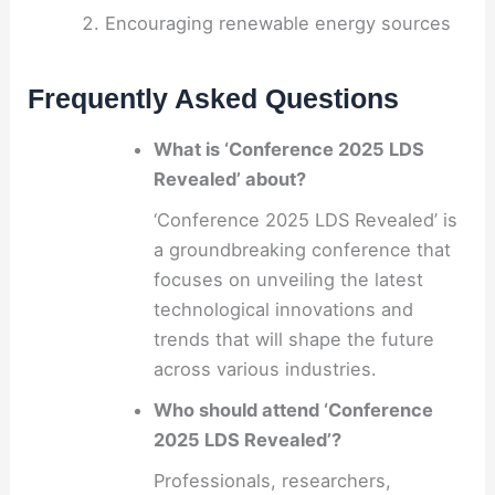
Encouraging renewable energy sources
Frequently Asked Questions
What is ‘Conference 2025 LDS
Revealed’ about?
‘Conference 2025 LDS Revealed’ is
a groundbreaking conference that
focuses on unveiling the latest
technological innovations and
trends that will shape the future
across various industries.
Who should attend ‘Conference
2025 LDS Revealed’?
Professionals, researchers,