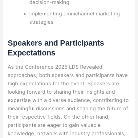
decision-making
Implementing omnichannel marketing
strategies
Speakers and Participants
Expectations
As the Conference 2025 LDS Revealed!
approaches, both speakers and participants have
high expectations for the event. Speakers are
looking forward to sharing their insights and
expertise with a diverse audience, contributing to
meaningful discussions and shaping the future of
their respective fields. On the other hand,
participants are eager to gain valuable
knowledge, network with industry professionals,