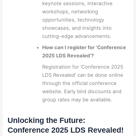
keynote sessions, interactive
workshops, networking
opportunities, technology
showcases, and insights into
cutting-edge advancements.
How can I register for ‘Conference
2025 LDS Revealed’?
Registration for ‘Conference 2025
LDS Revealed’ can be done online
through the official conference
website. Early bird discounts and
group rates may be available.
Unlocking the Future:
Conference 2025 LDS Revealed!