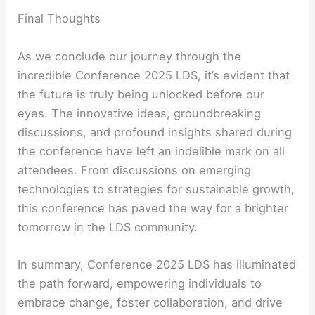
Final Thoughts
As we conclude our journey through the
incredible Conference 2025 LDS, it’s evident that
the future is truly being unlocked before our
eyes. The innovative ideas, groundbreaking
discussions, and profound insights shared during
the conference have left an indelible mark on all
attendees. From discussions on emerging
technologies to strategies for sustainable growth,
this conference has paved the way for a brighter
tomorrow in the LDS community.
In summary, Conference 2025 LDS has illuminated
the path forward, empowering individuals to
embrace change, foster collaboration, and drive