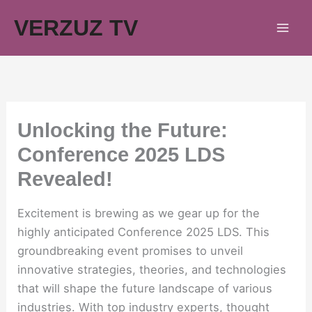
Skip
VERZUZ TV
to
content
Unlocking the Future:
Conference 2025 LDS
Revealed!
Excitement is brewing as we gear up for the
highly anticipated Conference 2025 LDS. This
groundbreaking event promises to unveil
innovative strategies, theories, and technologies
that will shape the future landscape of various
industries. With top industry experts, thought