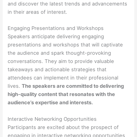
and discover the latest trends and advancements
in their areas of interest.
Engaging Presentations and Workshops
Speakers anticipate delivering engaging
presentations and workshops that will captivate
the audience and spark thought-provoking
conversations. They aim to provide valuable
takeaways and actionable strategies that
attendees can implement in their professional
lives.
The speakers are committed to delivering
high-quality content that resonates with the
audience’s expertise and interests.
Interactive Networking Opportunities
Participants are excited about the prospect of
engaging in interactive networking opportunities