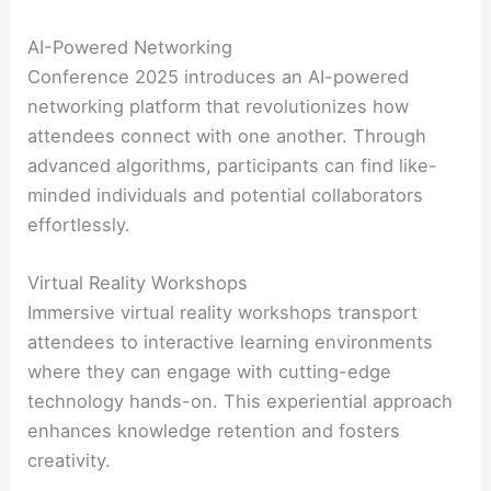
AI-Powered Networking
Conference 2025 introduces an AI-powered
networking platform that revolutionizes how
attendees connect with one another. Through
advanced algorithms, participants can find like-
minded individuals and potential collaborators
effortlessly.
Virtual Reality Workshops
Immersive virtual reality workshops transport
attendees to interactive learning environments
where they can engage with cutting-edge
technology hands-on. This experiential approach
enhances knowledge retention and fosters
creativity.