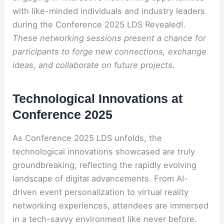
with like-minded individuals and industry leaders
during the Conference 2025 LDS Revealed!.
These networking sessions present a chance for
participants to forge new connections, exchange
ideas, and collaborate on future projects.
Technological Innovations at
Conference 2025
As Conference 2025 LDS unfolds, the
technological innovations showcased are truly
groundbreaking, reflecting the rapidly evolving
landscape of digital advancements. From AI-
driven event personalization to virtual reality
networking experiences, attendees are immersed
in a tech-savvy environment like never before.