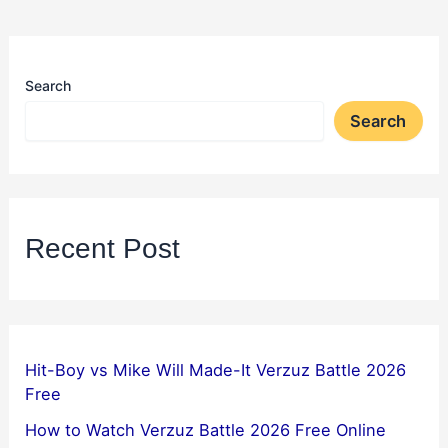
Search
Search
Recent Post
Hit-Boy vs Mike Will Made-It Verzuz Battle 2026
Free
How to Watch Verzuz Battle 2026 Free Online