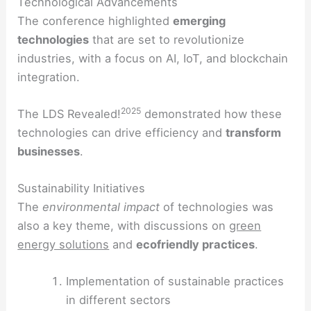
Technological Advancements
The conference highlighted
emerging
technologies
that are set to revolutionize
industries, with a focus on AI, IoT, and blockchain
integration.
2025
The LDS Revealed!
demonstrated how these
technologies can drive efficiency and
transform
businesses
.
Sustainability Initiatives
The
environmental impact
of technologies was
also a key theme, with discussions on
green
energy solutions
and
ecofriendly practices
.
Implementation of sustainable practices
in different sectors