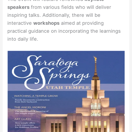
speakers
from various fields who will deliver
inspiring talks. Additionally, there will be
interactive
workshops
aimed at providing
practical guidance on incorporating the learnings
into daily life.