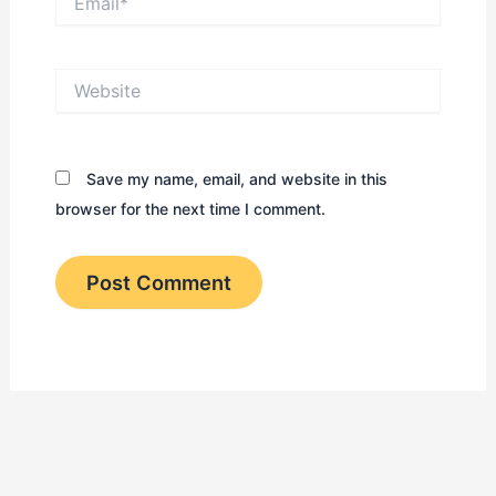
Website
Save my name, email, and website in this
browser for the next time I comment.