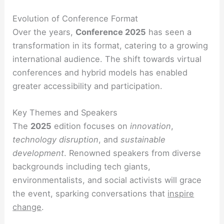
Evolution of Conference Format
Over the years,
Conference 2025
has seen a
transformation in its format, catering to a growing
international audience. The shift towards virtual
conferences and hybrid models has enabled
greater accessibility and participation.
Key Themes and Speakers
The
2025
edition focuses on
innovation
,
technology disruption
, and
sustainable
development
. Renowned speakers from diverse
backgrounds including tech giants,
environmentalists, and social activists will grace
the event, sparking conversations that
inspire
change
.