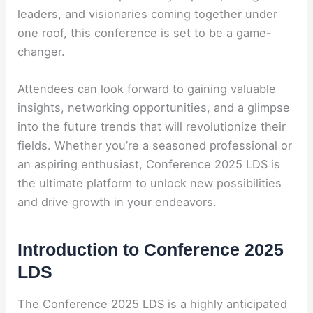
leaders, and visionaries coming together under
one roof, this conference is set to be a game-
changer.
Attendees can look forward to gaining valuable
insights, networking opportunities, and a glimpse
into the future trends that will revolutionize their
fields. Whether you’re a seasoned professional or
an aspiring enthusiast, Conference 2025 LDS is
the ultimate platform to unlock new possibilities
and drive growth in your endeavors.
Introduction to Conference 2025
LDS
The Conference 2025 LDS is a highly anticipated