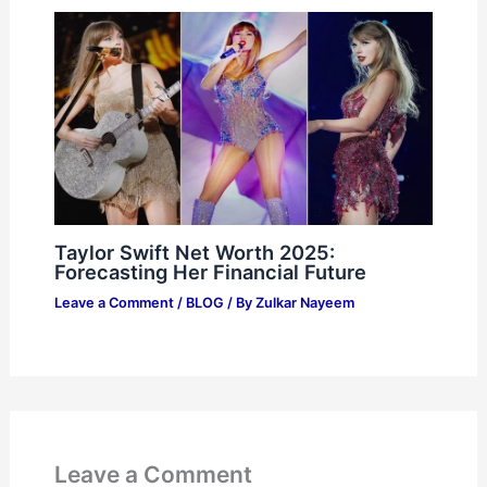
Taylor Swift Net Worth 2025:
Forecasting Her Financial Future
Leave a Comment
/
BLOG
/ By
Zulkar Nayeem
Leave a Comment