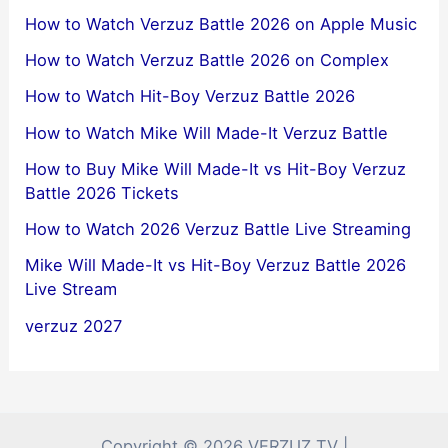
How to Watch Verzuz Battle 2026 on Apple Music
How to Watch Verzuz Battle 2026 on Complex
How to Watch Hit-Boy Verzuz Battle 2026
How to Watch Mike Will Made-It Verzuz Battle
How to Buy Mike Will Made-It vs Hit-Boy Verzuz
Battle 2026 Tickets
How to Watch 2026 Verzuz Battle Live Streaming
Mike Will Made-It vs Hit-Boy Verzuz Battle 2026
Live Stream
verzuz 2027
Copyright © 2026 VERZUZ TV |