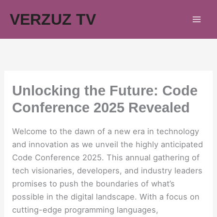
Skip
VERZUZ TV
to
content
Unlocking the Future: Code
Conference 2025 Revealed
Welcome to the dawn of a new era in technology
and innovation as we unveil the highly anticipated
Code Conference 2025. This annual gathering of
tech visionaries, developers, and industry leaders
promises to push the boundaries of what’s
possible in the digital landscape. With a focus on
cutting-edge programming languages,