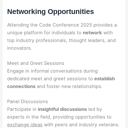
Networking Opportunities
Attending the Code Conference 2025 provides a
unique platform for individuals to
network
with
top industry professionals, thought leaders, and
innovators.
Meet and Greet Sessions
Engage in informal
conversations
during
dedicated meet and greet sessions to
establish
connections
and foster new relationships.
Panel Discussions
Participate in
insightful discussions
led by
experts in the field, providing opportunities to
exchange ideas
with peers and industry veterans.