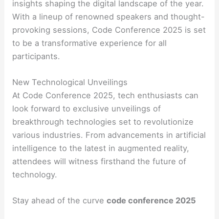
insights shaping the digital landscape of the year.
With a lineup of renowned speakers and thought-
provoking sessions, Code Conference 2025 is set
to be a transformative experience for all
participants.
New Technological Unveilings
At Code Conference 2025, tech enthusiasts can
look forward to exclusive unveilings of
breakthrough technologies set to revolutionize
various industries. From advancements in artificial
intelligence to the latest in augmented reality,
attendees will witness firsthand the future of
technology.
Stay ahead of the curve
code conference 2025