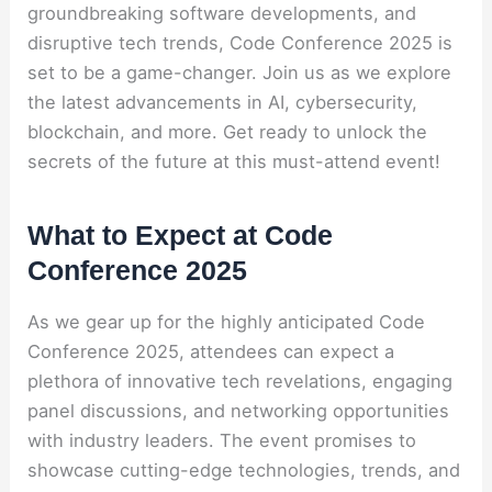
groundbreaking software developments, and
disruptive tech trends, Code Conference 2025 is
set to be a game-changer. Join us as we explore
the latest advancements in AI, cybersecurity,
blockchain, and more. Get ready to unlock the
secrets of the future at this must-attend event!
What to Expect at Code
Conference 2025
As we gear up for the highly anticipated Code
Conference 2025, attendees can expect a
plethora of innovative tech revelations, engaging
panel discussions, and networking opportunities
with industry leaders. The event promises to
showcase cutting-edge technologies, trends, and