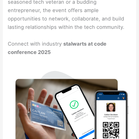
seasoned tech veteran or a budding
entrepreneur, the event offers ample
opportunities to network, collaborate, and build
lasting relationships within the tech community.
Connect with industry
stalwarts at code
conference 2025