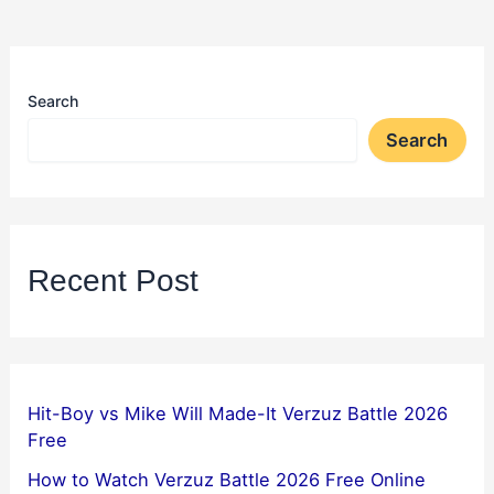
Search
Search
Recent Post
Hit-Boy vs Mike Will Made-It Verzuz Battle 2026
Free
How to Watch Verzuz Battle 2026 Free Online