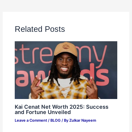
Related Posts
Kai Cenat Net Worth 2025: Success
and Fortune Unveiled
Leave a Comment
/
BLOG
/ By
Zulkar Nayeem