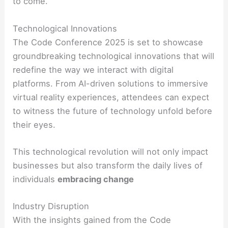
to come.
Technological Innovations
The Code Conference 2025 is set to showcase
groundbreaking technological innovations that will
redefine the way we interact with digital
platforms. From AI-driven solutions to immersive
virtual reality experiences, attendees can expect
to witness the future of technology unfold before
their eyes.
This technological revolution will not only impact
businesses but also transform the daily lives of
individuals
embracing change
Industry Disruption
With the insights gained from the Code