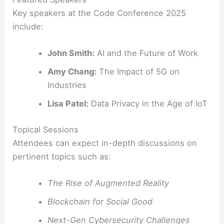
Key speakers at the Code Conference 2025
include:
John Smith:
AI and the Future of Work
Amy Chang:
The Impact of 5G on
Industries
Lisa Patel:
Data Privacy in the Age of IoT
Topical Sessions
Attendees can expect in-depth discussions on
pertinent topics such as:
The Rise of Augmented Reality
Blockchain for Social Good
Next-Gen Cybersecurity Challenges