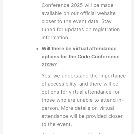
Conference 2025 will be made
available on our official website
closer to the event date. Stay
tuned for updates on registration
information.
Will there be virtual attendance
options for the Code Conference
2025?
Yes, we understand the importance
of accessibility, and there will be
options for virtual attendance for
those who are unable to attend in-
person. More details on virtual
attendance will be provided closer
to the event.