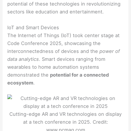
potential of these technologies in revolutionizing
sectors like education and entertainment.
IoT and Smart Devices
The Internet of Things (IoT) took center stage at
Code Conference 2025, showcasing the
interconnectedness of devices and the
power of
data analytics
. Smart devices ranging from
wearables to home automation systems
demonstrated the
potential for a connected
ecosystem
.
Cutting-edge AR and VR technologies on display
at a tech conference in 2025. Credit:
www.pcmag.com