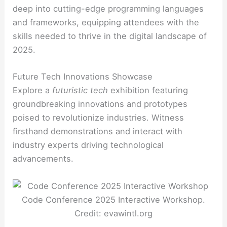
deep into cutting-edge programming languages
and frameworks, equipping attendees with the
skills needed to thrive in the digital landscape of
2025.
Future Tech Innovations Showcase
Explore a
futuristic tech
exhibition featuring
groundbreaking innovations and prototypes
poised to revolutionize industries. Witness
firsthand demonstrations and interact with
industry experts driving technological
advancements.
Code Conference 2025 Interactive Workshop.
Credit: evawintl.org