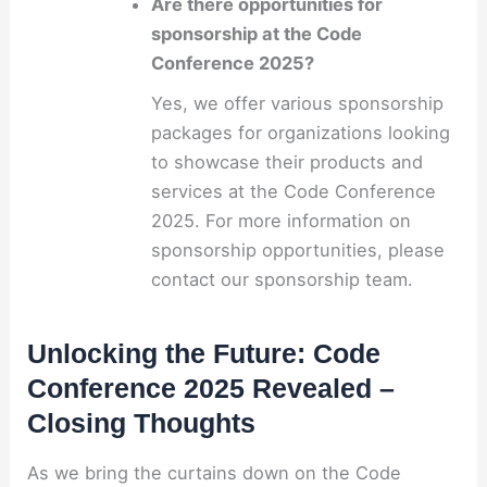
Are there opportunities for
sponsorship at the Code
Conference 2025?
Yes, we offer various sponsorship
packages for organizations looking
to showcase their products and
services at the Code Conference
2025. For more information on
sponsorship opportunities, please
contact our sponsorship team.
Unlocking the Future: Code
Conference 2025 Revealed –
Closing Thoughts
As we bring the curtains down on the Code