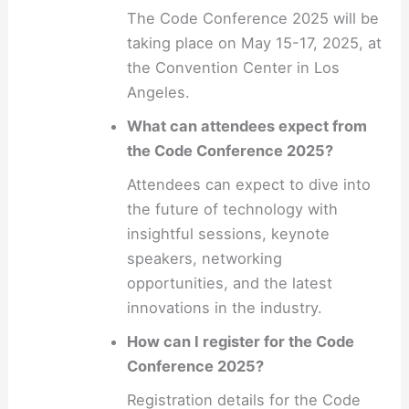
The Code Conference 2025 will be
taking place on May 15-17, 2025, at
the Convention Center in Los
Angeles.
What can attendees expect from
the Code Conference 2025?
Attendees can expect to dive into
the future of technology with
insightful sessions, keynote
speakers, networking
opportunities, and the latest
innovations in the industry.
How can I register for the Code
Conference 2025?
Registration details for the Code