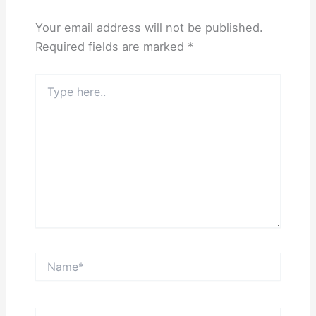
Your email address will not be published.
Required fields are marked
*
Type
here..
Name*
Email*