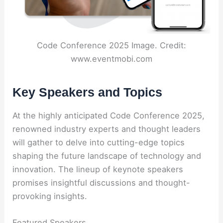
Code Conference 2025 Image. Credit:
www.eventmobi.com
Key Speakers and Topics
At the highly anticipated Code Conference 2025,
renowned industry experts and thought leaders
will gather to delve into cutting-edge topics
shaping the future landscape of technology and
innovation. The lineup of keynote speakers
promises insightful discussions and thought-
provoking insights.
Featured Speakers