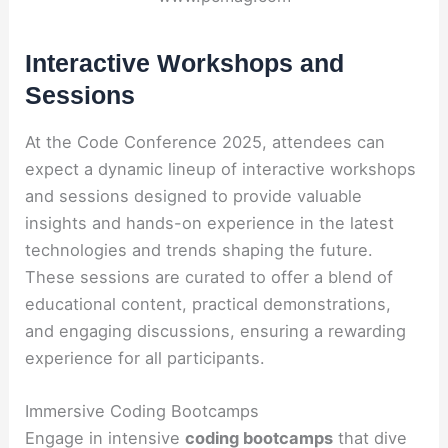
Interactive Workshops and
Sessions
At the Code Conference 2025, attendees can
expect a dynamic lineup of interactive workshops
and sessions designed to provide valuable
insights and hands-on experience in the latest
technologies and trends shaping the future.
These sessions are curated to offer a blend of
educational content, practical demonstrations,
and engaging discussions, ensuring a rewarding
experience for all participants.
Immersive Coding Bootcamps
Engage in intensive
coding bootcamps
that dive