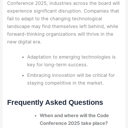
Conference 2025, industries across the board will
experience significant disruption. Companies that
fail to adapt to the changing technological
landscape may find themselves left behind, while
forward-thinking organizations will thrive in the
new digital era.
Adaptation to emerging technologies is
key for long-term success.
Embracing innovation will be critical for
staying competitive in the market.
Frequently Asked Questions
When and where will the Code
Conference 2025 take place?