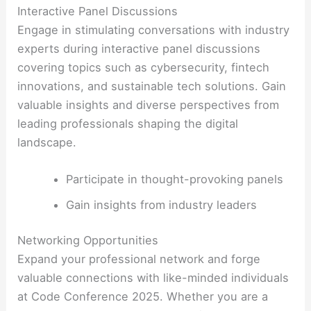
Interactive Panel Discussions
Engage in stimulating conversations with industry
experts during interactive panel discussions
covering topics such as cybersecurity, fintech
innovations, and sustainable tech solutions. Gain
valuable insights and diverse perspectives from
leading professionals shaping the digital
landscape.
Participate in thought-provoking panels
Gain insights from industry leaders
Networking Opportunities
Expand your professional network and forge
valuable connections with like-minded individuals
at Code Conference 2025. Whether you are a