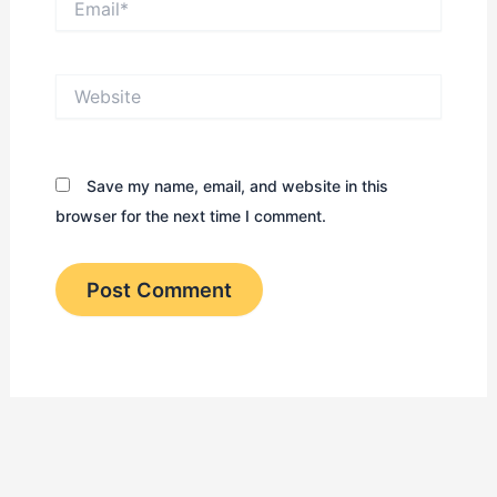
Website
Save my name, email, and website in this
browser for the next time I comment.