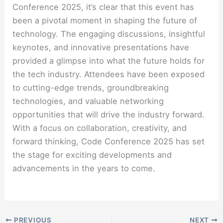
Conference 2025, it’s clear that this event has
been a pivotal moment in shaping the future of
technology. The engaging discussions, insightful
keynotes, and innovative presentations have
provided a glimpse into what the future holds for
the tech industry. Attendees have been exposed
to cutting-edge trends, groundbreaking
technologies, and valuable networking
opportunities that will drive the industry forward.
With a focus on collaboration, creativity, and
forward thinking, Code Conference 2025 has set
the stage for exciting developments and
advancements in the years to come.
PREVIOUS
NEXT