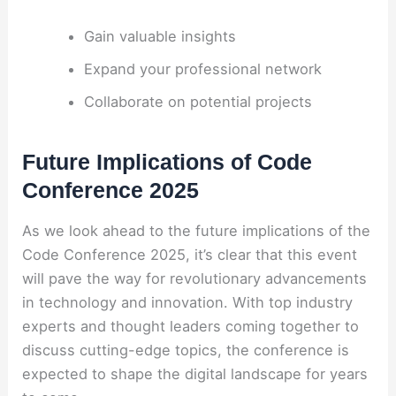
Gain valuable insights
Expand your professional network
Collaborate on potential projects
Future Implications of Code
Conference 2025
As we look ahead to the future implications of the
Code Conference 2025, it’s clear that this event
will pave the way for revolutionary advancements
in technology and innovation. With top industry
experts and thought leaders coming together to
discuss cutting-edge topics, the conference is
expected to shape the digital landscape for years