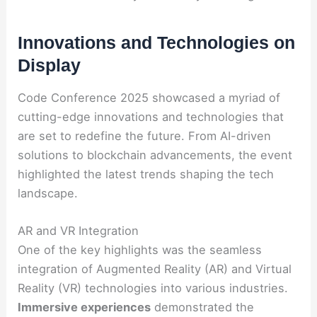
Innovations and Technologies on
Display
Code Conference 2025 showcased a myriad of
cutting-edge innovations and technologies that
are set to redefine the future. From AI-driven
solutions to blockchain advancements, the event
highlighted the latest trends shaping the tech
landscape.
AR and VR Integration
One of the key highlights was the seamless
integration of Augmented Reality (AR) and Virtual
Reality (VR) technologies into various industries.
Immersive experiences
demonstrated the