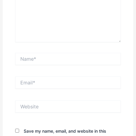
Name*
Email*
Website
Save my name, email, and website in this