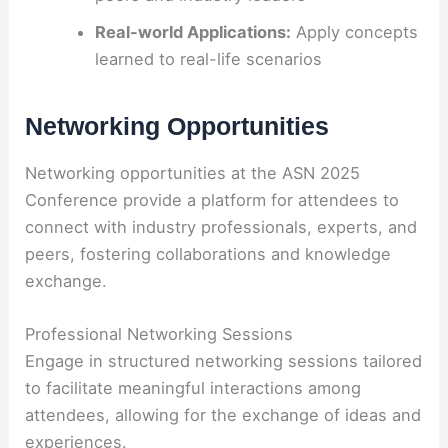
Real-world Applications:
Apply concepts
learned to real-life scenarios
Networking Opportunities
Networking opportunities at the ASN 2025
Conference provide a platform for attendees to
connect with industry professionals, experts, and
peers, fostering collaborations and knowledge
exchange.
Professional Networking Sessions
Engage in structured networking sessions tailored
to facilitate meaningful interactions among
attendees, allowing for the exchange of ideas and
experiences.