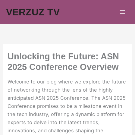
Skip
VERZUZ TV
to
content
Unlocking the Future: ASN
2025 Conference Overview
Welcome to our blog where we explore the future
of networking through the lens of the highly
anticipated ASN 2025 Conference. The ASN 2025
Conference promises to be a milestone event in
the tech industry, offering a dynamic platform for
experts to delve into the latest trends,
innovations, and challenges shaping the