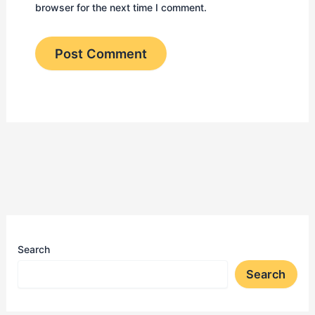
browser for the next time I comment.
Search
Search