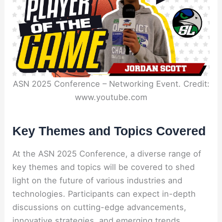
ASN 2025 Conference – Networking Event. Credit:
www.youtube.com
Key Themes and Topics Covered
At the ASN 2025 Conference, a diverse range of
key themes and topics will be covered to shed
light on the future of various industries and
technologies. Participants can expect in-depth
discussions on cutting-edge advancements,
innovative strategies, and emerging trends.