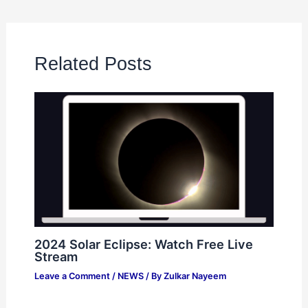
Related Posts
2024 Solar Eclipse: Watch Free Live
Stream
Leave a Comment
/
NEWS
/ By
Zulkar Nayeem