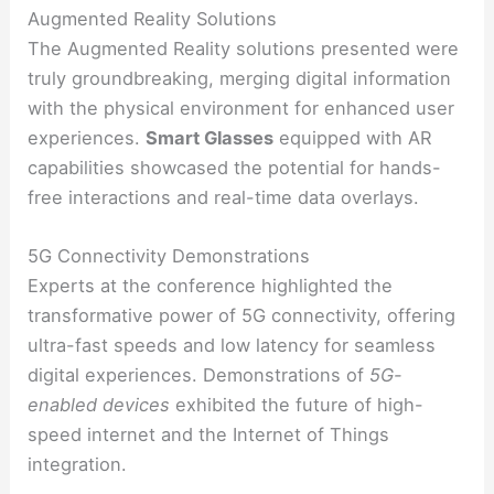
Augmented Reality Solutions
The Augmented Reality solutions presented were
truly groundbreaking, merging digital information
with the physical environment for enhanced user
experiences.
Smart Glasses
equipped with AR
capabilities showcased the potential for hands-
free interactions and real-time data overlays.
5G Connectivity Demonstrations
Experts at the conference highlighted the
transformative power of 5G connectivity, offering
ultra-fast speeds and low latency for seamless
digital experiences. Demonstrations of
5G-
enabled devices
exhibited the future of high-
speed internet and the Internet of Things
integration.