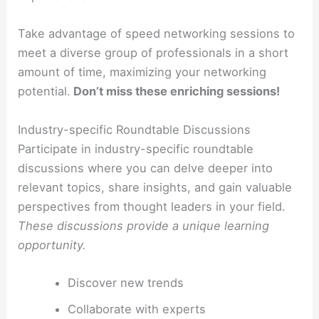
Take advantage of speed networking sessions to
meet a diverse group of professionals in a short
amount of time, maximizing your networking
potential.
Don’t miss these enriching sessions!
Industry-specific Roundtable Discussions
Participate in industry-specific roundtable
discussions where you can delve deeper into
relevant topics, share insights, and gain valuable
perspectives from thought leaders in your field.
These discussions provide a unique learning
opportunity.
Discover new trends
Collaborate with experts