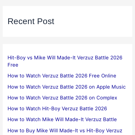
Recent Post
Hit-Boy vs Mike Will Made-It Verzuz Battle 2026
Free
How to Watch Verzuz Battle 2026 Free Online
How to Watch Verzuz Battle 2026 on Apple Music
How to Watch Verzuz Battle 2026 on Complex
How to Watch Hit-Boy Verzuz Battle 2026
How to Watch Mike Will Made-It Verzuz Battle
How to Buy Mike Will Made-It vs Hit-Boy Verzuz