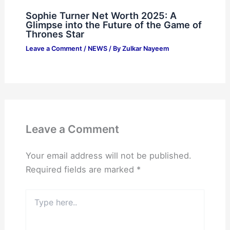
Sophie Turner Net Worth 2025: A
Glimpse into the Future of the Game of
Thrones Star
Leave a Comment
/
NEWS
/ By
Zulkar Nayeem
Leave a Comment
Your email address will not be published.
Required fields are marked
*
Type
here..