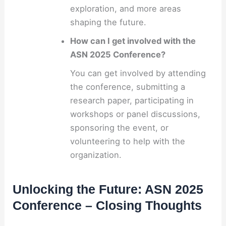
exploration, and more areas
shaping the future.
How can I get involved with the
ASN 2025 Conference?
You can get involved by attending
the conference, submitting a
research paper, participating in
workshops or panel discussions,
sponsoring the event, or
volunteering to help with the
organization.
Unlocking the Future: ASN 2025
Conference – Closing Thoughts