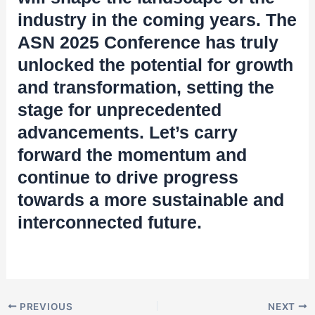
industry in the coming years. The
ASN 2025 Conference has truly
unlocked the potential for growth
and transformation, setting the
stage for unprecedented
advancements. Let’s carry
forward the momentum and
continue to drive progress
towards a more sustainable and
interconnected future.
PREVIOUS
NEXT