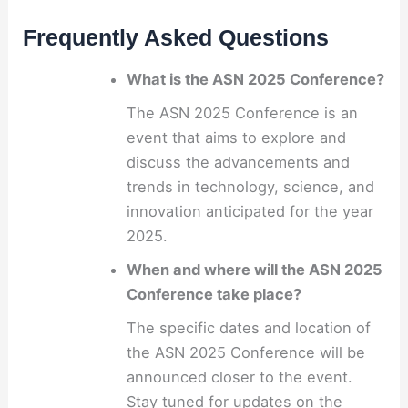
Frequently Asked Questions
What is the ASN 2025 Conference?
The ASN 2025 Conference is an
event that aims to explore and
discuss the advancements and
trends in technology, science, and
innovation anticipated for the year
2025.
When and where will the ASN 2025
Conference take place?
The specific dates and location of
the ASN 2025 Conference will be
announced closer to the event.
Stay tuned for updates on the