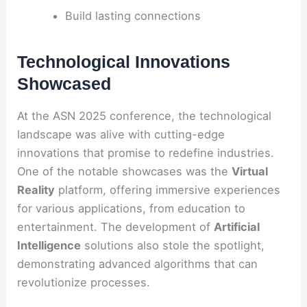
Build lasting connections
Technological Innovations
Showcased
At the ASN 2025 conference, the technological
landscape was alive with cutting-edge
innovations that promise to redefine industries.
One of the notable showcases was the
Virtual
Reality
platform, offering immersive experiences
for various applications, from education to
entertainment. The development of
Artificial
Intelligence
solutions also stole the spotlight,
demonstrating advanced algorithms that can
revolutionize processes.