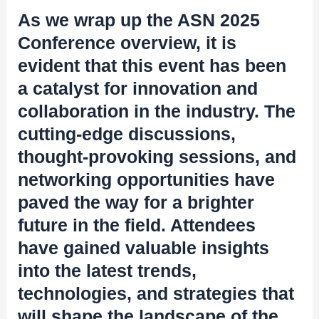
As we wrap up the ASN 2025
Conference overview, it is
evident that this event has been
a catalyst for innovation and
collaboration in the industry. The
cutting-edge discussions,
thought-provoking sessions, and
networking opportunities have
paved the way for a brighter
future in the field. Attendees
have gained valuable insights
into the latest trends,
technologies, and strategies that
will shape the landscape of the