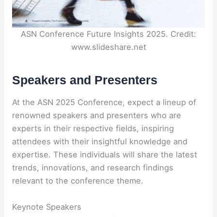
ASN Conference Future Insights 2025. Credit:
www.slideshare.net
Speakers and Presenters
At the ASN 2025 Conference, expect a lineup of
renowned speakers and presenters who are
experts in their respective fields, inspiring
attendees with their insightful knowledge and
expertise. These individuals will share the latest
trends, innovations, and research findings
relevant to the conference theme.
Keynote Speakers