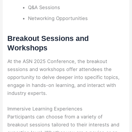
Q&A Sessions
Networking Opportunities
Breakout Sessions and
Workshops
At the ASN 2025 Conference, the breakout
sessions and workshops offer attendees the
opportunity to delve deeper into specific topics,
engage in hands-on learning, and interact with
industry experts.
Immersive Learning Experiences
Participants can choose from a variety of
breakout sessions tailored to their interests and