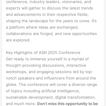
conference, industry leaders, visionaries, and
experts will gather to discuss the latest trends
and advancements in their respective fields,
shaping the landscape for the years to come. It’s
a platform where ideas are exchanged,
collaborations are forged, and new opportunities
are explored.
Key Highlights of ASN 2025 Conference
Get ready to immerse yourself in a myriad of
thought-provoking discussions, interactive
workshops, and engaging sessions led by top-
notch speakers and influencers from around the
globe. The conference will cover a diverse range
of topics including artificial intelligence,
sustainable development, digital transformation,
and much more.
Don’t miss this opportunity to be