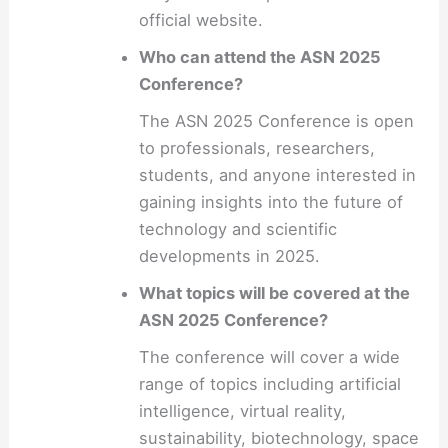
official website.
Who can attend the ASN 2025
Conference?
The ASN 2025 Conference is open
to professionals, researchers,
students, and anyone interested in
gaining insights into the future of
technology and scientific
developments in 2025.
What topics will be covered at the
ASN 2025 Conference?
The conference will cover a wide
range of topics including artificial
intelligence, virtual reality,
sustainability, biotechnology, space