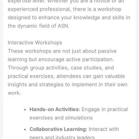
expertise level. Whether you are a novice or an
experienced professional, there is a workshop
designed to enhance your knowledge and skills in
the dynamic field of ASN.
Interactive Workshops
These workshops are not just about passive
learning but encourage active participation.
Through group activities, case studies, and
practical exercises, attendees can gain valuable
insights and strategies to implement in their own
work.
Hands-on Activities:
Engage in practical
exercises and simulations
Collaborative Learning:
Interact with
peers and industry leaders