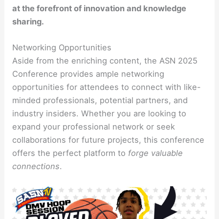
at the forefront of innovation and knowledge
sharing.
Networking Opportunities
Aside from the enriching content, the ASN 2025
Conference provides ample networking
opportunities for attendees to connect with like-
minded professionals, potential partners, and
industry insiders. Whether you are looking to
expand your professional network or seek
collaborations for future projects, this conference
offers the perfect platform to
forge valuable
connections
.