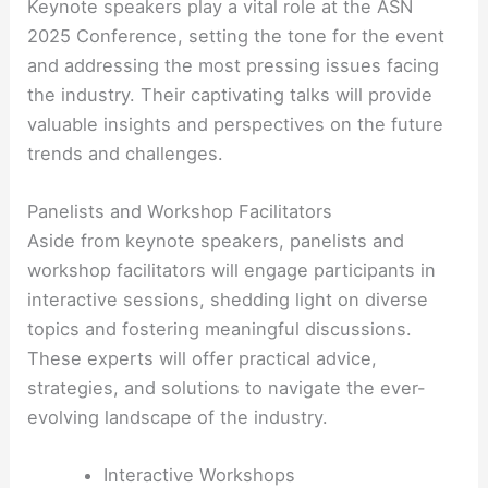
Keynote speakers play a vital role at the ASN
2025 Conference, setting the tone for the event
and addressing the most pressing issues facing
the industry. Their captivating talks will provide
valuable insights and perspectives on the future
trends and challenges.
Panelists and Workshop Facilitators
Aside from keynote speakers, panelists and
workshop facilitators will engage participants in
interactive sessions, shedding light on diverse
topics and fostering meaningful discussions.
These experts will offer practical advice,
strategies, and solutions to navigate the ever-
evolving landscape of the industry.
Interactive Workshops