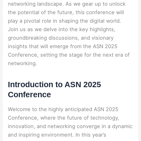
networking landscape. As we gear up to unlock
the potential of the future, this conference will
play a pivotal role in shaping the digital world.
Join us as we delve into the key highlights,
groundbreaking discussions, and visionary
insights that will emerge from the ASN 2025
Conference, setting the stage for the next era of
networking.
Introduction to ASN 2025
Conference
Welcome to the highly anticipated ASN 2025
Conference, where the future of technology,
innovation, and networking converge in a dynamic
and inspiring environment. In this year’s