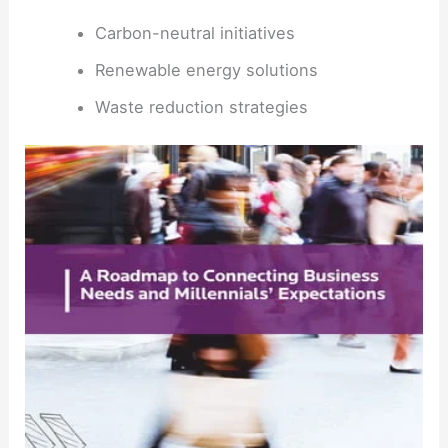
Carbon-neutral initiatives
Renewable energy solutions
Waste reduction strategies