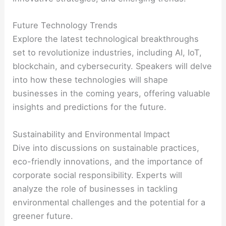
Future Technology Trends
Explore the latest technological breakthroughs
set to revolutionize industries, including AI, IoT,
blockchain, and cybersecurity. Speakers will delve
into how these technologies will shape
businesses in the coming years, offering valuable
insights and predictions for the future.
Sustainability and Environmental Impact
Dive into discussions on sustainable practices,
eco-friendly innovations, and the importance of
corporate social responsibility. Experts will
analyze the role of businesses in tackling
environmental challenges and the potential for a
greener future.