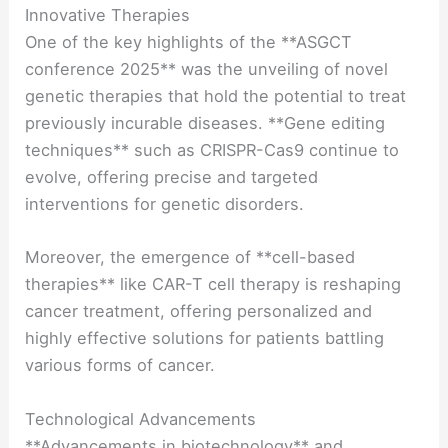
Innovative Therapies
One of the key highlights of the **ASGCT
conference 2025** was the unveiling of novel
genetic therapies that hold the potential to treat
previously incurable diseases. **Gene editing
techniques** such as CRISPR-Cas9 continue to
evolve, offering precise and targeted
interventions for genetic disorders.
Moreover, the emergence of **cell-based
therapies** like CAR-T cell therapy is reshaping
cancer treatment, offering personalized and
highly effective solutions for patients battling
various forms of cancer.
Technological Advancements
**Advancements in biotechnology** and