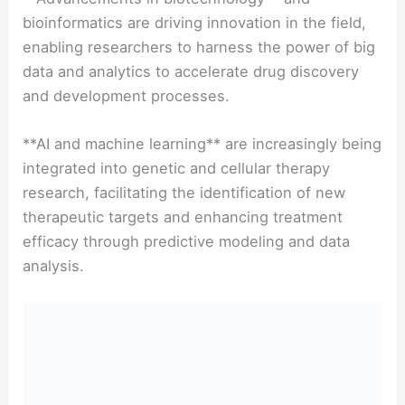
bioinformatics are driving innovation in the field,
enabling researchers to harness the power of big
data and analytics to accelerate drug discovery
and development processes.
**AI and machine learning** are increasingly being
integrated into genetic and cellular therapy
research, facilitating the identification of new
therapeutic targets and enhancing treatment
efficacy through predictive modeling and data
analysis.