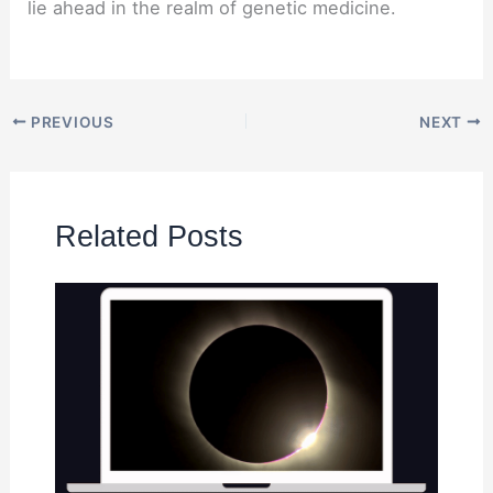
lie ahead in the realm of genetic medicine.
PREVIOUS
NEXT
Related Posts