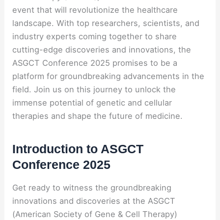
event that will revolutionize the healthcare
landscape. With top researchers, scientists, and
industry experts coming together to share
cutting-edge discoveries and innovations, the
ASGCT Conference 2025 promises to be a
platform for groundbreaking advancements in the
field. Join us on this journey to unlock the
immense potential of genetic and cellular
therapies and shape the future of medicine.
Introduction to ASGCT
Conference 2025
Get ready to witness the groundbreaking
innovations and discoveries at the ASGCT
(American Society of Gene & Cell Therapy)