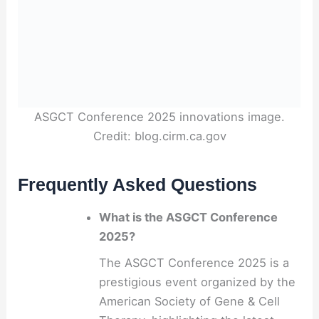
ASGCT Conference 2025 innovations image.
Credit: blog.cirm.ca.gov
Frequently Asked Questions
What is the ASGCT Conference
2025?
The ASGCT Conference 2025 is a
prestigious event organized by the
American Society of Gene & Cell