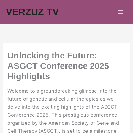
Skip
VERZUZ TV
to
content
Unlocking the Future:
ASGCT Conference 2025
Highlights
Welcome to a groundbreaking glimpse into the
future of genetic and cellular therapies as we
delve into the exciting highlights of the ASGCT
Conference 2025. This prestigious conference,
organized by the American Society of Gene and
Cell Therapy (ASGCT), is set to be a milestone