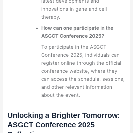
latest developments and
innovations in gene and cell
therapy.
How can one participate in the
ASGCT Conference 2025?
To participate in the ASGCT
Conference 2025, individuals can
register online through the official
conference website, where they
can access the schedule, sessions,
and other relevant information
about the event.
Unlocking a Brighter Tomorrow:
ASGCT Conference 2025