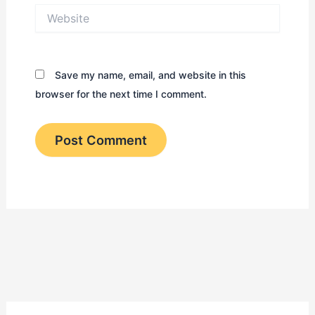
Website
Save my name, email, and website in this
browser for the next time I comment.