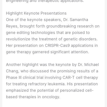
engineering and therapeutic applications.
Highlight Keynote Presentations
One of the keynote speakers, Dr. Samantha
Reyes, brought forth groundbreaking research on
gene editing technologies that are poised to
revolutionize the treatment of genetic disorders.
Her presentation on CRISPR-Cas9 applications in
gene therapy garnered significant attention.
Another highlight was the keynote by Dr. Michael
Chang, who discussed the promising results of a
Phase III clinical trial involving CAR-T cell therapy
for treating refractory leukemia. His presentation
emphasized the potential of personalized cell-
based therapies in oncology.