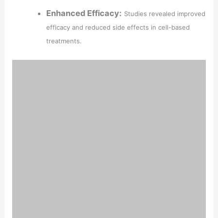
Enhanced Efficacy:
Studies revealed improved
efficacy and reduced side effects in cell-based
treatments.