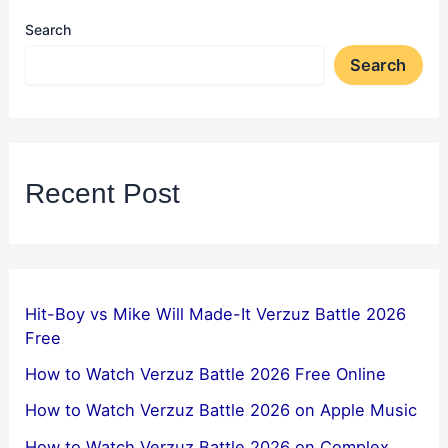
Search
Search
Recent Post
Hit-Boy vs Mike Will Made-It Verzuz Battle 2026
Free
How to Watch Verzuz Battle 2026 Free Online
How to Watch Verzuz Battle 2026 on Apple Music
How to Watch Verzuz Battle 2026 on Complex