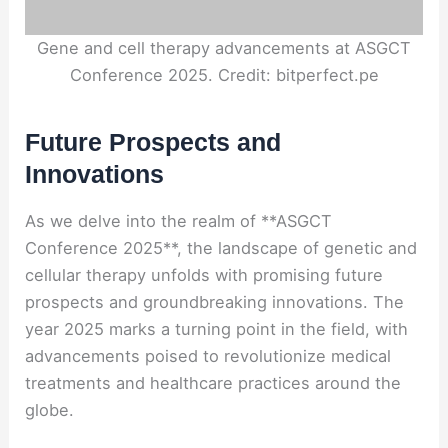
Gene and cell therapy advancements at ASGCT
Conference 2025. Credit: bitperfect.pe
Future Prospects and
Innovations
As we delve into the realm of **ASGCT
Conference 2025**, the landscape of genetic and
cellular therapy unfolds with promising future
prospects and groundbreaking innovations. The
year 2025 marks a turning point in the field, with
advancements poised to revolutionize medical
treatments and healthcare practices around the
globe.