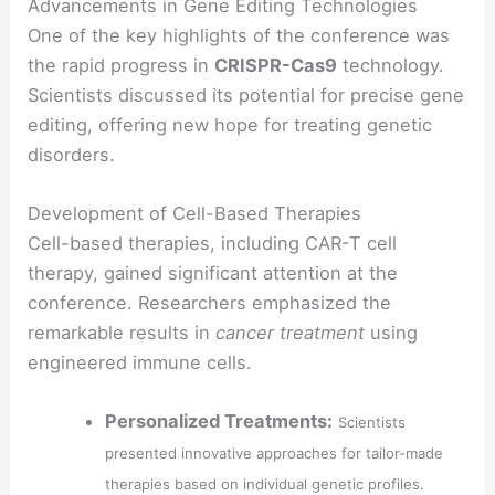
Advancements in Gene Editing Technologies
One of the key highlights of the conference was
the rapid progress in
CRISPR-Cas9
technology.
Scientists discussed its potential for precise gene
editing, offering new hope for treating genetic
disorders.
Development of Cell-Based Therapies
Cell-based therapies, including CAR-T cell
therapy, gained significant attention at the
conference. Researchers emphasized the
remarkable results in
cancer treatment
using
engineered immune cells.
Personalized Treatments:
Scientists
presented innovative approaches for tailor-made
therapies based on individual genetic profiles.