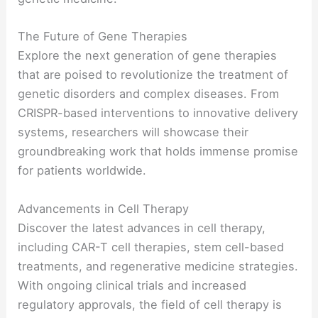
The Future of Gene Therapies
Explore the next generation of gene therapies
that are poised to revolutionize the treatment of
genetic disorders and complex diseases. From
CRISPR-based interventions to innovative delivery
systems, researchers will showcase their
groundbreaking work that holds immense promise
for patients worldwide.
Advancements in Cell Therapy
Discover the latest advances in cell therapy,
including CAR-T cell therapies, stem cell-based
treatments, and regenerative medicine strategies.
With ongoing clinical trials and increased
regulatory approvals, the field of cell therapy is