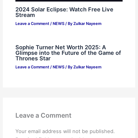
2024 Solar Eclipse: Watch Free Live
Stream
Leave a Comment
/
NEWS
/ By
Zulkar Nayeem
Sophie Turner Net Worth 2025: A
Glimpse into the Future of the Game of
Thrones Star
Leave a Comment
/
NEWS
/ By
Zulkar Nayeem
Leave a Comment
Your email address will not be published.