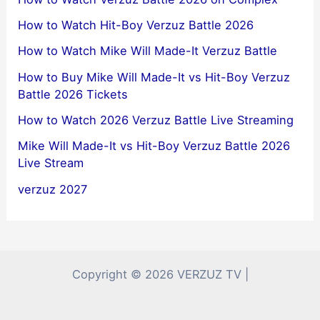
How to Watch Hit-Boy Verzuz Battle 2026
How to Watch Mike Will Made-It Verzuz Battle
How to Buy Mike Will Made-It vs Hit-Boy Verzuz
Battle 2026 Tickets
How to Watch 2026 Verzuz Battle Live Streaming
Mike Will Made-It vs Hit-Boy Verzuz Battle 2026
Live Stream
verzuz 2027
Copyright © 2026 VERZUZ TV |