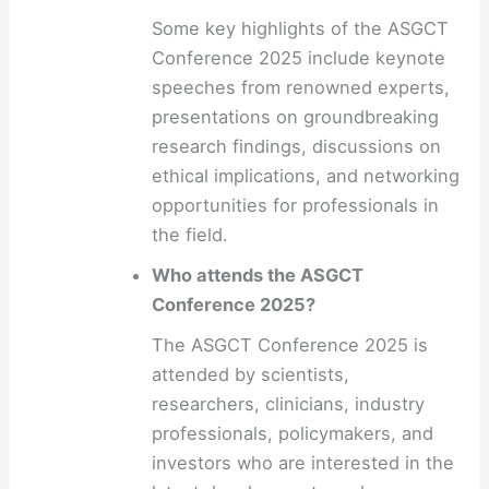
Some key highlights of the ASGCT
Conference 2025 include keynote
speeches from renowned experts,
presentations on groundbreaking
research findings, discussions on
ethical implications, and networking
opportunities for professionals in
the field.
Who attends the ASGCT
Conference 2025?
The ASGCT Conference 2025 is
attended by scientists,
researchers, clinicians, industry
professionals, policymakers, and
investors who are interested in the