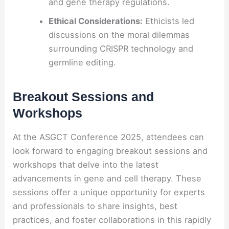
and gene therapy regulations.
Ethical Considerations:
Ethicists led
discussions on the moral dilemmas
surrounding CRISPR technology and
germline editing.
Breakout Sessions and
Workshops
At the ASGCT Conference 2025, attendees can
look forward to engaging breakout sessions and
workshops that delve into the latest
advancements in gene and cell therapy. These
sessions offer a unique opportunity for experts
and professionals to share insights, best
practices, and foster collaborations in this rapidly