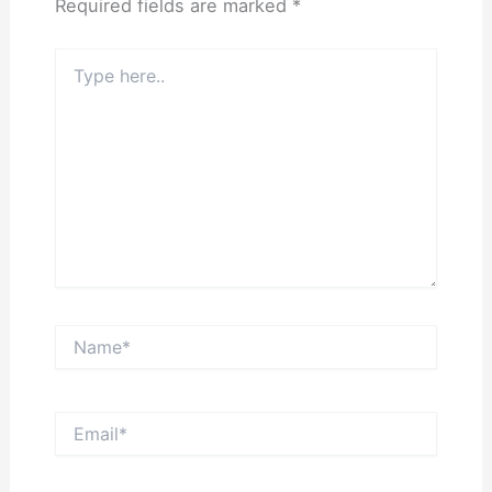
Required fields are marked
*
Type
here..
Name*
Email*