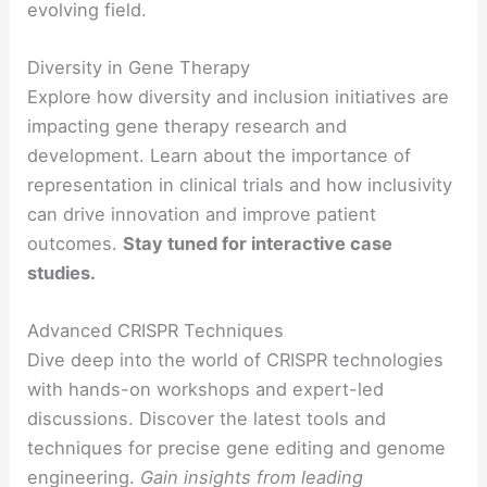
evolving field.
Diversity in Gene Therapy
Explore how diversity and inclusion initiatives are
impacting gene therapy research and
development. Learn about the importance of
representation in clinical trials and how inclusivity
can drive innovation and improve patient
outcomes.
Stay tuned for interactive case
studies.
Advanced CRISPR Techniques
Dive deep into the world of CRISPR technologies
with hands-on workshops and expert-led
discussions. Discover the latest tools and
techniques for precise gene editing and genome
engineering.
Gain insights from leading