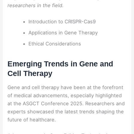
researchers in the field.
Introduction to CRISPR-Cas9
Applications in Gene Therapy
Ethical Considerations
Emerging Trends in Gene and
Cell Therapy
Gene and cell therapy have been at the forefront
of medical advancements, especially highlighted
at the ASGCT Conference 2025. Researchers and
experts showcased the latest trends shaping the
future of healthcare.