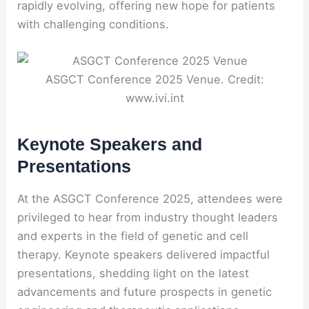
rapidly evolving, offering new hope for patients
with challenging conditions.
ASGCT Conference 2025 Venue. Credit:
www.ivi.int
Keynote Speakers and
Presentations
At the ASGCT Conference 2025, attendees were
privileged to hear from industry thought leaders
and experts in the field of genetic and cell
therapy. Keynote speakers delivered impactful
presentations, shedding light on the latest
advancements and future prospects in genetic