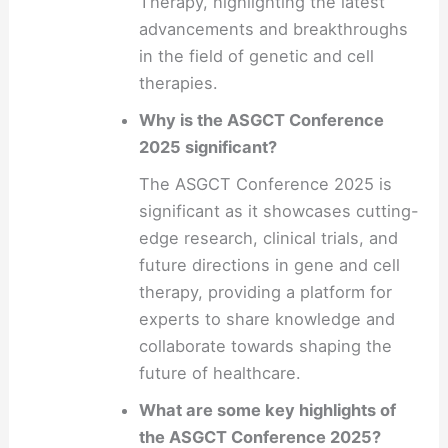
Therapy, highlighting the latest
advancements and breakthroughs
in the field of genetic and cell
therapies.
Why is the ASGCT Conference
2025 significant?
The ASGCT Conference 2025 is
significant as it showcases cutting-
edge research, clinical trials, and
future directions in gene and cell
therapy, providing a platform for
experts to share knowledge and
collaborate towards shaping the
future of healthcare.
What are some key highlights of
the ASGCT Conference 2025?