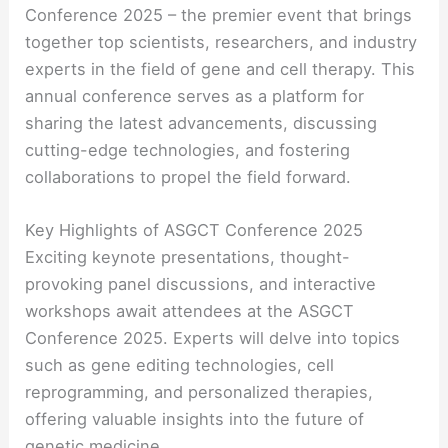
Conference 2025 – the premier event that brings
together top scientists, researchers, and industry
experts in the field of gene and cell therapy. This
annual conference serves as a platform for
sharing the latest advancements, discussing
cutting-edge technologies, and fostering
collaborations to propel the field forward.
Key Highlights of ASGCT Conference 2025
Exciting keynote presentations, thought-
provoking panel discussions, and interactive
workshops await attendees at the ASGCT
Conference 2025. Experts will delve into topics
such as gene editing technologies, cell
reprogramming, and personalized therapies,
offering valuable insights into the future of
genetic medicine.