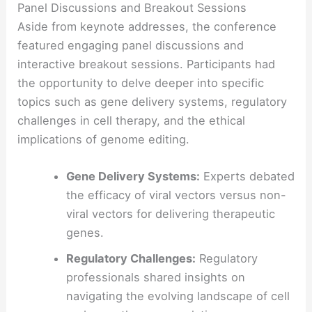
Panel Discussions and Breakout Sessions
Aside from keynote addresses, the conference
featured engaging panel discussions and
interactive breakout sessions. Participants had
the opportunity to delve deeper into specific
topics such as gene delivery systems, regulatory
challenges in cell therapy, and the ethical
implications of genome editing.
Gene Delivery Systems:
Experts debated
the efficacy of viral vectors versus non-
viral vectors for delivering therapeutic
genes.
Regulatory Challenges:
Regulatory
professionals shared insights on
navigating the evolving landscape of cell