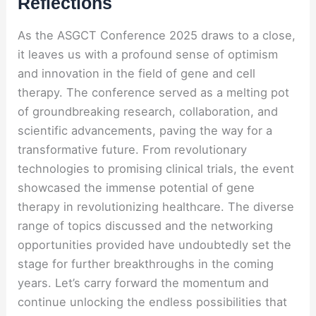
Reflections
As the ASGCT Conference 2025 draws to a close,
it leaves us with a profound sense of optimism
and innovation in the field of gene and cell
therapy. The conference served as a melting pot
of groundbreaking research, collaboration, and
scientific advancements, paving the way for a
transformative future. From revolutionary
technologies to promising clinical trials, the event
showcased the immense potential of gene
therapy in revolutionizing healthcare. The diverse
range of topics discussed and the networking
opportunities provided have undoubtedly set the
stage for further breakthroughs in the coming
years. Let’s carry forward the momentum and
continue unlocking the endless possibilities that