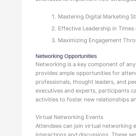
Mastering Digital Marketing St
Effective Leadership in Times
Maximizing Engagement Thro
Networking Opportunities
Networking is a key component of an
provides ample opportunities for atte
professionals, thought leaders, and pee
executives and experts, participants c
activities to foster new relationships a
Virtual Networking Events
Attendees can join virtual networking e
interactions and discussions. These ses