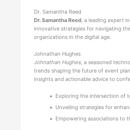
Dr. Samantha Reed
Dr. Samantha Reed
, a leading expert 
innovative strategies for navigating th
organizations in the digital age.
Johnathan Hughes
Johnathan Hughes
, a seasoned technol
trends shaping the future of event pl
insights and actionable advice to conf
Exploring the intersection o
Unveiling strategies for enhan
Empowering associations to thri