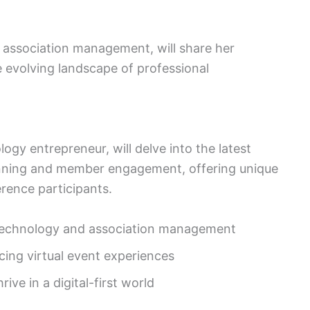
in association management, will share her
e evolving landscape of professional
ogy entrepreneur, will delve into the latest
anning and member engagement, offering unique
erence participants.
f technology and association management
cing virtual event experiences
ve in a digital-first world