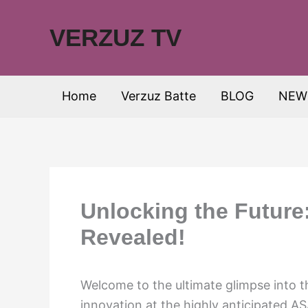
Skip
to
VERZUZ TV
content
Home
Verzuz Batte
BLOG
NEW
Unlocking the Futur
Revealed!
Welcome to the ultimate glimpse into t
innovation at the highly anticipated A