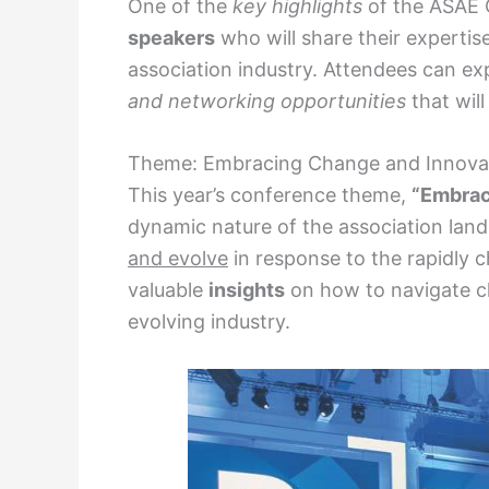
One of the
key highlights
of the ASAE C
speakers
who will share their expertise
association industry. Attendees can e
and networking opportunities
that wil
Theme: Embracing Change and Innova
This year’s conference theme,
“Embrac
dynamic nature of the association lan
and evolve
in response to the rapidly c
valuable
insights
on how to navigate ch
evolving industry.