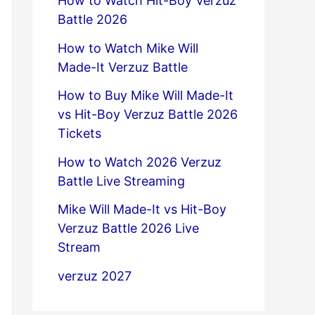
How to Watch Hit-Boy Verzuz
Battle 2026
How to Watch Mike Will
Made-It Verzuz Battle
How to Buy Mike Will Made-It
vs Hit-Boy Verzuz Battle 2026
Tickets
How to Watch 2026 Verzuz
Battle Live Streaming
Mike Will Made-It vs Hit-Boy
Verzuz Battle 2026 Live
Stream
verzuz 2027