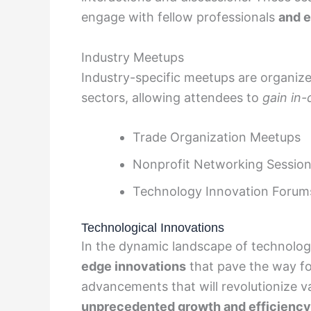
engage with fellow professionals
and e
Industry Meetups
Industry-specific meetups are organize
sectors, allowing attendees to
gain in
Trade Organization Meetups
Nonprofit Networking Sessio
Technology Innovation Forum
Technological Innovations
In the dynamic landscape of technolo
edge innovations
that pave the way fo
advancements that will revolutionize v
unprecedented growth and efficiency