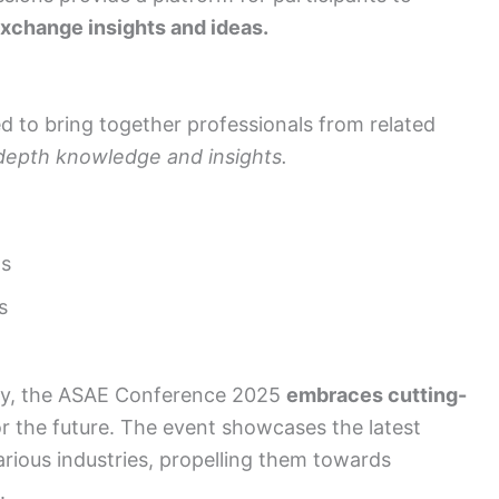
xchange insights and ideas.
d to bring together professionals from related
-depth knowledge and insights.
ns
s
gy, the ASAE Conference 2025
embraces cutting-
r the future. The event showcases the latest
arious industries, propelling them towards
.