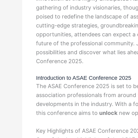
gathering of industry visionaries, thoug
poised to redefine the landscape of a
cutting-edge strategies, groundbreaki
opportunities, attendees can expect a 
future of the professional community. 
possibilities and discover what lies ah
Conference 2025.
Introduction to ASAE Conference 2025
The ASAE Conference 2025 is set to be
association professionals from around 
developments in the industry. With a f
this conference aims to
unlock
new opp
Key Highlights of ASAE Conference 20