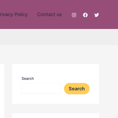
rivacy Policy
Contact us
Search
Search