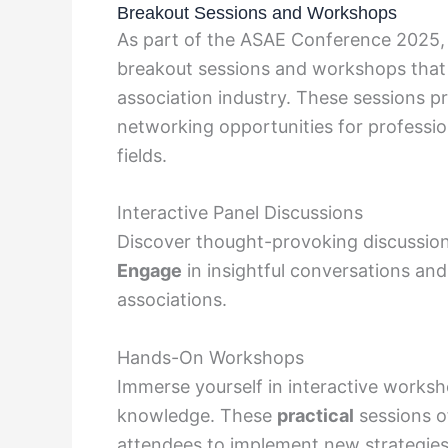
Breakout Sessions and Workshops
As part of the ASAE Conference 2025,
breakout sessions and workshops that d
association industry. These sessions pr
networking opportunities for profession
fields.
Interactive Panel Discussions
Discover thought-provoking discussion
Engage
in insightful conversations an
associations.
Hands-On Workshops
Immerse yourself in interactive works
knowledge. These
practical
sessions o
attendees to implement new strategies 