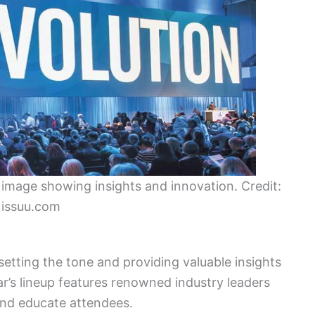
mage showing insights and innovation. Credit:
issuu.com
 setting the tone and providing valuable insights
r’s lineup features renowned industry leaders
 and educate attendees.