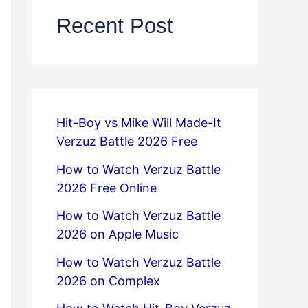
Recent Post
Hit-Boy vs Mike Will Made-It
Verzuz Battle 2026 Free
How to Watch Verzuz Battle
2026 Free Online
How to Watch Verzuz Battle
2026 on Apple Music
How to Watch Verzuz Battle
2026 on Complex