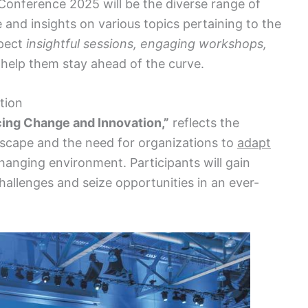
onference 2025 will be the diverse range of
 and insights on various topics pertaining to the
xpect
insightful sessions, engaging workshops,
l help them stay ahead of the curve.
tion
ing Change and Innovation,”
reflects the
dscape and the need for organizations to
adapt
hanging environment. Participants will gain
allenges and seize opportunities in an ever-