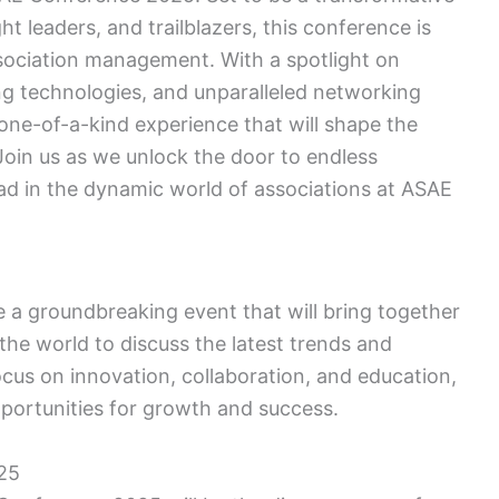
ht leaders, and trailblazers, this conference is
ssociation management. With a spotlight on
ng technologies, and unparalleled networking
one-of-a-kind experience that will shape the
Join us as we unlock the door to endless
ead in the dynamic world of associations at ASAE
 a groundbreaking event that will bring together
the world to discuss the latest trends and
ocus on innovation, collaboration, and education,
ortunities for growth and success.
25