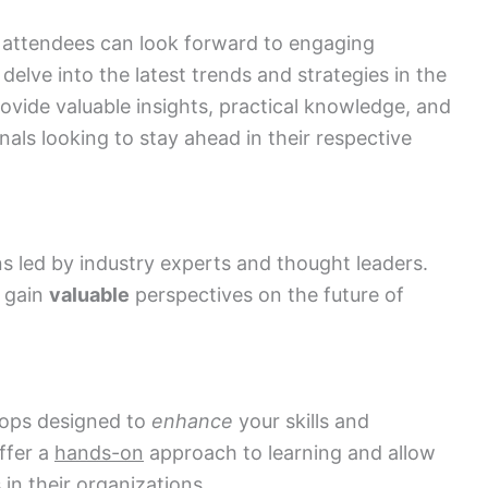
 attendees can look forward to engaging
elve into the latest trends and strategies in the
ovide valuable insights, practical knowledge, and
als looking to stay ahead in their respective
s led by industry experts and thought leaders.
d gain
valuable
perspectives on the future of
hops designed to
enhance
your skills and
ffer a
hands-on
approach to learning and allow
in their organizations.