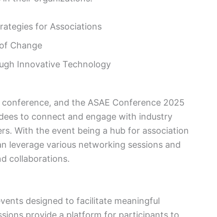
rategies for Associations
 of Change
ugh Innovative Technology
y conference, and the ASAE Conference 2025
ndees to connect and engage with industry
rs. With the event being a hub for association
an leverage various networking sessions and
nd collaborations.
vents designed to facilitate meaningful
sions provide a platform for participants to