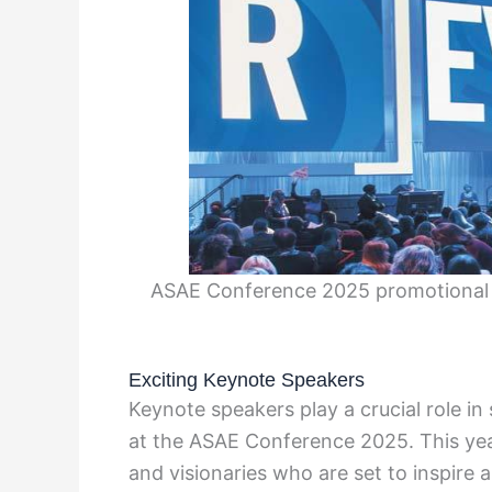
ASAE Conference 2025 promotional i
Exciting Keynote Speakers
Keynote speakers play a crucial role in
at the ASAE Conference 2025. This yea
and visionaries who are set to inspire