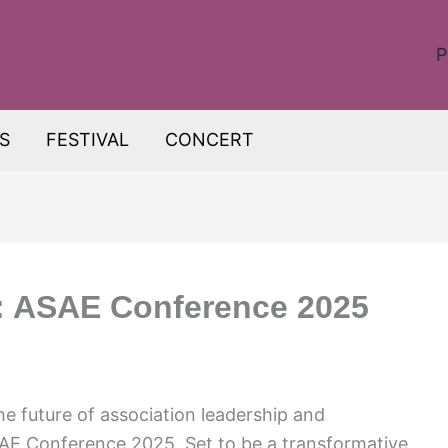
P
S
FESTIVAL
CONCERT
e: ASAE Conference 2025
he future of association leadership and
SAE Conference 2025. Set to be a transformative