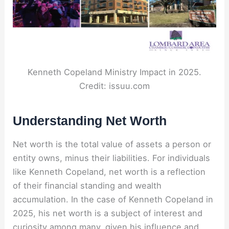
Kenneth Copeland Ministry Impact in 2025.
Credit: issuu.com
Understanding Net Worth
Net worth is the total value of assets a person or
entity owns, minus their liabilities. For individuals
like Kenneth Copeland, net worth is a reflection
of their financial standing and wealth
accumulation. In the case of Kenneth Copeland in
2025, his net worth is a subject of interest and
curiosity among many, given his influence and