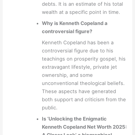
debts. It is an estimate of his total
wealth at a specific point in time.
Why is Kenneth Copeland a
controversial figure?
Kenneth Copeland has been a
controversial figure due to his
teachings on prosperity gospel, his
extravagant lifestyle, private jet
ownership, and some
unconventional theological beliefs.
These aspects have generated
both support and criticism from the
public.
Is ‘Unlocking the Enigmatic
Kenneth Copeland Net Worth 2025: