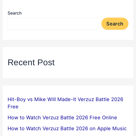
Search
Search
Recent Post
Hit-Boy vs Mike Will Made-It Verzuz Battle 2026
Free
How to Watch Verzuz Battle 2026 Free Online
How to Watch Verzuz Battle 2026 on Apple Music