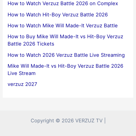
How to Watch Verzuz Battle 2026 on Complex
How to Watch Hit-Boy Verzuz Battle 2026
How to Watch Mike Will Made-It Verzuz Battle
How to Buy Mike Will Made-It vs Hit-Boy Verzuz
Battle 2026 Tickets
How to Watch 2026 Verzuz Battle Live Streaming
Mike Will Made-It vs Hit-Boy Verzuz Battle 2026
Live Stream
verzuz 2027
Copyright © 2026 VERZUZ TV |