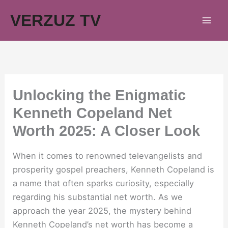
Skip
VERZUZ TV
to
content
Unlocking the Enigmatic
Kenneth Copeland Net
Worth 2025: A Closer Look
When it comes to renowned televangelists and
prosperity gospel preachers, Kenneth Copeland is
a name that often sparks curiosity, especially
regarding his substantial net worth. As we
approach the year 2025, the mystery behind
Kenneth Copeland’s net worth has become a