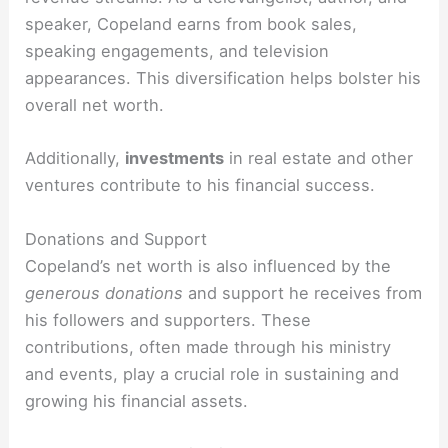
speaker, Copeland earns from book sales,
speaking engagements, and television
appearances. This diversification helps bolster his
overall net worth.
Additionally,
investments
in real estate and other
ventures contribute to his financial success.
Donations and Support
Copeland’s net worth is also influenced by the
generous donations
and support he receives from
his followers and supporters. These
contributions, often made through his ministry
and events, play a crucial role in sustaining and
growing his financial assets.