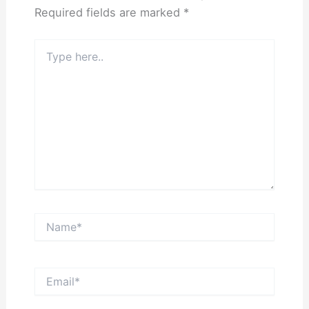
Required fields are marked
*
Type
here..
Name*
Email*