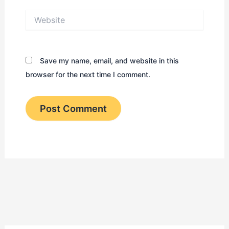
Website
Save my name, email, and website in this
browser for the next time I comment.