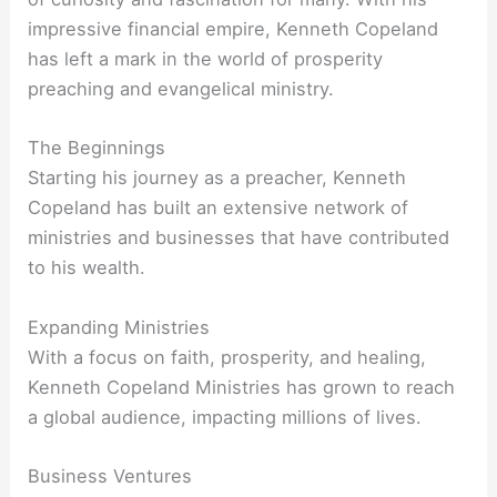
impressive financial empire, Kenneth Copeland
has left a mark in the world of prosperity
preaching and evangelical ministry.
The Beginnings
Starting his journey as a preacher, Kenneth
Copeland has built an extensive network of
ministries and businesses that have contributed
to his wealth.
Expanding Ministries
With a focus on faith, prosperity, and healing,
Kenneth Copeland Ministries has grown to reach
a global audience, impacting millions of lives.
Business Ventures