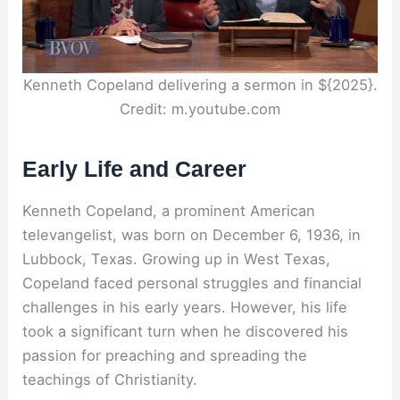
Kenneth Copeland delivering a sermon in ${2025}.
Credit: m.youtube.com
Early Life and Career
Kenneth Copeland, a prominent American
televangelist, was born on December 6, 1936, in
Lubbock, Texas. Growing up in West Texas,
Copeland faced personal struggles and financial
challenges in his early years. However, his life
took a significant turn when he discovered his
passion for preaching and spreading the
teachings of Christianity.