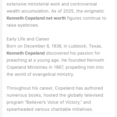
extensive ministerial work and controversial
wealth accumulation. As of 2025, the enigmatic
Kenneth Copeland net worth
figures continue to
raise eyebrows.
Early Life and Career
Born on December 6, 1936, in Lubbock, Texas,
Kenneth Copeland
discovered his passion for
preaching at a young age. He founded Kenneth
Copeland Ministries in 1967, propelling him into
the world of evangelical ministry.
Throughout his career, Copeland has authored
numerous books, hosted the globally televised
program “Believer’s Voice of Victory,” and
spearheaded various charitable initiatives.