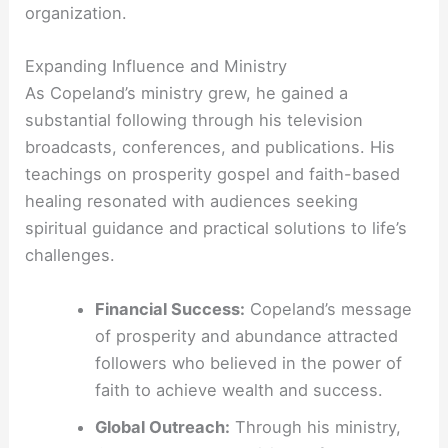
organization.
Expanding Influence and Ministry
As Copeland’s ministry grew, he gained a
substantial following through his television
broadcasts, conferences, and publications. His
teachings on prosperity gospel and faith-based
healing resonated with audiences seeking
spiritual guidance and practical solutions to life’s
challenges.
Financial Success:
Copeland’s message
of prosperity and abundance attracted
followers who believed in the power of
faith to achieve wealth and success.
Global Outreach:
Through his ministry,