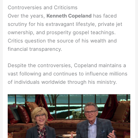
Controversies and Criticisms
Over the years,
Kenneth Copeland
has faced
scrutiny for his extravagant lifestyle, private jet
ownership, and prosperity gospel teachings.
Critics question the source of his wealth and
financial transparency.
Despite the controversies, Copeland maintains a
vast following and continues to influence millions
of individuals worldwide through his ministry.