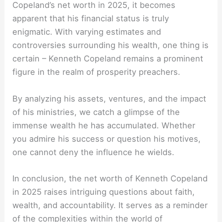
Copeland’s net worth in 2025, it becomes
apparent that his financial status is truly
enigmatic. With varying estimates and
controversies surrounding his wealth, one thing is
certain – Kenneth Copeland remains a prominent
figure in the realm of prosperity preachers.
By analyzing his assets, ventures, and the impact
of his ministries, we catch a glimpse of the
immense wealth he has accumulated. Whether
you admire his success or question his motives,
one cannot deny the influence he wields.
In conclusion, the net worth of Kenneth Copeland
in 2025 raises intriguing questions about faith,
wealth, and accountability. It serves as a reminder
of the complexities within the world of