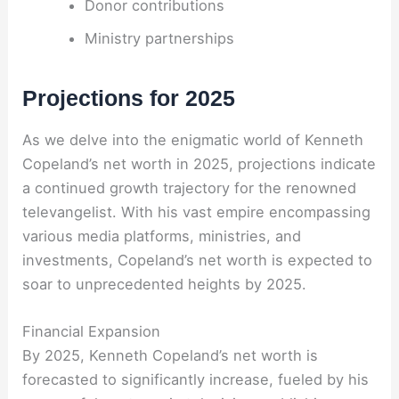
Donor contributions
Ministry partnerships
Projections for 2025
As we delve into the enigmatic world of Kenneth
Copeland’s net worth in 2025, projections indicate
a continued growth trajectory for the renowned
televangelist. With his vast empire encompassing
various media platforms, ministries, and
investments, Copeland’s net worth is expected to
soar to unprecedented heights by 2025.
Financial Expansion
By 2025, Kenneth Copeland’s net worth is
forecasted to significantly increase, fueled by his