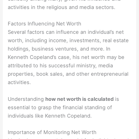
activities in the religious and media sectors.
Factors Influencing Net Worth
Several factors can influence an individual’s net
worth, including income, investments, real estate
holdings, business ventures, and more. In
Kenneth Copeland’s case, his net worth may be
attributed to his successful ministry, media
properties, book sales, and other entrepreneurial
activities.
Understanding
how net worth is calculated
is
essential to grasp the financial standing of
individuals like Kenneth Copeland.
Importance of Monitoring Net Worth