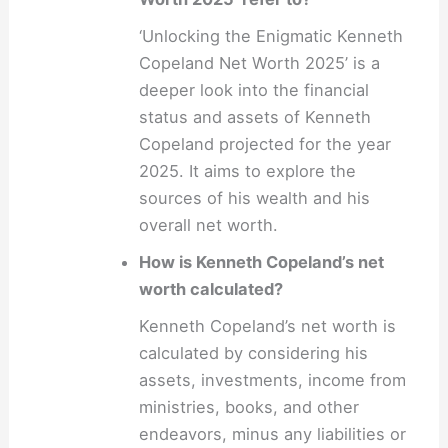
‘Unlocking the Enigmatic Kenneth
Copeland Net Worth 2025’ is a
deeper look into the financial
status and assets of Kenneth
Copeland projected for the year
2025. It aims to explore the
sources of his wealth and his
overall net worth.
How is Kenneth Copeland’s net
worth calculated?
Kenneth Copeland’s net worth is
calculated by considering his
assets, investments, income from
ministries, books, and other
endeavors, minus any liabilities or