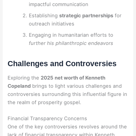
impactful communication
Establishing
strategic partnerships
for
outreach initiatives
Engaging in humanitarian efforts to
further his philanthropic endeavors
Challenges and Controversies
Exploring the
2025 net worth of Kenneth
Copeland
brings to light various challenges and
controversies surrounding this influential figure in
the realm of prosperity gospel.
Financial Transparency Concerns
One of the key controversies revolves around the
lack of financial transparency within Kenneth