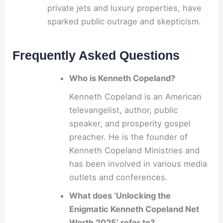
private jets and luxury properties, have
sparked public outrage and skepticism.
Frequently Asked Questions
Who is Kenneth Copeland?
Kenneth Copeland is an American
televangelist, author, public
speaker, and prosperity gospel
preacher. He is the founder of
Kenneth Copeland Ministries and
has been involved in various media
outlets and conferences.
What does ‘Unlocking the
Enigmatic Kenneth Copeland Net
Worth 2025’ refer to?