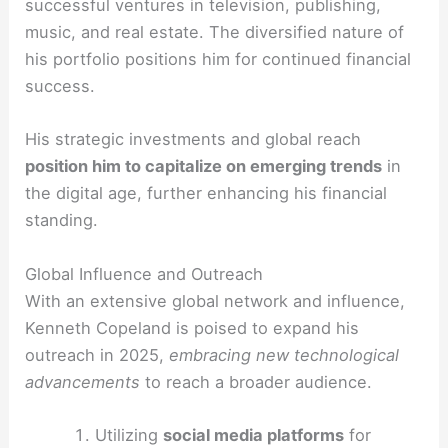
successful ventures in television, publishing,
music, and real estate. The diversified nature of
his portfolio positions him for continued financial
success.
His strategic investments and global reach
position him to capitalize on emerging trends
in
the digital age, further enhancing his financial
standing.
Global Influence and Outreach
With an extensive global network and influence,
Kenneth Copeland is poised to expand his
outreach in 2025,
embracing new technological
advancements
to reach a broader audience.
Utilizing
social media platforms
for