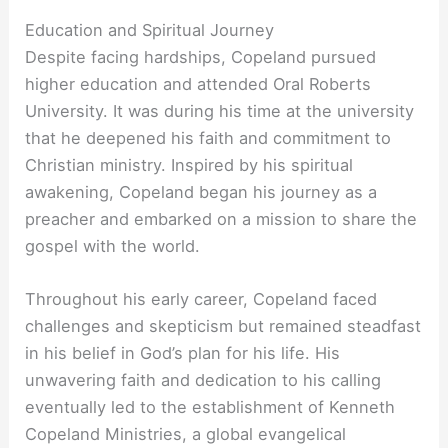
Education and Spiritual Journey
Despite facing hardships, Copeland pursued
higher education and attended Oral Roberts
University. It was during his time at the university
that he deepened his faith and commitment to
Christian ministry. Inspired by his spiritual
awakening, Copeland began his journey as a
preacher and embarked on a mission to share the
gospel with the world.
Throughout his early career, Copeland faced
challenges and skepticism but remained steadfast
in his belief in God’s plan for his life. His
unwavering faith and dedication to his calling
eventually led to the establishment of Kenneth
Copeland Ministries, a global evangelical