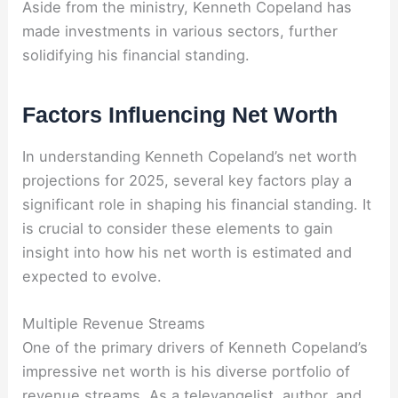
Aside from the ministry, Kenneth Copeland has
made investments in various sectors, further
solidifying his financial standing.
Factors Influencing Net Worth
In understanding Kenneth Copeland’s net worth
projections for 2025, several key factors play a
significant role in shaping his financial standing. It
is crucial to consider these elements to gain
insight into how his net worth is estimated and
expected to evolve.
Multiple Revenue Streams
One of the primary drivers of Kenneth Copeland’s
impressive net worth is his diverse portfolio of
revenue streams. As a televangelist, author, and