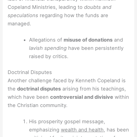
Copeland Ministries, leading to
doubts and
speculations
regarding how the funds are
managed.
Allegations of
misuse of donations
and
lavish spending
have been persistently
raised by critics.
Doctrinal Disputes
Another challenge faced by Kenneth Copeland is
the
doctrinal disputes
arising from his teachings,
which have been
controversial and divisive
within
the Christian community.
His prosperity gospel message,
emphasizing
wealth and health
, has been