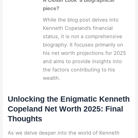
A Closer Look’ a biographical
piece?
While the blog post delves into
Kenneth Copeland’s financial
status, it is not a comprehensive
biography. It focuses primarily on
his net worth projections for 2025
and aims to provide insights into
the factors contributing to his
wealth.
Unlocking the Enigmatic Kenneth
Copeland Net Worth 2025: Final
Thoughts
As we delve deeper into the world of Kenneth