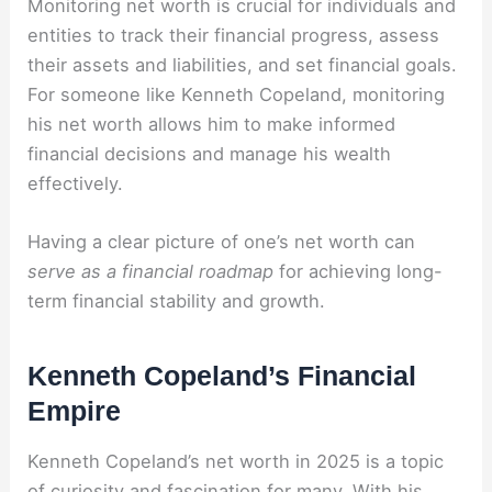
Monitoring net worth is crucial for individuals and
entities to track their financial progress, assess
their assets and liabilities, and set financial goals.
For someone like Kenneth Copeland, monitoring
his net worth allows him to make informed
financial decisions and manage his wealth
effectively.
Having a clear picture of one’s net worth can
serve as a financial roadmap
for achieving long-
term financial stability and growth.
Kenneth Copeland’s Financial
Empire
Kenneth Copeland’s net worth in 2025 is a topic
of curiosity and fascination for many. With his