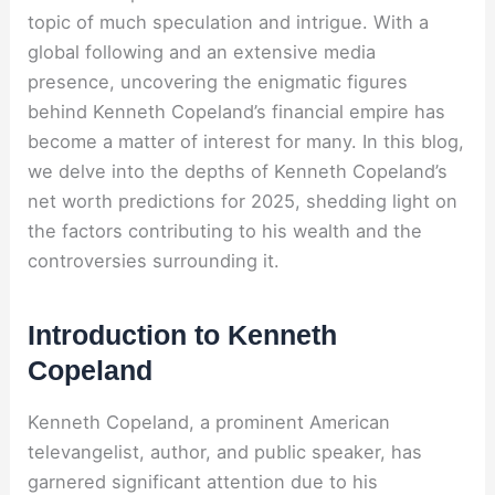
topic of much speculation and intrigue. With a
global following and an extensive media
presence, uncovering the enigmatic figures
behind Kenneth Copeland’s financial empire has
become a matter of interest for many. In this blog,
we delve into the depths of Kenneth Copeland’s
net worth predictions for 2025, shedding light on
the factors contributing to his wealth and the
controversies surrounding it.
Introduction to Kenneth
Copeland
Kenneth Copeland, a prominent American
televangelist, author, and public speaker, has
garnered significant attention due to his