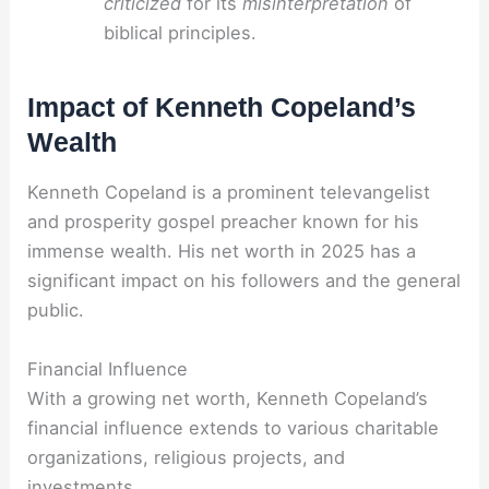
criticized
for its
misinterpretation
of
biblical principles.
Impact of Kenneth Copeland’s
Wealth
Kenneth Copeland is a prominent televangelist
and prosperity gospel preacher known for his
immense wealth. His net worth in 2025 has a
significant impact on his followers and the general
public.
Financial Influence
With a growing net worth, Kenneth Copeland’s
financial influence extends to various charitable
organizations, religious projects, and
investments.