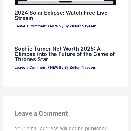
2024 Solar Eclipse: Watch Free Live
Stream
Leave a Comment
/
NEWS
/ By
Zulkar Nayeem
Sophie Turner Net Worth 2025: A
Glimpse into the Future of the Game of
Thrones Star
Leave a Comment
/
NEWS
/ By
Zulkar Nayeem
Leave a Comment
Your email address will not be published.