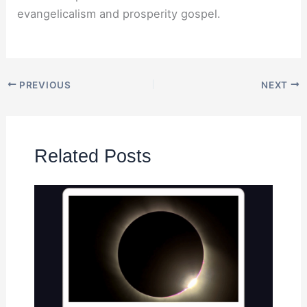
evangelicalism and prosperity gospel.
PREVIOUS
NEXT
Related Posts