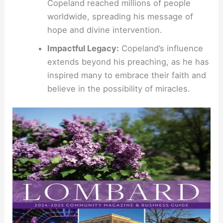
Copeland reached millions of people
worldwide, spreading his message of
hope and divine intervention.
Impactful Legacy:
Copeland’s influence
extends beyond his preaching, as he has
inspired many to embrace their faith and
believe in the possibility of miracles.