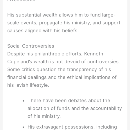
His substantial wealth allows him to fund large-
scale events, propagate his ministry, and support
causes aligned with his beliefs.
Social Controversies
Despite his philanthropic efforts, Kenneth
Copeland’s wealth is not devoid of controversies.
Some critics question the transparency of his
financial dealings and the ethical implications of
his lavish lifestyle.
There have been debates about the
allocation of funds and the accountability
of his ministry.
His extravagant possessions, including