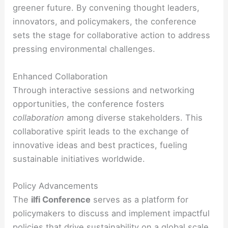
greener future. By convening thought leaders,
innovators, and policymakers, the conference
sets the stage for collaborative action to address
pressing environmental challenges.
Enhanced Collaboration
Through interactive sessions and networking
opportunities, the conference fosters
collaboration
among diverse stakeholders. This
collaborative spirit leads to the exchange of
innovative ideas and best practices, fueling
sustainable initiatives worldwide.
Policy Advancements
The
ilfi Conference
serves as a platform for
policymakers to discuss and implement impactful
policies
that drive sustainability on a global scale.