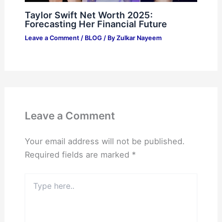
Taylor Swift Net Worth 2025:
Forecasting Her Financial Future
Leave a Comment
/
BLOG
/ By
Zulkar Nayeem
Leave a Comment
Your email address will not be published.
Required fields are marked
*
Type
here..