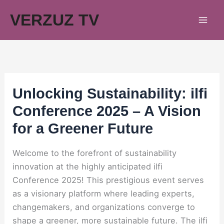
Skip
VERZUZ TV
to
content
Unlocking Sustainability: ilfi
Conference 2025 – A Vision
for a Greener Future
Welcome to the forefront of sustainability
innovation at the highly anticipated ilfi
Conference 2025! This prestigious event serves
as a visionary platform where leading experts,
changemakers, and organizations converge to
shape a greener, more sustainable future. The ilfi