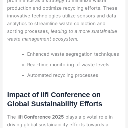
prominence as a strategy to minimize waste
production and optimize recycling efforts. These
innovative technologies utilize sensors and data
analytics to streamline waste collection and
sorting processes,
leading to a more sustainable
waste management ecosystem.
Enhanced waste segregation techniques
Real-time monitoring of waste levels
Automated recycling processes
Impact of ilfi Conference on
Global Sustainability Efforts
The
ilfi Conference 2025
plays a pivotal role in
driving global sustainability efforts towards a