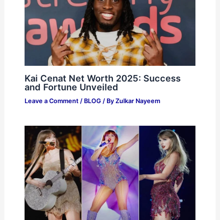
Kai Cenat Net Worth 2025: Success
and Fortune Unveiled
Leave a Comment
/
BLOG
/ By
Zulkar Nayeem