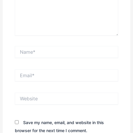
Name*
Email*
Website
Save my name, email, and website in this
browser for the next time I comment.