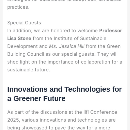
practices.
Special Guests
In addition, we are honored to welcome
Professor
Lisa Stone
from the Institute of Sustainable
Development and
Ms. Jessica Hill
from the Green
Building Council as our special guests. They will
shed light on the importance of collaboration for a
sustainable future.
Innovations and Technologies for
a Greener Future
As part of the discussions at the ilfi Conference
2025, various innovations and technologies are
being showcased to pave the way for a more