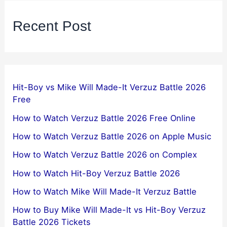
Recent Post
Hit-Boy vs Mike Will Made-It Verzuz Battle 2026
Free
How to Watch Verzuz Battle 2026 Free Online
How to Watch Verzuz Battle 2026 on Apple Music
How to Watch Verzuz Battle 2026 on Complex
How to Watch Hit-Boy Verzuz Battle 2026
How to Watch Mike Will Made-It Verzuz Battle
How to Buy Mike Will Made-It vs Hit-Boy Verzuz
Battle 2026 Tickets