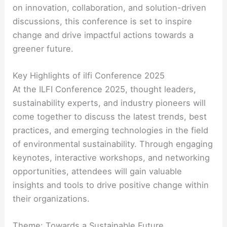
on innovation, collaboration, and solution-driven
discussions, this conference is set to inspire
change and drive impactful actions towards a
greener future.
Key Highlights of ilfi Conference 2025
At the ILFI Conference 2025, thought leaders,
sustainability experts, and industry pioneers will
come together to discuss the latest trends, best
practices, and emerging technologies in the field
of environmental sustainability. Through engaging
keynotes, interactive workshops, and networking
opportunities, attendees will gain valuable
insights and tools to drive positive change within
their organizations.
Theme: Towards a Sustainable Future