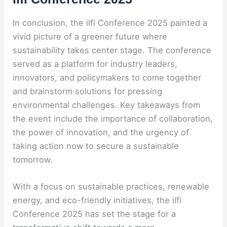
In conclusion, the ilfi Conference 2025 painted a
vivid picture of a greener future where
sustainability takes center stage. The conference
served as a platform for industry leaders,
innovators, and policymakers to come together
and brainstorm solutions for pressing
environmental challenges. Key takeaways from
the event include the importance of collaboration,
the power of innovation, and the urgency of
taking action now to secure a sustainable
tomorrow.
With a focus on sustainable practices, renewable
energy, and eco-friendly initiatives, the ilfi
Conference 2025 has set the stage for a