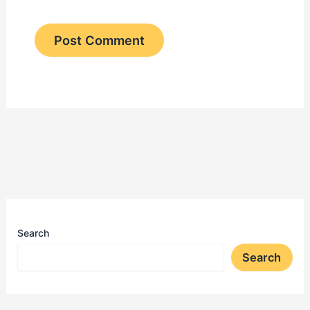
Search
Search