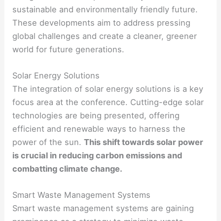
sustainable and environmentally friendly future.
These developments aim to address pressing
global challenges and create a cleaner, greener
world for future generations.
Solar Energy Solutions
The integration of solar energy solutions is a key
focus area at the conference. Cutting-edge solar
technologies are being presented, offering
efficient and renewable ways to harness the
power of the sun.
This shift towards solar power
is crucial in reducing carbon emissions and
combatting climate change.
Smart Waste Management Systems
Smart waste management systems are gaining