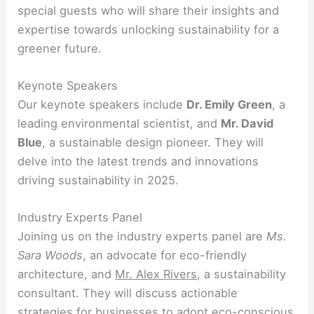
special guests who will share their insights and
expertise towards unlocking sustainability for a
greener future.
Keynote Speakers
Our keynote speakers include
Dr. Emily Green
, a
leading environmental scientist, and
Mr. David
Blue
, a sustainable design pioneer. They will
delve into the latest trends and innovations
driving sustainability in 2025.
Industry Experts Panel
Joining us on the industry experts panel are
Ms.
Sara Woods
, an advocate for eco-friendly
architecture, and
Mr. Alex Rivers
, a sustainability
consultant. They will discuss actionable
strategies for businesses to adopt eco-conscious