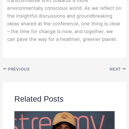
transformative shift towards a more
environmentally conscious world. As we reflect on
the insightful discussions and groundbreaking
ideas shared at the conference, one thing is clear
– the time for change is now, and together, we
can pave the way for a healthier, greener planet.
PREVIOUS
NEXT
Related Posts