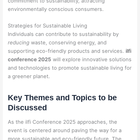
commitment to sustainability, attracting
environmentally conscious consumers.
Strategies for Sustainable Living
Individuals can contribute to sustainability by
reducing
waste, conserving energy, and
supporting eco-friendly products and services.
ilfi
conference 2025
will explore innovative solutions
and technologies to promote sustainable living for
a greener planet.
Key Themes and Topics to be
Discussed
As the ilfi Conference 2025 approaches, the
event is centered around paving the way for a
more sustainable and eco-friendly future. The