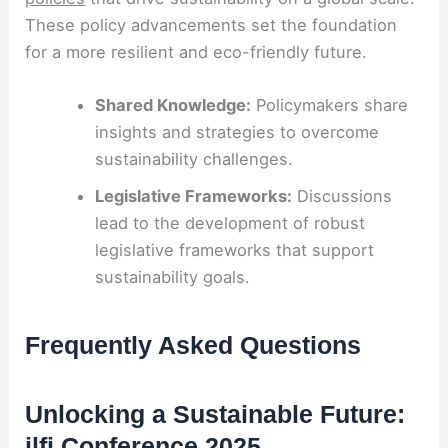
These policy advancements set the foundation
for a more resilient and eco-friendly future.
Shared Knowledge:
Policymakers share
insights and strategies to overcome
sustainability challenges.
Legislative Frameworks:
Discussions
lead to the development of robust
legislative frameworks that support
sustainability goals.
Frequently Asked Questions
Unlocking a Sustainable Future:
ilfi Conference 2025