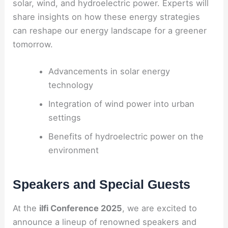
solar, wind, and hydroelectric power. Experts will
share insights on how these energy strategies
can reshape our energy landscape for a greener
tomorrow.
Advancements in solar energy
technology
Integration of wind power into urban
settings
Benefits of hydroelectric power on the
environment
Speakers and Special Guests
At the
ilfi Conference 2025
, we are excited to
announce a lineup of renowned speakers and