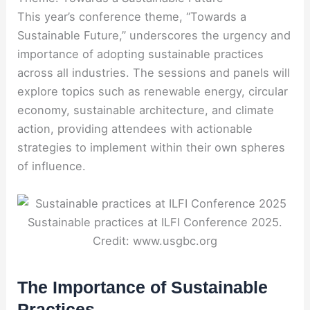
This year’s conference theme, “Towards a
Sustainable Future,” underscores the urgency and
importance of adopting sustainable practices
across all industries. The sessions and panels will
explore topics such as renewable energy, circular
economy, sustainable architecture, and climate
action, providing attendees with actionable
strategies to implement within their own spheres
of influence.
Sustainable practices at ILFI Conference 2025.
Credit: www.usgbc.org
The Importance of Sustainable
Practices