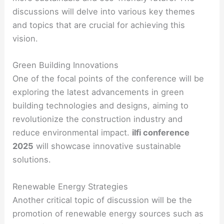
discussions will delve into various key themes
and topics that are crucial for achieving this
vision.
Green Building Innovations
One of the focal points of the conference will be
exploring the latest advancements in green
building technologies and designs, aiming to
revolutionize the construction industry and
reduce environmental impact.
ilfi conference
2025
will showcase innovative sustainable
solutions.
Renewable Energy Strategies
Another critical topic of discussion will be the
promotion of renewable energy sources such as