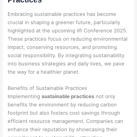
Embracing sustainable practices has become
crucial in shaping a greener future, particularly
highlighted at the upcoming ilfi Conference 2025.
These practices focus on reducing environmental
impact, conserving resources, and promoting
social responsibility. By integrating sustainability
into business strategies and daily lives, we pave
the way for a healthier planet.
Benefits of Sustainable Practices
Implementing
sustainable practices
not only
benefits the environment by reducing carbon
footprint but also fosters cost savings through
efficient resource management. Companies can
enhance their reputation by showcasing their