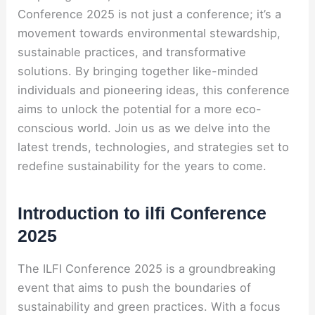
Conference 2025 is not just a conference; it’s a
movement towards environmental stewardship,
sustainable practices, and transformative
solutions. By bringing together like-minded
individuals and pioneering ideas, this conference
aims to unlock the potential for a more eco-
conscious world. Join us as we delve into the
latest trends, technologies, and strategies set to
redefine sustainability for the years to come.
Introduction to ilfi Conference
2025
The ILFI Conference 2025 is a groundbreaking
event that aims to push the boundaries of
sustainability and green practices. With a focus