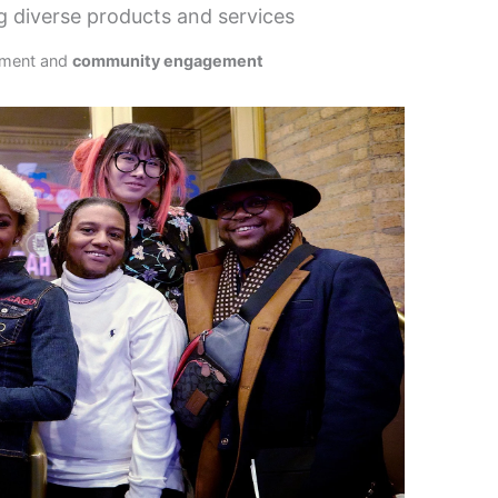
 diverse products and services
pment and
community engagement