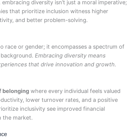
embracing diversity isn’t just a moral imperative;
es that prioritize inclusion witness higher
vity, and better problem-solving.
d to race or gender; it encompasses a spectrum of
nd background.
Embracing diversity means
periences that drive innovation and growth.
f belonging
where every individual feels valued
ductivity, lower turnover rates, and a positive
oritize inclusivity see improved financial
 the market.
nce