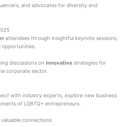
luencers, and advocates for diversity and
2025
er
attendees through insightful keynote sessions,
 opportunities.
ging discussions on
innovative
strategies for
e corporate sector.
nect
with industry experts,
explore
new business
hments of LGBTQ+ entrepreneurs.
 valuable connections