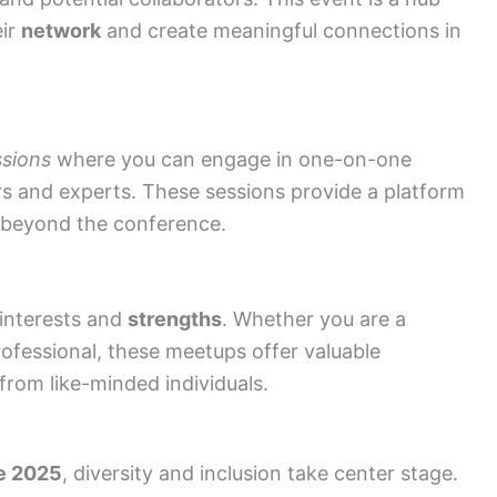
eir
network
and create meaningful connections in
ssions
where you can engage in one-on-one
s and experts. These sessions provide a platform
beyond the conference.
 interests and
strengths
. Whether you are a
ofessional, these meetups offer valuable
from like-minded individuals.
e 2025
, diversity and inclusion take center stage.