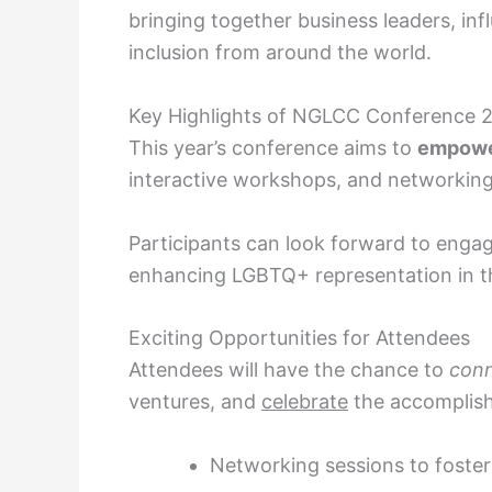
bringing together business leaders, inf
inclusion from around the world.
Key Highlights of NGLCC Conference 
This year’s conference aims to
empow
interactive workshops, and networking
Participants can look forward to enga
enhancing LGBTQ+ representation in th
Exciting Opportunities for Attendees
Attendees will have the chance to
con
ventures, and
celebrate
the accomplis
Networking sessions to foster