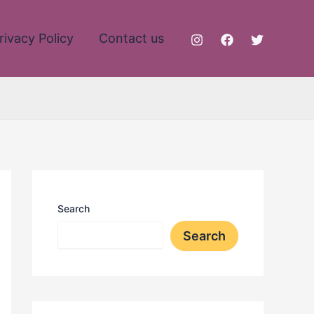
rivacy Policy
Contact us
Search
Search