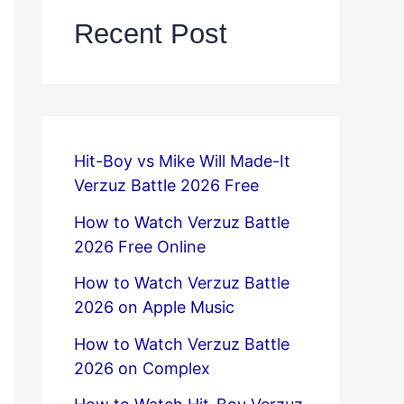
Recent Post
Hit-Boy vs Mike Will Made-It
Verzuz Battle 2026 Free
How to Watch Verzuz Battle
2026 Free Online
How to Watch Verzuz Battle
2026 on Apple Music
How to Watch Verzuz Battle
2026 on Complex