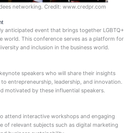
ees networking. Credit: www.credpr.com
nt
y anticipated event that brings together LGBTQ+
he world. This conference serves as a platform for
iversity and inclusion in the business world.
eynote speakers who will share their insights
 to entrepreneurship, leadership, and innovation.
d motivated by these influential speakers.
 to attend interactive workshops and engaging
 of relevant subjects such as digital marketing