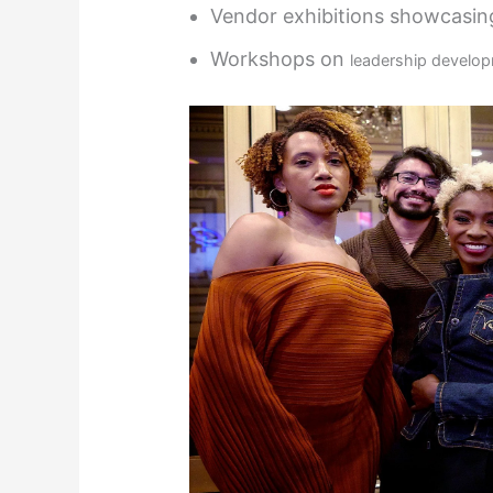
Vendor exhibitions showcasing
Workshops on
leadership develo