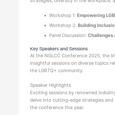
strategies, diversity in the workplace, 
Workshop 1:
Empowering LGB
Workshop 2:
Building Inclusi
Panel Discussion:
Challenges 
Key Speakers and Sessions
At the NGLCC Conference 2025, the lin
insightful sessions on diverse topics re
the LGBTQ+ community.
Speaker Highlights
Exciting sessions by renowned industry
delve into cutting-edge strategies and
the conference this year.