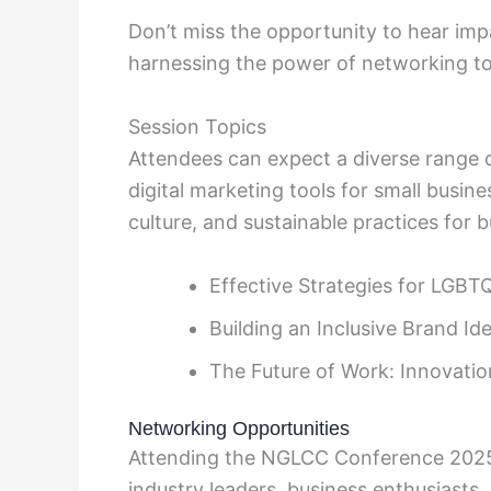
Don’t miss the opportunity to hear impa
harnessing the power of networking to
Session Topics
Attendees can expect a diverse range o
digital marketing tools for small busi
culture, and sustainable practices for 
Effective Strategies for LGBT
Building an Inclusive Brand Ide
The Future of Work: Innovatio
Networking Opportunities
Attending the NGLCC Conference 2025
industry leaders, business enthusiasts, 