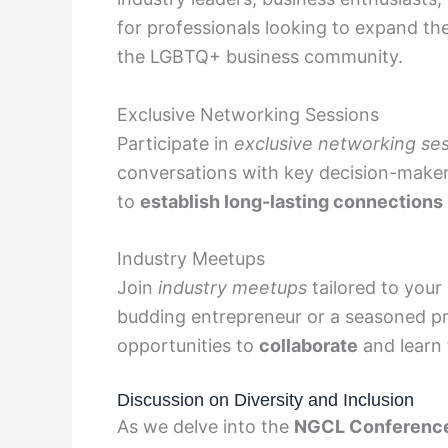
for professionals looking to expand th
the LGBTQ+ business community.
Exclusive Networking Sessions
Participate in
exclusive networking se
conversations with key decision-maker
to
establish long-lasting connections
Industry Meetups
Join
industry meetups
tailored to your
budding entrepreneur or a seasoned pr
opportunities to
collaborate
and learn 
Discussion on Diversity and Inclusion
As we delve into the
NGCL Conferenc