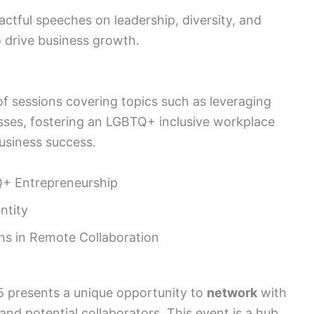
ctful speeches on leadership, diversity, and
 drive business growth.
f sessions covering topics such as leveraging
nesses, fostering an LGBTQ+ inclusive workplace
business success.
Q+ Entrepreneurship
ntity
ns in Remote Collaboration
 presents a unique opportunity to
network
with
and potential collaborators. This event is a hub