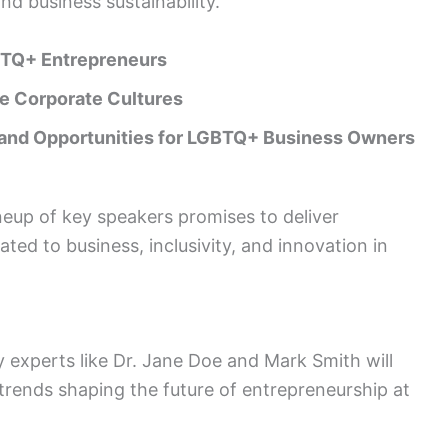
and business sustainability.
TQ+ Entrepreneurs
ve Corporate Cultures
and Opportunities for LGBTQ+ Business Owners
eup of key speakers promises to deliver
lated to business, inclusivity, and innovation in
 experts like Dr. Jane Doe and Mark Smith will
 trends shaping the future of entrepreneurship at