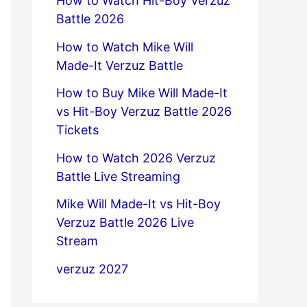
How to Watch Hit-Boy Verzuz
Battle 2026
How to Watch Mike Will
Made-It Verzuz Battle
How to Buy Mike Will Made-It
vs Hit-Boy Verzuz Battle 2026
Tickets
How to Watch 2026 Verzuz
Battle Live Streaming
Mike Will Made-It vs Hit-Boy
Verzuz Battle 2026 Live
Stream
verzuz 2027