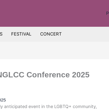
P
S
FESTIVAL
CONCERT
 NGLCC Conference 2025
025
y anticipated event in the LGBTQ+ community,