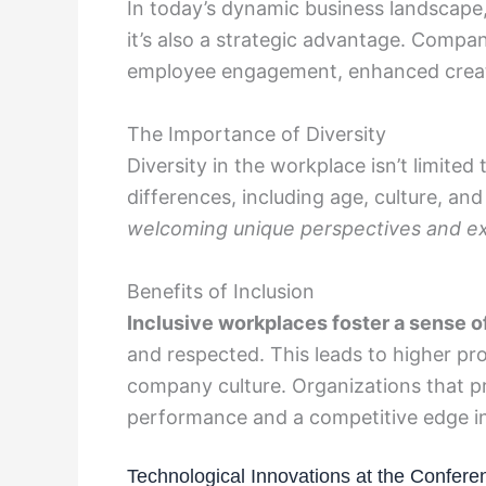
In today’s dynamic business landscape, 
it’s also a strategic advantage. Compani
employee engagement, enhanced creati
The Importance of Diversity
Diversity in the workplace isn’t limite
differences, including age, culture, a
welcoming unique perspectives and ex
Benefits of Inclusion
Inclusive workplaces foster a sense o
and respected. This leads to higher pro
company culture. Organizations that pri
performance and a competitive edge in
Technological Innovations at the Confere