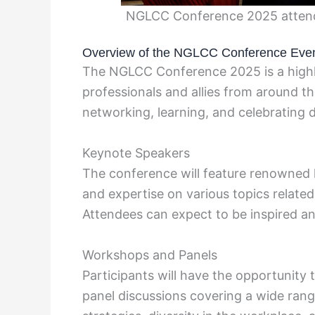
NGLCC Conference 2025 attend
Overview of the NGLCC Conference Eve
The NGLCC Conference 2025 is a highl
professionals and allies from around t
networking, learning, and celebrating d
Keynote Speakers
The conference will feature renowned k
and expertise on various topics related
Attendees can expect to be inspired an
Workshops and Panels
Participants will have the opportunity
panel discussions covering a wide range