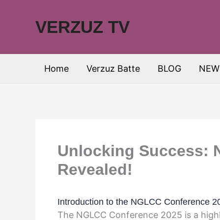
Skip
to
VERZUZ TV
content
Home
Verzuz Batte
BLOG
NEW
Unlocking Success:
Revealed!
Introduction to the NGLCC Conference 2
The NGLCC Conference 2025 is a highl