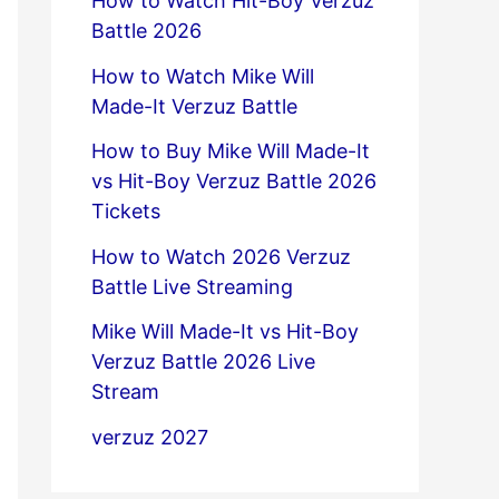
How to Watch Hit-Boy Verzuz
Battle 2026
How to Watch Mike Will
Made-It Verzuz Battle
How to Buy Mike Will Made-It
vs Hit-Boy Verzuz Battle 2026
Tickets
How to Watch 2026 Verzuz
Battle Live Streaming
Mike Will Made-It vs Hit-Boy
Verzuz Battle 2026 Live
Stream
verzuz 2027