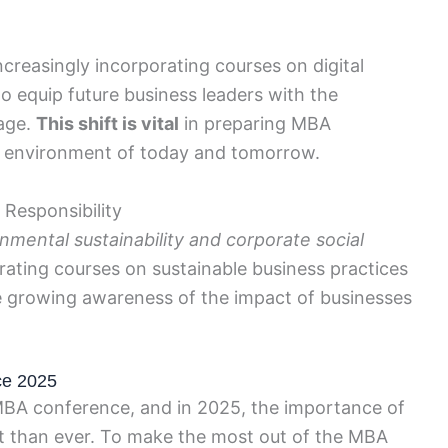
ncreasingly incorporating courses on digital
to equip future business leaders with the
 age.
This shift is vital
in preparing MBA
s environment of today and tomorrow.
 Responsibility
mental sustainability and corporate social
ating courses on sustainable business practices
the growing awareness of the impact of businesses
ce 2025
 MBA conference, and in 2025, the importance of
nt than ever. To make the most out of the MBA