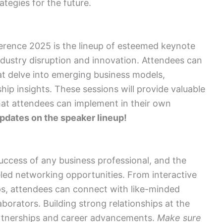
tegies for the future.
erence 2025 is the lineup of esteemed keynote
ndustry disruption and innovation. Attendees can
t delve into emerging business models,
p insights. These sessions will provide valuable
hat attendees can implement in their own
updates on the speaker lineup!
success of any business professional, and the
ed networking opportunities. From interactive
s, attendees can connect with like-minded
aborators. Building strong relationships at the
rtnerships and career advancements.
Make sure