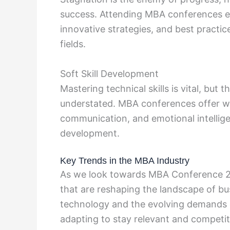
success. Attending MBA conferences ex
innovative strategies, and best practic
fields.
Soft Skill Development
Mastering technical skills is vital, but 
understated. MBA conferences offer w
communication, and emotional intellige
development.
Key Trends in the MBA Industry
As we look towards MBA Conference 20
that are reshaping the landscape of b
technology and the evolving demands
adapting to stay relevant and competit