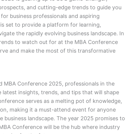
 prospects, and cutting-edge trends to guide you
for business professionals and aspiring
 set to provide a platform for learning,
igate the rapidly evolving business landscape. In
d trends to watch out for at the MBA Conference
urve and make the most of this transformative
ed MBA Conference 2025, professionals in the
latest insights, trends, and tips that will shape
conference serves as a melting pot of knowledge,
ion, making it a must-attend event for anyone
ve business landscape. The year 2025 promises to
MBA Conference will be the hub where industry