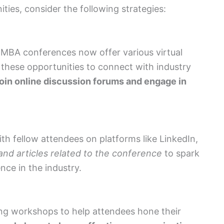
ies, consider the following strategies:
MBA conferences now offer various virtual
these opportunities to connect with industry
oin online discussion forums and engage in
h fellow attendees on platforms like LinkedIn,
and articles related to the conference
to spark
nce in the industry.
g workshops to help attendees hone their