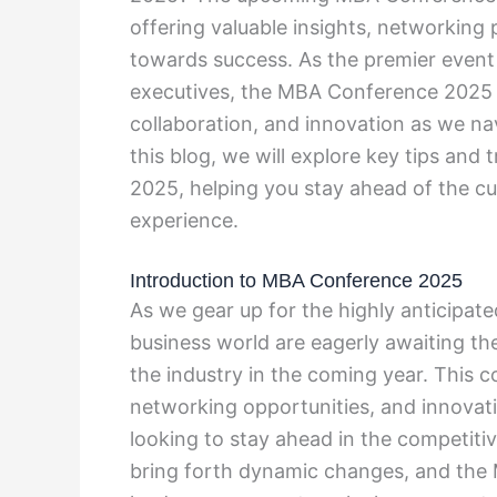
offering valuable insights, networking
towards success. As the premier event 
executives, the MBA Conference 2025 is
collaboration, and innovation as we nav
this blog, we will explore key tips an
2025, helping you stay ahead of the c
experience.
Introduction to MBA Conference 2025
As we gear up for the highly anticipat
business world are eagerly awaiting the 
the industry in the coming year. This 
networking opportunities, and innovat
looking to stay ahead in the competiti
bring forth dynamic changes, and the 