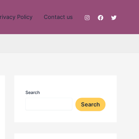
rivacy Policy
Contact us
Search
Search