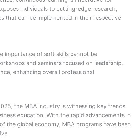
poses individuals to cutting-edge research,
es that can be implemented in their respective
the importance of soft skills cannot be
orkshops and seminars focused on leadership,
nce, enhancing overall professional
25, the MBA industry is witnessing key trends
usiness education. With the rapid advancements in
 of the global economy, MBA programs have been
ive.