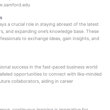
.samford.edu
es
 a crucial role in staying abreast of the latest
ers, and expanding one’s knowledge base. These
fessionals to exchange ideas, gain insights, and
ional success in the fast-paced business world
lleled opportunities to connect with like-minded
uture collaborators, aiding in career
ence, continuous learning is imperative for