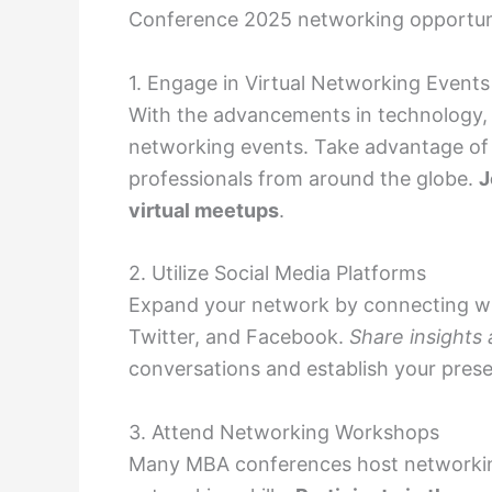
Conference 2025 networking opportunit
1. Engage in Virtual Networking Events
With the advancements in technology, 
networking events. Take advantage of 
professionals from around the globe.
J
virtual meetups
.
2. Utilize Social Media Platforms
Expand your network by connecting wit
Twitter, and Facebook.
Share insights 
conversations and establish your prese
3. Attend Networking Workshops
Many MBA conferences host networkin