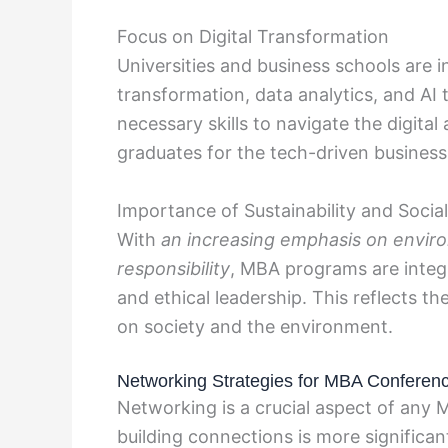
Focus on Digital Transformation
Universities and business schools are i
transformation, data analytics, and AI 
necessary skills to navigate the digital
graduates for the tech-driven busines
Importance of Sustainability and Social
With
an increasing emphasis on environ
responsibility
, MBA programs are integr
and ethical leadership. This reflects 
on society and the environment.
Networking Strategies for MBA Conferen
Networking is a crucial aspect of any
building connections is more significa