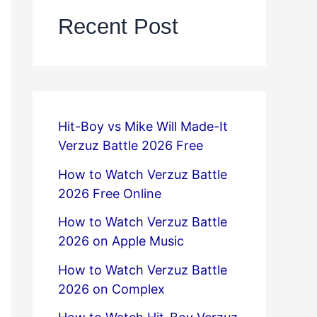
Recent Post
Hit-Boy vs Mike Will Made-It
Verzuz Battle 2026 Free
How to Watch Verzuz Battle
2026 Free Online
How to Watch Verzuz Battle
2026 on Apple Music
How to Watch Verzuz Battle
2026 on Complex