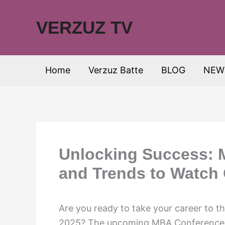
Skip
to
VERZUZ TV
content
Home
Verzuz Batte
BLOG
NEW
Unlocking Success: 
and Trends to Watch 
Are you ready to take your career to t
2025? The upcoming MBA Conference 2