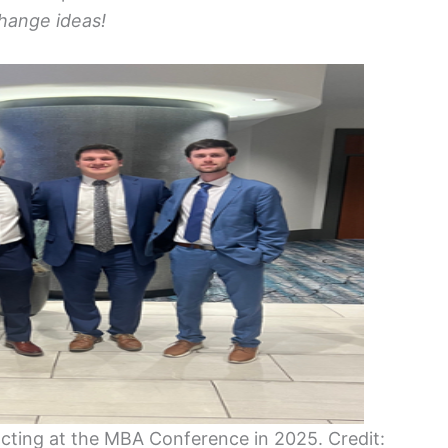
hange ideas!
acting at the MBA Conference in 2025. Credit: