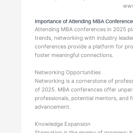
www
Importance of Attending MBA Conferenc
Attending MBA conferences in 2025 plays
trends, networking with industry lead
conferences provide a platform for pro
foster meaningful connections.
Networking Opportunities
Networking is a cornerstone of profess
of 2025. MBA conferences offer unpara
professionals, potential mentors, and f
advancement.
Knowledge Expansion
Stagnation is the enemy of progress; h