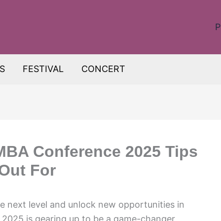
P
S
FESTIVAL
CONCERT
MBA Conference 2025 Tips
Out For
he next level and unlock new opportunities in
025 is gearing up to be a game-changer,