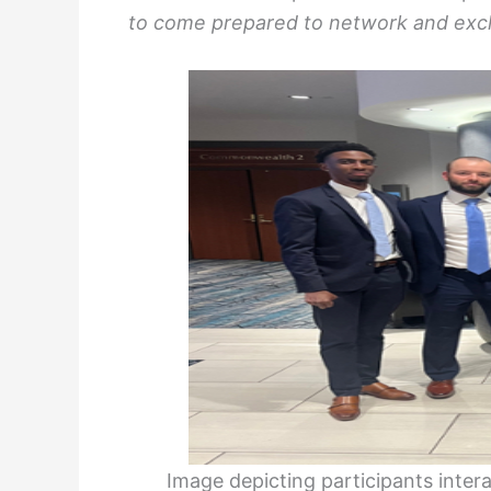
to come prepared to network and exc
Image depicting participants inter