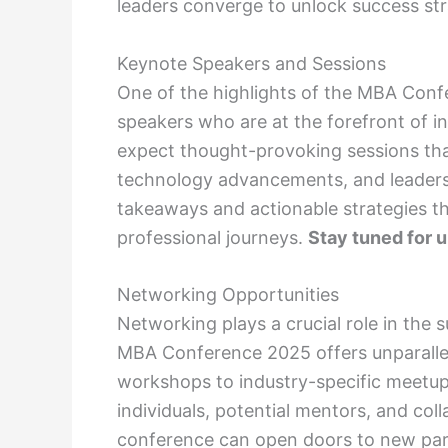
leaders converge to unlock success stra
Keynote Speakers and Sessions
One of the highlights of the MBA Conf
speakers who are at the forefront of i
expect thought-provoking sessions tha
technology advancements, and leadershi
takeaways and actionable strategies t
professional journeys.
Stay tuned for 
Networking Opportunities
Networking plays a crucial role in the 
MBA Conference 2025 offers unparallel
workshops to industry-specific meetup
individuals, potential mentors, and coll
conference can open doors to new pa