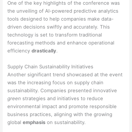
One of the key highlights of the conference was
the unveiling of AI-powered predictive analytics
tools designed to help companies make data-
driven decisions swiftly and accurately. This
technology is set to transform traditional
forecasting methods and enhance operational
efficiency
drastically
.
Supply Chain Sustainability Initiatives
Another significant trend showcased at the event
was the increasing focus on supply chain
sustainability. Companies presented innovative
green
strategies and initiatives to reduce
environmental impact and promote responsible
business practices, aligning with the growing
global
emphasis
on sustainability.