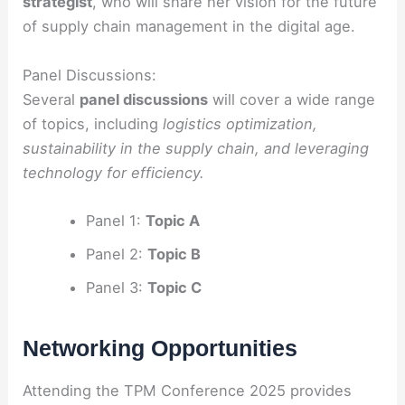
strategist
, who will share her vision for the future
of supply chain management in the digital age.
Panel Discussions:
Several
panel discussions
will cover a wide range
of topics, including
logistics optimization,
sustainability in the supply chain, and leveraging
technology for efficiency.
Panel 1:
Topic A
Panel 2:
Topic B
Panel 3:
Topic C
Networking Opportunities
Attending the TPM Conference 2025 provides