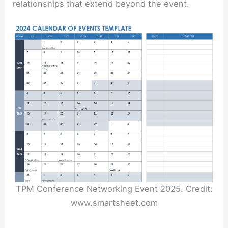
relationships that extend beyond the event.
TPM Conference Networking Event 2025. Credit:
www.smartsheet.com