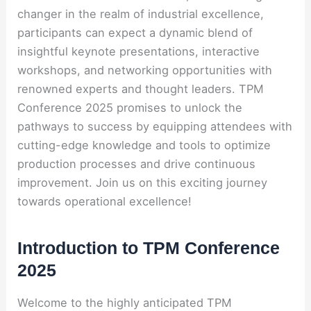
changer in the realm of industrial excellence,
participants can expect a dynamic blend of
insightful keynote presentations, interactive
workshops, and networking opportunities with
renowned experts and thought leaders. TPM
Conference 2025 promises to unlock the
pathways to success by equipping attendees with
cutting-edge knowledge and tools to optimize
production processes and drive continuous
improvement. Join us on this exciting journey
towards operational excellence!
Introduction to TPM Conference
2025
Welcome to the highly anticipated TPM