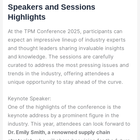
Speakers and Sessions
Highlights
At the TPM Conference 2025, participants can
expect an impressive lineup of industry experts
and thought leaders sharing invaluable insights
and knowledge. The sessions are carefully
curated to address the most pressing issues and
trends in the industry, offering attendees a
unique opportunity to stay ahead of the curve.
Keynote Speaker:
One of the highlights of the conference is the
keynote address by a prominent figure in the
industry. This year, attendees can look forward to
Dr. Emily Smith, a renowned supply chain