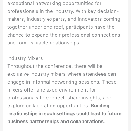
exceptional networking opportunities for
professionals in the industry. With key decision-
makers, industry experts, and innovators coming
together under one roof, participants have the
chance to expand their professional connections
and form valuable relationships.
Industry Mixers
Throughout the conference, there will be
exclusive industry mixers where attendees can
engage in informal networking sessions. These
mixers offer a relaxed environment for
professionals to connect, share insights, and
explore collaboration opportunities.
Building
relationships in such settings could lead to future
business partnerships and collaborations.