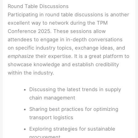
Round Table Discussions
Participating in round table discussions is another
excellent way to network during the TPM
Conference 2025. These sessions allow
attendees to engage in in-depth conversations
on specific industry topics, exchange ideas, and
emphasize
their expertise. It is a great platform to
showcase knowledge and establish credibility
within the industry.
Discussing the latest trends in supply
chain management
Sharing best practices for optimizing
transport logistics
Exploring strategies for sustainable
procurement