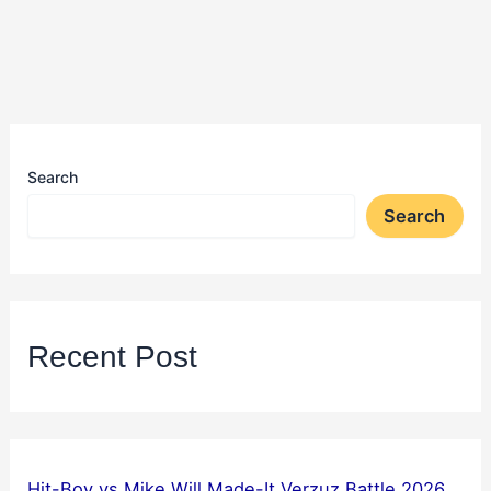
Search
Search
Recent Post
Hit-Boy vs Mike Will Made-It Verzuz Battle 2026