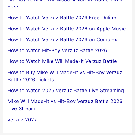
Free
How to Watch Verzuz Battle 2026 Free Online
How to Watch Verzuz Battle 2026 on Apple Music
How to Watch Verzuz Battle 2026 on Complex
How to Watch Hit-Boy Verzuz Battle 2026
How to Watch Mike Will Made-It Verzuz Battle
How to Buy Mike Will Made-It vs Hit-Boy Verzuz
Battle 2026 Tickets
How to Watch 2026 Verzuz Battle Live Streaming
Mike Will Made-It vs Hit-Boy Verzuz Battle 2026
Live Stream
verzuz 2027