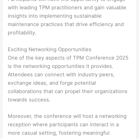
with leading TPM practitioners and gain valuable
insights into implementing sustainable
maintenance practices that drive efficiency and
profitability.
Exciting Networking Opportunities
One of the key aspects of TPM Conference 2025
is the networking opportunities it provides.
Attendees can connect with industry peers,
exchange ideas, and forge potential
collaborations that can propel their organizations
towards success.
Moreover, the conference will host a networking
reception where participants can interact in a
more casual setting, fostering meaningful