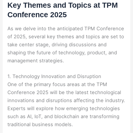
Key Themes and Topics at TPM
Conference 2025
As we delve into the anticipated TPM Conference
of 2025, several key themes and topics are set to
take center stage, driving discussions and
shaping the future of technology, product, and
management strategies.
1. Technology Innovation and Disruption
One of the primary focus areas at the TPM
Conference 2025 will be the latest technological
innovations and disruptions affecting the industry.
Experts will explore how emerging technologies
such as AI, IoT, and blockchain are transforming
traditional business models.