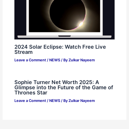
2024 Solar Eclipse: Watch Free Live
Stream
Leave a Comment
/
NEWS
/ By
Zulkar Nayeem
Sophie Turner Net Worth 2025: A
Glimpse into the Future of the Game of
Thrones Star
Leave a Comment
/
NEWS
/ By
Zulkar Nayeem