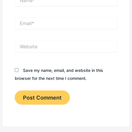
Email*
Website
Save my name, email, and website in this
browser for the next time I comment.