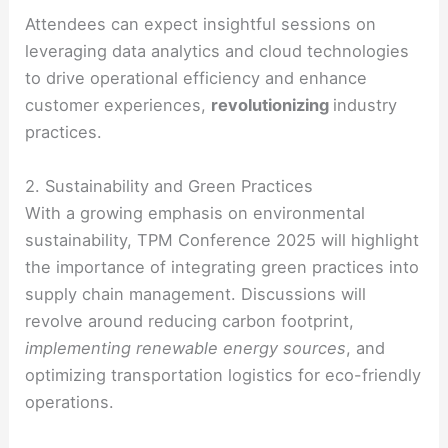
Attendees can expect insightful sessions on
leveraging data analytics and cloud technologies
to drive operational efficiency and enhance
customer experiences,
revolutionizing
industry
practices.
2. Sustainability and Green Practices
With a growing emphasis on environmental
sustainability, TPM Conference 2025 will highlight
the importance of integrating green practices into
supply chain management. Discussions will
revolve around reducing carbon footprint,
implementing renewable energy sources
, and
optimizing transportation logistics for eco-friendly
operations.