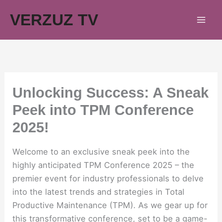
Skip
VERZUZ TV
to
content
Unlocking Success: A Sneak
Peek into TPM Conference
2025!
Welcome to an exclusive sneak peek into the
highly anticipated TPM Conference 2025 – the
premier event for industry professionals to delve
into the latest trends and strategies in Total
Productive Maintenance (TPM). As we gear up for
this transformative conference, set to be a game-