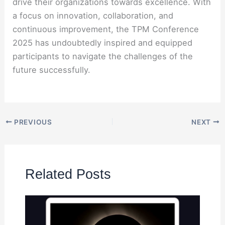
drive their organizations towards excellence. With
a focus on innovation, collaboration, and
continuous improvement, the TPM Conference
2025 has undoubtedly inspired and equipped
participants to navigate the challenges of the
future successfully.
PREVIOUS
NEXT
Related Posts