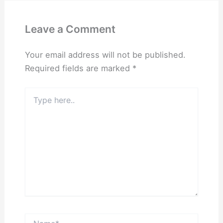
Leave a Comment
Your email address will not be published.
Required fields are marked
*
Type
here..
Name*