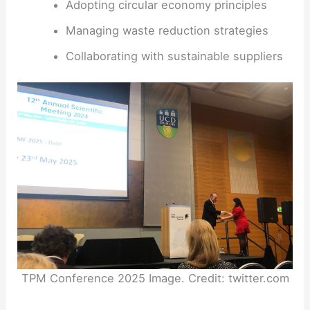
Adopting circular economy principles
Managing waste reduction strategies
Collaborating with sustainable suppliers
TPM Conference 2025 Image. Credit: twitter.com