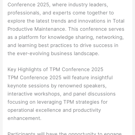
Conference 2025, where industry leaders,
professionals, and experts come together to
explore the latest trends and innovations in Total
Productive Maintenance. This conference serves
as a platform for knowledge sharing, networking,
and learning best practices to drive success in
the ever-evolving business landscape.
Key Highlights of TPM Conference 2025
TPM Conference 2025 will feature insightful
keynote sessions by renowned speakers,
interactive workshops, and panel discussions
focusing on leveraging TPM strategies for
operational excellence and productivity
enhancement.
Participants will have the opportunity to engage