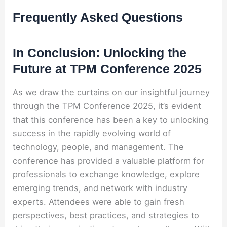
Frequently Asked Questions
In Conclusion: Unlocking the
Future at TPM Conference 2025
As we draw the curtains on our insightful journey
through the TPM Conference 2025, it’s evident
that this conference has been a key to unlocking
success in the rapidly evolving world of
technology, people, and management. The
conference has provided a valuable platform for
professionals to exchange knowledge, explore
emerging trends, and network with industry
experts. Attendees were able to gain fresh
perspectives, best practices, and strategies to