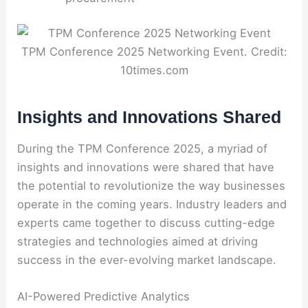
TPM Conference 2025 Networking Event. Credit:
10times.com
Insights and Innovations Shared
During the TPM Conference 2025, a myriad of
insights and innovations were shared that have
the potential to revolutionize the way businesses
operate in the coming years. Industry leaders and
experts came together to discuss cutting-edge
strategies and technologies aimed at driving
success in the ever-evolving market landscape.
AI-Powered Predictive Analytics