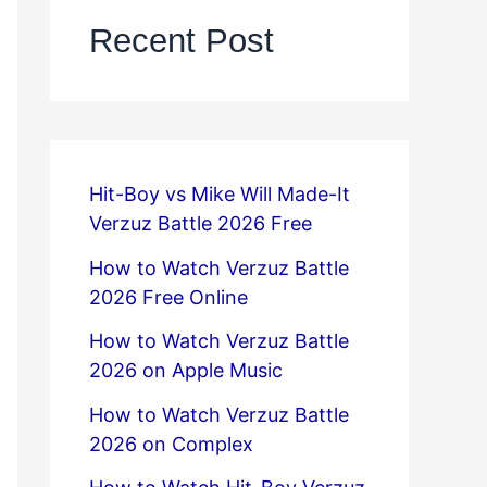
Recent Post
Hit-Boy vs Mike Will Made-It
Verzuz Battle 2026 Free
How to Watch Verzuz Battle
2026 Free Online
How to Watch Verzuz Battle
2026 on Apple Music
How to Watch Verzuz Battle
2026 on Complex