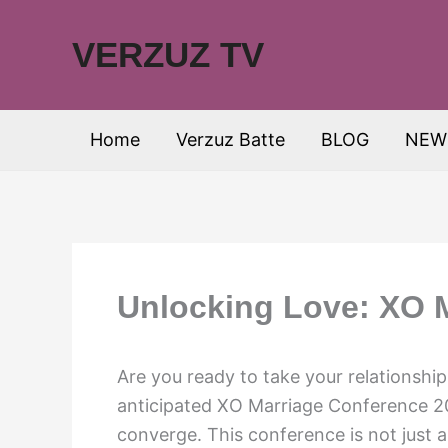
Skip
to
VERZUZ TV
content
Home
Verzuz Batte
BLOG
NEW
Unlocking Love: XO 
Are you ready to take your relationship 
anticipated XO Marriage Conference 
converge. This conference is not just a