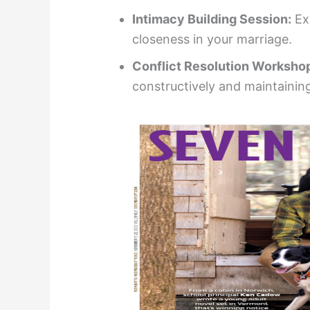
Intimacy Building Session:
Ex
closeness in your marriage.
Conflict Resolution Worksho
constructively and maintaining