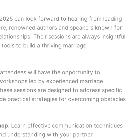
2025 can look forward to hearing from leading
vere, renowned authors and speakers known for
lationships. Their sessions are always insightful
 tools to build a thriving marriage.
attendees will have the opportunity to
d workshops led by experienced marriage
hese sessions are designed to address specific
de practical strategies for overcoming obstacles
hop:
Learn effective communication techniques
nd understanding with your partner.