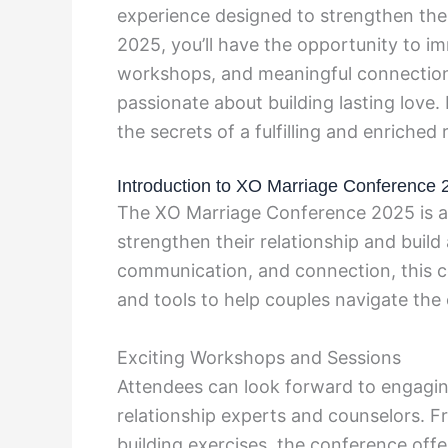
experience designed to strengthen the 
2025, you’ll have the opportunity to imm
workshops, and meaningful connections
passionate about building lasting love
the secrets of a fulfilling and enriche
Introduction to XO Marriage Conference 
The XO Marriage Conference 2025 is a h
strengthen their relationship and build 
communication, and connection, this c
and tools to help couples navigate the
Exciting Workshops and Sessions
Attendees can look forward to engagi
relationship experts and counselors. 
building exercises, the conference offe