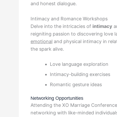
and honest dialogue.
Intimacy and Romance Workshops
Delve into the intricacies of
intimacy
a
reigniting passion to discovering love
emotional
and physical intimacy in relat
the spark alive.
Love language exploration
Intimacy-building exercises
Romantic gesture ideas
Networking Opportunities
Attending the XO Marriage Conference 
networking with like-minded individua