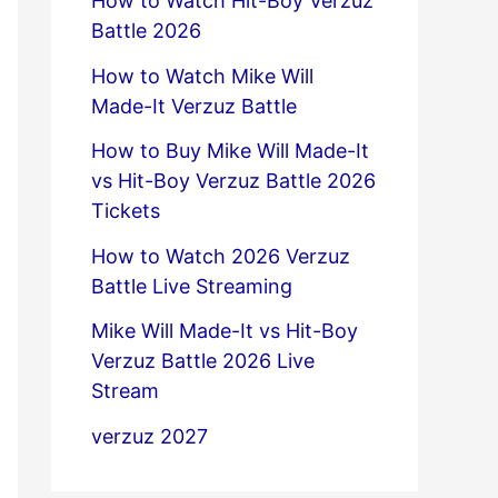
How to Watch Hit-Boy Verzuz
Battle 2026
How to Watch Mike Will
Made-It Verzuz Battle
How to Buy Mike Will Made-It
vs Hit-Boy Verzuz Battle 2026
Tickets
How to Watch 2026 Verzuz
Battle Live Streaming
Mike Will Made-It vs Hit-Boy
Verzuz Battle 2026 Live
Stream
verzuz 2027