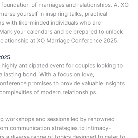
foundation of marriages and relationships. At XO
erse yourself in inspiring talks, practical
 with like-minded individuals who are
. Mark your calendars and be prepared to unlock
d relationship at XO Marriage Conference 2025.
2025
ighly anticipated event for couples looking to
a lasting bond. With a focus on love,
onference promises to provide valuable insights
 complexities of modern relationships.
ng workshops and sessions led by renowned
From communication strategies to intimacy-
rs a diverse range of topics designed to cater to