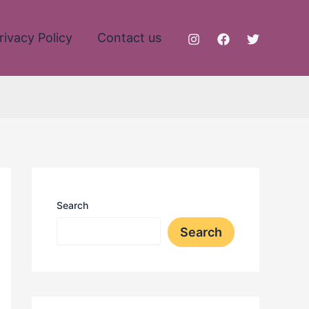
rivacy Policy
Contact us
Search
Search