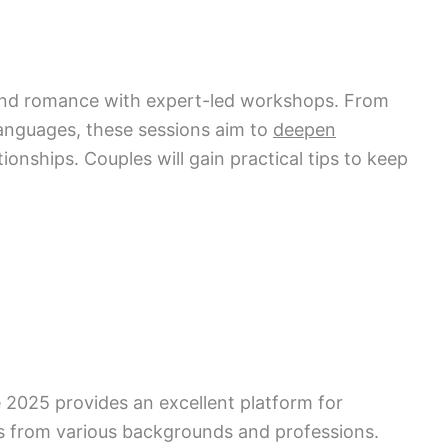
nd romance with expert-led workshops. From
 languages, these sessions aim to
deepen
ionships. Couples will gain practical tips to keep
2025 provides an excellent platform for
ls from various backgrounds and professions.