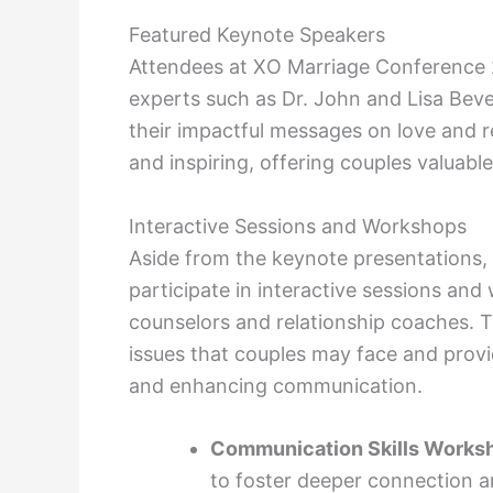
Featured Keynote Speakers
Attendees at XO Marriage Conference 
experts such as Dr. John and Lisa Be
their impactful messages on love and re
and inspiring, offering couples valuable
Interactive Sessions and Workshops
Aside from the keynote presentations, 
participate in interactive sessions an
counselors and relationship coaches. T
issues that couples may face and provi
and enhancing communication.
Communication Skills Works
to foster deeper connection a