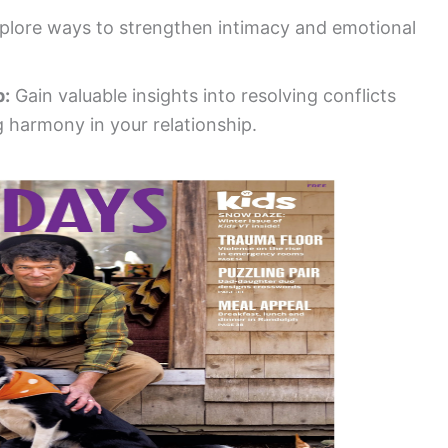
plore ways to strengthen intimacy and emotional
p:
Gain valuable insights into resolving conflicts
 harmony in your relationship.