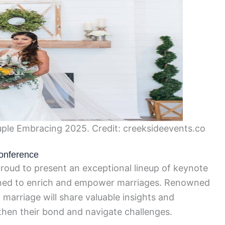
le Embracing 2025. Credit: creeksideevents.co
onference
oud to present an exceptional lineup of keynote
gned to enrich and empower marriages. Renowned
d marriage will share valuable insights and
gthen their bond and navigate challenges.