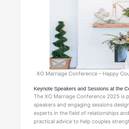
XO Marriage Conference – Happy Coup
Keynote Speakers and Sessions at the C
The XO Marriage Conference 2025 is pr
speakers and engaging sessions desi
experts in the field of relationships an
practical advice to help couples stren