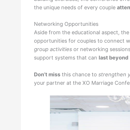
the unique needs of every couple
atte
Networking Opportunities
Aside from the educational aspect, th
opportunities for couples to connect wi
group activities
or networking sessions
support systems that can
last beyond
Don’t miss
this chance to
strengthen 
your partner at the XO Marriage Conf