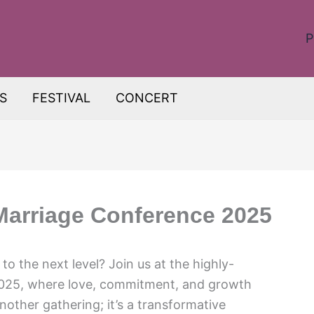
P
S
FESTIVAL
CONCERT
Marriage Conference 2025
to the next level? Join us at the highly-
2025, where love, commitment, and growth
nother gathering; it’s a transformative