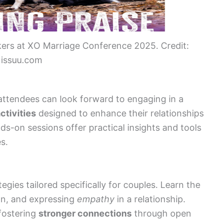
ers at XO Marriage Conference 2025. Credit:
issuu.com
ttendees can look forward to engaging in a
ctivities
designed to enhance their relationships
s-on sessions offer practical insights and tools
es.
egies tailored specifically for couples. Learn the
tion, and expressing
empathy
in a relationship.
fostering
stronger connections
through open