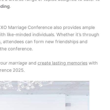
nding
.
e XO Marriage Conference also provides ample
th like-minded individuals. Whether it’s through
, attendees can form new friendships and
the conference.
your marriage
and
create lasting memories
with
erence 2025.