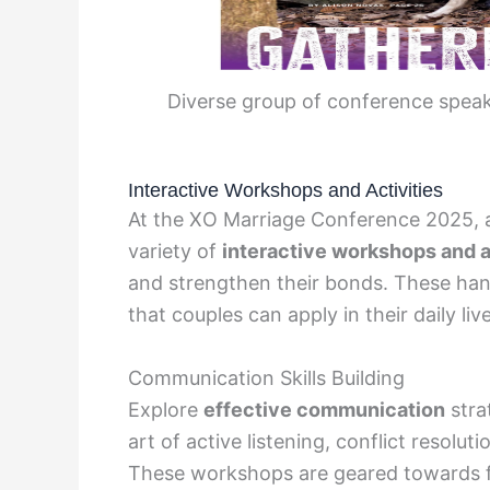
Diverse group of conference speak
Interactive Workshops and Activities
At the XO Marriage Conference 2025, a
variety of
interactive workshops and a
and strengthen their bonds. These hand
that couples can apply in their daily liv
Communication Skills Building
Explore
effective communication
strat
art of active listening, conflict resolu
These workshops are geared towards 