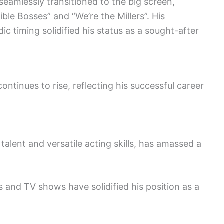
 seamlessly transitioned to the big screen,
ible Bosses” and “We’re the Millers”. His
 timing solidified his status as a sought-after
ontinues to rise, reflecting his successful career
alent and versatile acting skills, has amassed a
and TV shows have solidified his position as a