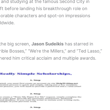
 and studying at the famous Second City in
ft before landing his breakthrough role on
morable characters and spot-on impressions
ldwide.
 the big screen,
Jason Sudeikis
has starred in
rible Bosses,” “We’re the Millers,” and “Ted Lasso,”
rnered him critical acclaim and multiple awards.