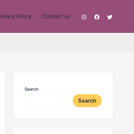
rivacy Policy
Contact us
Search
Search