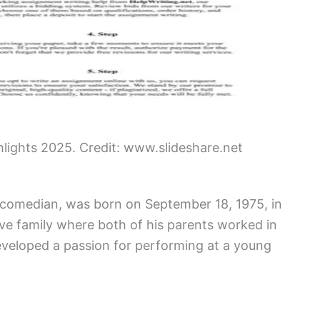
hlights 2025. Credit: www.slideshare.net
d comedian, was born on September 18, 1975, in
tive family where both of his parents worked in
eveloped a passion for performing at a young