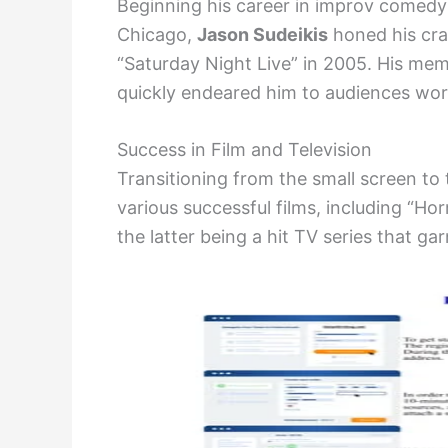
Beginning his career in improv comedy
Chicago,
Jason Sudeikis
honed his cra
“Saturday Night Live” in 2005. His me
quickly endeared him to audiences wor
Success in Film and Television
Transitioning from the small screen to
various successful films, including “Hor
the latter being a hit TV series that ga