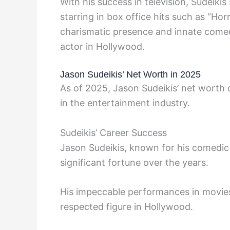
With his success in television, Sudeikis
starring in box office hits such as “Horr
charismatic presence and innate comedic
actor in Hollywood.
Jason Sudeikis’ Net Worth in 2025
As of 2025, Jason Sudeikis’ net worth c
in the entertainment industry.
Sudeikis’ Career Success
Jason Sudeikis, known for his comedic t
significant fortune over the years.
His impeccable performances in movies 
respected figure in Hollywood.