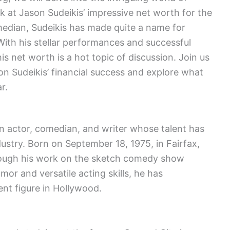
ok at Jason Sudeikis’ impressive net worth for the
median, Sudeikis has made quite a name for
With his stellar performances and successful
is net worth is a hot topic of discussion. Join us
n Sudeikis’ financial success and explore what
r.
 actor, comedian, and writer whose talent has
ustry. Born on September 18, 1975, in Fairfax,
through his work on the sketch comedy show
mor and versatile acting skills, he has
ent figure in Hollywood.