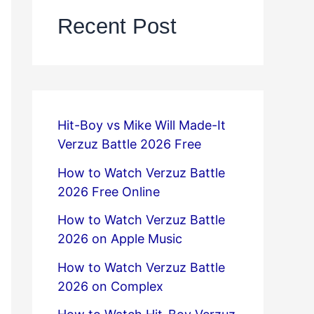
Recent Post
Hit-Boy vs Mike Will Made-It
Verzuz Battle 2026 Free
How to Watch Verzuz Battle
2026 Free Online
How to Watch Verzuz Battle
2026 on Apple Music
How to Watch Verzuz Battle
2026 on Complex