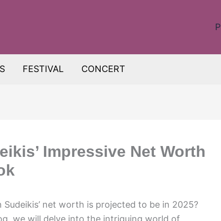
P
S
FESTIVAL
CONCERT
ikis’ Impressive Net Worth
ok
Sudeikis’ net worth is projected to be in 2025?
log, we will delve into the intriguing world of