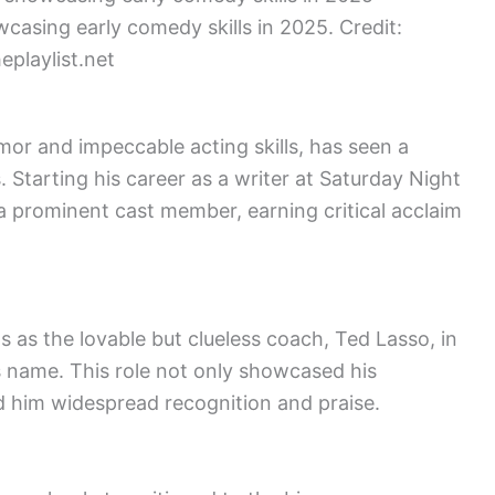
wcasing early comedy skills in 2025. Credit:
eplaylist.net
mor and impeccable acting skills, has seen a
. Starting his career as a writer at Saturday Night
o a prominent cast member, earning critical acclaim
 as the lovable but clueless coach, Ted Lasso, in
’s name. This role not only showcased his
ed him widespread recognition and praise.