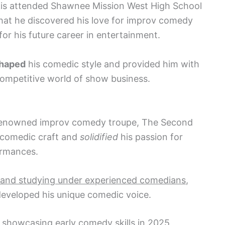
kis attended Shawnee Mission West High School
that he discovered his love for improv comedy
for his future career in entertainment.
haped
his comedic style and provided him with
 competitive world of show business.
e renowned improv comedy troupe, The Second
s comedic craft and
solidified
his passion for
ormances.
 and studying under experienced comedians
,
eveloped his unique comedic voice.