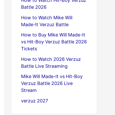
How to Watch Hit-Boy Verzuz
Battle 2026
How to Watch Mike Will
Made-It Verzuz Battle
How to Buy Mike Will Made-It
vs Hit-Boy Verzuz Battle 2026
Tickets
How to Watch 2026 Verzuz
Battle Live Streaming
Mike Will Made-It vs Hit-Boy
Verzuz Battle 2026 Live
Stream
verzuz 2027