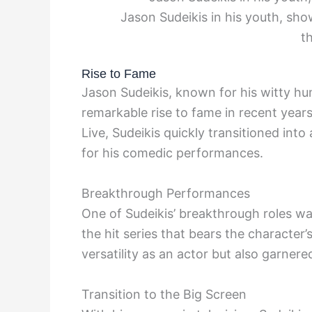
Jason Sudeikis in his youth, sho
th
Rise to Fame
Jason Sudeikis, known for his witty hu
remarkable rise to fame in recent years
Live, Sudeikis quickly transitioned int
for his comedic performances.
Breakthrough Performances
One of Sudeikis’ breakthrough roles was
the hit series that bears the character
versatility as an actor but also garner
Transition to the Big Screen