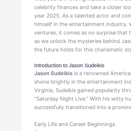
celebrity finances and take a closer lo
year 2025. As a talented actor and co
himself in the entertainment industry. 
ventures, it comes as no surprise that h
as we unlock the mysteries behind Jaso
the future holds for this charismatic sta
Introduction to Jason Sudeikis
Jason Sudeikis
is a renowned American
shone brightly in the entertainment ind
Virginia, Sudeikis gained popularity 
“Saturday Night Live.” With his witty hu
successfully transitioned into a promin
Early Life and Career Beginnings