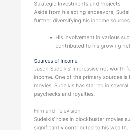
Strategic Investments and Projects
Aside from his acting endeavors, Sudei
further diversifying his income sources
His involvement in various suc
contributed to his growing ne
Sources of Income
Jason Sudeikis’ impressive net worth fo
income. One of the primary sources is h
movies. Sudeikis has starred in several
paychecks and royalties.
Film and Television
Sudeikis’ roles in blockbuster movies 
significantly contributed to his wealth.