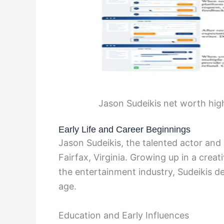
Jason Sudeikis net worth hig
Early Life and Career Beginnings
Jason Sudeikis, the talented actor an
Fairfax, Virginia. Growing up in a crea
the entertainment industry, Sudeikis d
age.
Education and Early Influences