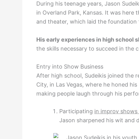
During his teenage years, Jason Sudei
in Overland Park, Kansas. It was here 
and theater, which laid the foundation 
His early experiences in high school
s
the skills necessary to succeed in the
Entry into Show Business
After high school, Sudeikis joined th
City, in Las Vegas, where he honed hi
making people laugh through his perf
Participating
in improv shows
Jason sharpened his wit and d