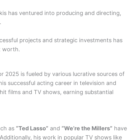
kis has ventured into producing and directing,
.
cessful projects and strategic investments has
t worth.
r 2025 is fueled by various lucrative sources of
is successful acting career in television and
 hit films and TV shows, earning substantial
such as
“Ted Lasso”
and
“We’re the Millers”
have
 Additionally, his work in popular TV shows like