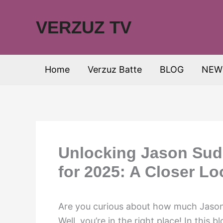
Skip
to
VERZUZ TV
content
Home
Verzuz Batte
BLOG
NEW
Unlocking Jason Sude
for 2025: A Closer Lo
Are you curious about how much Jason 
Well, you’re in the right place! In this b