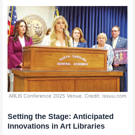
ARLIS Conference 2025 Venue. Credit: issuu.com
Setting the Stage: Anticipated
Innovations in Art Libraries