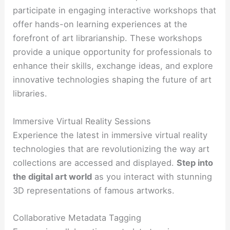
participate in engaging interactive workshops that
offer hands-on learning experiences at the
forefront of art librarianship. These workshops
provide a unique opportunity for professionals to
enhance their skills, exchange ideas, and explore
innovative technologies shaping the future of art
libraries.
Immersive Virtual Reality Sessions
Experience the latest in immersive virtual reality
technologies that are revolutionizing the way art
collections are accessed and displayed.
Step into
the digital art world
as you interact with stunning
3D representations of famous artworks.
Collaborative Metadata Tagging