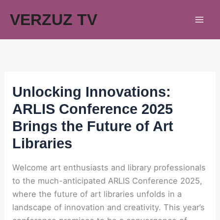
Skip
VERZUZ TV
to
content
Unlocking Innovations:
ARLIS Conference 2025
Brings the Future of Art
Libraries
Welcome art enthusiasts and library professionals
to the much-anticipated ARLIS Conference 2025,
where the future of art libraries unfolds in a
landscape of innovation and creativity. This year’s