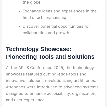
the globe
Exchange ideas and experiences in the
field of art librarianship
Discover potential opportunities for
collaboration and growth
Technology Showcase:
Pioneering Tools and Solutions
At the ARLIS Conference 2025, the technology
showcase featured cutting-edge tools and
innovative solutions revolutionizing art libraries.
Attendees were introduced to advanced systems
designed to enhance accessibility, organization,
and user experience.