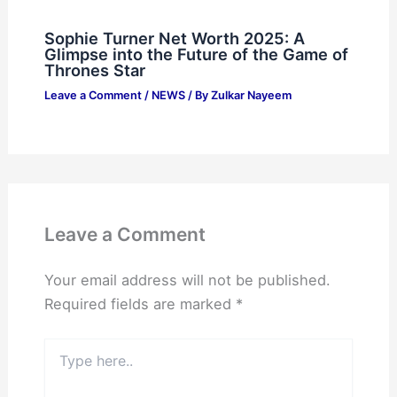
Sophie Turner Net Worth 2025: A
Glimpse into the Future of the Game of
Thrones Star
Leave a Comment
/
NEWS
/ By
Zulkar Nayeem
Leave a Comment
Your email address will not be published.
Required fields are marked
*
Type
here..