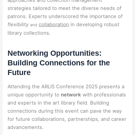
strategies tailored to meet the diverse needs of
patrons. Experts underscored the importance of
flexibility
collaboration
in developing robust
and
library collections.
Networking Opportunities:
Building Connections for the
Future
Attending the ARLIS Conference 2025 presents a
unique opportunity to
network
with professionals
and experts in the art library field. Building
connections during this event can pave the way
for future collaborations, partnerships, and career
advancements.