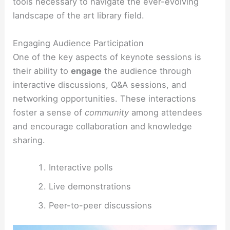
tools necessary to navigate the ever-evolving
landscape of the art library field.
Engaging Audience Participation
One of the key aspects of keynote sessions is
their ability to
engage
the audience through
interactive discussions, Q&A sessions, and
networking opportunities. These interactions
foster a sense of
community
among attendees
and encourage collaboration and knowledge
sharing.
Interactive polls
Live demonstrations
Peer-to-peer discussions