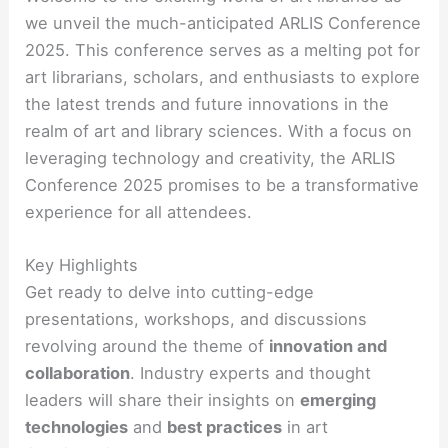
we unveil the much-anticipated ARLIS Conference
2025. This conference serves as a melting pot for
art librarians, scholars, and enthusiasts to explore
the latest trends and future innovations in the
realm of art and library sciences. With a focus on
leveraging technology and creativity, the ARLIS
Conference 2025 promises to be a transformative
experience for all attendees.
Key Highlights
Get ready to delve into cutting-edge
presentations, workshops, and discussions
revolving around the theme of
innovation and
collaboration
. Industry experts and thought
leaders will share their insights on
emerging
technologies
and
best practices
in art