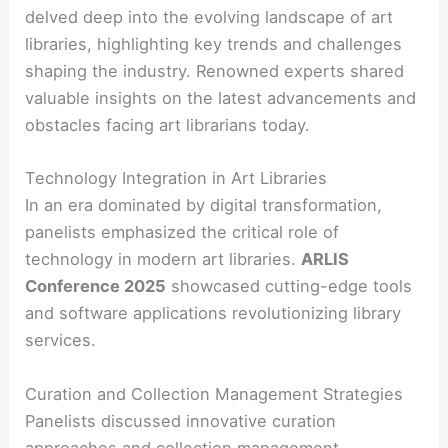
delved deep into the evolving landscape of art
libraries, highlighting key trends and challenges
shaping the industry. Renowned experts shared
valuable insights on the latest advancements and
obstacles facing art librarians today.
Technology Integration in Art Libraries
In an era dominated by digital transformation,
panelists emphasized the critical role of
technology in modern art libraries.
ARLIS
Conference 2025
showcased cutting-edge tools
and software applications revolutionizing library
services.
Curation and Collection Management Strategies
Panelists discussed innovative curation
approaches and collection management