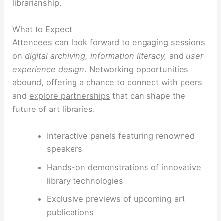
librarianship.
What to Expect
Attendees can look forward to engaging sessions
on
digital archiving, information literacy,
and
user
experience design
. Networking opportunities
abound, offering a chance to
connect with peers
and
explore partnerships
that can shape the
future of art libraries.
Interactive panels featuring renowned
speakers
Hands-on demonstrations of innovative
library technologies
Exclusive previews of upcoming art
publications