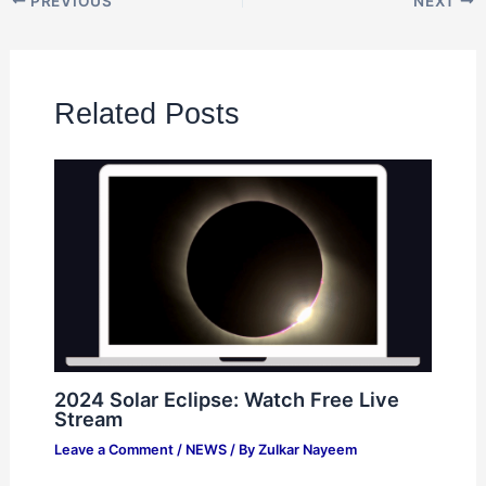
PREVIOUS
NEXT
Related Posts
2024 Solar Eclipse: Watch Free Live
Stream
Leave a Comment
/
NEWS
/ By
Zulkar Nayeem