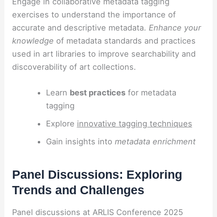
Engage in collaborative metadata tagging
exercises to understand the importance of
accurate and descriptive metadata.
Enhance your
knowledge
of metadata standards and practices
used in art libraries to improve searchability and
discoverability of art collections.
Learn
best practices
for metadata
tagging
Explore
innovative tagging techniques
Gain insights into
metadata enrichment
Panel Discussions: Exploring
Trends and Challenges
Panel discussions at ARLIS Conference 2025