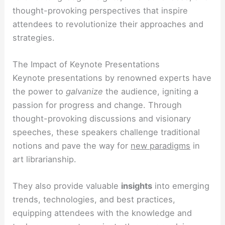
thought-provoking perspectives that inspire
attendees to revolutionize their approaches and
strategies.
The Impact of Keynote Presentations
Keynote presentations by renowned experts have
the power to
galvanize
the audience, igniting a
passion for progress and change. Through
thought-provoking discussions and visionary
speeches, these speakers challenge traditional
notions and pave the way for
new paradigms
in
art librarianship.
They also provide valuable
insights
into emerging
trends, technologies, and best practices,
equipping attendees with the knowledge and