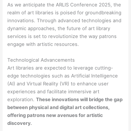
As we anticipate the ARLIS Conference 2025, the
realm of art libraries is poised for groundbreaking
innovations. Through advanced technologies and
dynamic approaches, the future of art library
services is set to revolutionize the way patrons
engage with artistic resources.
Technological Advancements
Art libraries are expected to leverage cutting-
edge technologies such as Artificial Intelligence
(AI) and Virtual Reality (VR) to enhance user
experiences and facilitate immersive art
exploration.
These innovations will bridge the gap
between physical and digital art collections,
offering patrons new avenues for artistic
discovery.