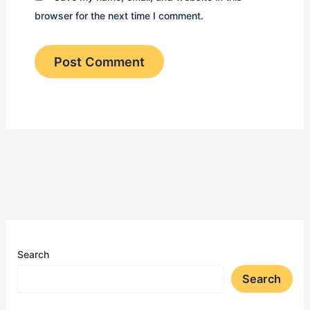
browser for the next time I comment.
Search
Search