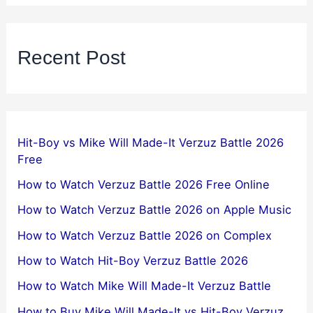
Recent Post
Hit-Boy vs Mike Will Made-It Verzuz Battle 2026
Free
How to Watch Verzuz Battle 2026 Free Online
How to Watch Verzuz Battle 2026 on Apple Music
How to Watch Verzuz Battle 2026 on Complex
How to Watch Hit-Boy Verzuz Battle 2026
How to Watch Mike Will Made-It Verzuz Battle
How to Buy Mike Will Made-It vs Hit-Boy Verzuz