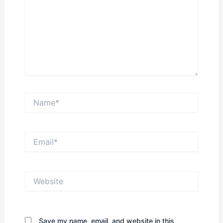
Name*
Email*
Website
Save my name, email, and website in this