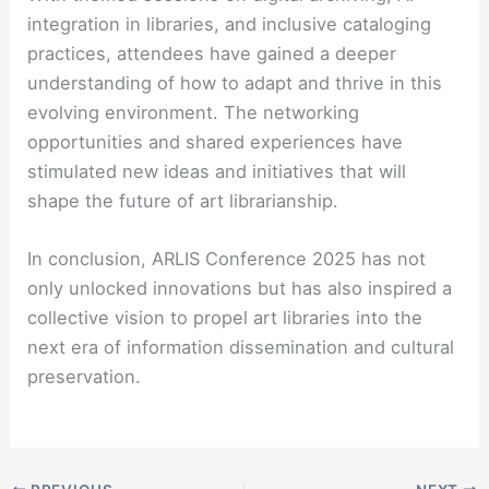
integration in libraries, and inclusive cataloging
practices, attendees have gained a deeper
understanding of how to adapt and thrive in this
evolving environment. The networking
opportunities and shared experiences have
stimulated new ideas and initiatives that will
shape the future of art librarianship.
In conclusion, ARLIS Conference 2025 has not
only unlocked innovations but has also inspired a
collective vision to propel art libraries into the
next era of information dissemination and cultural
preservation.