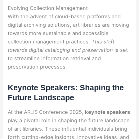
Evolving Collection Management
With the advent of cloud-based platforms and
digital archiving solutions, art libraries are moving
towards more sustainable and accessible
collection management practices.
This shift
towards digital cataloging and preservation
is set
to streamline information retrieval and
preservation processes.
Keynote Speakers: Shaping the
Future Landscape
At the ARLIS Conference 2025,
keynote speakers
play a pivotal role in shaping the future landscape
of art libraries. These influential individuals bring
forth cutting-edge insights, innovative ideas, and