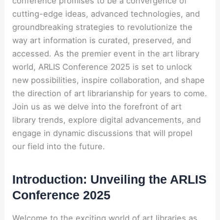
conference promises to be a convergence of
cutting-edge ideas, advanced technologies, and
groundbreaking strategies to revolutionize the
way art information is curated, preserved, and
accessed. As the premier event in the art library
world, ARLIS Conference 2025 is set to unlock
new possibilities, inspire collaboration, and shape
the direction of art librarianship for years to come.
Join us as we delve into the forefront of art
library trends, explore digital advancements, and
engage in dynamic discussions that will propel
our field into the future.
Introduction: Unveiling the ARLIS
Conference 2025
Welcome to the exciting world of art libraries as