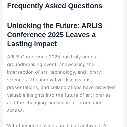
Frequently Asked Questions
Unlocking the Future: ARLIS
Conference 2025 Leaves a
Lasting Impact
ARLIS Conference 2025 has truly been a
groundbreaking event, showcasing the
intersection of art, technology, and library
sciences. The innovative discussions,
presentations, and collaborations have provided
valuable insights into the future of art libraries
and the changing landscape of information
access.
With themed sessions on digital archiving, AI