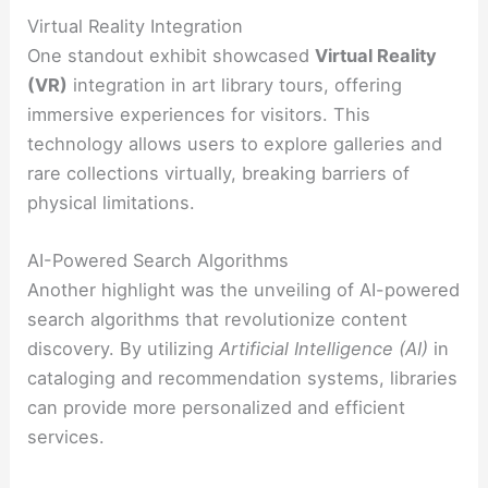
Virtual Reality Integration
One standout exhibit showcased
Virtual Reality
(VR)
integration in art library tours, offering
immersive experiences for visitors. This
technology allows users to explore galleries and
rare collections virtually, breaking barriers of
physical limitations.
AI-Powered Search Algorithms
Another highlight was the unveiling of AI-powered
search algorithms that revolutionize content
discovery. By utilizing
Artificial Intelligence (AI)
in
cataloging and recommendation systems, libraries
can provide more personalized and efficient
services.