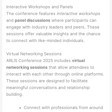
Interactive Workshops and Panels
The conference features
interactive workshops
and
panel discussions
where participants can
engage with industry leaders and peers. These
sessions offer valuable insights and the chance
to connect with like-minded individuals.
Virtual Networking Sessions
ARLIS Conference 2025 includes
virtual
networking sessions
that allow attendees to
interact
with each other through online platforms.
These sessions are designed to facilitate
meaningful conversations and relationship
building.
Connect with professionals from around