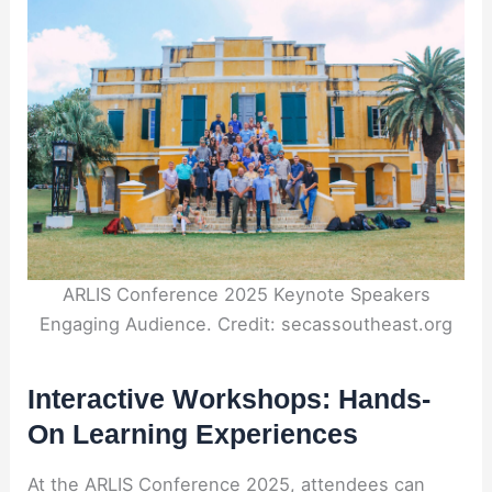
ARLIS Conference 2025 Keynote Speakers
Engaging Audience. Credit: secassoutheast.org
Interactive Workshops: Hands-
On Learning Experiences
At the ARLIS Conference 2025, attendees can